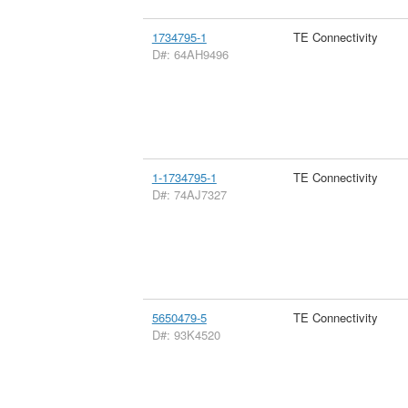
1734795-1
TE Connectivity
D#: 64AH9496
1-1734795-1
TE Connectivity
D#: 74AJ7327
5650479-5
TE Connectivity
D#: 93K4520