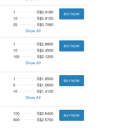
1
S$0.9180
BUY NOW
10
S$0.8120
25
S$0.7060
Show All
1
S$2.8800
BUY NOW
10
S$2.4500
100
S$2.1200
Show All
1
S$1.8500
BUY NOW
5
S$1.5600
10
S$1.4100
Show All
100
S$2.6400
BUY NOW
500
S$2.5700