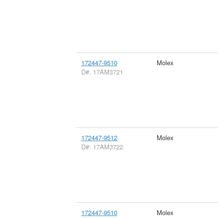
172447-9510
Molex
D#: 17AM3721
172447-9512
Molex
D#: 17AM3722
172447-9510
Molex