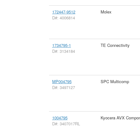
172447-9512
Molex
D#: 4006814
1734795-1
TE Connectivity
D#: 3134184
MP004795
SPC Multicomp
D#: 3497127
1004795
Kyocera AVX Compon
D#: 3407017RL