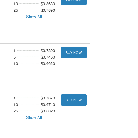
10
$0.8630
25
$0.7890
Show All
1
$0.7890
BUY NOW
5
$0.7460
10
$0.6620
1
$0.7670
BUY NOW
10
$0.6740
25
$0.6020
Show All