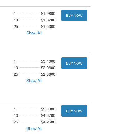
1
$1.9800
BUY NOW
10
$1.8200
25
$1.5300
Show All
1
$3.4000
BUY NOW
10
$3.0600
25
$2.8800
Show All
1
$5.3300
BUY NOW
10
$4.6700
25
$4.2600
Show All