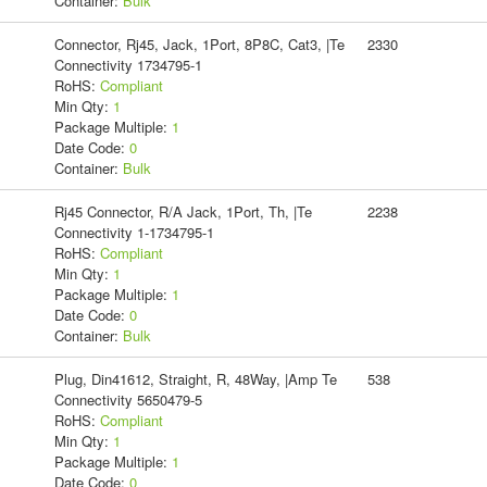
Container:
Bulk
Connector, Rj45, Jack, 1Port, 8P8C, Cat3, |Te
2330
Connectivity 1734795-1
RoHS:
Compliant
Min Qty:
1
Package Multiple:
1
Date Code:
0
Container:
Bulk
Rj45 Connector, R/A Jack, 1Port, Th, |Te
2238
Connectivity 1-1734795-1
RoHS:
Compliant
Min Qty:
1
Package Multiple:
1
Date Code:
0
Container:
Bulk
Plug, Din41612, Straight, R, 48Way, |Amp Te
538
Connectivity 5650479-5
RoHS:
Compliant
Min Qty:
1
Package Multiple:
1
Date Code:
0