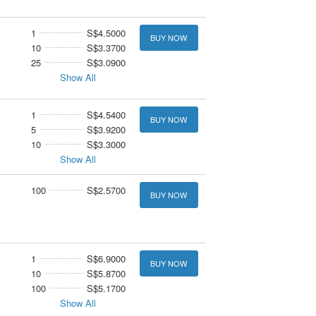
1
S$4.5000
BUY NOW
10
S$3.3700
25
S$3.0900
Show All
1
S$4.5400
BUY NOW
5
S$3.9200
10
S$3.3000
Show All
100
S$2.5700
BUY NOW
1
S$6.9000
BUY NOW
10
S$5.8700
100
S$5.1700
Show All