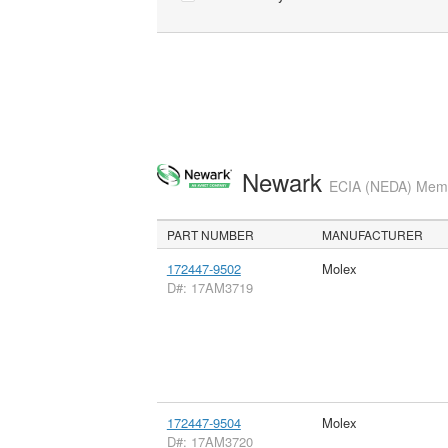
Newark
ECIA (NEDA) Membe
PART NUMBER
MANUFACTURER
172447-9502
Molex
D#: 17AM3719
172447-9504
Molex
D#: 17AM3720