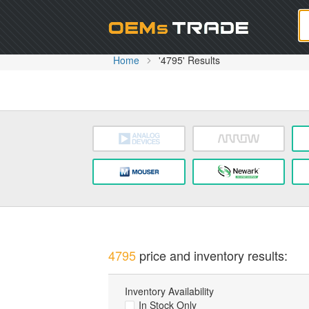
Oem
Home
'4795' Results
4795
price and inventory results:
Inventory Availability
In Stock Only