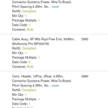
Connector Systems:Power, Wire-To-Board,
Pitch Spacing:4.2Mm, No
...
more
RoHS:
Compliant
Min Qty:
1
Package Multiple:
1
Date Code:
1
Container:
Bulk
Cable Assy, 9P Wtb Rcpt-Free End, 300Mm,
2983
|Multicomp Pro MP004795
RoHS:
Compliant
Min Qty:
1
Package Multiple:
1
Date Code:
0
Container:
Bulk
Conn, Header, 12Pos, 2Row, 4.2Mm,
2880
Connector Systems:Power, Wire-To-Board,
Pitch Spacing:4.2Mm, No
...
more
RoHS:
Compliant
Min Qty:
1
Package Multiple:
1
Date Code:
1