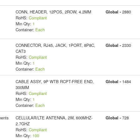
CONN, HEADER, 12POS, 2ROW, 4.2MM
Global -
2880
RoHS:
Compliant
Min Qty:
1
Container:
Each
CONNECTOR, RJ45, JACK, 1PORT, 8P8C,
Global -
2330
CAT3
RoHS:
Compliant
Min Qty:
1
Container:
Each
CABLE ASSY, 9P WTB RCPT-FREE END,
Global -
1484
300MM
RoHS:
Compliant
Min Qty:
1
Container:
Each
ents
CELLULAR/LTE ANTENNA, 2W, 600MHZ-
Global -
728
2.7GHZ
RoHS:
Compliant
Min Qty:
100