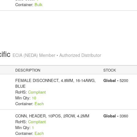
Container:
Bulk
ific
ECIA (NEDA) Member • Authorized Distributor
DESCRIPTION
STOCK
FEMALE DISCONNECT, 4.8MM, 16-14AWG,
Global -
5200
BLUE
RoHS:
Compliant
Min Qty:
10
Container:
Each
CONN, HEADER, 10POS, 2ROW, 4.2MM
Global -
3360
RoHS:
Compliant
Min Qty:
1
Container:
Each