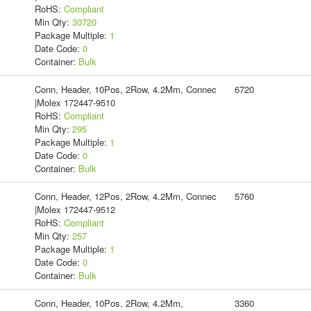
RoHS:
Compliant
Min Qty:
30720
Package Multiple:
1
Date Code:
0
Container:
Bulk
Conn, Header, 10Pos, 2Row, 4.2Mm, Connec
6720
|Molex 172447-9510
RoHS:
Compliant
Min Qty:
295
Package Multiple:
1
Date Code:
0
Container:
Bulk
Conn, Header, 12Pos, 2Row, 4.2Mm, Connec
5760
|Molex 172447-9512
RoHS:
Compliant
Min Qty:
257
Package Multiple:
1
Date Code:
0
Container:
Bulk
Conn, Header, 10Pos, 2Row, 4.2Mm,
3360