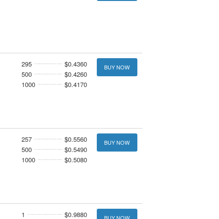
295
$0.4360
BUY NOW
500
$0.4260
1000
$0.4170
257
$0.5560
BUY NOW
500
$0.5490
1000
$0.5080
1
$0.9880
BUY NOW