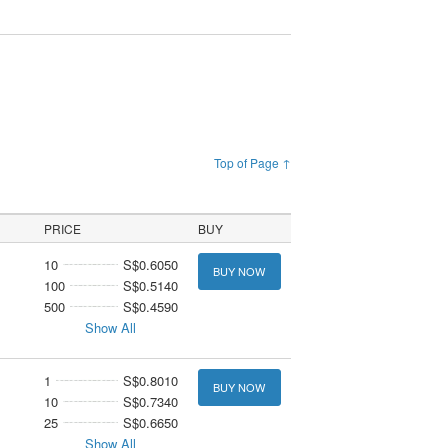
Top of Page ↑
PRICE
BUY
10
S$0.6050
BUY NOW
100
S$0.5140
500
S$0.4590
Show All
1
S$0.8010
BUY NOW
10
S$0.7340
25
S$0.6650
Show All