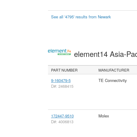
See all '4795' results from Newark
element14 Asia-Pac
PART NUMBER
MANUFACTURER
9-160479-5
TE Connectivity
D#: 2468415
172447-9510
Molex
D#: 4006813