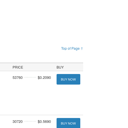
Top of Page ↑
PRICE
BUY
53760
$0.2090
BUY NOW
30720
$0.5690
BUY NOW