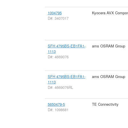
1004795
Kyocera AVX Compon
D#: 3407017
SFH 4795BS-EB1FA1-
ams OSRAM Group
1113
D#: 4669076
SFH 4795BS-EB1FA1-
ams OSRAM Group
1113
D#: 4669076RL
5650479-5
TE Connectivity
D#: 1098681