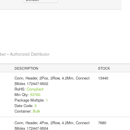
r • Authorized Distributor
DESCRIPTION
STOCK
Conn, Header, 2Pos, 2Row, 4.2Mm, Connect
13440
|Molex 172447-9502
RoHS:
Compliant
Min Qty:
53760
Package Multiple:
1
Date Code:
0
Container:
Bulk
Conn, Header, 4Pos, 2Row, 4.2Mm, Connect
7680
|Molex 172447-9504