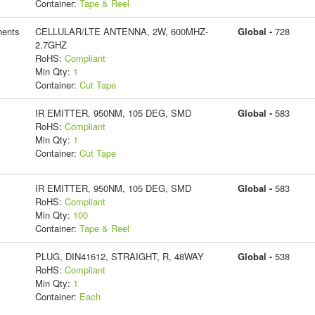
Container:
Tape & Reel
ents
CELLULAR/LTE ANTENNA, 2W, 600MHZ-
Global -
728
2.7GHZ
RoHS:
Compliant
Min Qty:
1
Container:
Cut Tape
IR EMITTER, 950NM, 105 DEG, SMD
Global -
583
RoHS:
Compliant
Min Qty:
1
Container:
Cut Tape
IR EMITTER, 950NM, 105 DEG, SMD
Global -
583
RoHS:
Compliant
Min Qty:
100
Container:
Tape & Reel
PLUG, DIN41612, STRAIGHT, R, 48WAY
Global -
538
RoHS:
Compliant
Min Qty:
1
Container:
Each