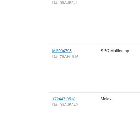
D#: 99AJ5241
MP004795
SPC Multicomp
D#: 78AH1916
172447-9512
Molex
D#: 99AJ5242