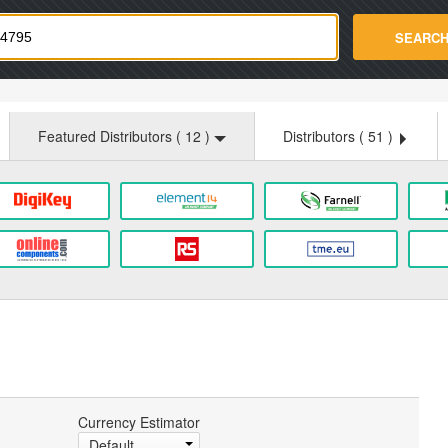
strade.com
SEARC
Featured Distributors (
12
)
Distributors (
51
)
Currency Estimator
Default