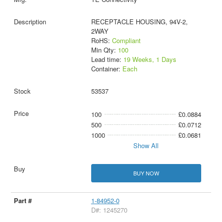
RECEPTACLE HOUSING, 94V-2,
2WAY
RoHS:
Compliant
Min Qty:
100
Lead time:
19 Weeks, 1 Days
Container:
Each
53537
100
£0.0884
500
£0.0712
1000
£0.0681
Show All
BUY NOW
1-84952-0
D#: 1245270