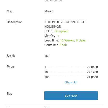
D#: 4168406
Molex
AUTOMOTIVE CONNECTOR
HOUSINGS
RoHS:
Compliant
Min Qty:
1
Lead time:
16 Weeks, 6 Days
Container:
Each
163
1
£2.6100
10
£2.1200
100
£1.8600
Show All
BUY NOW