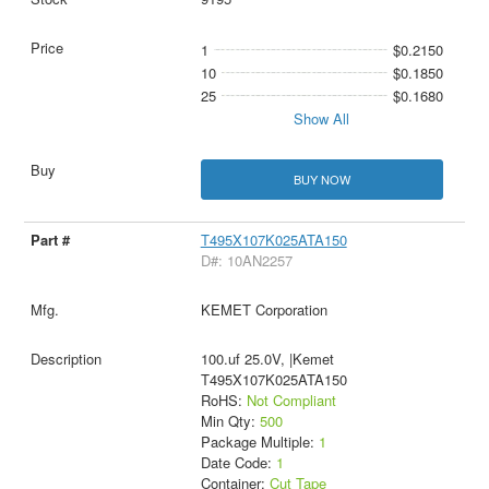
1
$0.2150
10
$0.1850
25
$0.1680
Show All
BUY NOW
T495X107K025ATA150
D#: 10AN2257
KEMET Corporation
100.uf 25.0V, |Kemet
T495X107K025ATA150
RoHS:
Not Compliant
Min Qty:
500
Package Multiple:
1
Date Code:
1
Container:
Cut Tape