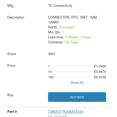
TE Connectivity
CONNECTOR, FPC, SMT, 1MM,
10WAY
RoHS:
Compliant
Min Qty:
1
Lead time:
7 Weeks, 0 Days
Container:
Cut Tape
3001
1
£1.0400
10
£0.8470
100
£0.6720
Show All
BUY NOW
T495X477K006ATE030
D#: 4537495