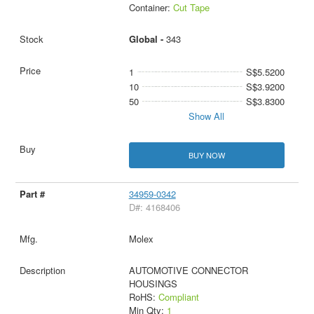
Container:
Cut Tape
Global -
343
1
S$5.5200
10
S$3.9200
50
S$3.8300
Show All
BUY NOW
34959-0342
D#: 4168406
Molex
AUTOMOTIVE CONNECTOR
HOUSINGS
RoHS:
Compliant
Min Qty:
1