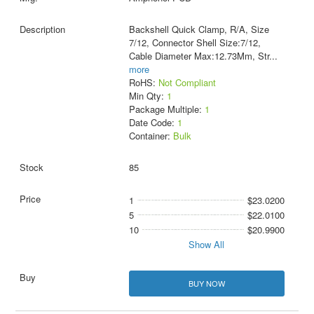
Backshell Quick Clamp, R/A, Size
7/12, Connector Shell Size:7/12,
Cable Diameter Max:12.73Mm, Str
...
more
RoHS:
Not Compliant
Min Qty:
1
Package Multiple:
1
Date Code:
1
Container:
Bulk
85
1
$23.0200
5
$22.0100
10
$20.9900
Show All
BUY NOW