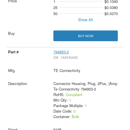
1
$0.1040
25
$0.0380
50
$0.0370
Show All
BUY NOW
794953-2
D#: 18AH0495
TE Connectivity
Connector Housing, Plug, 2Pos, |Amp
Te Connectivity 794953-2
RoHS:
Compliant
Min Qty:
1
Package Multiple:
1
Date Code:
0
Container:
Bulk
9195