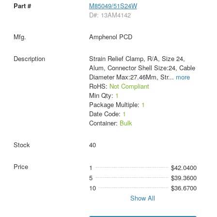
M85049/51S24W
D#: 13AM4142
Amphenol PCD
Strain Relief Clamp, R/A, Size 24,
Alum, Connector Shell Size:24, Cable
Diameter Max:27.46Mm, Str
...
more
RoHS:
Not Compliant
Min Qty:
1
Package Multiple:
1
Date Code:
1
Container:
Bulk
40
1
$42.0400
5
$39.3600
10
$36.6700
Show All