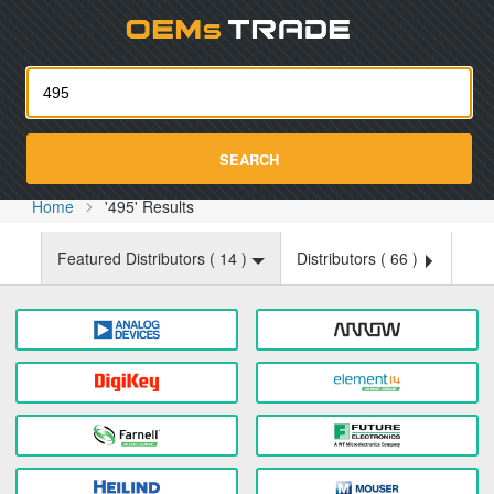
Oemst
SEARCH
Home
'495' Results
Featured Distributors (
14
)
Distributors (
66
)