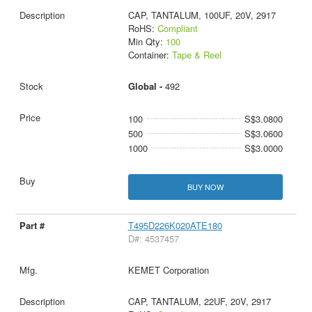
CAP, TANTALUM, 100UF, 20V, 2917
RoHS:
Compliant
Min Qty:
100
Container:
Tape & Reel
Global -
492
100
S$3.0800
500
S$3.0600
1000
S$3.0000
BUY NOW
T495D226K020ATE180
D#: 4537457
KEMET Corporation
CAP, TANTALUM, 22UF, 20V, 2917