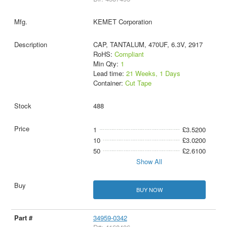
KEMET Corporation
CAP, TANTALUM, 470UF, 6.3V, 2917
RoHS:
Compliant
Min Qty:
1
Lead time:
21 Weeks, 1 Days
Container:
Cut Tape
488
1
£3.5200
10
£3.0200
50
£2.6100
Show All
BUY NOW
34959-0342