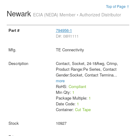
Top of Page ↑
Newark
ECIA (NEDA) Member • Authorized Distributor
794956-1
D#: 08H1111
TE Connectivity
Contact, Socket, 24-18Awg, Crimp,
Product Range:Pe Series, Contact
Gender:Socket, Contact Termina
...
more
RoHS:
Compliant
Min Qty:
1
Package Multiple:
1
Date Code:
1
Container:
Cut Tape
10927