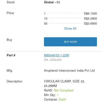
Global -
63
1
S$6.1300
10
S$4.3900
50
S$3.6900
Show All
BUY NOW
M85049/52-1-22W
D#: 4354439
Amphenol Interconnect India Pvt Ltd
CIRCULAR CLAMP, SIZE 22,
24.28MM
RoHS:
Not Compliant
Min Qty:
1
Container:
Each