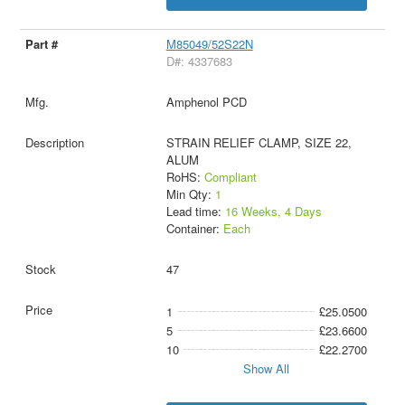
M85049/52S22N
D#: 4337683
Amphenol PCD
STRAIN RELIEF CLAMP, SIZE 22,
ALUM
RoHS:
Compliant
Min Qty:
1
Lead time:
16 Weeks, 4 Days
Container:
Each
47
1
£25.0500
5
£23.6600
10
£22.2700
Show All