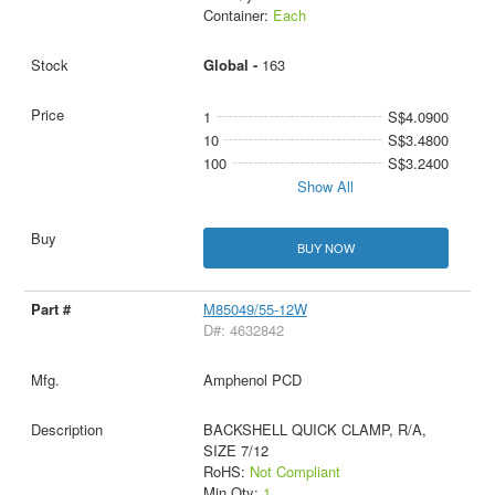
Container:
Each
Global -
163
1
S$4.0900
10
S$3.4800
100
S$3.2400
Show All
BUY NOW
M85049/55-12W
D#: 4632842
Amphenol PCD
BACKSHELL QUICK CLAMP, R/A,
SIZE 7/12
RoHS:
Not Compliant
Min Qty:
1