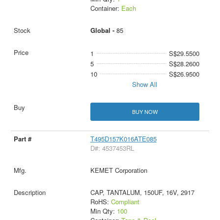
Container:
Each
Global -
85
1
S$29.5500
5
S$28.2600
10
S$26.9500
Show All
BUY NOW
T495D157K016ATE085
D#: 4537453RL
KEMET Corporation
CAP, TANTALUM, 150UF, 16V, 2917
RoHS:
Compliant
Min Qty:
100