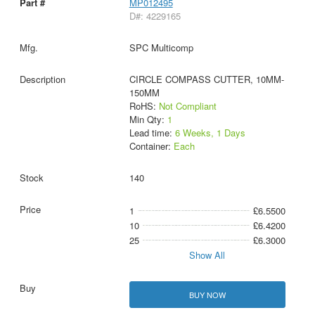
MP012495
D#: 4229165
SPC Multicomp
CIRCLE COMPASS CUTTER, 10MM-
150MM
RoHS:
Not Compliant
Min Qty:
1
Lead time:
6 Weeks, 1 Days
Container:
Each
140
1
£6.5500
10
£6.4200
25
£6.3000
Show All
BUY NOW