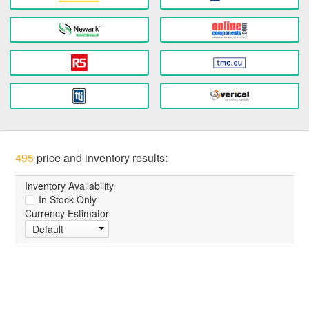
495
price and inventory results:
Inventory Availability
In Stock Only
Currency Estimator
Default