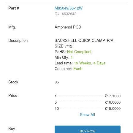
M85049/55-12W
D#: 4632842
Amphenol PCD
BACKSHELL QUICK CLAMP, R/A,
SIZE 7/12
RoHS:
Not Compliant
Min Qty:
1
Lead time:
19 Weeks, 4 Days
Container:
Each
85
1
£17.1300
5
£16.0600
10
£15.0000
Show All
BUY NOW