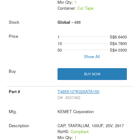
Min Qty:
1
Container:
Cut Tape
Global -
488
1
S$6.6400
10
S$4.7800
50
S$4.0300
Show All
BUY NOW
T495X107K025ATA150
D#: 4537482
KEMET Corporation
CAP, TANTALUM, 100UF, 25V, 2917
RoHS:
Compliant
Min Qty:
1