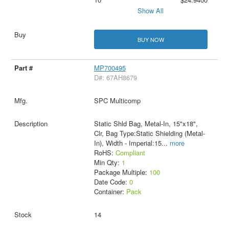
Show All
BUY NOW
MP700495
D#: 67AH8679
SPC Multicomp
Static Shld Bag, Metal-In, 15"x18",
Clr, Bag Type:Static Shielding (Metal-
In), Width - Imperial:15
...
more
RoHS:
Compliant
Min Qty:
1
Package Multiple:
100
Date Code:
0
Container:
Pack
14