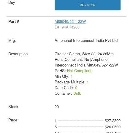
BUY NOW
M85049/52-1-22W
D#: 94AK4268
Amphenol Interconnect India Pvt Ltd
Circular Clamp, Size 22, 24.28Mm
Rohs Compliant: No |Amphenol
Interconnect India M85049/52-1-22W
RoHS:
Not Compliant
Min Qty:
1
Package Multiple:
1
Date Code:
0
Container:
Bulk
20
1
$27.2800
5
$26.0500
10
$24.9400