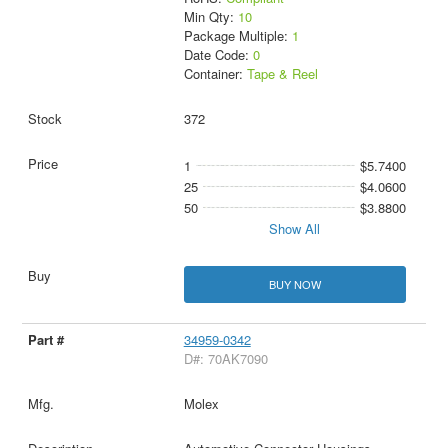
Min Qty:
10
Package Multiple:
1
Date Code:
0
Container:
Tape & Reel
372
1
$5.7400
25
$4.0600
50
$3.8800
Show All
BUY NOW
34959-0342
D#: 70AK7090
Molex