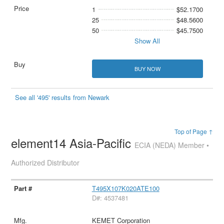
1
$52.1700
25
$48.5600
50
$45.7500
Show All
BUY NOW
See all '495' results from Newark
Top of Page ↑
element14 Asia-Pacific
ECIA (NEDA) Member •
Authorized Distributor
T495X107K020ATE100
D#: 4537481
KEMET Corporation