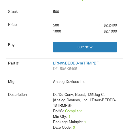
500
500
$2.2400
1000
$2.1000
BUY NOW
LT3495BEDDB-1#TRMPBF
D#: 50AK5495
Analog Devices Inc
Dc/Dc Conv, Boost, 125Deg C,
|Analog Devices, Inc. LT3495BEDDB-
1#TRMPBF
RoHS:
Compliant
Min Qty:
1
Package Multiple:
1
Date Code:
0