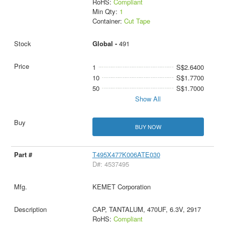
RoHS:
Compliant
Min Qty:
1
Container:
Cut Tape
Global -
491
1
S$2.6400
10
S$1.7700
50
S$1.7000
Show All
BUY NOW
T495X477K006ATE030
D#: 4537495
KEMET Corporation
CAP, TANTALUM, 470UF, 6.3V, 2917
RoHS:
Compliant