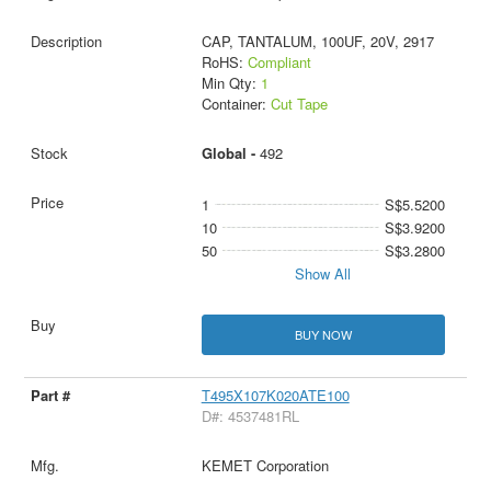
CAP, TANTALUM, 100UF, 20V, 2917
RoHS:
Compliant
Min Qty:
1
Container:
Cut Tape
Global -
492
1
S$5.5200
10
S$3.9200
50
S$3.2800
Show All
BUY NOW
T495X107K020ATE100
D#: 4537481RL
KEMET Corporation