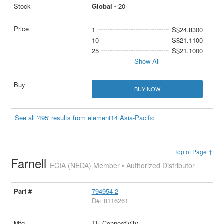
Global -
20
1
S$24.8300
10
S$21.1100
25
S$21.1000
Show All
BUY NOW
See all '495' results from element14 Asia-Pacific
Top of Page ↑
Farnell
ECIA (NEDA) Member • Authorized Distributor
794954-2
D#: 8116261
TE Connectivity