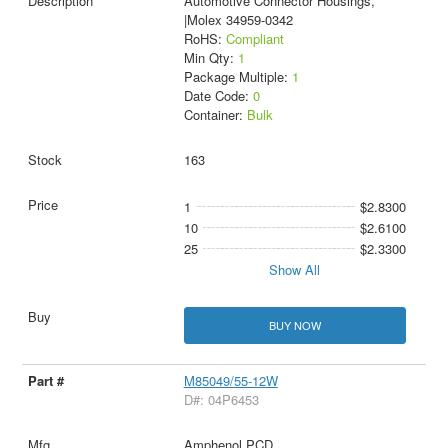
Automotive Connector Housings,
|Molex 34959-0342
RoHS:
Compliant
Min Qty:
1
Package Multiple:
1
Date Code:
0
Container:
Bulk
163
1
$2.8300
10
$2.6100
25
$2.3300
Show All
BUY NOW
M85049/55-12W
D#: 04P6453
Amphenol PCD