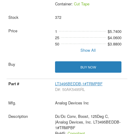
Container:
Cut Tape
372
1
$5.7400
25
$4.0600
50
$3.8800
Show All
BUY NOW
LT3495BEDDB-1#TRMPBF
D#: 50AK5495RL
Analog Devices Inc
Dc/Dc Conv, Boost, 125Deg C,
|Analog Devices, Inc. LT3495BEDDB-
1#TRMPBF
RoHS:
Compliant