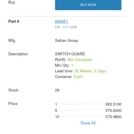
BUY NOW
8495K1
D#: 1311268
Safran Group
SWITCH GUARD
RoHS:
Not Compliant
Min Qty:
1
Lead time:
25 Weeks, 5 Days
Container:
Each
29
1
£83.5100
5
£76.8300
10
£70.9800
Show All