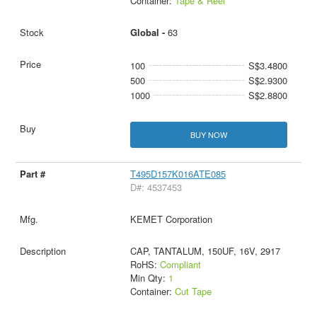
Container:
Tape & Reel
Global -
63
100
S$3.4800
500
S$2.9300
1000
S$2.8800
BUY NOW
T495D157K016ATE085
D#: 4537453
KEMET Corporation
CAP, TANTALUM, 150UF, 16V, 2917
RoHS:
Compliant
Min Qty:
1
Container:
Cut Tape