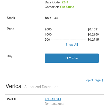
Date Code:
2241
Container:
Cut Strips
Asia
- 433
2000
$0.1691
1000
$0.2150
500
$0.2715
Show All
BUY NOW
Top of Page ↑
Verical
Authorized Distributor
4N35SR2M
D#: 93575983