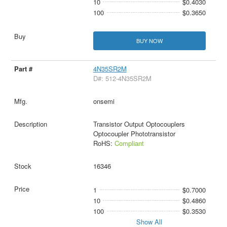
10
$0.4030
100
$0.3650
BUY NOW
4N35SR2M
D#: 512-4N35SR2M
onsemi
Transistor Output Optocouplers
Optocoupler Phototransistor
RoHS:
Compliant
16346
1
$0.7000
10
$0.4860
100
$0.3530
Show All