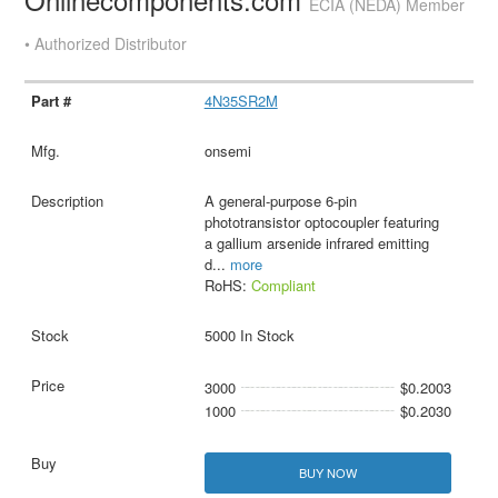
ECIA (NEDA) Member
• Authorized Distributor
4N35SR2M
onsemi
A general-purpose 6-pin
phototransistor optocoupler featuring
a gallium arsenide infrared emitting
d
...
more
RoHS:
Compliant
5000 In Stock
3000
$0.2003
1000
$0.2030
BUY NOW