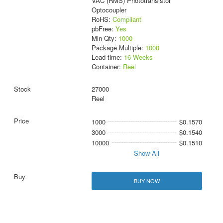
VAC (RMS) Phototransistor
Optocoupler
RoHS:
Compliant
pbFree:
Yes
Min Qty:
1000
Package Multiple:
1000
Lead time:
16 Weeks
Container:
Reel
27000
Reel
1000
$0.1570
3000
$0.1540
10000
$0.1510
Show All
BUY NOW