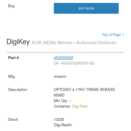
BUY NOW
Top of Page ↑
DigiKey
ECIA (NEDA) Member • Authorized Distributor
4N35SR2M
D#: 4N35SR2MDKR-ND
onsemi
OPTOISO 4.17KV TRANS W/BASE
6SMD
Min Qty:
1
Container:
Digi-Reel
13235
Digi-Reel®