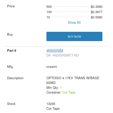
500
$0.3060
100
$0.3677
10
$0.5060
Show All
BUY NOW
4N35SR2M
D#: 4N35SR2MCT-ND
onsemi
OPTOISO 4.17KV TRANS W/BASE
6SMD
Min Qty:
1
Container:
Cut Tape
13235
Cut Tape