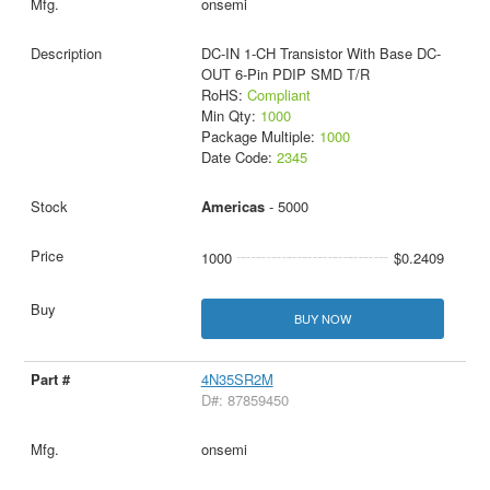
onsemi
DC-IN 1-CH Transistor With Base DC-
OUT 6-Pin PDIP SMD T/R
RoHS:
Compliant
Min Qty:
1000
Package Multiple:
1000
Date Code:
2345
Americas
- 5000
1000
$0.2409
BUY NOW
4N35SR2M
D#: 87859450
onsemi