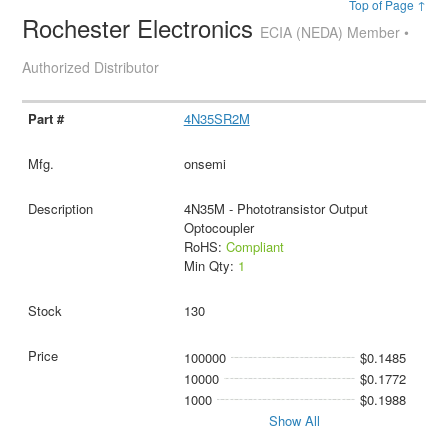
Top of Page ↑
Rochester Electronics
ECIA (NEDA) Member •
Authorized Distributor
4N35SR2M
onsemi
4N35M - Phototransistor Output
Optocoupler
RoHS:
Compliant
Min Qty:
1
130
100000
$0.1485
10000
$0.1772
1000
$0.1988
Show All