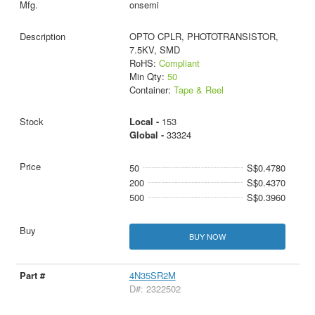
onsemi
OPTO CPLR, PHOTOTRANSISTOR,
7.5KV, SMD
RoHS:
Compliant
Min Qty:
50
Container:
Tape & Reel
Local -
153
Global -
33324
50
S$0.4780
200
S$0.4370
500
S$0.3960
BUY NOW
4N35SR2M
D#: 2322502