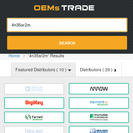
Oemst
SEARCH
Home
'4n35sr2m' Results
Featured Distributors (
10
)
Distributors (
29
)