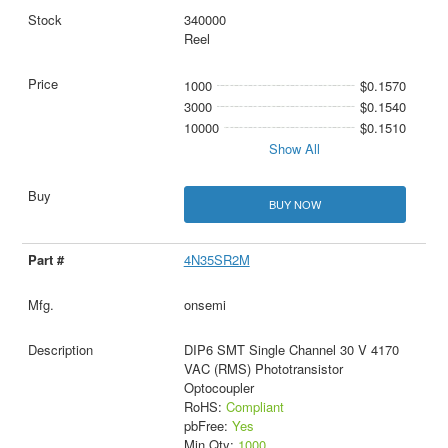
340000
Reel
1000
$0.1570
3000
$0.1540
10000
$0.1510
Show All
BUY NOW
4N35SR2M
onsemi
DIP6 SMT Single Channel 30 V 4170
VAC (RMS) Phototransistor
Optocoupler
RoHS:
Compliant
pbFree:
Yes
Min Qty:
1000