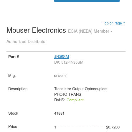
Top of Page ↑
Mouser Electronics
ECIA (NEDA) Member •
Authorized Distributor
4N35SM
D#: 512-4N35SM
onsemi
Transistor Output Optocouplers
PHOTO TRANS
RoHS:
Compliant
41881
1
$0.7200