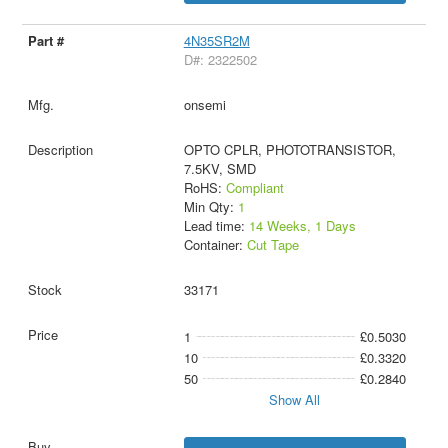
4N35SR2M
D#: 2322502
onsemi
OPTO CPLR, PHOTOTRANSISTOR,
7.5KV, SMD
RoHS:
Compliant
Min Qty:
1
Lead time:
14 Weeks, 1 Days
Container:
Cut Tape
33171
1
£0.5030
10
£0.3320
50
£0.2840
Show All