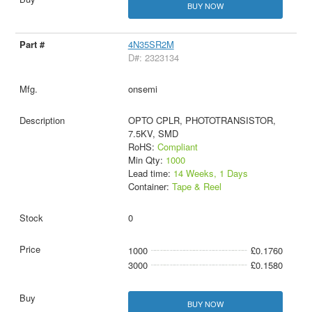
BUY NOW
4N35SR2M
D#: 2323134
onsemi
OPTO CPLR, PHOTOTRANSISTOR,
7.5KV, SMD
RoHS:
Compliant
Min Qty:
1000
Lead time:
14 Weeks, 1 Days
Container:
Tape & Reel
0
1000
£0.1760
3000
£0.1580
BUY NOW