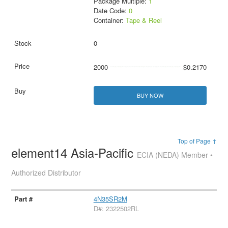
Package Multiple:
1
Date Code:
0
Container:
Tape & Reel
0
2000
$0.2170
BUY NOW
Top of Page ↑
element14 Asia-Pacific
ECIA (NEDA) Member •
Authorized Distributor
4N35SR2M
D#: 2322502RL