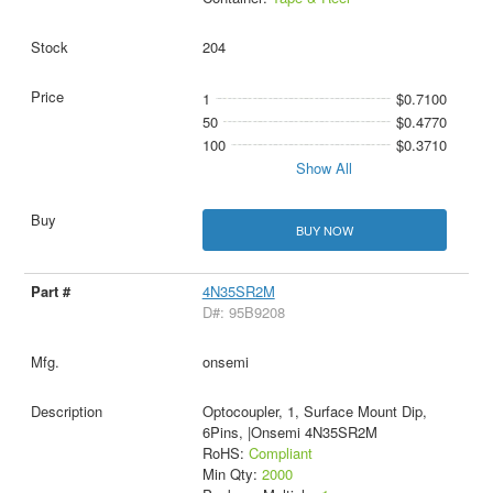
204
1
$0.7100
50
$0.4770
100
$0.3710
Show All
BUY NOW
4N35SR2M
D#: 95B9208
onsemi
Optocoupler, 1, Surface Mount Dip,
6Pins, |Onsemi 4N35SR2M
RoHS:
Compliant
Min Qty:
2000