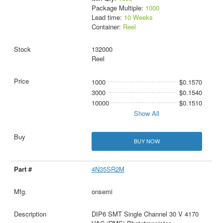
Package Multiple:
1000
Lead time:
10 Weeks
Container:
Reel
132000
Reel
1000
$0.1570
3000
$0.1540
10000
$0.1510
Show All
BUY NOW
4N35SR2M
onsemi
DIP6 SMT Single Channel 30 V 4170