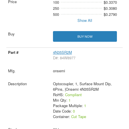
100
$0.3370
250
$0.3080
500
$0.2790
Show All
BUY NOW
4N35SR2M
D#: 84W8977
onsemi
Optocoupler, 1, Surface Mount Dip,
6Pins, |Onsemi 4N35SR2M
RoHS:
Compliant
Min Qty:
1
Package Multiple:
1
Date Code:
0
Container:
Cut Tape