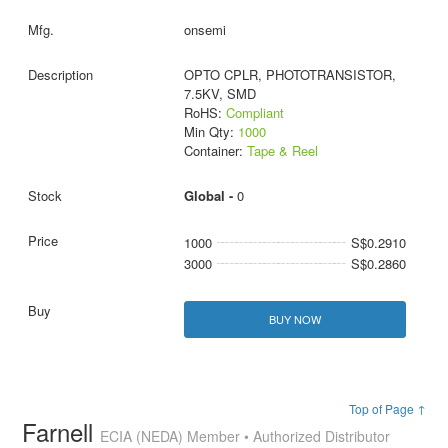
onsemi
OPTO CPLR, PHOTOTRANSISTOR,
7.5KV, SMD
RoHS:
Compliant
Min Qty:
1000
Container:
Tape & Reel
Global -
0
1000
S$0.2910
3000
S$0.2860
BUY NOW
Top of Page ↑
Farnell
ECIA (NEDA) Member • Authorized Distributor