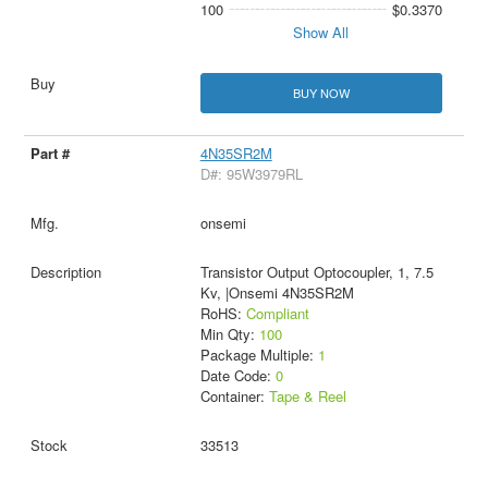
100
$0.3370
Show All
BUY NOW
4N35SR2M
D#: 95W3979RL
onsemi
Transistor Output Optocoupler, 1, 7.5
Kv, |Onsemi 4N35SR2M
RoHS:
Compliant
Min Qty:
100
Package Multiple:
1
Date Code:
0
Container:
Tape & Reel
33513