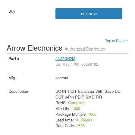
BUY NOW
Top of Page ↑
Arrow Electronics
Authorized Distributor
4N35SR2M
D#: V36:1790_06298182
onsemi
DC-IN 1-CH Transistor With Base DC-
OUT 6-Pin PDIP SMD T/R
RoHS:
Compliant
Min Qty:
1000
Package Multiple:
1000
Lead time:
16 Weeks
Date Code:
2605