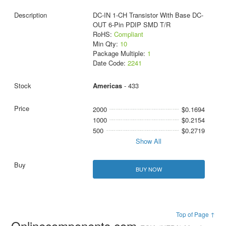
DC-IN 1-CH Transistor With Base DC-
OUT 6-Pin PDIP SMD T/R
RoHS:
Compliant
Min Qty:
10
Package Multiple:
1
Date Code:
2241
Americas
- 433
2000
$0.1694
1000
$0.2154
500
$0.2719
Show All
BUY NOW
Top of Page ↑
Onlinecomponents.com