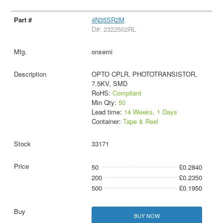
4N35SR2M
D#: 2322502RL
onsemi
OPTO CPLR, PHOTOTRANSISTOR,
7.5KV, SMD
RoHS:
Compliant
Min Qty:
50
Lead time:
14 Weeks, 1 Days
Container:
Tape & Reel
33171
50
£0.2840
200
£0.2350
500
£0.1950
BUY NOW