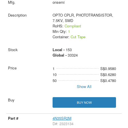
onsemi
OPTO CPLR, PHOTOTRANSISTOR,
7.5KV, SMD
RoHS:
Compliant
Min Qty:
1
Container:
Cut Tape
Local -
153
Global -
33324
1
S$0.9580
10
S$0.6280
50
S$0.4780
Show All
BUY NOW
4N35SR2M
D#: 2323134