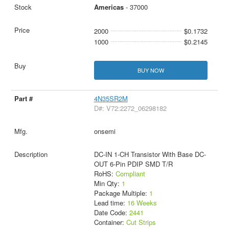
Americas
- 37000
2000
$0.1732
1000
$0.2145
BUY NOW
4N35SR2M
D#: V72:2272_06298182
onsemi
DC-IN 1-CH Transistor With Base DC-
OUT 6-Pin PDIP SMD T/R
RoHS:
Compliant
Min Qty:
1
Package Multiple:
1
Lead time:
16 Weeks
Date Code:
2441
Container:
Cut Strips