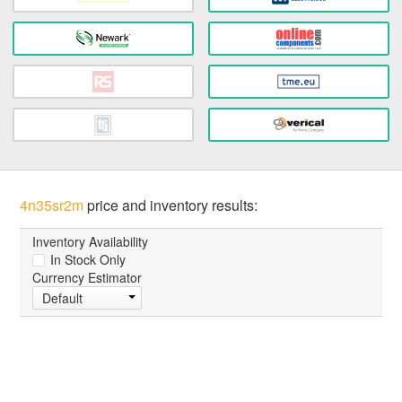
4n35sr2m
price and inventory results:
Inventory Availability
In Stock Only
Currency Estimator
Default