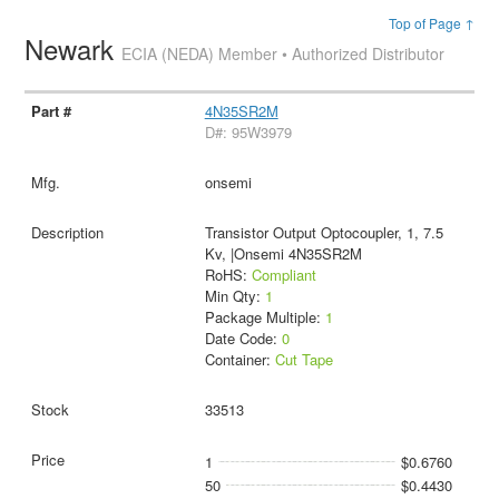
Top of Page ↑
Newark
ECIA (NEDA) Member • Authorized Distributor
4N35SR2M
D#: 95W3979
onsemi
Transistor Output Optocoupler, 1, 7.5
Kv, |Onsemi 4N35SR2M
RoHS:
Compliant
Min Qty:
1
Package Multiple:
1
Date Code:
0
Container:
Cut Tape
33513
1
$0.6760
50
$0.4430