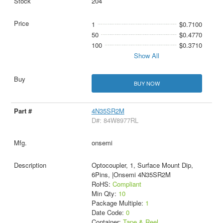
204
1
$0.7100
50
$0.4770
100
$0.3710
Show All
BUY NOW
4N35SR2M
D#: 84W8977RL
onsemi
Optocoupler, 1, Surface Mount Dip,
6Pins, |Onsemi 4N35SR2M
RoHS:
Compliant
Min Qty:
10
Package Multiple:
1
Date Code:
0
Container:
Tape & Reel