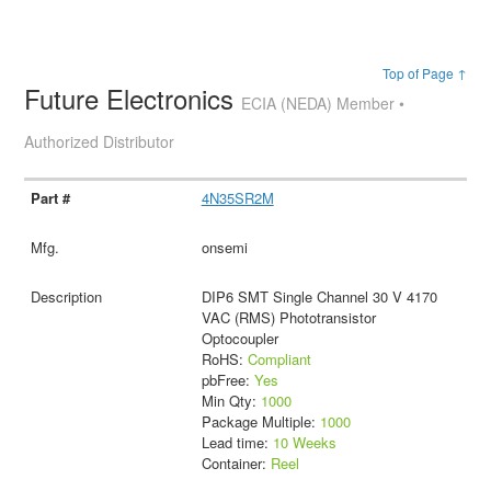
Top of Page ↑
Future Electronics
ECIA (NEDA) Member •
Authorized Distributor
4N35SR2M
onsemi
DIP6 SMT Single Channel 30 V 4170
VAC (RMS) Phototransistor
Optocoupler
RoHS:
Compliant
pbFree:
Yes
Min Qty:
1000
Package Multiple:
1000
Lead time:
10 Weeks
Container:
Reel