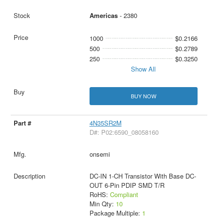
Americas
- 2380
1000
$0.2166
500
$0.2789
250
$0.3250
Show All
BUY NOW
4N35SR2M
D#: P02:6590_08058160
onsemi
DC-IN 1-CH Transistor With Base DC-
OUT 6-Pin PDIP SMD T/R
RoHS:
Compliant
Min Qty:
10
Package Multiple:
1