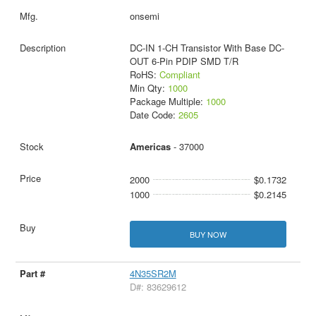
onsemi
DC-IN 1-CH Transistor With Base DC-
OUT 6-Pin PDIP SMD T/R
RoHS:
Compliant
Min Qty:
1000
Package Multiple:
1000
Date Code:
2605
Americas
- 37000
2000
$0.1732
1000
$0.2145
BUY NOW
4N35SR2M
D#: 83629612