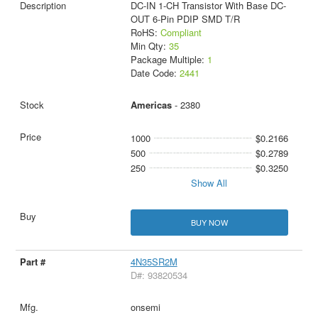
DC-IN 1-CH Transistor With Base DC-
OUT 6-Pin PDIP SMD T/R
RoHS:
Compliant
Min Qty:
35
Package Multiple:
1
Date Code:
2441
Americas
- 2380
1000
$0.2166
500
$0.2789
250
$0.3250
Show All
BUY NOW
4N35SR2M
D#: 93820534
onsemi