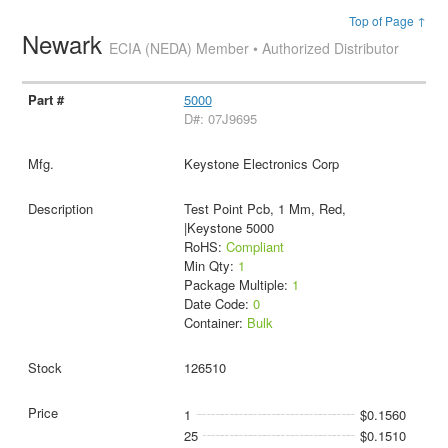
Top of Page ↑
Newark
ECIA (NEDA) Member • Authorized Distributor
5000
D#: 07J9695
Keystone Electronics Corp
Test Point Pcb, 1 Mm, Red,
|Keystone 5000
RoHS:
Compliant
Min Qty:
1
Package Multiple:
1
Date Code:
0
Container:
Bulk
126510
1
$0.1560
25
$0.1510