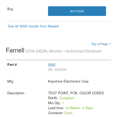
BUY NOW
See all '5000' results from Newark
Top of Page ↑
Farnell
ECIA (NEDA) Member • Authorized Distributor
5000
D#: 2250281
Keystone Electronics Corp
TEST POINT, PCB, COLOR CODED
RoHS:
Compliant
Min Qty:
1
Lead time:
16 Weeks, 4 Days
Container:
Each