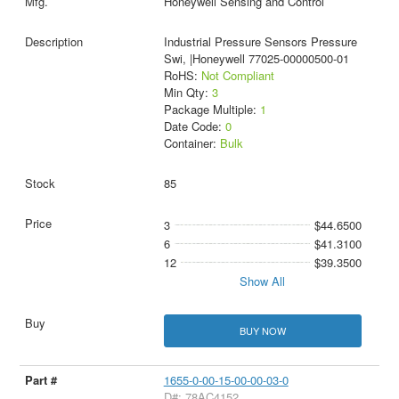
Honeywell Sensing and Control
Industrial Pressure Sensors Pressure
Swi, |Honeywell 77025-00000500-01
RoHS:
Not Compliant
Min Qty:
3
Package Multiple:
1
Date Code:
0
Container:
Bulk
85
3
$44.6500
6
$41.3100
12
$39.3500
Show All
BUY NOW
1655-0-00-15-00-00-03-0
D#: 78AC4152