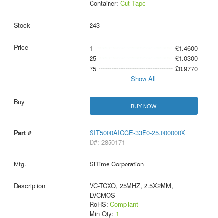
Container:
Cut Tape
243
1
£1.4600
25
£1.0300
75
£0.9770
Show All
BUY NOW
SIT5000AICGE-33E0-25.000000X
D#: 2850171
SiTime Corporation
VC-TCXO, 25MHZ, 2.5X2MM,
LVCMOS
RoHS:
Compliant
Min Qty:
1