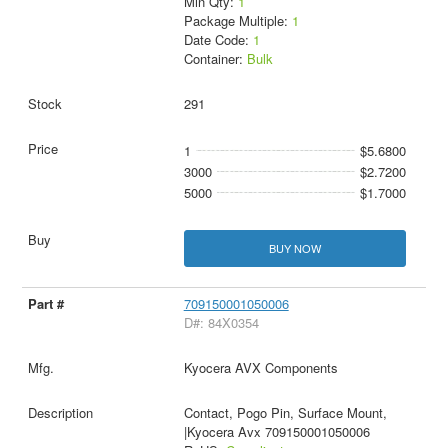
Min Qty:
1
Package Multiple:
1
Date Code:
1
Container:
Bulk
291
1
$5.6800
3000
$2.7200
5000
$1.7000
BUY NOW
709150001050006
D#: 84X0354
Kyocera AVX Components
Contact, Pogo Pin, Surface Mount,
|Kyocera Avx 709150001050006