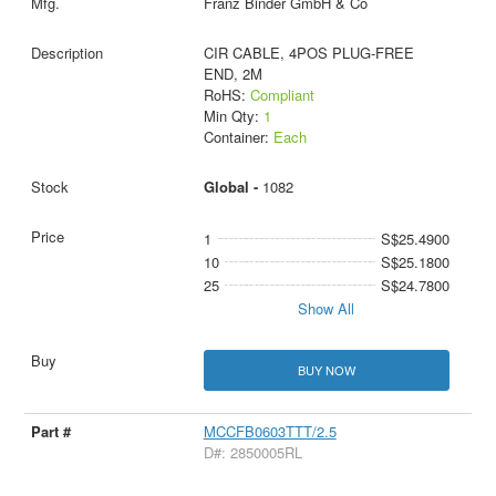
Franz Binder GmbH & Co
CIR CABLE, 4POS PLUG-FREE
END, 2M
RoHS:
Compliant
Min Qty:
1
Container:
Each
Global -
1082
1
S$25.4900
10
S$25.1800
25
S$24.7800
Show All
BUY NOW
MCCFB0603TTT/2.5
D#: 2850005RL