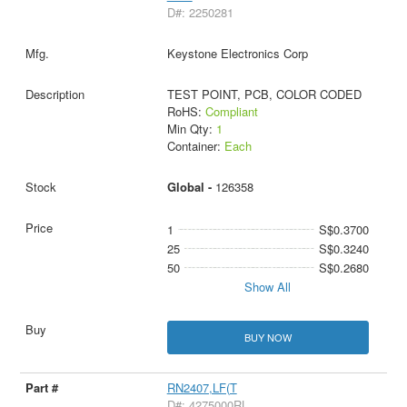
D#: 2250281
Keystone Electronics Corp
TEST POINT, PCB, COLOR CODED
RoHS:
Compliant
Min Qty:
1
Container:
Each
Global -
126358
1
S$0.3700
25
S$0.3240
50
S$0.2680
Show All
BUY NOW
RN2407,LF(T
D#: 4275000RL