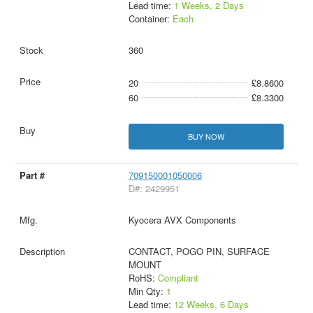
Lead time:
1 Weeks, 2 Days
Container:
Each
360
20
£8.8600
60
£8.3300
BUY NOW
709150001050006
D#: 2429951
Kyocera AVX Components
CONTACT, POGO PIN, SURFACE
MOUNT
RoHS:
Compliant
Min Qty:
1
Lead time:
12 Weeks, 6 Days