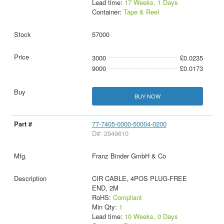
Lead time:
17 Weeks, 1 Days
Container:
Tape & Reel
57000
3000
£0.0235
9000
£0.0173
BUY NOW
77-7405-0000-50004-0200
D#: 2949610
Franz Binder GmbH & Co
CIR CABLE, 4POS PLUG-FREE
END, 2M
RoHS:
Compliant
Min Qty:
1
Lead time:
10 Weeks, 0 Days