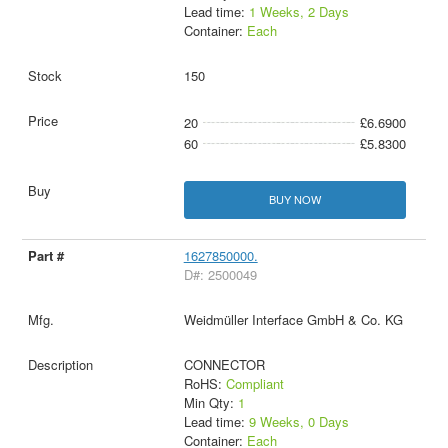
Lead time:
1 Weeks, 2 Days
Container:
Each
150
20
£6.6900
60
£5.8300
BUY NOW
1627850000.
D#: 2500049
Weidmüller Interface GmbH & Co. KG
CONNECTOR
RoHS:
Compliant
Min Qty:
1
Lead time:
9 Weeks, 0 Days
Container:
Each