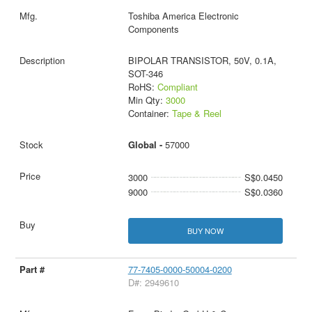
Toshiba America Electronic
Components
BIPOLAR TRANSISTOR, 50V, 0.1A,
SOT-346
RoHS:
Compliant
Min Qty:
3000
Container:
Tape & Reel
Global -
57000
3000
S$0.0450
9000
S$0.0360
BUY NOW
77-7405-0000-50004-0200
D#: 2949610