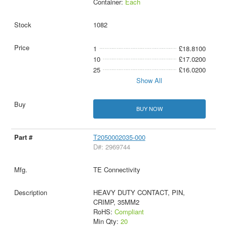
Container:
Each
1082
1
£18.8100
10
£17.0200
25
£16.0200
Show All
BUY NOW
T2050002035-000
D#: 2969744
TE Connectivity
HEAVY DUTY CONTACT, PIN,
CRIMP, 35MM2
RoHS:
Compliant
Min Qty:
20