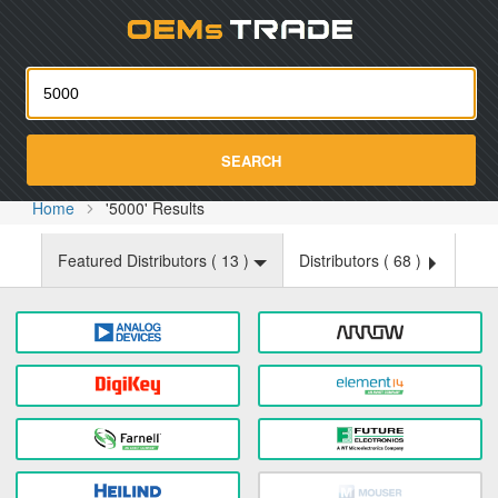
Oemst
SEARCH
Home
'5000' Results
Featured Distributors (
13
)
Distributors (
68
)