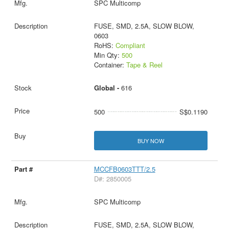
SPC Multicomp
FUSE, SMD, 2.5A, SLOW BLOW,
0603
RoHS:
Compliant
Min Qty:
500
Container:
Tape & Reel
Global -
616
500
S$0.1190
BUY NOW
MCCFB0603TTT/2.5
D#: 2850005
SPC Multicomp
FUSE, SMD, 2.5A, SLOW BLOW,