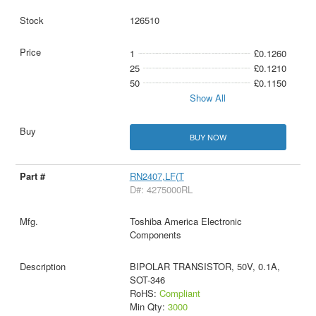
126510
1
£0.1260
25
£0.1210
50
£0.1150
Show All
BUY NOW
RN2407,LF(T
D#: 4275000RL
Toshiba America Electronic
Components
BIPOLAR TRANSISTOR, 50V, 0.1A,
SOT-346
RoHS:
Compliant
Min Qty:
3000