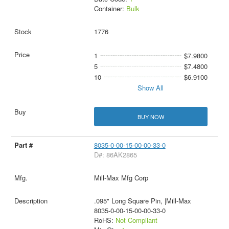
Container:
Bulk
1776
1
$7.9800
5
$7.4800
10
$6.9100
Show All
BUY NOW
8035-0-00-15-00-00-33-0
D#: 86AK2865
Mill-Max Mfg Corp
.095" Long Square Pin, |Mill-Max
8035-0-00-15-00-00-33-0
RoHS:
Not Compliant