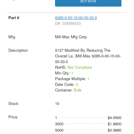
BUY NOW
6285-0-00-15-00-00-33-0
D#: 03AM6533
Mill-Max Mfg Corp
5137 Modified By Reducing The
Overall Le, |Mill-Max 6285-0-00-15-00-
00-33-0
RoHS:
Not Compliant
Min Qty:
1
Package Multiple:
1
Date Code:
0
Container:
Bulk
10
1
$4.6900
3000
$1.8800
5000
$0.9880