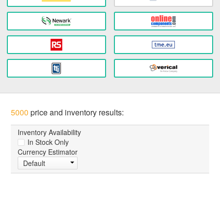
5000
price and inventory results:
Inventory Availability
In Stock Only
Currency Estimator
Default