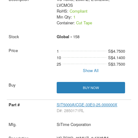
LVCMOS
RoHS:
Compliant
Min Qty:
1
Container:
Cut Tape
Global -
158
1
S$4.7500
10
S$4.1400
25
S$3.7500
Show All
BUY NOW
SIT5000AICGE-33E0-25.000000X
D#: 2850171RL
SiTime Corporation