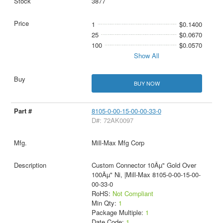
3877
1
$0.1400
25
$0.0670
100
$0.0570
Show All
BUY NOW
8105-0-00-15-00-00-33-0
D#: 72AK0097
Mill-Max Mfg Corp
Custom Connector 10Âµ" Gold Over
100Âµ" Ni, |Mill-Max 8105-0-00-15-00-
00-33-0
RoHS:
Not Compliant
Min Qty:
1
Package Multiple:
1
Date Code:
1