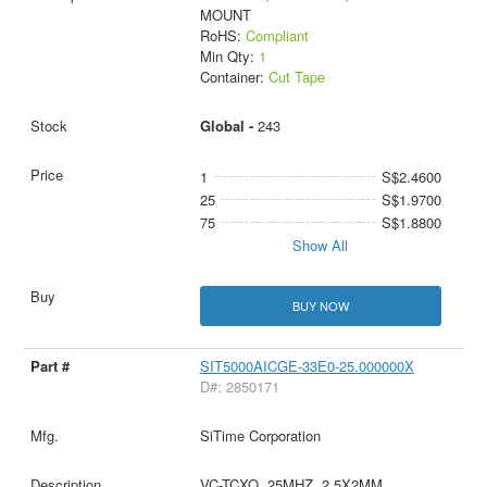
MOUNT
RoHS:
Compliant
Min Qty:
1
Container:
Cut Tape
Global -
243
1
S$2.4600
25
S$1.9700
75
S$1.8800
Show All
BUY NOW
SIT5000AICGE-33E0-25.000000X
D#: 2850171
SiTime Corporation
VC-TCXO, 25MHZ, 2.5X2MM,