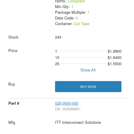
RoHS:
Compliant
Min Qty:
1
Package Multiple:
1
Date Code:
0
Container:
Cut Tape
243
1
$1.8900
10
$1.6400
25
$1.5500
Show All
BUY NOW
025-0005-000
D#: 30AM6851
ITT Interconnect Solutions