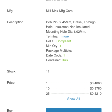
Mill-Max Mfg Corp
Pcb Pin, 9.45Mm, Brass, Through
Hole, Insulation:Non Insulated,
Mounting Hole Dia:1.02Mm,
Termina
...
more
RoHS:
Compliant
Min Qty:
1
Package Multiple:
1
Date Code:
1
Container:
Bulk
11
1
$0.4060
10
$0.3780
25
$0.3210
Show All