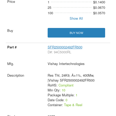
1
$0.1400
25
$0.0670
100
$0.0570
Show All
BUY NOW
SFR2500002492FR500
D#: 94C5000RL
Vishay Intertechnologies
Res Tht, 24K9, Â±1%, 400Mw,
|Vishay SFR2500002492FR500
RoHS:
Compliant
Min Qty:
10
Package Multiple:
1
Date Code:
0
Container:
Tape & Reel