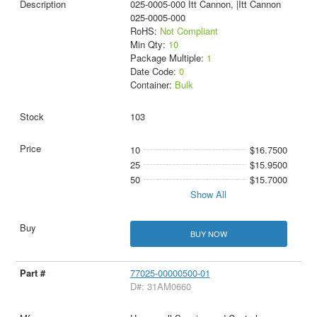
025-0005-000 Itt Cannon, |Itt Cannon
025-0005-000
RoHS:
Not Compliant
Min Qty:
10
Package Multiple:
1
Date Code:
0
Container:
Bulk
103
10
$16.7500
25
$15.9500
50
$15.7000
Show All
BUY NOW
77025-00000500-01
D#: 31AM0660