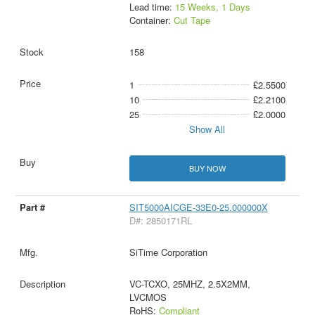
Lead time:
15 Weeks, 1 Days
Container:
Cut Tape
158
1
£2.5500
10
£2.2100
25
£2.0000
Show All
BUY NOW
SIT5000AICGE-33E0-25.000000X
D#: 2850171RL
SiTime Corporation
VC-TCXO, 25MHZ, 2.5X2MM,
LVCMOS
RoHS:
Compliant