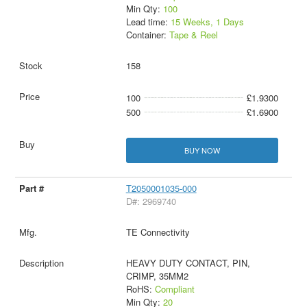
Min Qty:
100
Lead time:
15 Weeks, 1 Days
Container:
Tape & Reel
158
100
£1.9300
500
£1.6900
BUY NOW
T2050001035-000
D#: 2969740
TE Connectivity
HEAVY DUTY CONTACT, PIN,
CRIMP, 35MM2
RoHS:
Compliant
Min Qty:
20