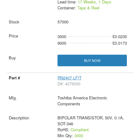
Lead time:
17 Weeks, 1 Days
Container:
Tape & Reel
57000
3000
£0.0235
9000
£0.0173
BUY NOW
RN2407,LF(T
D#: 4275000
Toshiba America Electronic
Components
BIPOLAR TRANSISTOR, 50V, 0.1A,
SOT-346
RoHS:
Compliant
Min Qty:
3000