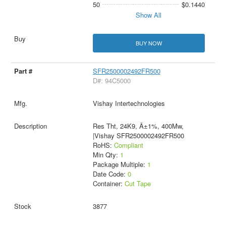
50
$0.1440
Show All
BUY NOW
SFR2500002492FR500
D#: 94C5000
Vishay Intertechnologies
Res Tht, 24K9, Â±1%, 400Mw,
|Vishay SFR2500002492FR500
RoHS:
Compliant
Min Qty:
1
Package Multiple:
1
Date Code:
0
Container:
Cut Tape
3877