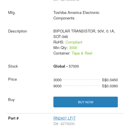
Toshiba America Electronic
Components
BIPOLAR TRANSISTOR, 50V, 0.1A,
SOT-346
RoHS:
Compliant
Min Qty:
3000
Container:
Tape & Reel
Global -
57000
3000
S$0.0450
9000
S$0.0360
BUY NOW
RN2407,LF(T
D#: 4275000