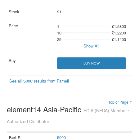
91
1
£1.5800
10
£1.2200
25
£1.1400
Show All
BUY NOW
See all '5000' results from Farnell
Top of Page ↑
element14 Asia-Pacific
ECIA (NEDA) Member •
Authorized Distributor
5000