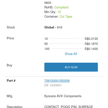
0603
RoHS:
Compliant
Min Qty:
10
Container:
Cut Tape
Global -
616
10
S$0.2130
50
S$0.1670
100
S$0.1430
Show All
BUY NOW
709150001050006
D#: 2429951
Kyocera AVX Components
CONTACT, POGO PIN, SURFACE