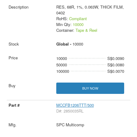
RES, 68R, 1%, 0.063W, THICK FILM,
0402
RoHS:
Compliant
Min Qty:
10000
Container:
Tape & Reel
Global -
10000
10000
S$0.0090
50000
S$0.0080
100000
S$0.0070
BUY NOW
MCCFB1206TTT/500
D#: 2850035RL
SPC Multicomp