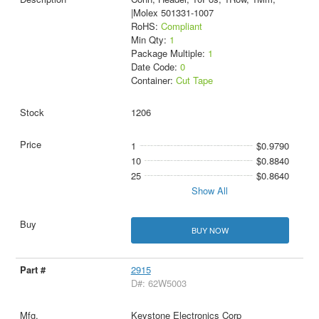
|Molex 501331-1007
RoHS:
Compliant
Min Qty:
1
Package Multiple:
1
Date Code:
0
Container:
Cut Tape
1206
1
$0.9790
10
$0.8840
25
$0.8640
Show All
BUY NOW
2915
D#: 62W5003
Keystone Electronics Corp