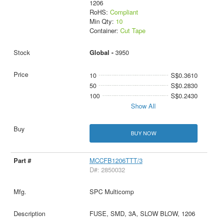
1206
RoHS:
Compliant
Min Qty:
10
Container:
Cut Tape
Global -
3950
10
S$0.3610
50
S$0.2830
100
S$0.2430
Show All
BUY NOW
MCCFB1206TTT/3
D#: 2850032
SPC Multicomp
FUSE, SMD, 3A, SLOW BLOW, 1206