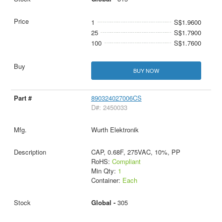
1
S$1.9600
25
S$1.7900
100
S$1.7600
BUY NOW
890324027006CS
D#: 2450033
Wurth Elektronik
CAP, 0.68F, 275VAC, 10%, PP
RoHS:
Compliant
Min Qty:
1
Container:
Each
Global -
305