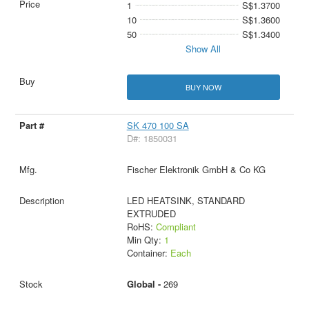
1
S$1.3700
10
S$1.3600
50
S$1.3400
Show All
BUY NOW
SK 470 100 SA
D#: 1850031
Fischer Elektronik GmbH & Co KG
LED HEATSINK, STANDARD
EXTRUDED
RoHS:
Compliant
Min Qty:
1
Container:
Each
Global -
269