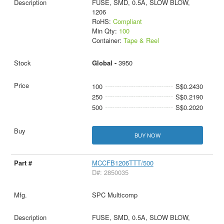
FUSE, SMD, 0.5A, SLOW BLOW,
1206
RoHS:
Compliant
Min Qty:
100
Container:
Tape & Reel
Global -
3950
100
S$0.2430
250
S$0.2190
500
S$0.2020
BUY NOW
MCCFB1206TTT/500
D#: 2850035
SPC Multicomp
FUSE, SMD, 0.5A, SLOW BLOW,