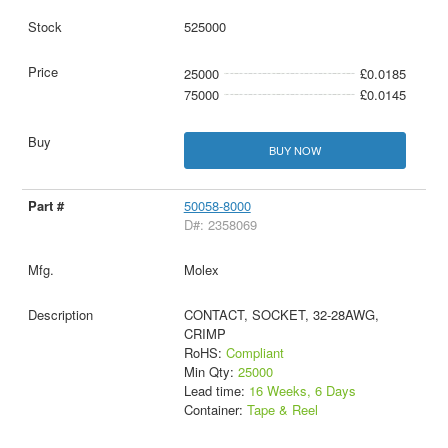
525000
25000
£0.0185
75000
£0.0145
BUY NOW
50058-8000
D#: 2358069
Molex
CONTACT, SOCKET, 32-28AWG,
CRIMP
RoHS:
Compliant
Min Qty:
25000
Lead time:
16 Weeks, 6 Days
Container:
Tape & Reel