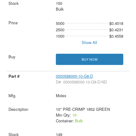
150
Bulk
5000
$0.4018
2500
$0.4231
1000
$0.4558
Show All
BUY NOW
0500588000-10-G8-D
D#: 0500588000-10-G8-D-ND
Molex
10" PRE-CRIMP 1852 GREEN
Min Qty:
10
Container:
Bulk
149