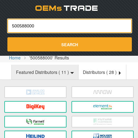
Oemst
SEARCH
Home
'500588000' Results
Featured Distributors (
11
)
Distributors (
28
)