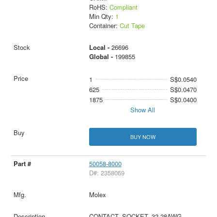
RoHS:
Compliant
Min Qty:
1
Container:
Cut Tape
Local -
26696
Global -
199855
1
S$0.0540
625
S$0.0470
1875
S$0.0400
Show All
BUY NOW
50058-8000
D#: 2358069
Molex
CONTACT, SOCKET, 32-28AWG,