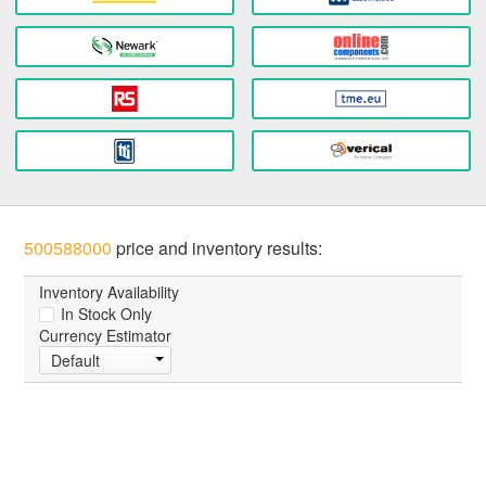
500588000
price and inventory results:
Inventory Availability
In Stock Only
Currency Estimator
Default