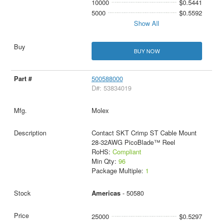
10000
$0.5441
5000
$0.5592
Show All
BUY NOW
500588000
D#: 53834019
Molex
Contact SKT Crimp ST Cable Mount
28-32AWG PicoBlade™ Reel
RoHS:
Compliant
Min Qty:
96
Package Multiple:
1
Americas
- 50580
25000
$0.5297