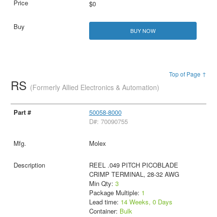
$0
BUY NOW
Top of Page ↑
RS
(Formerly Allied Electronics & Automation)
50058-8000
D#: 70090755
Molex
REEL .049 PITCH PICOBLADE
CRIMP TERMINAL, 28-32 AWG
Min Qty:
3
Package Multiple:
1
Lead time:
14 Weeks, 0 Days
Container:
Bulk