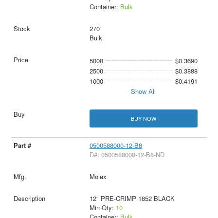
Container:
Bulk
270
Bulk
5000
$0.3690
2500
$0.3888
1000
$0.4191
Show All
BUY NOW
0500588000-12-B8
D#: 0500588000-12-B8-ND
Molex
12" PRE-CRIMP 1852 BLACK
Min Qty:
10
Container:
Bulk