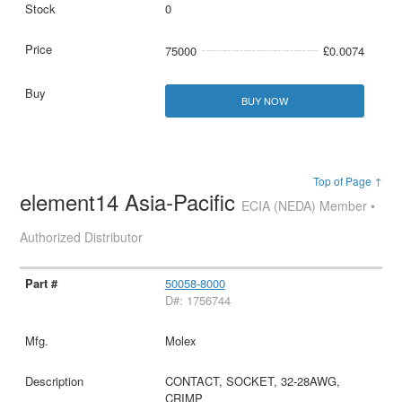
0
75000
£0.0074
BUY NOW
Top of Page ↑
element14 Asia-Pacific
ECIA (NEDA) Member •
Authorized Distributor
50058-8000
D#: 1756744
Molex
CONTACT, SOCKET, 32-28AWG,
CRIMP