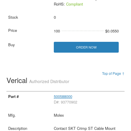
RoHS:
Compliant
0
100
$0.0550
ORDER NOW
Top of Page ↑
Verical
Authorized Distributor
500588000
D#: 93770902
Molex
Contact SKT Crimp ST Cable Mount