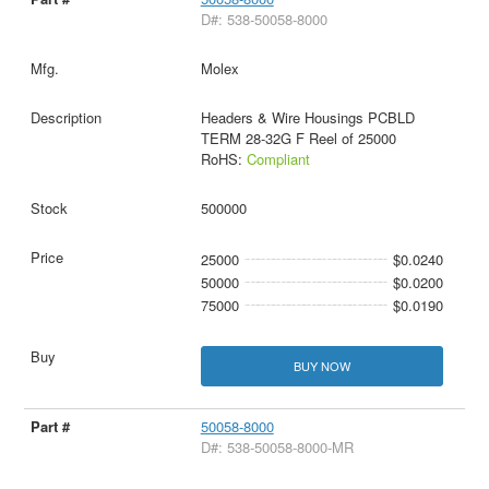
D#: 538-50058-8000
Molex
Headers & Wire Housings PCBLD
TERM 28-32G F Reel of 25000
RoHS:
Compliant
500000
25000
$0.0240
50000
$0.0200
75000
$0.0190
BUY NOW
50058-8000
D#: 538-50058-8000-MR