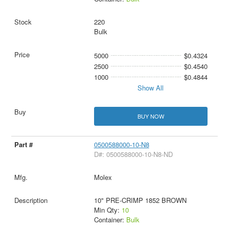
220
Bulk
5000
$0.4324
2500
$0.4540
1000
$0.4844
Show All
BUY NOW
0500588000-10-N8
D#: 0500588000-10-N8-ND
Molex
10" PRE-CRIMP 1852 BROWN
Min Qty:
10
Container:
Bulk