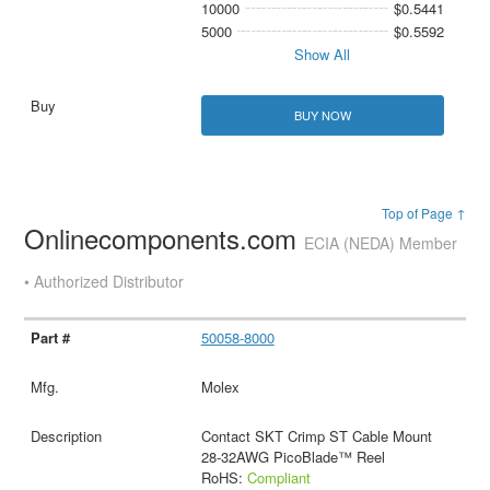
10000
$0.5441
5000
$0.5592
Show All
BUY NOW
Top of Page ↑
Onlinecomponents.com
ECIA (NEDA) Member
• Authorized Distributor
50058-8000
Molex
Contact SKT Crimp ST Cable Mount
28-32AWG PicoBlade™ Reel
RoHS:
Compliant