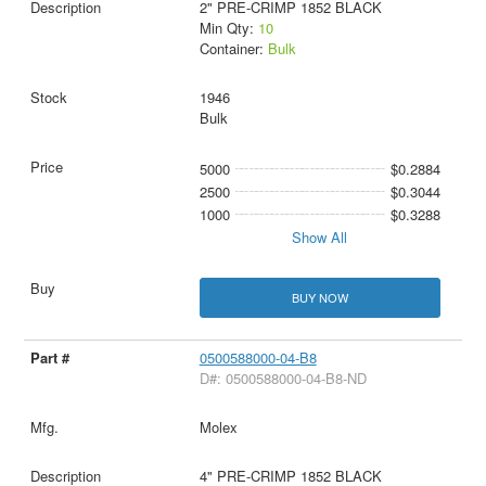
2" PRE-CRIMP 1852 BLACK
Min Qty:
10
Container:
Bulk
1946
Bulk
5000
$0.2884
2500
$0.3044
1000
$0.3288
Show All
BUY NOW
0500588000-04-B8
D#: 0500588000-04-B8-ND
Molex
4" PRE-CRIMP 1852 BLACK