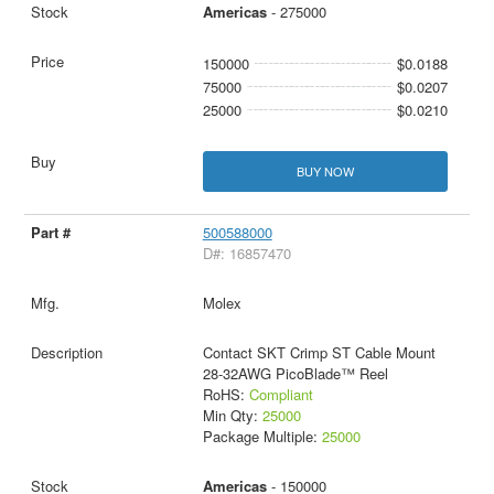
Americas
- 275000
150000
$0.0188
75000
$0.0207
25000
$0.0210
BUY NOW
500588000
D#: 16857470
Molex
Contact SKT Crimp ST Cable Mount
28-32AWG PicoBlade™ Reel
RoHS:
Compliant
Min Qty:
25000
Package Multiple:
25000
Americas
- 150000