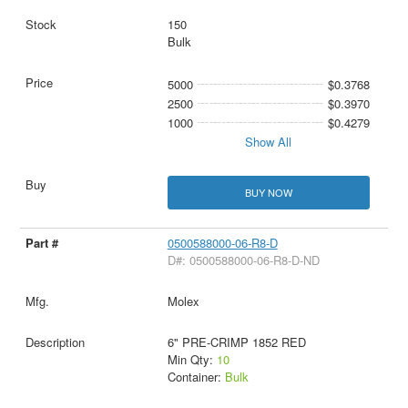
150
Bulk
5000
$0.3768
2500
$0.3970
1000
$0.4279
Show All
BUY NOW
0500588000-06-R8-D
D#: 0500588000-06-R8-D-ND
Molex
6" PRE-CRIMP 1852 RED
Min Qty:
10
Container:
Bulk