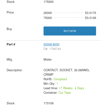
175000
25000
£0.0175
75000
£0.0136
BUY NOW
50058-8000
D#: 1756744
Molex
CONTACT, SOCKET, 32-28AWG,
CRIMP
RoHS:
Compliant
Min Qty:
1
Lead time:
17 Weeks, 4 Days
Container:
Cut Tape
173159