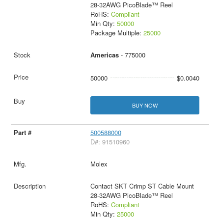
28-32AWG PicoBlade™ Reel
RoHS:
Compliant
Min Qty:
50000
Package Multiple:
25000
Americas
- 775000
50000
$0.0040
BUY NOW
500588000
D#: 91510960
Molex
Contact SKT Crimp ST Cable Mount
28-32AWG PicoBlade™ Reel
RoHS:
Compliant
Min Qty:
25000