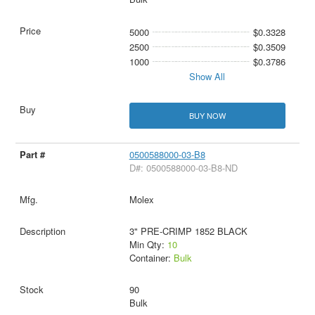
5000
$0.3328
2500
$0.3509
1000
$0.3786
Show All
BUY NOW
0500588000-03-B8
D#: 0500588000-03-B8-ND
Molex
3" PRE-CRIMP 1852 BLACK
Min Qty:
10
Container:
Bulk
90
Bulk