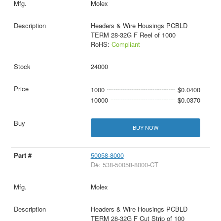
Molex
Headers & Wire Housings PCBLD
TERM 28-32G F Reel of 1000
RoHS:
Compliant
24000
1000
$0.0400
10000
$0.0370
BUY NOW
50058-8000
D#: 538-50058-8000-CT
Molex
Headers & Wire Housings PCBLD
TERM 28-32G F Cut Strip of 100