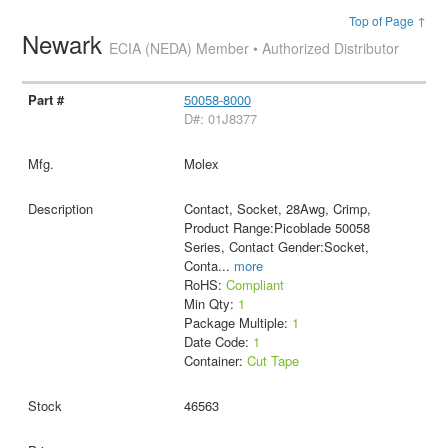
Top of Page ↑
Newark
ECIA (NEDA) Member • Authorized Distributor
50058-8000
D#: 01J8377
Molex
Contact, Socket, 28Awg, Crimp,
Product Range:Picoblade 50058
Series, Contact Gender:Socket,
Conta
...
more
RoHS:
Compliant
Min Qty:
1
Package Multiple:
1
Date Code:
1
Container:
Cut Tape
46563