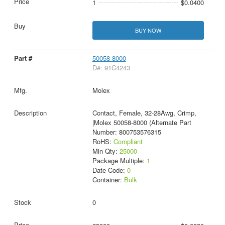
1
$0.0400
BUY NOW
50058-8000
D#: 91C4243
Molex
Contact, Female, 32-28Awg, Crimp,
|Molex 50058-8000 (Alternate Part
Number: 800753576315
RoHS:
Compliant
Min Qty:
25000
Package Multiple:
1
Date Code:
0
Container:
Bulk
0