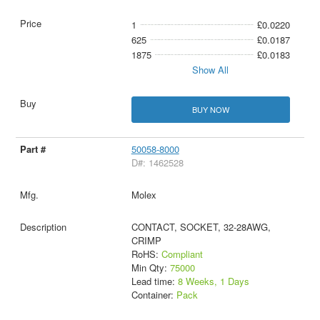
1
£0.0220
625
£0.0187
1875
£0.0183
Show All
BUY NOW
50058-8000
D#: 1462528
Molex
CONTACT, SOCKET, 32-28AWG,
CRIMP
RoHS:
Compliant
Min Qty:
75000
Lead time:
8 Weeks, 1 Days
Container:
Pack