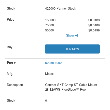
425000 Partner Stock
150000
$0.0188
75000
$0.0189
50000
$0.0199
Show All
BUY NOW
50058-8000.
Molex
Contact SKT Crimp ST Cable Mount
28-32AWG PicoBlade™ Reel
0