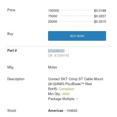
150000
$0.0188
75000
$0.0207
25000
$0.0210
BUY NOW
500588000
D#: 87359743
Molex
Contact SKT Crimp ST Cable Mount
28-32AWG PicoBlade™ Reel
RoHS:
Compliant
Min Qty:
4000
Package Multiple:
1
Americas
- 104643