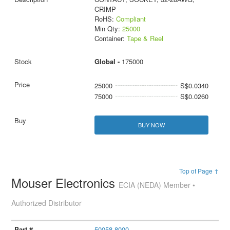
CRIMP
RoHS:
Compliant
Min Qty:
25000
Container:
Tape & Reel
Global -
175000
25000
S$0.0340
75000
S$0.0260
BUY NOW
Top of Page ↑
Mouser Electronics
ECIA (NEDA) Member •
Authorized Distributor
50058-8000