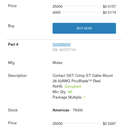
25000
$0.0157
4000
$0.0174
BUY NOW
500588000
D#: 66757719
Molex
Contact SKT Crimp ST Cable Mount
28-32AWG PicoBlade™ Reel
RoHS:
Compliant
Min Qty:
96
Package Multiple:
1
Americas
- 75000
25000
$0.5297