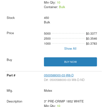
Min Qty:
10
Container:
Bulk
450
Bulk
5000
$0.3377
2500
$0.3546
1000
$0.3783
Show All
BUY NOW
0500588000-03-W8-D
D#: 0500588000-03-W8-D-ND
Molex
3" PRE-CRIMP 1852 WHITE
Min Qty:
10