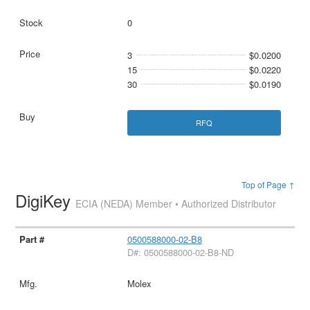
0
3
$0.0200
15
$0.0220
30
$0.0190
RFQ
Top of Page ↑
DigiKey
ECIA (NEDA) Member • Authorized Distributor
0500588000-02-B8
D#: 0500588000-02-B8-ND
Molex