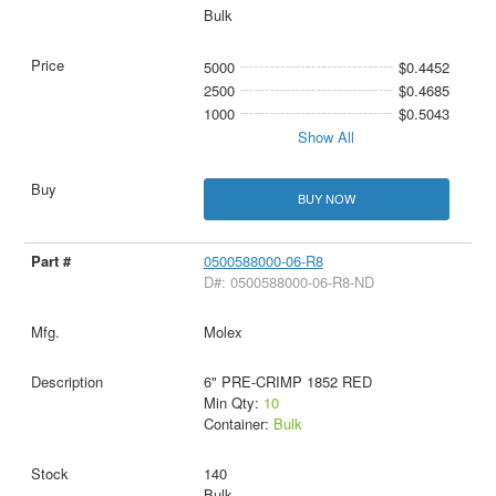
Bulk
5000
$0.4452
2500
$0.4685
1000
$0.5043
Show All
BUY NOW
0500588000-06-R8
D#: 0500588000-06-R8-ND
Molex
6" PRE-CRIMP 1852 RED
Min Qty:
10
Container:
Bulk
140
Bulk