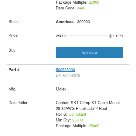
Package Multiple:
25000
Date Code:
2449
Americas
- 300000
25000
$0.0171
BUY NOW
500588000
D#: 66458075
Molex
Contact SKT Crimp ST Cable Mount
28-32AWG PicoBlade™ Reel
RoHS:
Compliant
Min Qty:
25000
Package Multiple:
25000