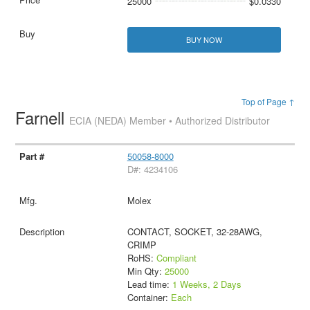
25000
$0.0330
BUY NOW
Top of Page ↑
Farnell
ECIA (NEDA) Member • Authorized Distributor
50058-8000
D#: 4234106
Molex
CONTACT, SOCKET, 32-28AWG,
CRIMP
RoHS:
Compliant
Min Qty:
25000
Lead time:
1 Weeks, 2 Days
Container:
Each