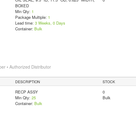
BOXED
Min Qty:
1
Package Multiple:
1
Lead time:
3 Weeks, 0 Days
Container:
Bulk
 • Authorized Distributor
DESCRIPTION
STOCK
RECP ASSY
0
Min Qty:
25
Bulk
Container:
Bulk