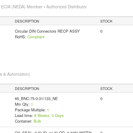
s
ECIA (NEDA) Member • Authorized Distributor
DESCRIPTION
STOCK
Circular DIN Connectors RECP ASSY
0
RoHS:
Compliant
cs & Automation)
DESCRIPTION
STOCK
65_BNC-75-0-31/133_NE
0
Min Qty:
1
Package Multiple:
1
Lead time:
8 Weeks, 0 Days
Container:
Bulk
OIL SEAL, 9.5" ID, 11.5" OD, 0.625" WIDTH,
0