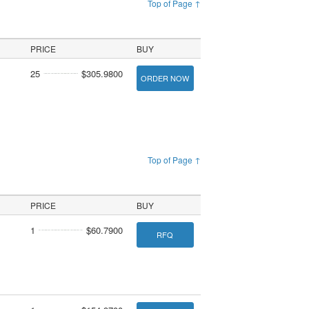
Top of Page ↑
PRICE
BUY
25
$305.9800
ORDER NOW
Top of Page ↑
PRICE
BUY
1
$60.7900
RFQ