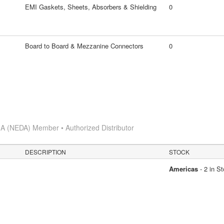
EMI Gaskets, Sheets, Absorbers & Shielding
0
Board to Board & Mezzanine Connectors
0
A (NEDA) Member • Authorized Distributor
DESCRIPTION
STOCK
Americas
- 2 in S