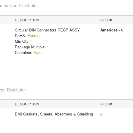
horized Distributor
DESCRIPTION
STOCK
Circular DIN Connectors RECP ASSY
Americas
- 0
RoHS:
Exempt
Min Qty:
1
Package Multiple:
1
Container:
Each
ed Distributor
DESCRIPTION
STOCK
EMI Gaskets, Sheets, Absorbers & Shielding
0