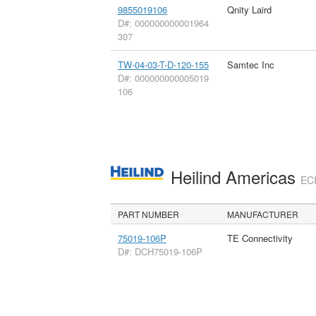
9855019106
Qnity Laird
D#: 000000000001964
307
TW-04-03-T-D-120-155
Samtec Inc
D#: 000000000005019
106
Heilind Americas
ECI
PART NUMBER
MANUFACTURER
75019-106P
TE Connectivity
D#: DCH75019-106P