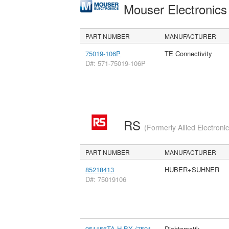
Mouser Electronic
PART NUMBER
MANUFACTURER
75019-106P
TE Connectivity
D#: 571-75019-106P
RS
(Formerly Allied Electroni
PART NUMBER
MANUFACTURER
85218413
HUBER+SUHNER
D#: 75019106
951156TA-H-BX (7501
Dichtomatik