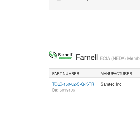
Farnell
ECIA (NEDA) Member
PART NUMBER
MANUFACTURER
TOLC-150-02-S-Q-K-TR
Samtec Inc
D#: 5019106