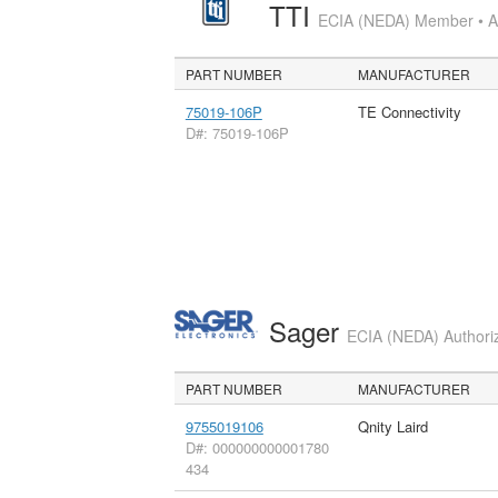
TTI
ECIA (NEDA) Member • Aut
PART NUMBER
MANUFACTURER
75019-106P
TE Connectivity
D#: 75019-106P
Sager
ECIA (NEDA) Authoriz
PART NUMBER
MANUFACTURER
9755019106
Qnity Laird
D#: 000000000001780
434