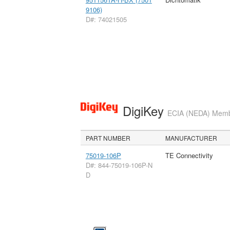
9106)
D#: 74021505
DigiKey
ECIA (NEDA) Member
PART NUMBER
MANUFACTURER
75019-106P
TE Connectivity
D#: 844-75019-106P-N
D