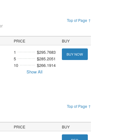
Top of Page ↑
or
PRICE
BUY
1
$295.7683
BUY NOW
5
$285.2051
10
$266.1914
Show All
Top of Page ↑
PRICE
BUY