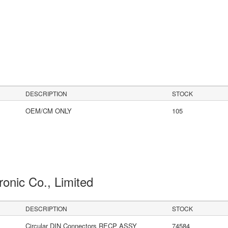
DESCRIPTION
STOCK
OEM/CM ONLY
105
ronic Co., Limited
DESCRIPTION
STOCK
Circular DIN Connectors RECP ASSY
74584