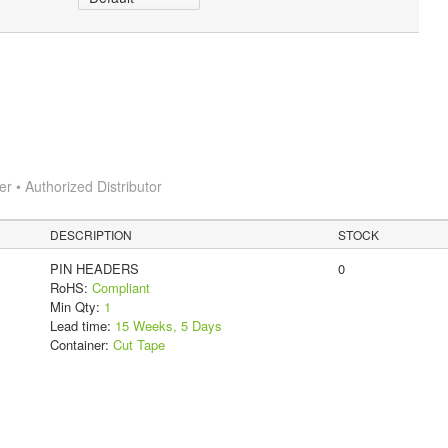
 • Authorized Distributor
DESCRIPTION
STOCK
PIN HEADERS
0
RoHS:
Compliant
Min Qty:
1
Lead time:
15 Weeks, 5 Days
Container:
Cut Tape