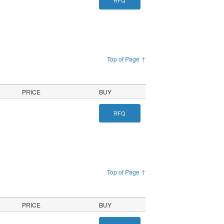
RFQ
Top of Page ↑
PRICE
BUY
RFQ
Top of Page ↑
PRICE
BUY