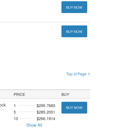
BUY NOW
BUY NOW
Top of Page ↑
PRICE
BUY
tock
1
$295.7683
BUY NOW
5
$285.2051
10
$266.1914
Show All