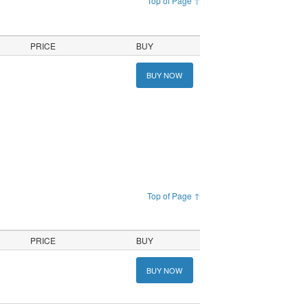
Top of Page ↑
PRICE
BUY
BUY NOW
Top of Page ↑
PRICE
BUY
BUY NOW