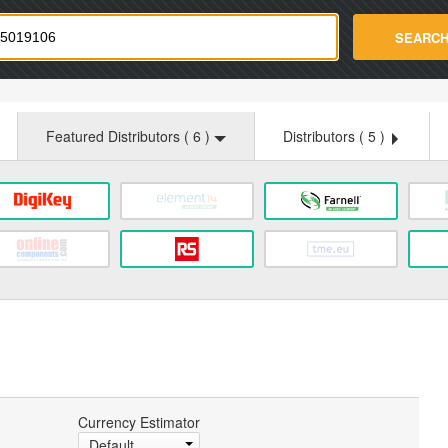
strade.com
SEARC
Featured Distributors (
6
)
Distributors (
5
)
Currency Estimator
Default