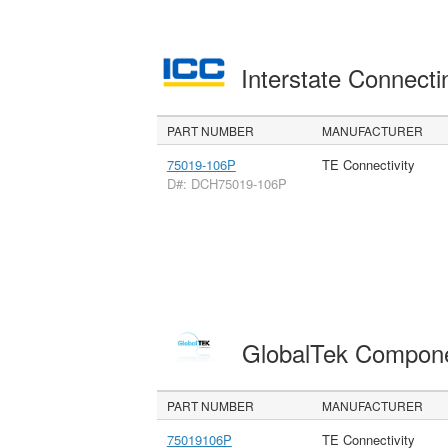
Interstate Connec
PART NUMBER
MANUFACTURER
75019-106P
TE Connectivity
D#: DCH75019-106P
GlobalTek Compon
PART NUMBER
MANUFACTURER
75019106P
TE Connectivity