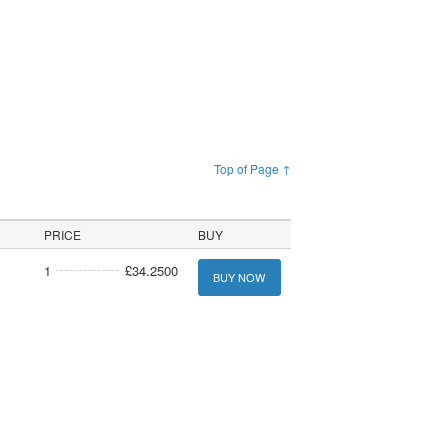
Top of Page ↑
PRICE
BUY
1
£34.2500
BUY NOW