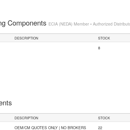
ting Components
ECIA (NEDA) Member • Authorized Distribut
DESCRIPTION
STOCK
8
ents
DESCRIPTION
STOCK
OEM/CM QUOTES ONLY | NO BROKERS
22