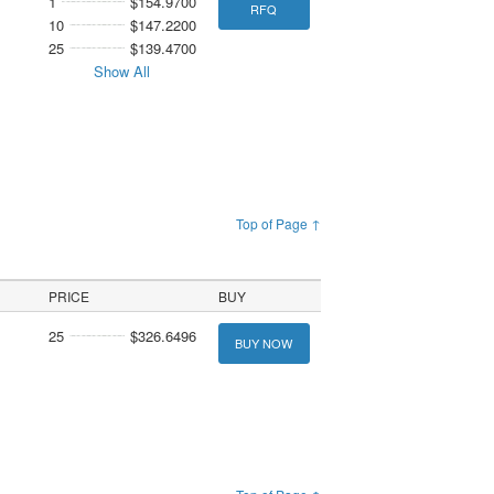
1
$154.9700
RFQ
10
$147.2200
25
$139.4700
Show All
Top of Page ↑
PRICE
BUY
25
$326.6496
BUY NOW