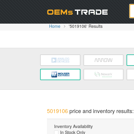
Oem
Home
'5019106' Results
5019106
price and inventory results:
Inventory Availability
In Stock Only