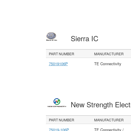
Sierra IC
PART NUMBER
MANUFACTURER
75019106P
TE Connectivity
New Strength Elect
PART NUMBER
MANUFACTURER
75019-106P
TE Connectivity /