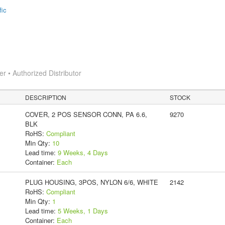
fic
 • Authorized Distributor
DESCRIPTION
STOCK
COVER, 2 POS SENSOR CONN, PA 6.6,
9270
BLK
RoHS:
Compliant
Min Qty:
10
Lead time:
9 Weeks, 4 Days
Container:
Each
PLUG HOUSING, 3POS, NYLON 6/6, WHITE
2142
RoHS:
Compliant
Min Qty:
1
Lead time:
5 Weeks, 1 Days
Container:
Each