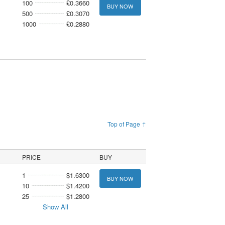
100
£0.3660
BUY NOW
500
£0.3070
1000
£0.2880
Top of Page ↑
PRICE
BUY
1
$1.6300
BUY NOW
10
$1.4200
25
$1.2800
Show All