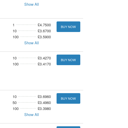
Show All
1
£4.7500
BUY NOW
10
£3.6700
100
£3.5900
Show All
10
£0.4270
BUY NOW
100
£0.4170
10
£0.6960
BUY NOW
50
£0.4960
100
£0.3980
Show All