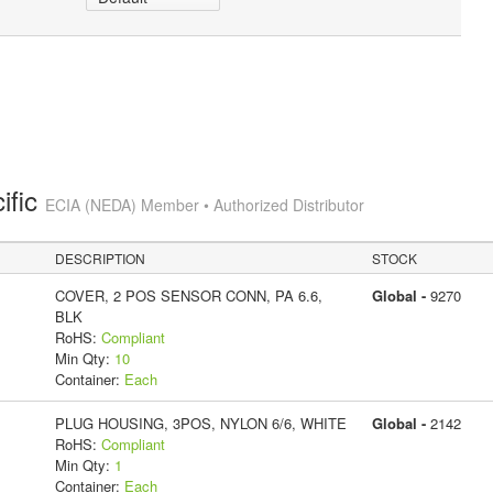
ific
ECIA (NEDA) Member • Authorized Distributor
DESCRIPTION
STOCK
COVER, 2 POS SENSOR CONN, PA 6.6,
Global -
9270
BLK
RoHS:
Compliant
Min Qty:
10
Container:
Each
PLUG HOUSING, 3POS, NYLON 6/6, WHITE
Global -
2142
RoHS:
Compliant
Min Qty:
1
Container:
Each