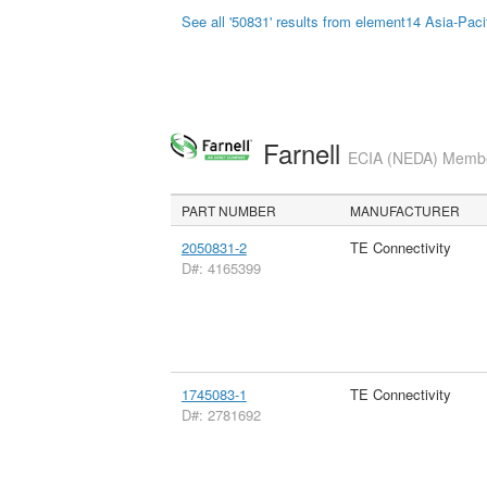
See all '50831' results from element14 Asia-Paci
Farnell
ECIA (NEDA) Member
PART NUMBER
MANUFACTURER
2050831-2
TE Connectivity
D#: 4165399
1745083-1
TE Connectivity
D#: 2781692