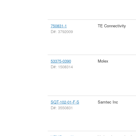
750831-1
TE Connectivity
D#: 3792009
53375-0390
Molex
D#: 1508314
SQT-102-01-F-S
Samtec Inc
D#: 3550831