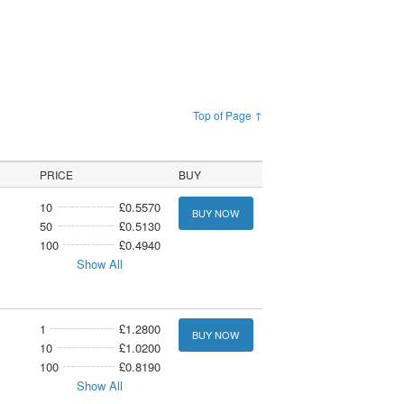
Top of Page ↑
PRICE
BUY
10
£0.5570
BUY NOW
50
£0.5130
100
£0.4940
Show All
1
£1.2800
BUY NOW
10
£1.0200
100
£0.8190
Show All