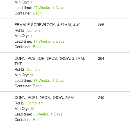
Min Qty:
1
Lead time:
27 Weeks, 1 Days
Container:
Each
FEMALE SCREWLOCK, 4.57MM, 4-40
285
RoHS:
Compliant
Min Qty:
1
Lead time:
17 Weeks, 3 Days
Container:
Each
CONN, PCB HDR, 3POS, 1ROW, 2.5MM,
254
THT
RoHS:
Compliant
Min Qty:
10
Lead time:
38 Weeks, 1 Days
Container:
Each
CONN, RCPT, 2POS, 1ROW, 2MM
240
RoHS:
Compliant
Min Qty:
10
Lead time:
5 Weeks, 1 Days
Container:
Each