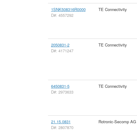
1SNK508316R0000
TE Connectivity
D#: 4557292
2050831-2
TE Connectivity
D#: 4171247
6450831-5
TE Connectivity
D#: 2973633
21.15.0831
Rotronic-Secomp AG
D#: 2807870