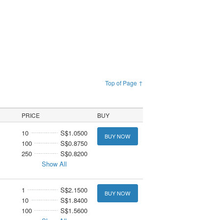
Top of Page ↑
PRICE
BUY
10
S$1.0500
BUY NOW
100
S$0.8750
250
S$0.8200
Show All
1
S$2.1500
BUY NOW
10
S$1.8400
100
S$1.5600