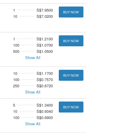
1
S$7.9500
BUY NOW
10
S$7.0200
1
S$1.2100
BUY NOW
100
S$1.0700
500
S$1.0500
Show All
10
S$1.1700
BUY NOW
100
S$0.7570
250
S$0.6720
Show All
5
S$1.3400
BUY NOW
10
S$0.9340
100
S$0.6900
Show All