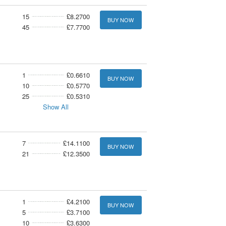
15
£8.2700
BUY NOW
45
£7.7700
1
£0.6610
BUY NOW
10
£0.5770
25
£0.5310
Show All
7
£14.1100
BUY NOW
21
£12.3500
1
£4.2100
BUY NOW
5
£3.7100
10
£3.6300