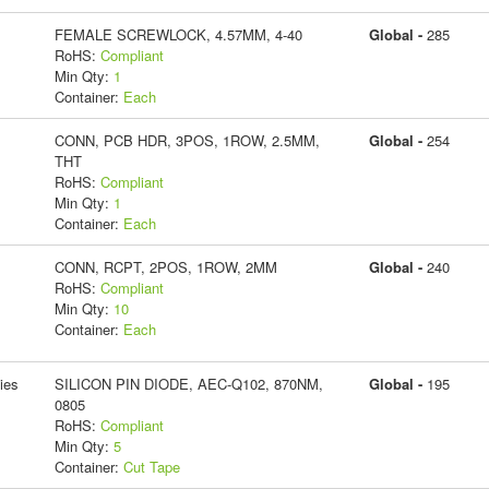
FEMALE SCREWLOCK, 4.57MM, 4-40
Global -
285
RoHS:
Compliant
Min Qty:
1
Container:
Each
CONN, PCB HDR, 3POS, 1ROW, 2.5MM,
Global -
254
THT
RoHS:
Compliant
Min Qty:
1
Container:
Each
CONN, RCPT, 2POS, 1ROW, 2MM
Global -
240
RoHS:
Compliant
Min Qty:
10
Container:
Each
ies
SILICON PIN DIODE, AEC-Q102, 870NM,
Global -
195
0805
RoHS:
Compliant
Min Qty:
5
Container:
Cut Tape