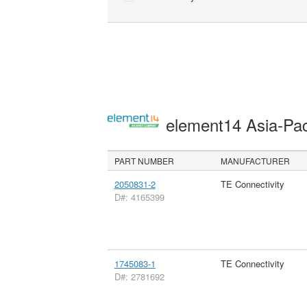
element14 Asia-Pac
PART NUMBER
MANUFACTURER
2050831-2
TE Connectivity
D#: 4165399
1745083-1
TE Connectivity
D#: 2781692