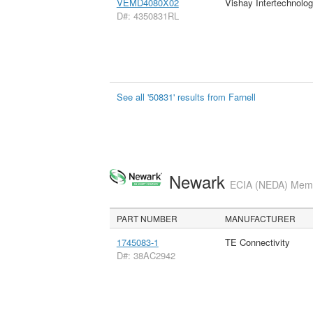
VEMD4080X02
Vishay Intertechnolog
D#: 4350831RL
See all '50831' results from Farnell
Newark
ECIA (NEDA) Membe
PART NUMBER
MANUFACTURER
1745083-1
TE Connectivity
D#: 38AC2942