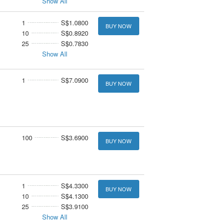
Show All
1
S$1.0800
BUY NOW
10
S$0.8920
25
S$0.7830
Show All
1
S$7.0900
BUY NOW
100
S$3.6900
BUY NOW
1
S$4.3300
BUY NOW
10
S$4.1300
25
S$3.9100
Show All