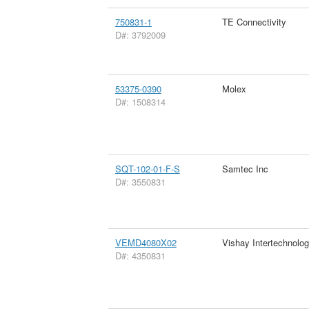
750831-1
TE Connectivity
D#: 3792009
53375-0390
Molex
D#: 1508314
SQT-102-01-F-S
Samtec Inc
D#: 3550831
VEMD4080X02
Vishay Intertechnolog
D#: 4350831