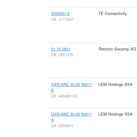
2050831-2
TE Connectivity
D#: 4171247
21.15.0831
Rotronic-Secomp AG
D#: 2807870
GXN ANC 50-20 50011
LEM Holdings SSA
A
D#: 4950831RL
GXN ANC 50-20 50011
LEM Holdings SSA
A
D#: 4950831