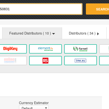
strade.com
SEARC
Featured Distributors (
10
)
Distributors (
34
)
Currency Estimator
Default