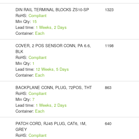
DIN RAIL TERMINAL BLOCKS ZS10-SP
1323
RoHS:
Compliant
Min Qty:
15
Lead time:
1 Weeks, 2 Days
Container:
Each
COVER, 2 POS SENSOR CONN, PA 6.6,
1198
BLK
RoHS:
Compliant
Min Qty:
1
Lead time:
12 Weeks, 5 Days
Container:
Each
BACKPLANE CONN, PLUG, 72POS, THT
863
RoHS:
Compliant
Min Qty:
7
Lead time:
1 Weeks, 2 Days
Container:
Each
PATCH CORD, RJ45 PLUG, CAT6, 1M,
640
GREY
RoHS:
Compliant