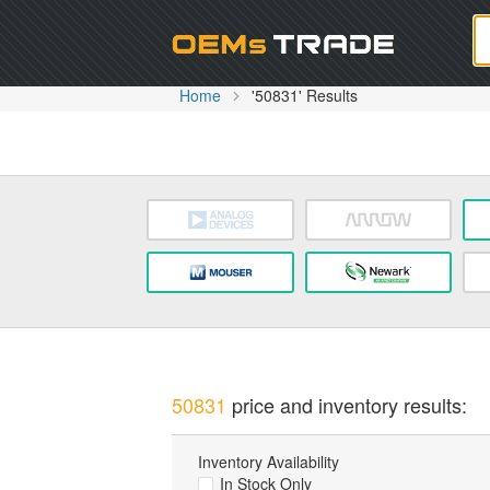
Oem
Home
'50831' Results
50831
price and inventory results:
Inventory Availability
In Stock Only