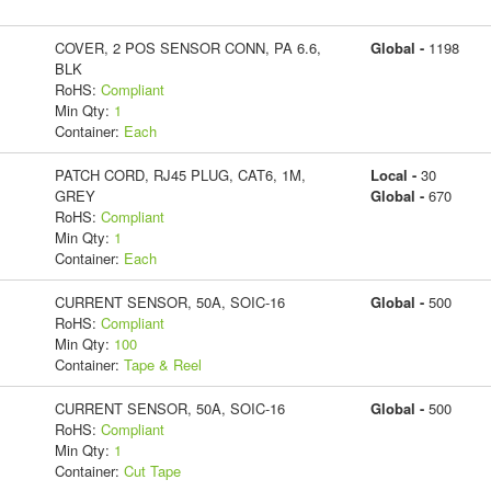
COVER, 2 POS SENSOR CONN, PA 6.6,
Global -
1198
BLK
RoHS:
Compliant
Min Qty:
1
Container:
Each
PATCH CORD, RJ45 PLUG, CAT6, 1M,
Local -
30
GREY
Global -
670
RoHS:
Compliant
Min Qty:
1
Container:
Each
CURRENT SENSOR, 50A, SOIC-16
Global -
500
RoHS:
Compliant
Min Qty:
100
Container:
Tape & Reel
CURRENT SENSOR, 50A, SOIC-16
Global -
500
RoHS:
Compliant
Min Qty:
1
Container:
Cut Tape