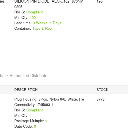
ies
SILICON PIN DIODE, AEC-Q102, 870NM,
195
0805
RoHS:
Compliant
Min Qty:
100
Lead time:
9 Weeks, 1 Days
Container:
Tape & Reel
r • Authorized Distributor
DESCRIPTION
STOCK
Plug Housing, 3Pos, Nylon 6/6, White, |Te
3773
Connectivity 1745083-1
RoHS:
Compliant
Min Qty:
1
Package Multiple:
1
Date Code:
0