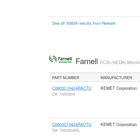
See all '50834' results from Newark
Farnell
ECIA (NEDA) Member
PART NUMBER
MANUFACTURER
C0603C104J4RACTU
KEMET Corporation
D#: 1650834
C0603C104J4RACTU
KEMET Corporation
D#: 1650834RL