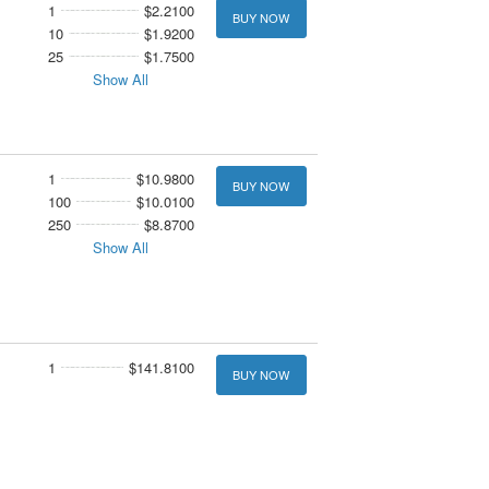
1
$2.2100
BUY NOW
10
$1.9200
25
$1.7500
Show All
1
$10.9800
BUY NOW
100
$10.0100
250
$8.8700
Show All
1
$141.8100
BUY NOW