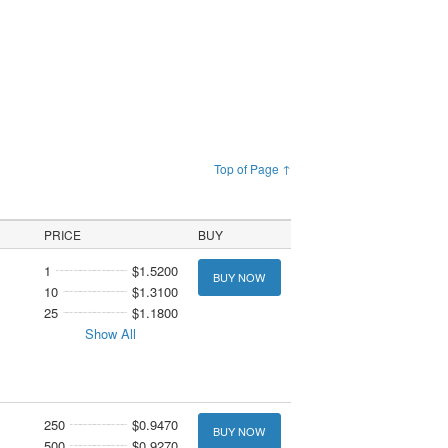
Top of Page ↑
PRICE
BUY
1
$1.5200
BUY NOW
10
$1.3100
25
$1.1800
Show All
250
$0.9470
BUY NOW
500
$0.9270