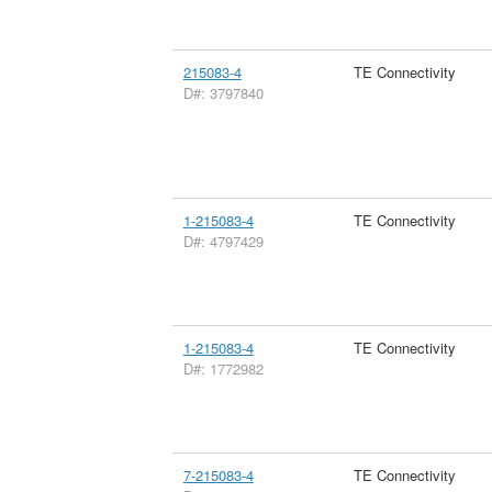
215083-4
TE Connectivity
D#: 3797840
1-215083-4
TE Connectivity
D#: 4797429
1-215083-4
TE Connectivity
D#: 1772982
7-215083-4
TE Connectivity