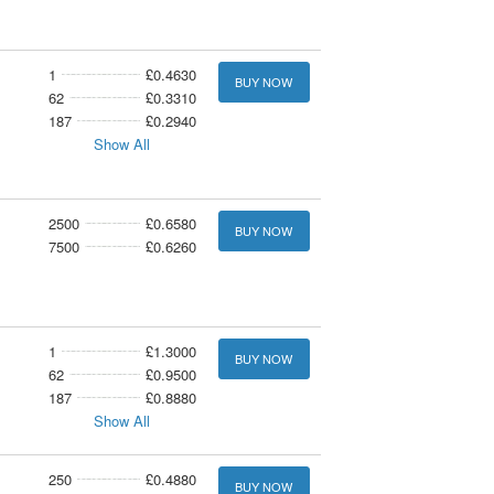
1
£0.4630
BUY NOW
62
£0.3310
187
£0.2940
Show All
2500
£0.6580
BUY NOW
7500
£0.6260
1
£1.3000
BUY NOW
62
£0.9500
187
£0.8880
Show All
250
£0.4880
BUY NOW