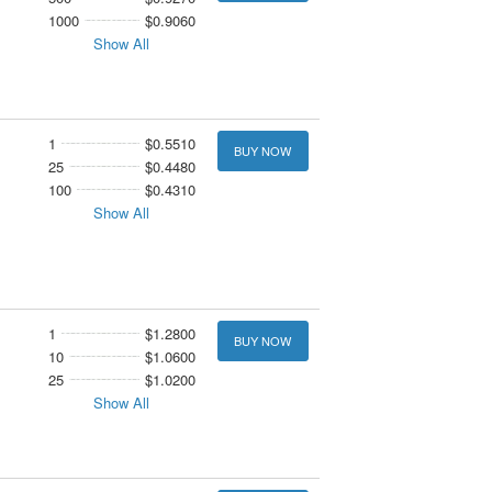
1000
$0.9060
Show All
1
$0.5510
BUY NOW
25
$0.4480
100
$0.4310
Show All
1
$1.2800
BUY NOW
10
$1.0600
25
$1.0200
Show All