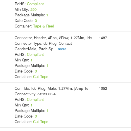
RoHS:
Compliant
Min Qty:
250
Package Multiple:
1
Date Code:
0
Container:
Tape & Reel
Connector, Header, 4Pos, 2Row, 1.27Mm, Idc
1487
Connector Type:Idc Plug, Contact
Gender:Male, Pitch Sp
...
more
RoHS:
Compliant
Min Qty:
1
Package Multiple:
1
Date Code:
0
Container:
Cut Tape
Con, Idc, Idc Plug, Male, 1.27Mm, |Amp Te
1052
Connectivity 7-215083-4
RoHS:
Compliant
Min Qty:
1
Package Multiple:
1
Date Code:
0
Container:
Cut Tape