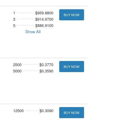
1
$959.8800
BUY NOW
3
$914.9700
5
$886.9100
Show All
2500
$0.3770
BUY NOW
5000
$0.3590
12500
$0.3090
BUY NOW