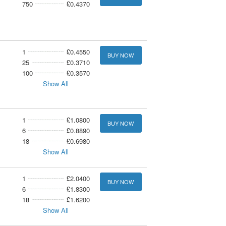
750
£0.4370
1
£0.4550
BUY NOW
25
£0.3710
100
£0.3570
Show All
1
£1.0800
BUY NOW
6
£0.8890
18
£0.6980
Show All
1
£2.0400
BUY NOW
6
£1.8300
18
£1.6200
Show All