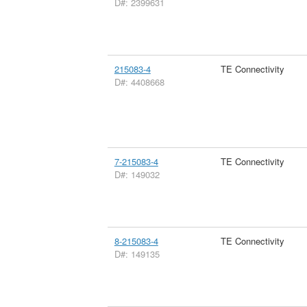
D#: 2399631
215083-4
TE Connectivity
D#: 4408668
7-215083-4
TE Connectivity
D#: 149032
8-215083-4
TE Connectivity
D#: 149135