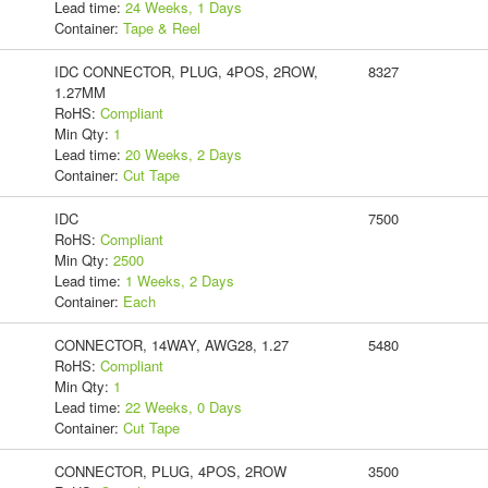
Lead time:
24 Weeks, 1 Days
Container:
Tape & Reel
IDC CONNECTOR, PLUG, 4POS, 2ROW,
8327
1.27MM
RoHS:
Compliant
Min Qty:
1
Lead time:
20 Weeks, 2 Days
Container:
Cut Tape
IDC
7500
RoHS:
Compliant
Min Qty:
2500
Lead time:
1 Weeks, 2 Days
Container:
Each
CONNECTOR, 14WAY, AWG28, 1.27
5480
RoHS:
Compliant
Min Qty:
1
Lead time:
22 Weeks, 0 Days
Container:
Cut Tape
CONNECTOR, PLUG, 4POS, 2ROW
3500