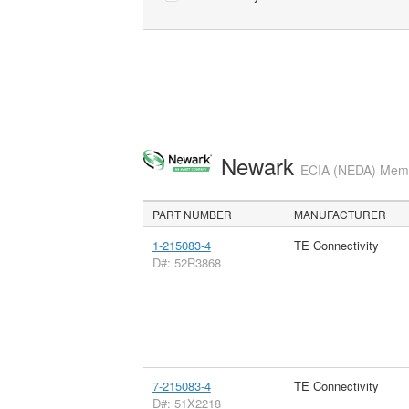
Newark
ECIA (NEDA) Membe
PART NUMBER
MANUFACTURER
1-215083-4
TE Connectivity
D#: 52R3868
7-215083-4
TE Connectivity
D#: 51X2218