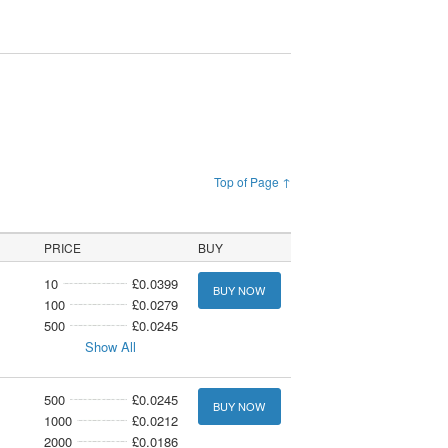
Top of Page ↑
PRICE
BUY
10
£0.0399
BUY NOW
100
£0.0279
500
£0.0245
Show All
500
£0.0245
BUY NOW
1000
£0.0212
2000
£0.0186