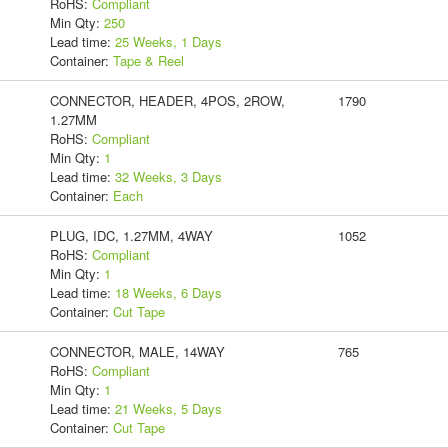
RoHS:
Compliant
Min Qty:
250
Lead time:
25 Weeks, 1 Days
Container:
Tape & Reel
CONNECTOR, HEADER, 4POS, 2ROW,
1790
1.27MM
RoHS:
Compliant
Min Qty:
1
Lead time:
32 Weeks, 3 Days
Container:
Each
PLUG, IDC, 1.27MM, 4WAY
1052
RoHS:
Compliant
Min Qty:
1
Lead time:
18 Weeks, 6 Days
Container:
Cut Tape
CONNECTOR, MALE, 14WAY
765
RoHS:
Compliant
Min Qty:
1
Lead time:
21 Weeks, 5 Days
Container:
Cut Tape