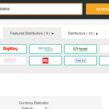
strade.com
SEARC
Featured Distributors (
9
)
Distributors (
33
)
Currency Estimator
Default