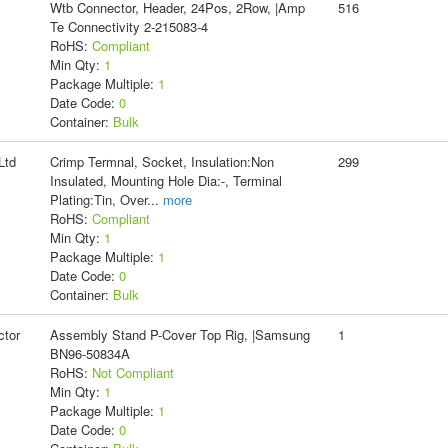
Wtb Connector, Header, 24Pos, 2Row, |Amp
516
Te Connectivity 2-215083-4
RoHS:
Compliant
Min Qty:
1
Package Multiple:
1
Date Code:
0
Container:
Bulk
Ltd
Crimp Termnal, Socket, Insulation:Non
299
Insulated, Mounting Hole Dia:-, Terminal
Plating:Tin, Over
...
more
RoHS:
Compliant
Min Qty:
1
Package Multiple:
1
Date Code:
0
Container:
Bulk
tor
Assembly Stand P-Cover Top Rig, |Samsung
1
BN96-50834A
RoHS:
Not Compliant
Min Qty:
1
Package Multiple:
1
Date Code:
0