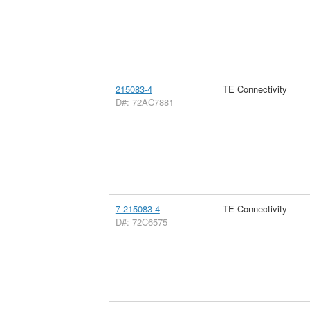
215083-4
TE Connectivity
D#: 72AC7881
7-215083-4
TE Connectivity
D#: 72C6575