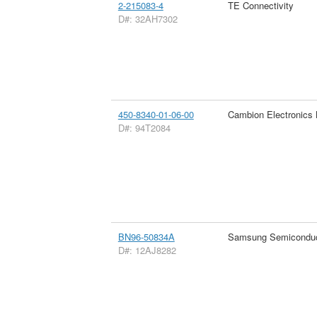
2-215083-4
TE Connectivity
D#: 32AH7302
450-8340-01-06-00
Cambion Electronics 
D#: 94T2084
BN96-50834A
Samsung Semiconduc
D#: 12AJ8282