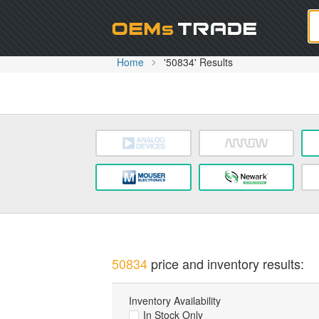
Oem
Home
'50834' Results
50834
price and inventory results:
Inventory Availability
In Stock Only