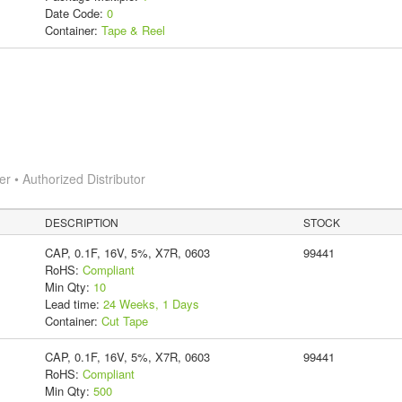
Date Code:
0
Container:
Tape & Reel
 • Authorized Distributor
DESCRIPTION
STOCK
CAP, 0.1F, 16V, 5%, X7R, 0603
99441
RoHS:
Compliant
Min Qty:
10
Lead time:
24 Weeks, 1 Days
Container:
Cut Tape
CAP, 0.1F, 16V, 5%, X7R, 0603
99441
RoHS:
Compliant
Min Qty:
500