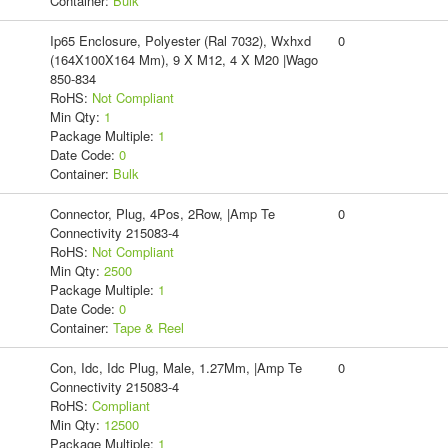
Container:
Bulk
Ip65 Enclosure, Polyester (Ral 7032), Wxhxd
0
(164X100X164 Mm), 9 X M12, 4 X M20 |Wago
850-834
RoHS:
Not Compliant
Min Qty:
1
Package Multiple:
1
Date Code:
0
Container:
Bulk
Connector, Plug, 4Pos, 2Row, |Amp Te
0
Connectivity 215083-4
RoHS:
Not Compliant
Min Qty:
2500
Package Multiple:
1
Date Code:
0
Container:
Tape & Reel
Con, Idc, Idc Plug, Male, 1.27Mm, |Amp Te
0
Connectivity 215083-4
RoHS:
Compliant
Min Qty:
12500
Package Multiple:
1