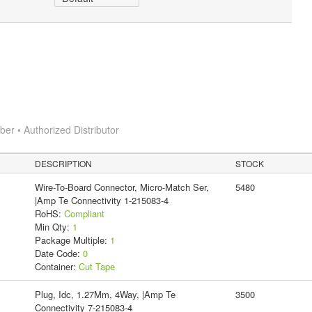
r • Authorized Distributor
DESCRIPTION
STOCK
Wire-To-Board Connector, Micro-Match Ser,
5480
|Amp Te Connectivity 1-215083-4
RoHS:
Compliant
Min Qty:
1
Package Multiple:
1
Date Code:
0
Container:
Cut Tape
Plug, Idc, 1.27Mm, 4Way, |Amp Te
3500
Connectivity 7-215083-4