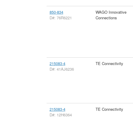
850-834
WAGO Innovative
D#: 76R6221
Connections
215083-4
TE Connectivity
D#: 41AJ6236
215083-4
TE Connectivity
D#: 12H6364