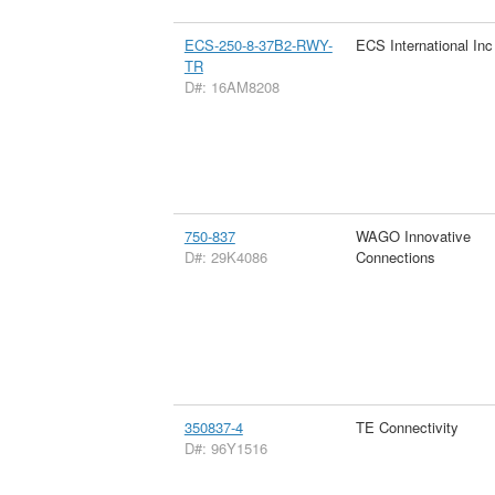
ECS-250-8-37B2-RWY-
ECS International Inc
TR
D#: 16AM8208
750-837
WAGO Innovative
D#: 29K4086
Connections
350837-4
TE Connectivity
D#: 96Y1516