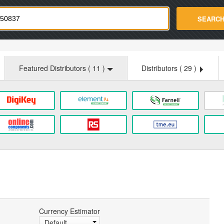
strade.com
SEARC
Featured Distributors (
11
)
Distributors (
29
)
Currency Estimator
Default