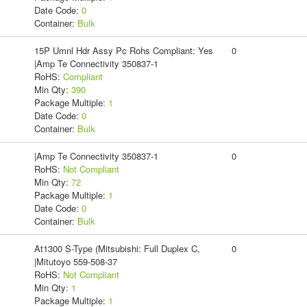
Date Code:
0
Container:
Bulk
15P Umnl Hdr Assy Pc Rohs Compliant: Yes
0
|Amp Te Connectivity 350837-1
RoHS:
Compliant
Min Qty:
390
Package Multiple:
1
Date Code:
0
Container:
Bulk
|Amp Te Connectivity 350837-1
0
RoHS:
Not Compliant
Min Qty:
72
Package Multiple:
1
Date Code:
0
Container:
Bulk
At1300 S-Type (Mitsubishi: Full Duplex C,
0
|Mitutoyo 559-508-37
RoHS:
Not Compliant
Min Qty:
1
Package Multiple:
1