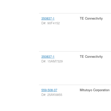
350837-1
TE Connectivity
D#: 90F4152
350837-1
TE Connectivity
D#: 15AM7329
559-508-37
Mitutoyo Corporation
D#: 25AK6855