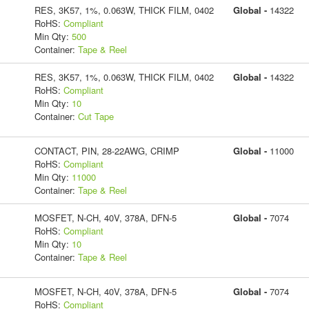
RES, 3K57, 1%, 0.063W, THICK FILM, 0402
Global -
14322
RoHS:
Compliant
Min Qty:
500
Container:
Tape & Reel
RES, 3K57, 1%, 0.063W, THICK FILM, 0402
Global -
14322
RoHS:
Compliant
Min Qty:
10
Container:
Cut Tape
CONTACT, PIN, 28-22AWG, CRIMP
Global -
11000
RoHS:
Compliant
Min Qty:
11000
Container:
Tape & Reel
MOSFET, N-CH, 40V, 378A, DFN-5
Global -
7074
RoHS:
Compliant
Min Qty:
10
Container:
Tape & Reel
MOSFET, N-CH, 40V, 378A, DFN-5
Global -
7074
RoHS:
Compliant