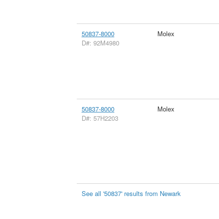
50837-8000
Molex
D#: 92M4980
50837-8000
Molex
D#: 57H2203
See all '50837' results from Newark