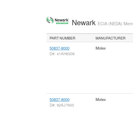
Newark
ECIA (NEDA) Membe
PART NUMBER
MANUFACTURER
50837-8000
Molex
D#: 41AH6308
50837-8000
Molex
D#: 92AJ7600