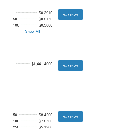
1
$0.3910
BUY NOW
50
$0.3170
100
$0.3060
Show All
1
$1,441.4000
BUY NOW
50
$8.4200
BUY NOW
100
$7.2700
250
$5.1200