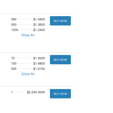
390
$1.4900
BUY NOW
500
$1.3600
1000
$1.2400
Show All
72
$1.8300
BUY NOW
100
$1.6800
500
$1.6100
Show All
1
$2,240.0000
BUY NOW