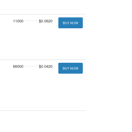
11000
$0.0620
BUY NOW
66000
$0.0420
BUY NOW