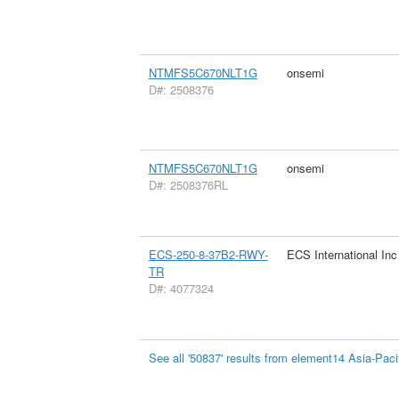
NTMFS5C670NLT1G
onsemi
D#: 2508376
NTMFS5C670NLT1G
onsemi
D#: 2508376RL
ECS-250-8-37B2-RWY-
ECS International Inc
TR
D#: 4077324
See all '50837' results from element14 Asia-Paci