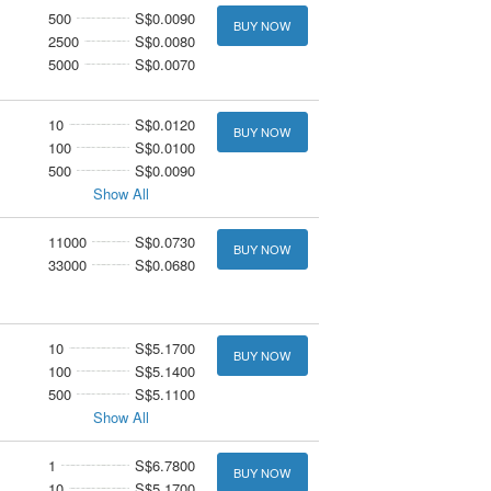
500
S$0.0090
BUY NOW
2500
S$0.0080
5000
S$0.0070
10
S$0.0120
BUY NOW
100
S$0.0100
500
S$0.0090
Show All
11000
S$0.0730
BUY NOW
33000
S$0.0680
10
S$5.1700
BUY NOW
100
S$5.1400
500
S$5.1100
Show All
1
S$6.7800
BUY NOW
10
S$5.1700