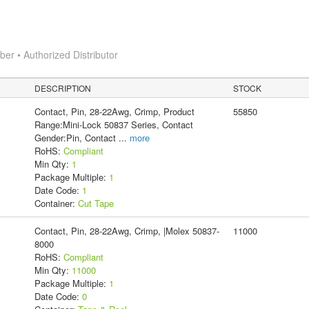
r • Authorized Distributor
DESCRIPTION
STOCK
Contact, Pin, 28-22Awg, Crimp, Product
55850
Range:Mini-Lock 50837 Series, Contact
Gender:Pin, Contact
...
more
RoHS:
Compliant
Min Qty:
1
Package Multiple:
1
Date Code:
1
Container:
Cut Tape
Contact, Pin, 28-22Awg, Crimp, |Molex 50837-
11000
8000
RoHS:
Compliant
Min Qty:
11000
Package Multiple:
1
Date Code:
0