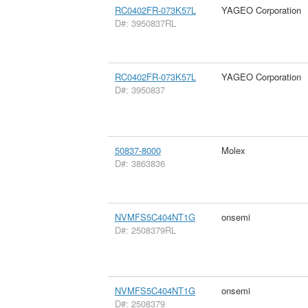
RC0402FR-073K57L
YAGEO Corporation
D#: 3950837RL
RC0402FR-073K57L
YAGEO Corporation
D#: 3950837
50837-8000
Molex
D#: 3863836
NVMFS5C404NT1G
onsemi
D#: 2508379RL
NVMFS5C404NT1G
onsemi
D#: 2508379