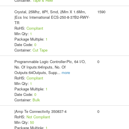
Container:
Tape & Reel
Crystal, 25Mhz, 8Pf, Smd, 2Mm X 1.6Mm,
1590
|Ecs Inc International ECS-250-8-37B2-RWY-
TR
RoHS:
Compliant
Min Qty:
1
Package Multiple:
1
Date Code:
0
Container:
Cut Tape
Programmable Logic Controller-Plc, 64 I/O,
0
No. Of Inputs:64Inputs, No. Of
Outputs:64Outputs, Supp
...
more
RoHS:
Compliant
Min Qty:
1
Package Multiple:
1
Date Code:
0
Container:
Bulk
|Amp Te Connectivity 350837-4
0
RoHS:
Not Compliant
Min Qty:
50
Package Multiple:
1