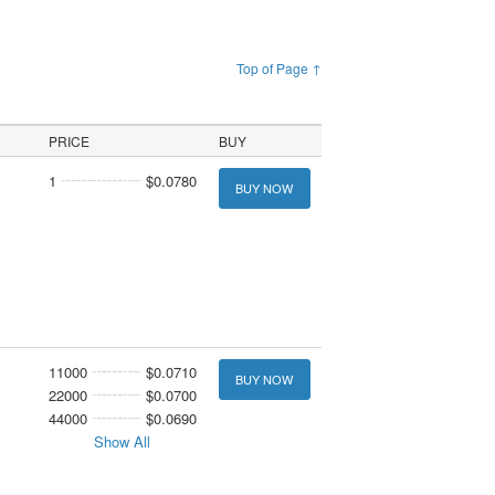
Top of Page ↑
PRICE
BUY
1
$0.0780
BUY NOW
11000
$0.0710
BUY NOW
22000
$0.0700
44000
$0.0690
Show All