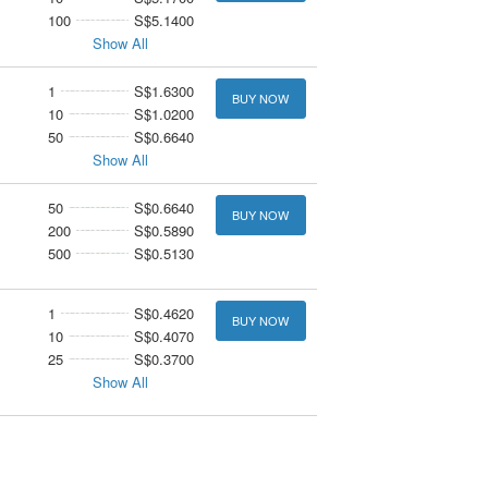
100
S$5.1400
Show All
1
S$1.6300
BUY NOW
10
S$1.0200
50
S$0.6640
Show All
50
S$0.6640
BUY NOW
200
S$0.5890
500
S$0.5130
1
S$0.4620
BUY NOW
10
S$0.4070
25
S$0.3700
Show All