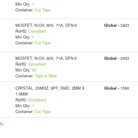
Min Qty:
1
Container:
Cut Tape
MOSFET, N-CH, 60V, 71A, DFN-5
Global -
2403
RoHS:
Compliant
Min Qty:
1
Container:
Cut Tape
MOSFET, N-CH, 60V, 71A, DFN-5
Global -
2403
RoHS:
Compliant
Min Qty:
50
Container:
Tape & Reel
CRYSTAL, 25MHZ, 8PF, SMD, 2MM X
Global -
1590
1.6MM
RoHS:
Compliant
Min Qty:
1
Container:
Cut Tape
fic