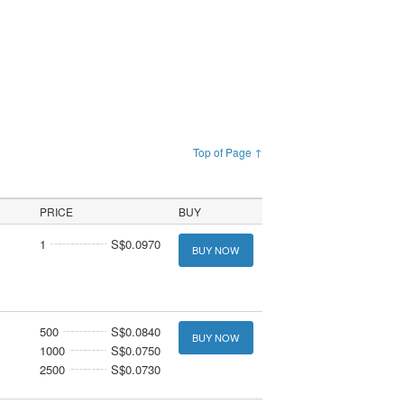
Top of Page ↑
PRICE
BUY
1
S$0.0970
BUY NOW
500
S$0.0840
BUY NOW
1000
S$0.0750
2500
S$0.0730