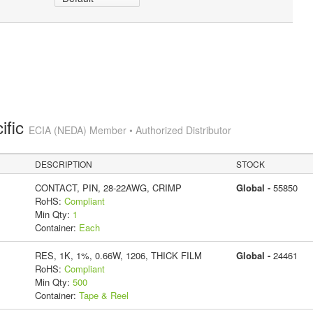
ific
ECIA (NEDA) Member • Authorized Distributor
DESCRIPTION
STOCK
CONTACT, PIN, 28-22AWG, CRIMP
Global -
55850
RoHS:
Compliant
Min Qty:
1
Container:
Each
RES, 1K, 1%, 0.66W, 1206, THICK FILM
Global -
24461
RoHS:
Compliant
Min Qty:
500
Container:
Tape & Reel