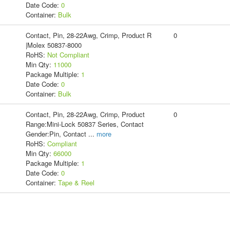
Date Code:
0
Container:
Bulk
Contact, Pin, 28-22Awg, Crimp, Product R
0
|Molex 50837-8000
RoHS:
Not Compliant
Min Qty:
11000
Package Multiple:
1
Date Code:
0
Container:
Bulk
Contact, Pin, 28-22Awg, Crimp, Product
0
Range:Mini-Lock 50837 Series, Contact
Gender:Pin, Contact
...
more
RoHS:
Compliant
Min Qty:
66000
Package Multiple:
1
Date Code:
0
Container:
Tape & Reel