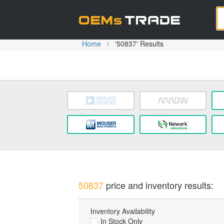
Oem
Home
'50837' Results
50837
price and inventory results:
Inventory Availability
In Stock Only