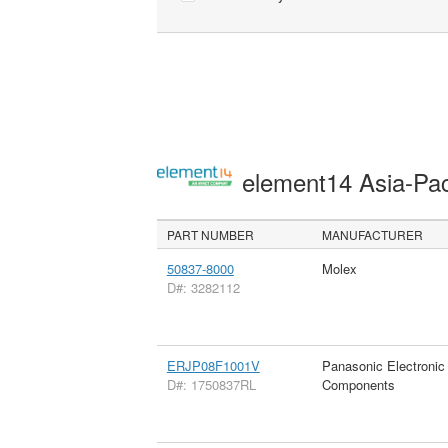
element14 Asia-Pac
PART NUMBER
MANUFACTURER
50837-8000
Molex
D#: 3282112
ERJP08F1001V
Panasonic Electronic
D#: 1750837RL
Components