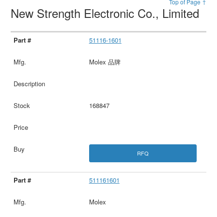
Top of Page ↑
New Strength Electronic Co., Limited
51116-1601
Molex 品牌
168847
RFQ
511161601
Molex