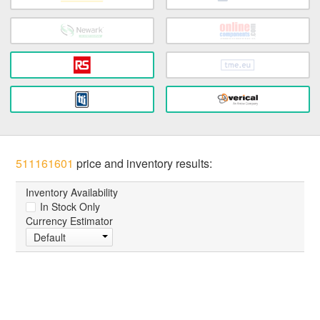
511161601
price and inventory results:
Inventory Availability
In Stock Only
Currency Estimator
Default