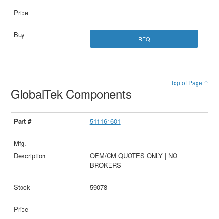
RFQ
Top of Page ↑
GlobalTek Components
511161601
OEM/CM QUOTES ONLY | NO
BROKERS
59078