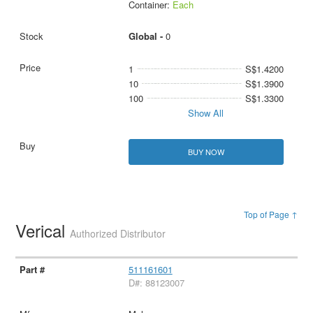
Container:
Each
Global -
0
1
S$1.4200
10
S$1.3900
100
S$1.3300
Show All
BUY NOW
Top of Page ↑
Verical
Authorized Distributor
511161601
D#: 88123007