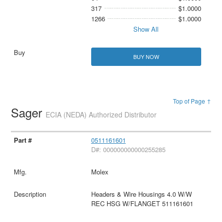
317
$1.0000
1266
$1.0000
Show All
BUY NOW
Top of Page ↑
Sager
ECIA (NEDA) Authorized Distributor
0511161601
D#: 000000000000255285
Molex
Headers & Wire Housings 4.0 W/W
REC HSG W/FLANGET 511161601