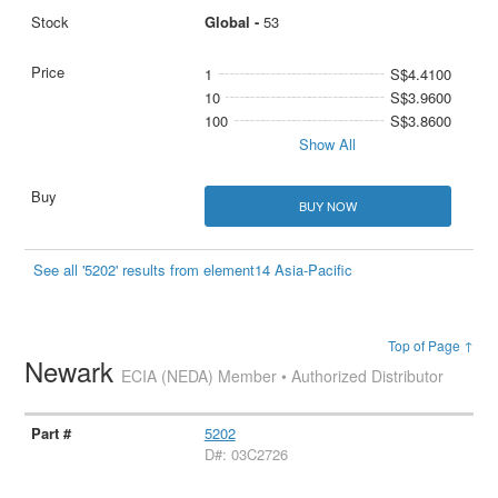
Global -
53
1
S$4.4100
10
S$3.9600
100
S$3.8600
Show All
BUY NOW
See all '5202' results from element14 Asia-Pacific
Top of Page ↑
Newark
ECIA (NEDA) Member • Authorized Distributor
5202
D#: 03C2726