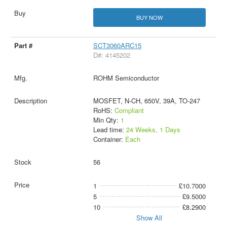
BUY NOW
SCT3060ARC15
D#: 4145202
ROHM Semiconductor
MOSFET, N-CH, 650V, 39A, TO-247
RoHS:
Compliant
Min Qty:
1
Lead time:
24 Weeks, 1 Days
Container:
Each
56
1
£10.7000
5
£9.5000
10
£8.2900
Show All