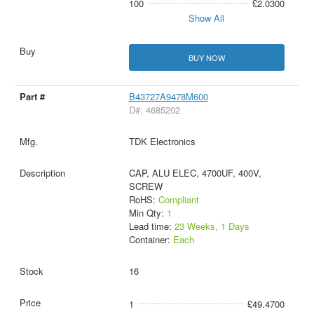
100
£2.0300
Show All
BUY NOW
B43727A9478M600
D#: 4685202
TDK Electronics
CAP, ALU ELEC, 4700UF, 400V,
SCREW
RoHS:
Compliant
Min Qty:
1
Lead time:
23 Weeks, 1 Days
Container:
Each
16
1
£49.4700