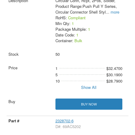
Circular Conn, Rcpt, 2Pos, Solder,
Product Range:Push Pull Y Series,
Circular Connector Shell Styl
...
more
RoHS:
Compliant
Min Qty:
1
Package Multiple:
1
Date Code:
1
Container:
Bulk
50
1
$32.4700
5
$30.1900
10
$28.7900
Show All
BUY NOW
2328702-6
D#: 69AC5202