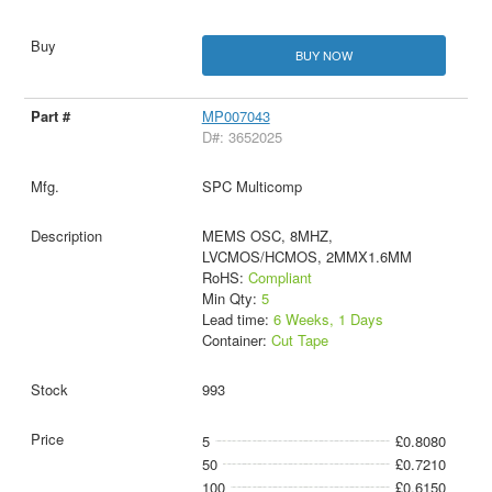
BUY NOW
MP007043
D#: 3652025
SPC Multicomp
MEMS OSC, 8MHZ,
LVCMOS/HCMOS, 2MMX1.6MM
RoHS:
Compliant
Min Qty:
5
Lead time:
6 Weeks, 1 Days
Container:
Cut Tape
993
5
£0.8080
50
£0.7210
100
£0.6150