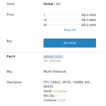
Global -
201
1
S$14.5500
10
S$13.9600
25
S$12.2600
Show All
BUY NOW
686606100001
D#: 2520286
Wurth Elektronik
FFC CABLE, 6POS, 100MM, 60V,
WHITE
RoHS:
Compliant
Min Qty:
1
Container:
Each