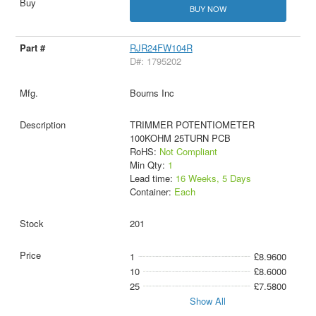
BUY NOW
RJR24FW104R
D#: 1795202
Bourns Inc
TRIMMER POTENTIOMETER
100KOHM 25TURN PCB
RoHS:
Not Compliant
Min Qty:
1
Lead time:
16 Weeks, 5 Days
Container:
Each
201
1
£8.9600
10
£8.6000
25
£7.5800
Show All