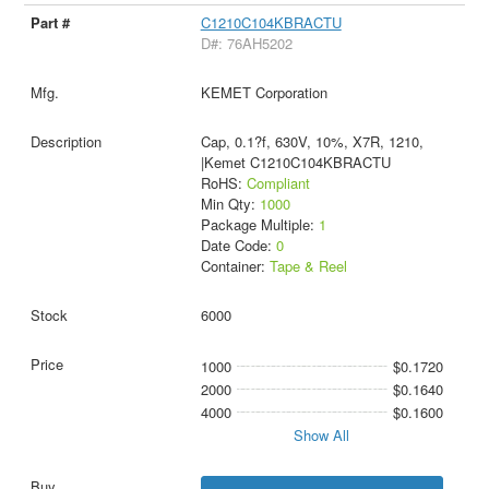
C1210C104KBRACTU
D#: 76AH5202
KEMET Corporation
Cap, 0.1?f, 630V, 10%, X7R, 1210,
|Kemet C1210C104KBRACTU
RoHS:
Compliant
Min Qty:
1000
Package Multiple:
1
Date Code:
0
Container:
Tape & Reel
6000
1000
$0.1720
2000
$0.1640
4000
$0.1600
Show All