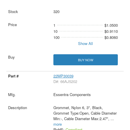
320
1
$1.0500
10
$0.9110
100
$0.8060
Show All
BUY NOW
22MP30039
D#: 66AJ5202
Essentra Components
Grommet, Nylon 6, 3", Black,
Grommet Type:Open, Cable Diameter
Min:-, Cable Diameter Max:2.47",
...
more
RoHS:
Compliant