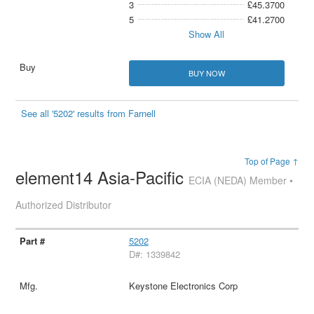
3
£45.3700
5
£41.2700
Show All
BUY NOW
See all '5202' results from Farnell
Top of Page ↑
element14 Asia-Pacific
ECIA (NEDA) Member •
Authorized Distributor
5202
D#: 1339842
Keystone Electronics Corp