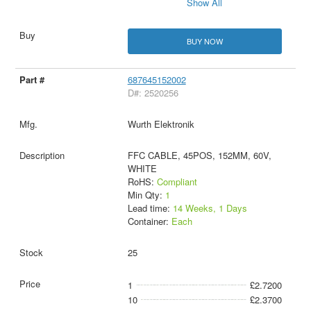
Show All
BUY NOW
687645152002
D#: 2520256
Wurth Elektronik
FFC CABLE, 45POS, 152MM, 60V,
WHITE
RoHS:
Compliant
Min Qty:
1
Lead time:
14 Weeks, 1 Days
Container:
Each
25
1
£2.7200
10
£2.3700