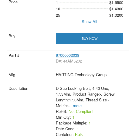
1
$1.6500
10
$1.4300
25
$1.3200
Show All
BUY NOW
97000002038
D#: 44AM5202
HARTING Technology Group
D Sub Locking Bolt, 4-40 Unc,
17.3Mm, Product Range:-, Screw
Length:17.3Mm, Thread Size -
Metric:
...
more
RoHS:
Not Compliant
Min Qty:
1
Package Multiple:
1
Date Code:
1
Container:
Bulk