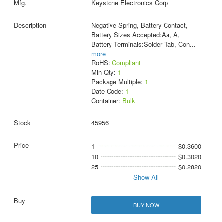
Keystone Electronics Corp
Negative Spring, Battery Contact,
Battery Sizes Accepted:Aa, A,
Battery Terminals:Solder Tab, Con
...
more
RoHS:
Compliant
Min Qty:
1
Package Multiple:
1
Date Code:
1
Container:
Bulk
45956
1
$0.3600
10
$0.3020
25
$0.2820
Show All
BUY NOW