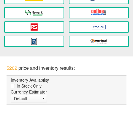
5202
price and inventory results:
Inventory Availability
In Stock Only
Currency Estimator
Default