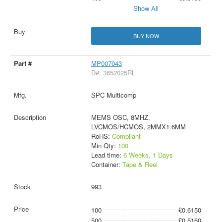
Show All
BUY NOW
MP007043
D#: 3652025RL
SPC Multicomp
MEMS OSC, 8MHZ,
LVCMOS/HCMOS, 2MMX1.6MM
RoHS:
Compliant
Min Qty:
100
Lead time:
6 Weeks, 1 Days
Container:
Tape & Reel
993
100
£0.6150
500
£0.5160