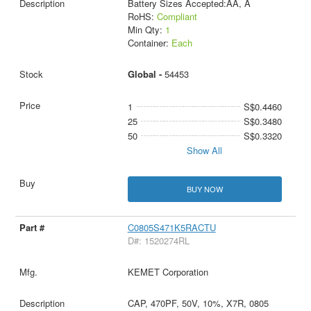
Battery Sizes Accepted:AA, A
RoHS:
Compliant
Min Qty:
1
Container:
Each
Global -
54453
1
S$0.4460
25
S$0.3480
50
S$0.3320
Show All
BUY NOW
C0805S471K5RACTU
D#: 1520274RL
KEMET Corporation
CAP, 470PF, 50V, 10%, X7R, 0805