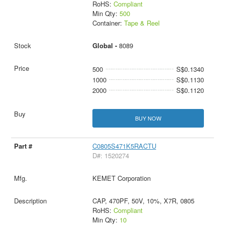
RoHS:
Compliant
Min Qty:
500
Container:
Tape & Reel
Global -
8089
500
S$0.1340
1000
S$0.1130
2000
S$0.1120
BUY NOW
C0805S471K5RACTU
D#: 1520274
KEMET Corporation
CAP, 470PF, 50V, 10%, X7R, 0805
RoHS:
Compliant
Min Qty:
10