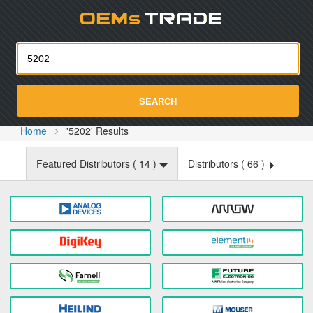
Oemst
SEARCH
Home
'5202' Results
Featured Distributors (
14
)
Distributors (
66
)