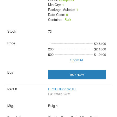
Min Qty:
1
Package Multiple:
1
Date Code:
0
Container:
Bulk
73
1
$2.6400
200
$2.1800
500
$1.9400
Show All
BUY NOW
PPCEGG0K02CLL
D#: 33AK5202
Bulgin