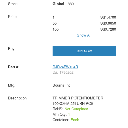
Global -
880
1
S$1.4700
50
S$0.9650
100
S$0.7280
Show All
BUY NOW
RJR24FW104R
D#: 1795202
Bourns Inc
TRIMMER POTENTIOMETER
100KOHM 25TURN PCB
RoHS:
Not Compliant
Min Qty:
1
Container:
Each