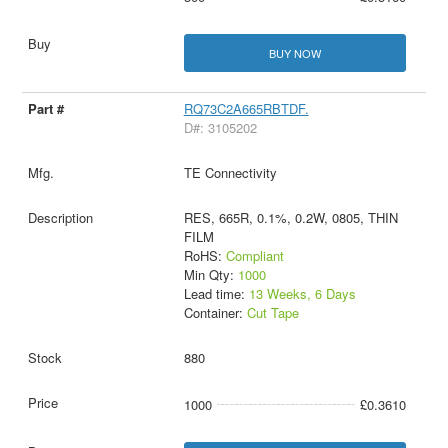
BUY NOW
RQ73C2A665RBTDF.
D#: 3105202
TE Connectivity
RES, 665R, 0.1%, 0.2W, 0805, THIN
FILM
RoHS:
Compliant
Min Qty:
1000
Lead time:
13 Weeks, 6 Days
Container:
Cut Tape
880
1000
£0.3610