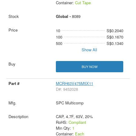
Container:
Cut Tape
Global -
8089
10
S$0.2040
100
S$0.1670
500
S$0.1340
Show All
BUY NOW
MCRH63V475M5X11
D#: 9452028
SPC Multicomp
CAP, 4.7F, 63V, 20%
RoHS:
Compliant
Min Qty:
1
Container:
Each