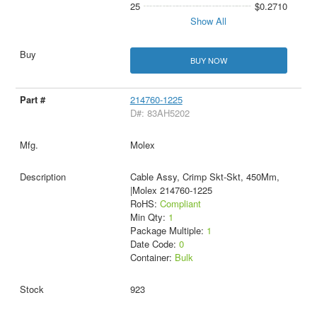
25
$0.2710
Show All
BUY NOW
214760-1225
D#: 83AH5202
Molex
Cable Assy, Crimp Skt-Skt, 450Mm,
|Molex 214760-1225
RoHS:
Compliant
Min Qty:
1
Package Multiple:
1
Date Code:
0
Container:
Bulk
923