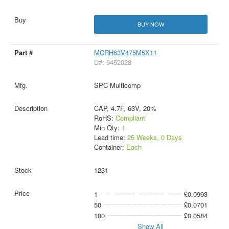
BUY NOW
MCRH63V475M5X11
D#: 9452028
SPC Multicomp
CAP, 4.7F, 63V, 20%
RoHS:
Compliant
Min Qty:
1
Lead time:
25 Weeks, 0 Days
Container:
Each
1231
1
£0.0993
50
£0.0701
100
£0.0584
Show All