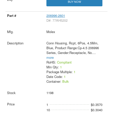
BUY NOW
206996-2601
D#: 77AH5202
Molex
Conn Housing, Rcpt, 6Pos, 4.5Mm,
Blue, Product Range:Cp-4.5 206996
Series, Gender:Receptacle, No.
...
more
RoHS:
Compliant
Min Qty:
1
Package Multiple:
1
Date Code:
1
Container:
Bulk
1198
1
$0.3570
10
$0.3040