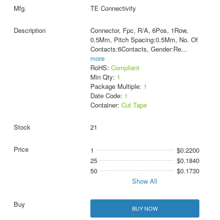
TE Connectivity
Connector, Fpc, R/A, 6Pos, 1Row,
0.5Mm, Pitch Spacing:0.5Mm, No. Of
Contacts:6Contacts, Gender:Re
...
more
RoHS:
Compliant
Min Qty:
1
Package Multiple:
1
Date Code:
1
Container:
Cut Tape
21
1
$0.2200
25
$0.1840
50
$0.1730
Show All
BUY NOW