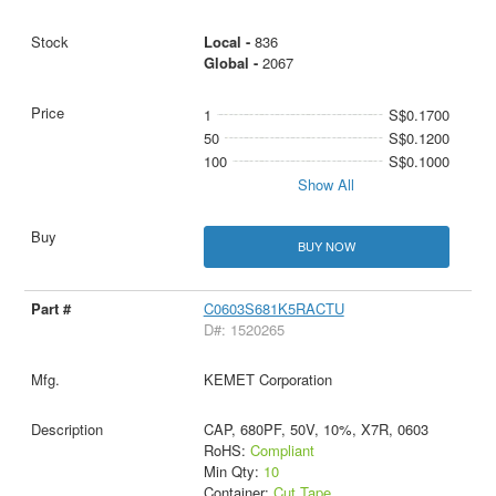
Local -
836
Global -
2067
1
S$0.1700
50
S$0.1200
100
S$0.1000
Show All
BUY NOW
C0603S681K5RACTU
D#: 1520265
KEMET Corporation
CAP, 680PF, 50V, 10%, X7R, 0603
RoHS:
Compliant
Min Qty:
10
Container:
Cut Tape