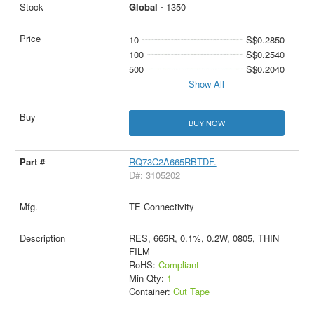
Global -
1350
10
S$0.2850
100
S$0.2540
500
S$0.2040
Show All
BUY NOW
RQ73C2A665RBTDF.
D#: 3105202
TE Connectivity
RES, 665R, 0.1%, 0.2W, 0805, THIN
FILM
RoHS:
Compliant
Min Qty:
1
Container:
Cut Tape