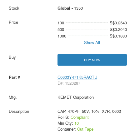
Global -
1350
100
S$0.2540
500
S$0.2040
1000
S$0.1880
Show All
BUY NOW
C0603Y471K5RACTU
D#: 1520287
KEMET Corporation
CAP, 470PF, 50V, 10%, X7R, 0603
RoHS:
Compliant
Min Qty:
10
Container:
Cut Tape