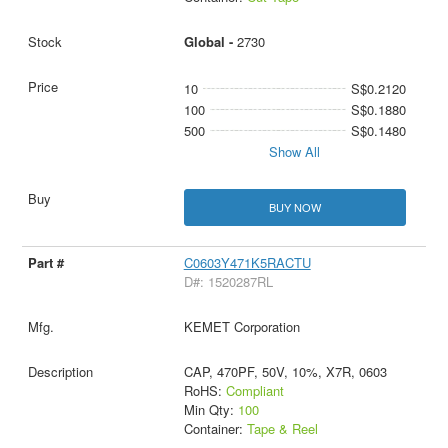
Global -
2730
10
S$0.2120
100
S$0.1880
500
S$0.1480
Show All
BUY NOW
C0603Y471K5RACTU
D#: 1520287RL
KEMET Corporation
CAP, 470PF, 50V, 10%, X7R, 0603
RoHS:
Compliant
Min Qty:
100
Container:
Tape & Reel