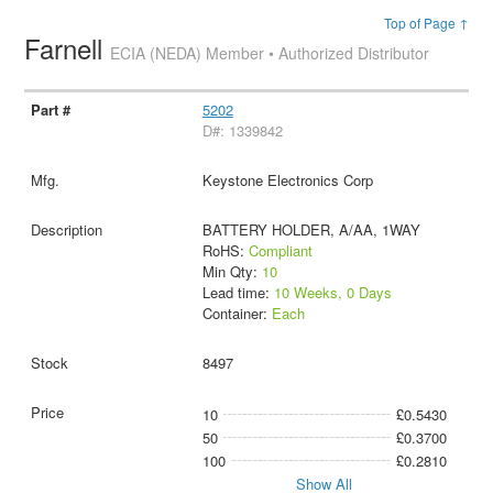
Top of Page ↑
Farnell
ECIA (NEDA) Member • Authorized Distributor
5202
D#: 1339842
Keystone Electronics Corp
BATTERY HOLDER, A/AA, 1WAY
RoHS:
Compliant
Min Qty:
10
Lead time:
10 Weeks, 0 Days
Container:
Each
8497
10
£0.5430
50
£0.3700
100
£0.2810
Show All