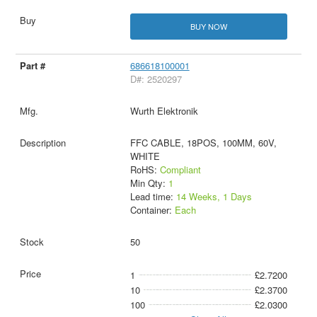
BUY NOW
686618100001
D#: 2520297
Wurth Elektronik
FFC CABLE, 18POS, 100MM, 60V,
WHITE
RoHS:
Compliant
Min Qty:
1
Lead time:
14 Weeks, 1 Days
Container:
Each
50
1
£2.7200
10
£2.3700
100
£2.0300