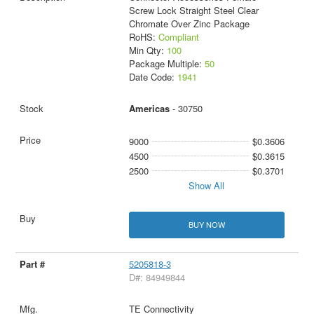
Screw Lock Straight Steel Clear
Chromate Over Zinc Package
RoHS:
Compliant
Min Qty:
100
Package Multiple:
50
Date Code:
1941
Americas
- 30750
9000
$0.3606
4500
$0.3615
2500
$0.3701
Show All
BUY NOW
5205818-3
D#: 84949844
TE Connectivity