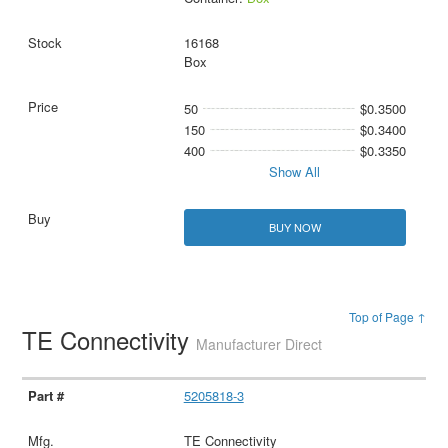
16168
Box
50
$0.3500
150
$0.3400
400
$0.3350
Show All
BUY NOW
Top of Page ↑
TE Connectivity
Manufacturer Direct
5205818-3
TE Connectivity