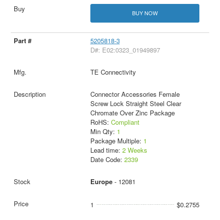
BUY NOW
5205818-3
D#: E02:0323_01949897
TE Connectivity
Connector Accessories Female
Screw Lock Straight Steel Clear
Chromate Over Zinc Package
RoHS:
Compliant
Min Qty:
1
Package Multiple:
1
Lead time:
2 Weeks
Date Code:
2339
Europe
- 12081
1
$0.2755