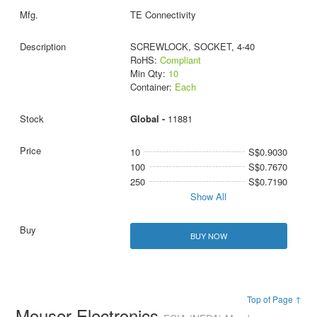
TE Connectivity
SCREWLOCK, SOCKET, 4-40
RoHS:
Compliant
Min Qty:
10
Container:
Each
Global -
11881
10
S$0.9030
100
S$0.7670
250
S$0.7190
Show All
BUY NOW
Top of Page ↑
Mouser Electronics