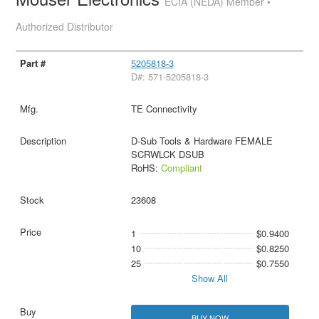
ECIA (NEDA) Member •
Authorized Distributor
5205818-3
D#: 571-5205818-3
TE Connectivity
D-Sub Tools & Hardware FEMALE
SCRWLCK DSUB
RoHS:
Compliant
23608
1
$0.9400
10
$0.8250
25
$0.7550
Show All
BUY NOW