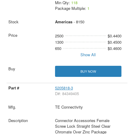
Min Qty:
118
Package Multiple:
1
Americas
- 8150
2500
$0.4400
1300
$0.4500
650
$0.4600
Show All
BUY NOW
5205818-3
D#: 84349405
TE Connectivity
Connector Accessories Female
Screw Lock Straight Steel Clear
Chromate Over Zinc Package