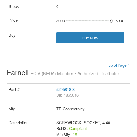
0
3000
$0.5300
BUY NOW
Top of Page ↑
Farnell
ECIA (NEDA) Member • Authorized Distributor
5205818-3
D#: 1863616
TE Connectivity
SCREWLOCK, SOCKET, 4-40
RoHS:
Compliant
Min Qty:
10