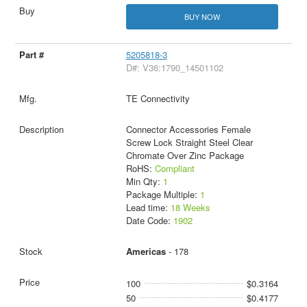
BUY NOW
5205818-3
D#: V36:1790_14501102
TE Connectivity
Connector Accessories Female
Screw Lock Straight Steel Clear
Chromate Over Zinc Package
RoHS:
Compliant
Min Qty:
1
Package Multiple:
1
Lead time:
18 Weeks
Date Code:
1902
Americas
- 178
100
$0.3164
50
$0.4177