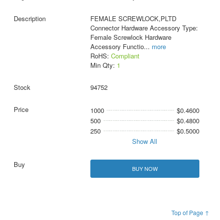
FEMALE SCREWLOCK,PLTD
Connector Hardware Accessory Type:
Female Screwlock Hardware
Accessory Functio
...
more
RoHS:
Compliant
Min Qty:
1
94752
1000
$0.4600
500
$0.4800
250
$0.5000
Show All
BUY NOW
Top of Page ↑