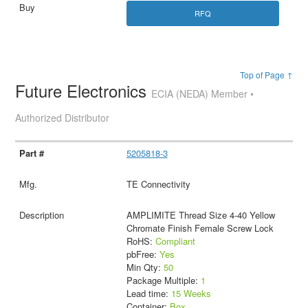
RFQ
Top of Page ↑
Future Electronics
ECIA (NEDA) Member •
Authorized Distributor
5205818-3
TE Connectivity
AMPLIMITE Thread Size 4-40 Yellow
Chromate Finish Female Screw Lock
RoHS:
Compliant
pbFree:
Yes
Min Qty:
50
Package Multiple:
1
Lead time:
15 Weeks
Container:
Box