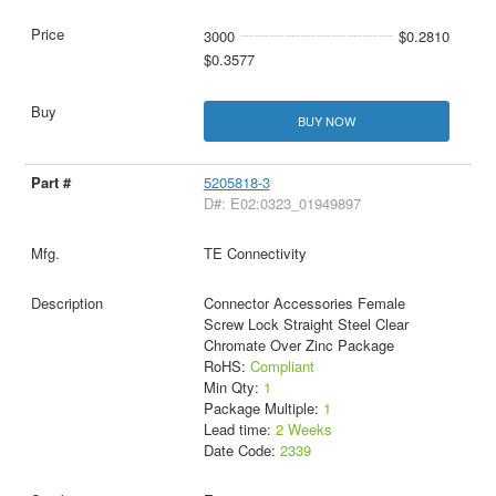
3000
$0.2810
$0.3577
BUY NOW
5205818-3
D#: E02:0323_01949897
TE Connectivity
Connector Accessories Female
Screw Lock Straight Steel Clear
Chromate Over Zinc Package
RoHS:
Compliant
Min Qty:
1
Package Multiple:
1
Lead time:
2 Weeks
Date Code:
2339