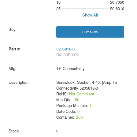
10
$0.7050
25
$0.6310
Show All
BUY NOW
5205818-3
D#: 83R0373
TE Connectivity
Screwlock, Socket, 4-40, |Amp Te
Connectivity 5205818-3
RoHS:
Not Compliant
Min Qty:
150
Package Multiple:
1
Date Code:
0
Container:
Bulk
0