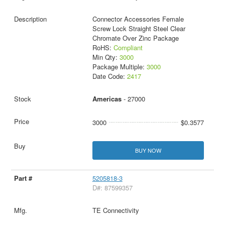
Connector Accessories Female
Screw Lock Straight Steel Clear
Chromate Over Zinc Package
RoHS:
Compliant
Min Qty:
3000
Package Multiple:
3000
Date Code:
2417
Americas
- 27000
3000
$0.3577
BUY NOW
5205818-3
D#: 87599357
TE Connectivity