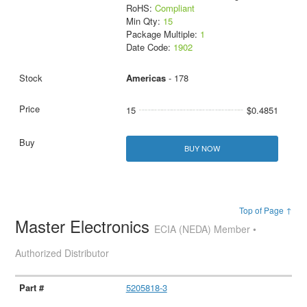
RoHS:
Compliant
Min Qty:
15
Package Multiple:
1
Date Code:
1902
Americas
- 178
15
$0.4851
BUY NOW
Top of Page ↑
Master Electronics
ECIA (NEDA) Member •
Authorized Distributor
5205818-3