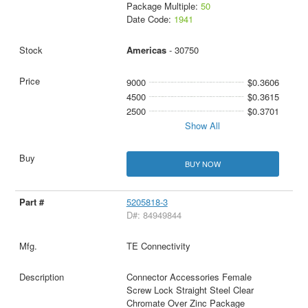
Package Multiple:
50
Date Code:
1941
Americas
- 30750
9000
$0.3606
4500
$0.3615
2500
$0.3701
Show All
BUY NOW
5205818-3
D#: 84949844
TE Connectivity
Connector Accessories Female
Screw Lock Straight Steel Clear
Chromate Over Zinc Package