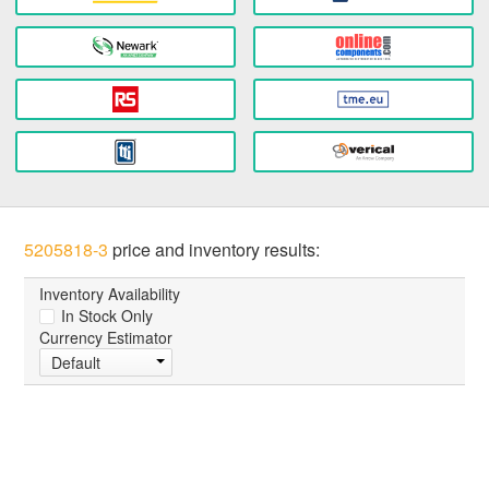
5205818-3
price and inventory results:
Inventory Availability
In Stock Only
Currency Estimator
Default