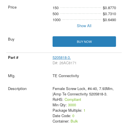
150
$0.8770
500
$0.7310
1000
$0.6490
Show All
BUY NOW
5205818-3.
D#: 26AC8171
TE Connectivity
Female Screw Lock, #4-40, 7.93Mm,
|Amp Te Connectivity 5205818-3.
RoHS:
Compliant
Min Qty:
3000
Package Multiple:
1
Date Code:
0
Container:
Bulk