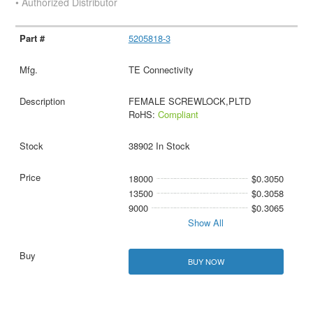
• Authorized Distributor
5205818-3
TE Connectivity
FEMALE SCREWLOCK,PLTD
RoHS:
Compliant
38902 In Stock
18000
$0.3050
13500
$0.3058
9000
$0.3065
Show All
BUY NOW