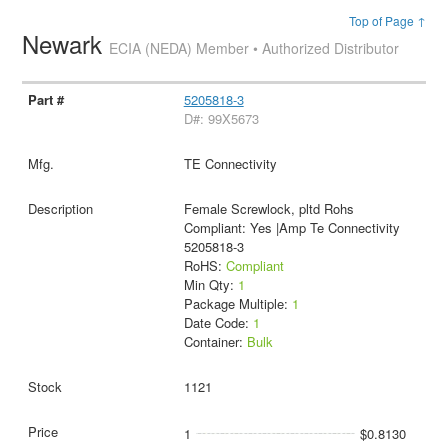
Top of Page ↑
Newark
ECIA (NEDA) Member • Authorized Distributor
5205818-3
D#: 99X5673
TE Connectivity
Female Screwlock, pltd Rohs
Compliant: Yes |Amp Te Connectivity
5205818-3
RoHS:
Compliant
Min Qty:
1
Package Multiple:
1
Date Code:
1
Container:
Bulk
1121
1
$0.8130