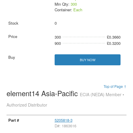
Min Qty:
300
Container:
Each
0
300
£0.3660
900
£0.3200
BUY NOW
Top of Page ↑
element14 Asia-Pacific
ECIA (NEDA) Member •
Authorized Distributor
5205818-3
D#: 1863616