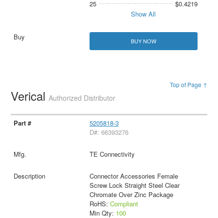
25
$0.4219
Show All
BUY NOW
Top of Page ↑
Verical
Authorized Distributor
5205818-3
D#: 66393276
TE Connectivity
Connector Accessories Female
Screw Lock Straight Steel Clear
Chromate Over Zinc Package
RoHS:
Compliant
Min Qty:
100