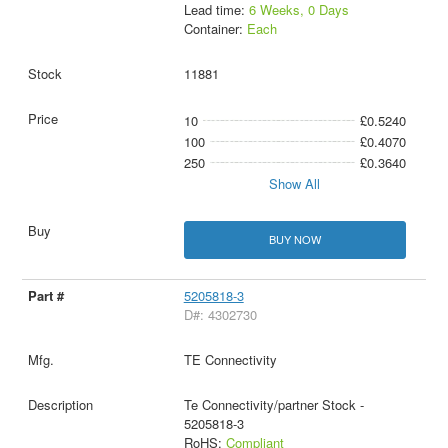
Lead time:
6 Weeks, 0 Days
Container:
Each
11881
10
£0.5240
100
£0.4070
250
£0.3640
Show All
BUY NOW
5205818-3
D#: 4302730
TE Connectivity
Te Connectivity/partner Stock -
5205818-3
RoHS:
Compliant