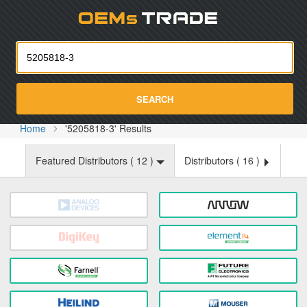
Oemst
SEARCH
Home
'5205818-3' Results
Featured Distributors (
12
)
Distributors (
16
)