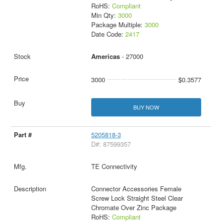
RoHS:
Compliant
Min Qty:
3000
Package Multiple:
3000
Date Code:
2417
Americas
- 27000
3000
$0.3577
BUY NOW
5205818-3
D#: 87599357
TE Connectivity
Connector Accessories Female
Screw Lock Straight Steel Clear
Chromate Over Zinc Package
RoHS:
Compliant