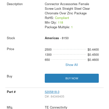
Connector Accessories Female
Screw Lock Straight Steel Clear
Chromate Over Zinc Package
RoHS:
Compliant
Min Qty:
118
Package Multiple:
1
Americas
- 8150
2500
$0.4400
1300
$0.4500
650
$0.4600
Show All
BUY NOW
5205818-3
D#: 84349405
TE Connectivity