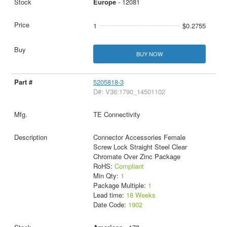
Europe
- 12081
1
$0.2755
BUY NOW
5205818-3
D#: V36:1790_14501102
TE Connectivity
Connector Accessories Female
Screw Lock Straight Steel Clear
Chromate Over Zinc Package
RoHS:
Compliant
Min Qty:
1
Package Multiple:
1
Lead time:
18 Weeks
Date Code:
1902