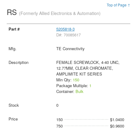
Top of Page ↑
RS
(Formerly Allied Electronics & Automation)
5205818-3
D#: 70085617
TE Connectivity
FEMALE SCREWLOCK, 4-40 UNC,
12.77MM, CLEAR CHROMATE,
AMPLIMITE KIT SERIES
Min Qty:
150
Package Multiple:
1
Container:
Bulk
0
150
$1.0400
750
$0.9600