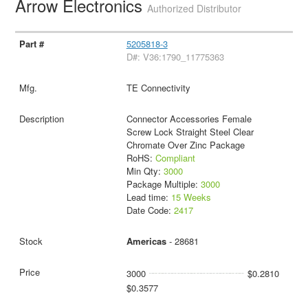
Arrow Electronics
Authorized Distributor
5205818-3
D#: V36:1790_11775363
TE Connectivity
Connector Accessories Female
Screw Lock Straight Steel Clear
Chromate Over Zinc Package
RoHS:
Compliant
Min Qty:
3000
Package Multiple:
3000
Lead time:
15 Weeks
Date Code:
2417
Americas
- 28681
3000
$0.2810
$0.3577