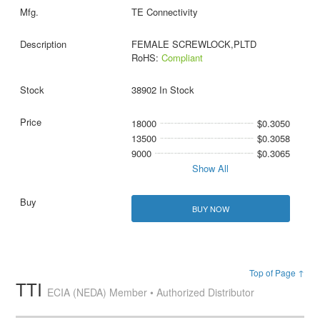
TE Connectivity
FEMALE SCREWLOCK,PLTD
RoHS:
Compliant
38902 In Stock
18000
$0.3050
13500
$0.3058
9000
$0.3065
Show All
BUY NOW
Top of Page ↑
TTI
ECIA (NEDA) Member • Authorized Distributor