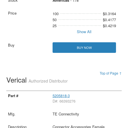
Americas
- 178
100
$0.3164
50
$0.4177
25
$0.4219
Show All
BUY NOW
Top of Page ↑
Verical
Authorized Distributor
5205818-3
D#: 66393276
TE Connectivity
Connector Accessories Female