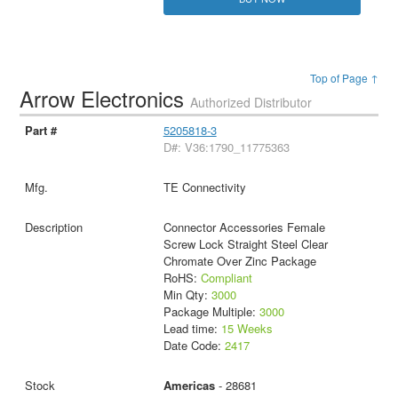
Top of Page ↑
Arrow Electronics
Authorized Distributor
5205818-3
D#: V36:1790_11775363
TE Connectivity
Connector Accessories Female
Screw Lock Straight Steel Clear
Chromate Over Zinc Package
RoHS:
Compliant
Min Qty:
3000
Package Multiple:
3000
Lead time:
15 Weeks
Date Code:
2417
Americas
- 28681