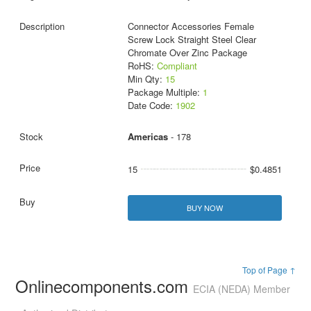
Connector Accessories Female
Screw Lock Straight Steel Clear
Chromate Over Zinc Package
RoHS:
Compliant
Min Qty:
15
Package Multiple:
1
Date Code:
1902
Americas
- 178
15
$0.4851
BUY NOW
Top of Page ↑
Onlinecomponents.com
ECIA (NEDA) Member