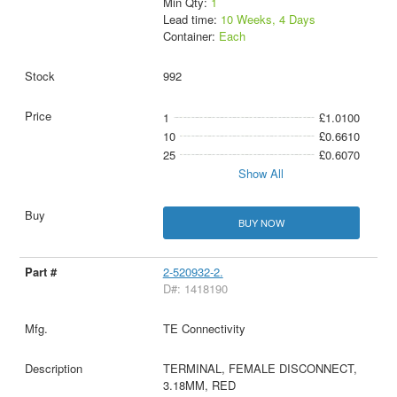
Min Qty:
1
Lead time:
10 Weeks, 4 Days
Container:
Each
992
1
£1.0100
10
£0.6610
25
£0.6070
Show All
BUY NOW
2-520932-2.
D#: 1418190
TE Connectivity
TERMINAL, FEMALE DISCONNECT,
3.18MM, RED