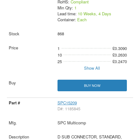
RoHS:
Compliant
Min Qty:
1
Lead time:
10 Weeks, 4 Days
Container:
Each
868
1
£0.3090
10
£0.2630
25
£0.2470
Show All
BUY NOW
SPC15209
D#: 1185845
SPC Multicomp
D SUB CONNECTOR, STANDARD,