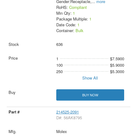
Gender:Receptacle,
...
more
RoHS:
Compliant
Min Qty:
1
Package Multiple:
1
Date Code:
1
Container:
Bulk
636
1
$7.5900
100
$5.9000
250
$5.3000
Show All
BUY NOW
214525-2091
D#: 56AK8795
Molex