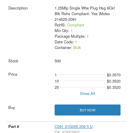
1.25Mlp Single Wtw Plug Hsg 9Ckt
Blk Rohs Compliant: Yes |Molex
214525-2091
RoHS:
Compliant
Min Qty:
1
Package Multiple:
1
Date Code:
1
Container:
Bulk
500
1
$0.3570
10
$0.3520
25
$0.3520
Show All
BUY NOW
C091 31G005 209 5 U
D#: 47AK5862