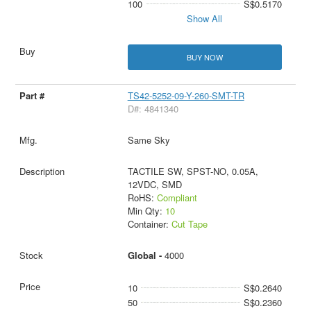
100
S$0.5170
Show All
BUY NOW
TS42-5252-09-Y-260-SMT-TR
D#: 4841340
Same Sky
TACTILE SW, SPST-NO, 0.05A,
12VDC, SMD
RoHS:
Compliant
Min Qty:
10
Container:
Cut Tape
Global -
4000
10
S$0.2640
50
S$0.2360