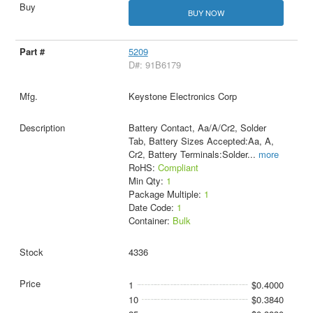
BUY NOW
5209
D#: 91B6179
Keystone Electronics Corp
Battery Contact, Aa/A/Cr2, Solder
Tab, Battery Sizes Accepted:Aa, A,
Cr2, Battery Terminals:Solder
...
more
RoHS:
Compliant
Min Qty:
1
Package Multiple:
1
Date Code:
1
Container:
Bulk
4336
1
$0.4000
10
$0.3840