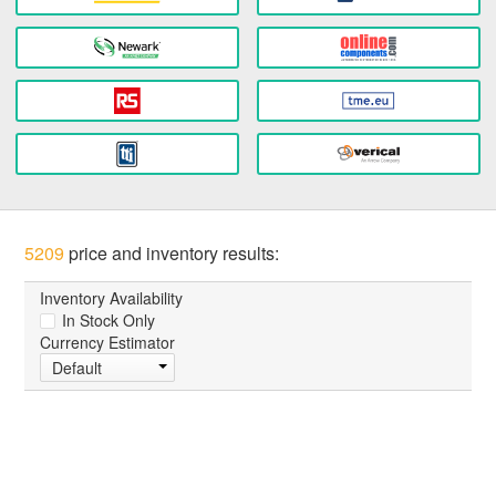
5209
price and inventory results:
Inventory Availability
In Stock Only
Currency Estimator
Default