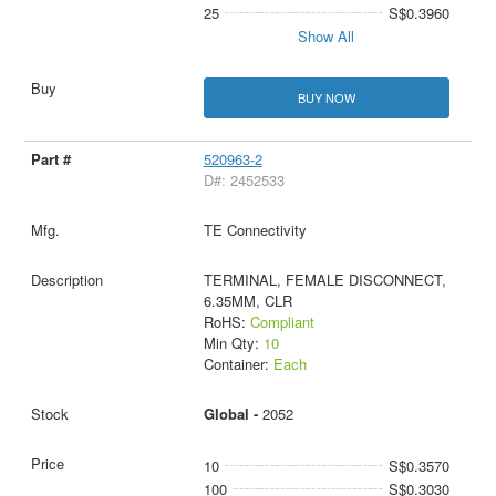
25
S$0.3960
Show All
BUY NOW
520963-2
D#: 2452533
TE Connectivity
TERMINAL, FEMALE DISCONNECT,
6.35MM, CLR
RoHS:
Compliant
Min Qty:
10
Container:
Each
Global -
2052
10
S$0.3570
100
S$0.3030