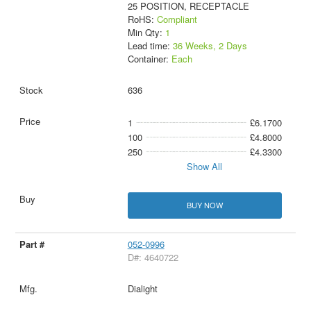
25 POSITION, RECEPTACLE
RoHS:
Compliant
Min Qty:
1
Lead time:
36 Weeks, 2 Days
Container:
Each
636
1
£6.1700
100
£4.8000
250
£4.3300
Show All
BUY NOW
052-0996
D#: 4640722
Dialight