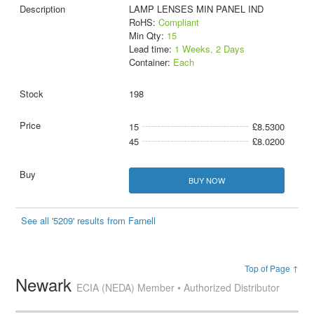
LAMP LENSES MIN PANEL IND
RoHS:
Compliant
Min Qty:
15
Lead time:
1 Weeks, 2 Days
Container:
Each
198
15
£8.5300
45
£8.0200
BUY NOW
See all '5209' results from Farnell
Top of Page ↑
Newark
ECIA (NEDA) Member • Authorized Distributor