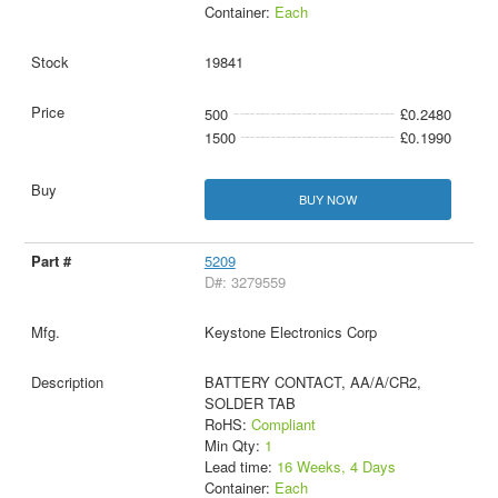
Container:
Each
19841
500
£0.2480
1500
£0.1990
BUY NOW
5209
D#: 3279559
Keystone Electronics Corp
BATTERY CONTACT, AA/A/CR2,
SOLDER TAB
RoHS:
Compliant
Min Qty:
1
Lead time:
16 Weeks, 4 Days
Container:
Each