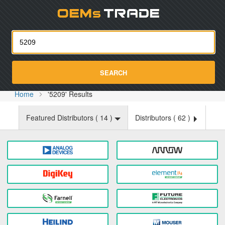
Oemst
SEARCH
Home
'5209' Results
Featured Distributors (
14
)
Distributors (
62
)