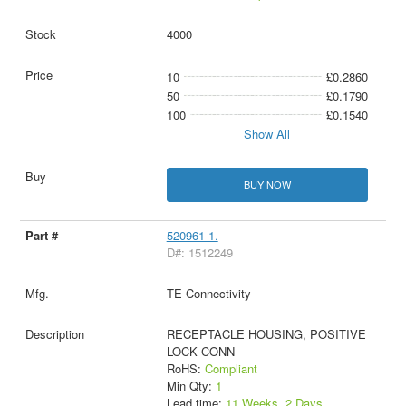
4000
10
£0.2860
50
£0.1790
100
£0.1540
Show All
BUY NOW
520961-1.
D#: 1512249
TE Connectivity
RECEPTACLE HOUSING, POSITIVE
LOCK CONN
RoHS:
Compliant
Min Qty:
1
Lead time:
11 Weeks, 2 Days