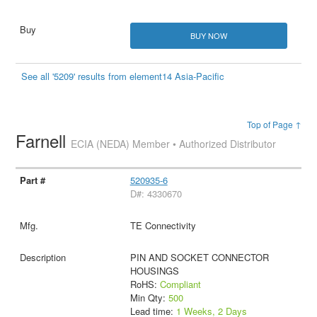
BUY NOW
See all '5209' results from element14 Asia-Pacific
Top of Page ↑
Farnell
ECIA (NEDA) Member • Authorized Distributor
520935-6
D#: 4330670
TE Connectivity
PIN AND SOCKET CONNECTOR
HOUSINGS
RoHS:
Compliant
Min Qty:
500
Lead time:
1 Weeks, 2 Days