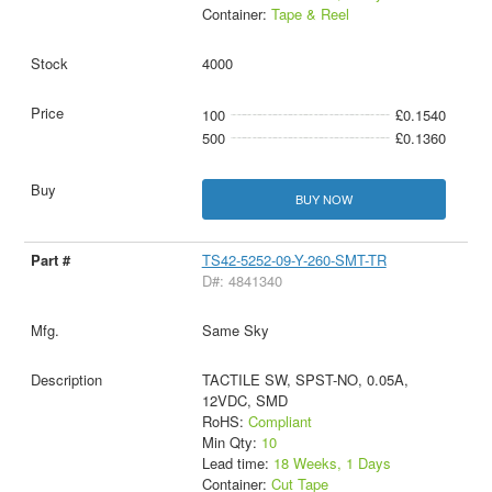
Container:
Tape & Reel
4000
100
£0.1540
500
£0.1360
BUY NOW
TS42-5252-09-Y-260-SMT-TR
D#: 4841340
Same Sky
TACTILE SW, SPST-NO, 0.05A,
12VDC, SMD
RoHS:
Compliant
Min Qty:
10
Lead time:
18 Weeks, 1 Days
Container:
Cut Tape