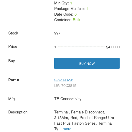
Min Qty:
1
Package Multiple:
1
Date Code:
0
Container:
Bulk
997
1
$4.0000
BUY NOW
2-520932-2
D#: 70C3815
TE Connectivity
Terminal, Female Disconnect,
3.18Mm, Red, Product Range:Ultra-
Fast Plus Faston Series, Terminal
Ty
...
more