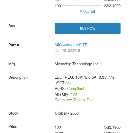
100
S$2.1900
Show All
BUY NOW
MIC5209-3.3YS-TR
D#: 2510237RL
Microchip Technology Inc
LDO, REG, 16VIN, 0.5A, 3.3V, 1%,
3SOT223
RoHS:
Compliant
Min Qty:
100
Container:
Tape & Reel
Global -
2050
100
S$2.1900