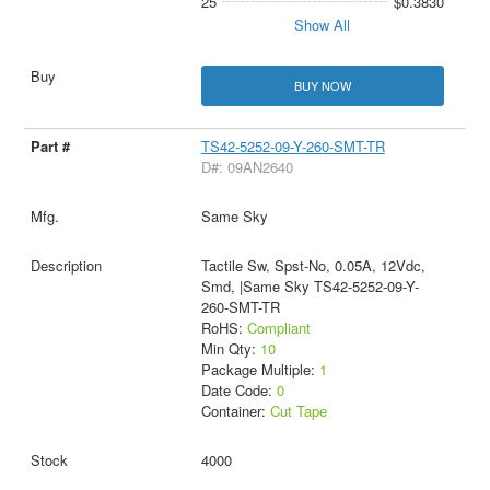
25
$0.3830
Show All
BUY NOW
TS42-5252-09-Y-260-SMT-TR
D#: 09AN2640
Same Sky
Tactile Sw, Spst-No, 0.05A, 12Vdc,
Smd, |Same Sky TS42-5252-09-Y-
260-SMT-TR
RoHS:
Compliant
Min Qty:
10
Package Multiple:
1
Date Code:
0
Container:
Cut Tape
4000