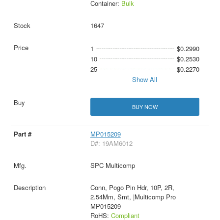
Container:
Bulk
1647
1
$0.2990
10
$0.2530
25
$0.2270
Show All
BUY NOW
MP015209
D#: 19AM6012
SPC Multicomp
Conn, Pogo Pin Hdr, 10P, 2R,
2.54Mm, Smt, |Multicomp Pro
MP015209
RoHS:
Compliant