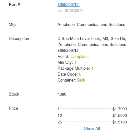
86552097LF
D#: 30AK3874
Amphenol Communications Solutions
D Sub Male Lever Lock, M3, Size Db,
|Amphenol Communications Solutions
86552097LF
RoHS:
Compliant
Min Qty:
1
Package Multiple:
1
Date Code:
0
Container:
Bulk
4380
1
$1.7900
10
$1.5900
25
$1.5100
Show All