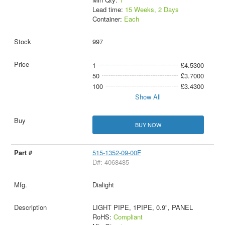
Lead time:
15 Weeks, 2 Days
Container:
Each
997
1
£4.5300
50
£3.7000
100
£3.4300
Show All
BUY NOW
515-1352-09-00F
D#: 4068485
Dialight
LIGHT PIPE, 1PIPE, 0.9", PANEL
RoHS:
Compliant