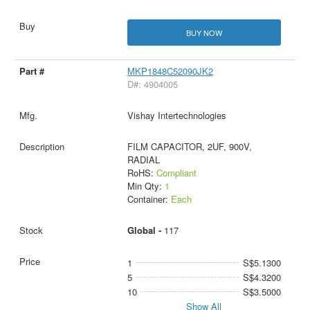
BUY NOW
MKP1848C52090JK2
D#: 4904005
Vishay Intertechnologies
FILM CAPACITOR, 2UF, 900V,
RADIAL
RoHS:
Compliant
Min Qty:
1
Container:
Each
Global -
117
1
S$5.1300
5
S$4.3200
10
S$3.5000
Show All