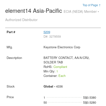
Top of Page ↑
element14 Asia-Pacific
ECIA (NEDA) Member •
Authorized Distributor
5209
D#: 3279559
Keystone Electronics Corp
BATTERY CONTACT, AA/A/CR2,
SOLDER TAB
RoHS:
Compliant
Min Qty:
1
Container:
Each
Global -
4336
1
S$0.5380
50
S$0.5280