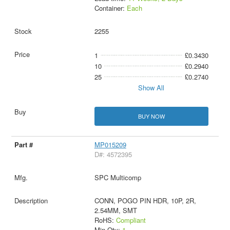
Container:
Each
2255
1
£0.3430
10
£0.2940
25
£0.2740
Show All
BUY NOW
MP015209
D#: 4572395
SPC Multicomp
CONN, POGO PIN HDR, 10P, 2R,
2.54MM, SMT
RoHS:
Compliant
Min Qty:
1