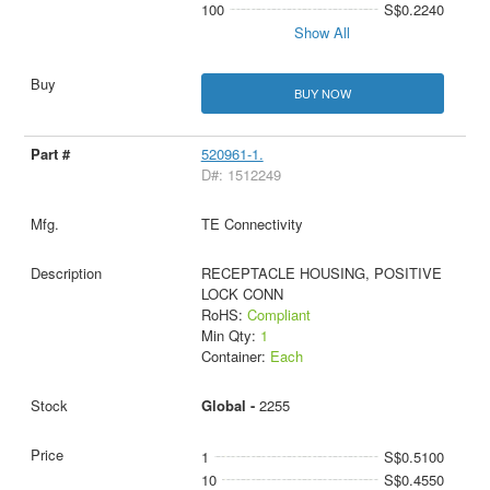
100
S$0.2240
Show All
BUY NOW
520961-1.
D#: 1512249
TE Connectivity
RECEPTACLE HOUSING, POSITIVE
LOCK CONN
RoHS:
Compliant
Min Qty:
1
Container:
Each
Global -
2255
1
S$0.5100
10
S$0.4550