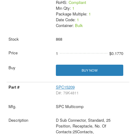
RoHS:
Compliant
Min Qty:
1
Package Multiple:
1
Date Code:
1
Container:
Bulk
868
1
$0.1770
BUY NOW
SPC15209
D#: 79K4811
SPC Multicomp
D Sub Connector, Standard, 25
Position, Receptacle, No. Of
Contacts:25Contacts,