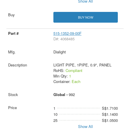
Show All
BUY NOW
515-1352-09-00F
D#: 4068485
Dialight
LIGHT PIPE, 1PIPE, 0.9", PANEL
RoHS:
Compliant
Min Qty:
1
Container:
Each
Global -
992
1
S$1.7100
10
S$1.1400
25
S$1.0500
Show All