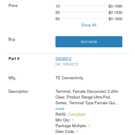
10
$0.1590
25
$0.1530
50
$0.1500
Show All
BUY NOW
520963-2
D#: 33B9572
TE Connectivity
Terminal, Female Disconnect 0.25In
Clear, Product Range:Ultra-Pod
Series, Terminal Type:Female Qui
...
more
RoHS:
Compliant
Min Qty:
1
Package Multiple:
1
Date Code:
1