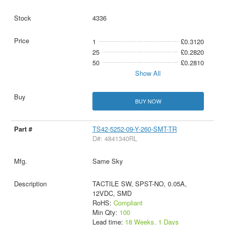
4336
1
£0.3120
25
£0.2820
50
£0.2810
Show All
BUY NOW
TS42-5252-09-Y-260-SMT-TR
D#: 4841340RL
Same Sky
TACTILE SW, SPST-NO, 0.05A,
12VDC, SMD
RoHS:
Compliant
Min Qty:
100
Lead time:
18 Weeks, 1 Days