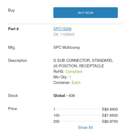
BUY NOW
SPC15209
D#: 1185845
SPC Multicomp
D SUB CONNECTOR, STANDARD,
25 POSITION, RECEPTACLE
RoHS:
Compliant
Min Qty:
1
Container:
Each
Global -
636
1
S$9.8400
100
S$7.6500
250
S$6.8700
Show All