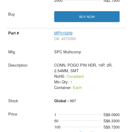
2500
S$2.1500
BUY NOW
MP015209
D#: 4572395
SPC Multicomp
CONN, POGO PIN HDR, 10P, 2R,
2.54MM, SMT
RoHS:
Compliant
Min Qty:
1
Container:
Each
Global -
997
1
S$8.0900
50
S$6.3300
100
S$5.7200