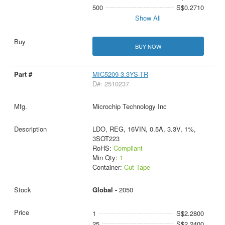
500
S$0.2710
Show All
BUY NOW
MIC5209-3.3YS-TR
D#: 2510237
Microchip Technology Inc
LDO, REG, 16VIN, 0.5A, 3.3V, 1%,
3SOT223
RoHS:
Compliant
Min Qty:
1
Container:
Cut Tape
Global -
2050
1
S$2.2800
25
S$2.2400