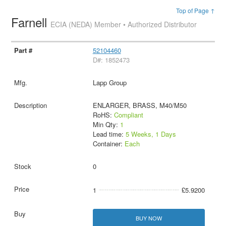
Top of Page ↑
Farnell
ECIA (NEDA) Member • Authorized Distributor
52104460
D#: 1852473
Lapp Group
ENLARGER, BRASS, M40/M50
RoHS:
Compliant
Min Qty:
1
Lead time:
5 Weeks, 1 Days
Container:
Each
0
1
£5.9200
BUY NOW