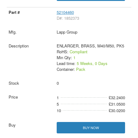
52104460
D#: 1852373
Lapp Group
ENLARGER, BRASS, M40/M50, PK5
RoHS:
Compliant
Min Qty:
1
Lead time:
5 Weeks, 0 Days
Container:
Pack
0
1
£32.2400
5
£31.0500
10
£30.0200
BUY NOW