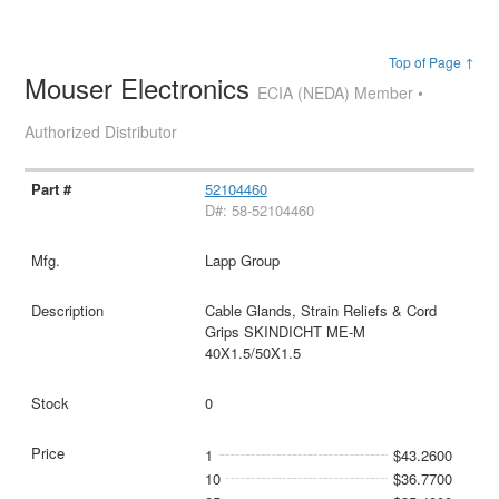
Top of Page ↑
Mouser Electronics
ECIA (NEDA) Member •
Authorized Distributor
52104460
D#: 58-52104460
Lapp Group
Cable Glands, Strain Reliefs & Cord
Grips SKINDICHT ME-M
40X1.5/50X1.5
0
1
$43.2600
10
$36.7700