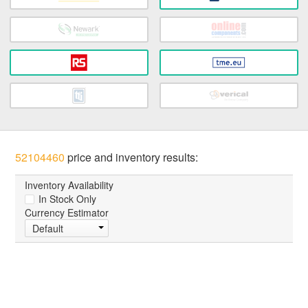
52104460
price and inventory results:
Inventory Availability
In Stock Only
Currency Estimator
Default