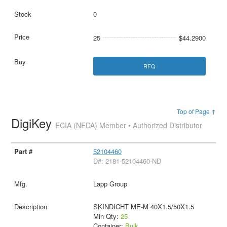
0
25
$44.2900
RFQ
Top of Page ↑
DigiKey
ECIA (NEDA) Member • Authorized Distributor
52104460
D#: 2181-52104460-ND
Lapp Group
SKINDICHT ME-M 40X1.5/50X1.5
Min Qty:
25
Container:
Bulk