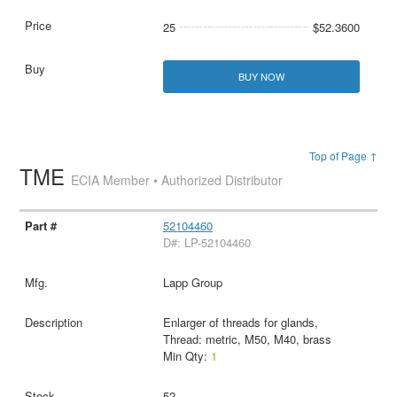
25
$52.3600
BUY NOW
Top of Page ↑
TME
ECIA Member • Authorized Distributor
52104460
D#: LP-52104460
Lapp Group
Enlarger of threads for glands,
Thread: metric, M50, M40, brass
Min Qty:
1
52