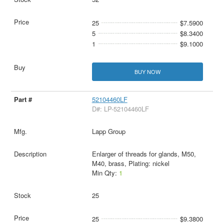
25
$7.5900
5
$8.3400
1
$9.1000
BUY NOW
52104460LF
D#: LP-52104460LF
Lapp Group
Enlarger of threads for glands, M50,
M40, brass, Plating: nickel
Min Qty:
1
25
25
$9.3800