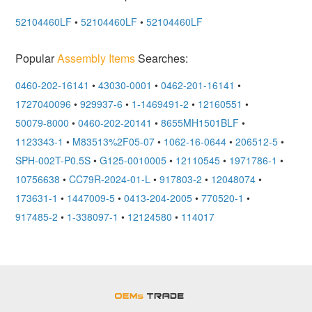
52104460LF
•
52104460LF
•
52104460LF
Popular
Assembly Items
Searches:
0460-202-16141
•
43030-0001
•
0462-201-16141
•
1727040096
•
929937-6
•
1-1469491-2
•
12160551
•
50079-8000
•
0460-202-20141
•
8655MH1501BLF
•
1123343-1
•
M83513%2F05-07
•
1062-16-0644
•
206512-5
•
SPH-002T-P0.5S
•
G125-0010005
•
12110545
•
1971786-1
•
10756638
•
CC79R-2024-01-L
•
917803-2
•
12048074
•
173631-1
•
1447009-5
•
0413-204-2005
•
770520-1
•
917485-2
•
1-338097-1
•
12124580
•
114017
OEMSTrade