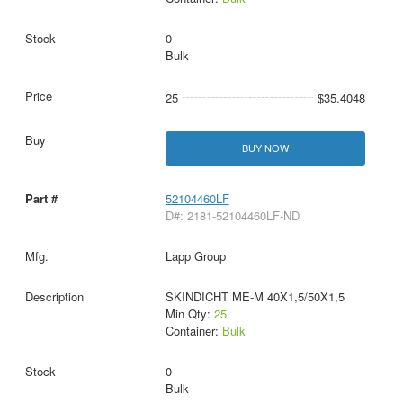
0
Bulk
25
$35.4048
BUY NOW
52104460LF
D#: 2181-52104460LF-ND
Lapp Group
SKINDICHT ME-M 40X1,5/50X1,5
Min Qty:
25
Container:
Bulk
0
Bulk