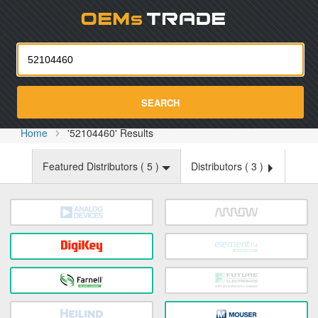
Oemst
SEARCH
Home
'52104460' Results
Featured Distributors (
5
)
Distributors (
3
)