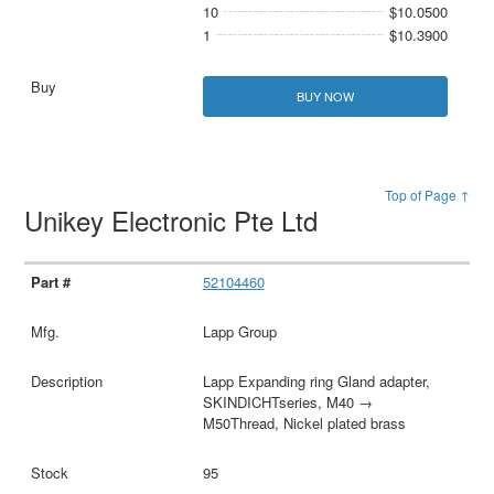
10
$10.0500
1
$10.3900
BUY NOW
Top of Page ↑
Unikey Electronic Pte Ltd
52104460
Lapp Group
Lapp Expanding ring Gland adapter,
SKINDICHTseries, M40 →
M50Thread, Nickel plated brass
95