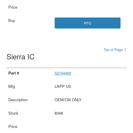
RFQ
Top of Page ↑
Sierra IC
52104460
LAPP US
OEM/CM ONLY
8348