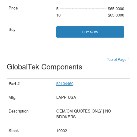
5
$65.0000
10
$63.0000
BUY NOW
Top of Page ↑
GlobalTek Components
52104460
LAPP USA
OEM/CM QUOTES ONLY | NO
BROKERS
10002