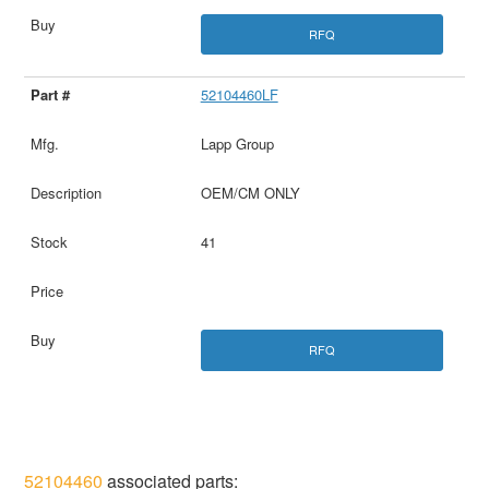
RFQ
52104460LF
Lapp Group
OEM/CM ONLY
41
RFQ
52104460
associated parts: