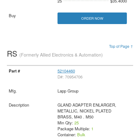
25
$35.4000
ORDER NOW
Top of Page ↑
RS
(Formerly Allied Electronics & Automation)
52104460
D#: 70954706
Lapp Group
GLAND ADAPTER ENLARGER,
METALLIC, NICKEL PLATED
BRASS, M40 . M50
Min Qty:
25
Package Multiple:
1
Container:
Bulk