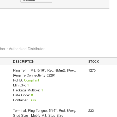
r • Authorized Distributor
DESCRIPTION
STOCK
Ring Term, M8, 5/16", Red, 8Mm2, 8Awg,
1270
|Amp Te Connectivity 52291
RoHS:
Compliant
Min Qty:
1
Package Multiple:
1
Date Code:
0
Container:
Bulk
Terminal, Ring Tongue, 5/16", Red, 8Awg,
232
Stud Size - Metric:M8, Stud Size -