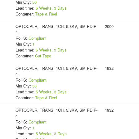
Min Qty:
50
Lead time:
5 Weeks, 3 Days
Container:
Tape & Reel
OPTOCPLR, TRANS, 1CH, 5.3KV, SM PDIP-
2000
4
RoHS:
Compliant
Min Qty:
1
Lead time:
5 Weeks, 3 Days
Container:
Cut Tape
OPTOCPLR, TRANS, 1CH, 5.3KV, SM PDIP-
1932
4
RoHS:
Compliant
Min Qty:
50
Lead time:
5 Weeks, 3 Days
Container:
Tape & Reel
OPTOCPLR, TRANS, 1CH, 5.3KV, SM PDIP-
1932
4
RoHS:
Compliant
Min Qty:
1
Lead time:
5 Weeks, 3 Days