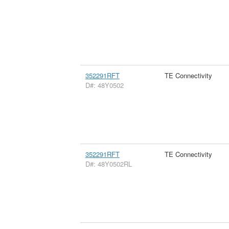
352291RFT
TE Connectivity
D#: 48Y0502
352291RFT
TE Connectivity
D#: 48Y0502RL