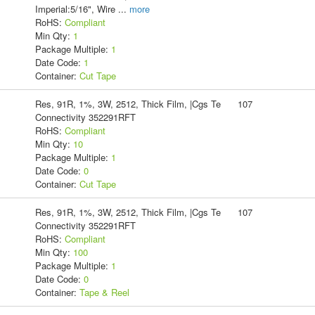
Imperial:5/16", Wire
...
more
RoHS:
Compliant
Min Qty:
1
Package Multiple:
1
Date Code:
1
Container:
Cut Tape
Res, 91R, 1%, 3W, 2512, Thick Film, |Cgs Te
107
Connectivity 352291RFT
RoHS:
Compliant
Min Qty:
10
Package Multiple:
1
Date Code:
0
Container:
Cut Tape
Res, 91R, 1%, 3W, 2512, Thick Film, |Cgs Te
107
Connectivity 352291RFT
RoHS:
Compliant
Min Qty:
100
Package Multiple:
1
Date Code:
0
Container:
Tape & Reel