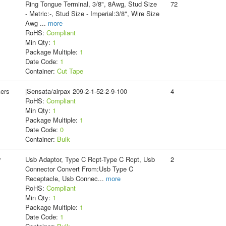
Ring Tongue Terminal, 3/8", 8Awg, Stud Size
72
- Metric:-, Stud Size - Imperial:3/8", Wire Size
Awg
...
more
RoHS:
Compliant
Min Qty:
1
Package Multiple:
1
Date Code:
1
Container:
Cut Tape
kers
|Sensata/airpax 209-2-1-52-2-9-100
4
RoHS:
Compliant
Min Qty:
1
Package Multiple:
1
Date Code:
0
Container:
Bulk
y
Usb Adaptor, Type C Rcpt-Type C Rcpt, Usb
2
Connector Convert From:Usb Type C
Receptacle, Usb Connec
...
more
RoHS:
Compliant
Min Qty:
1
Package Multiple:
1
Date Code:
1