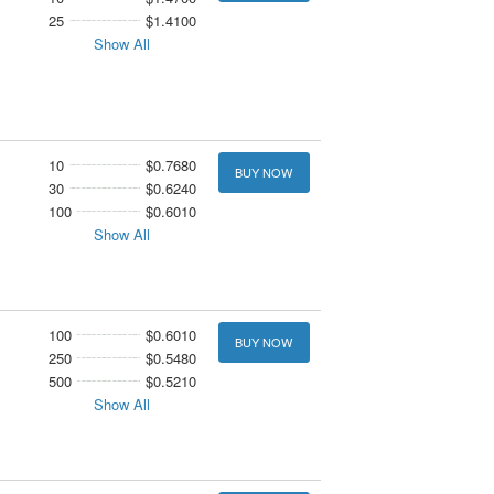
25
$1.4100
Show All
10
$0.7680
BUY NOW
30
$0.6240
100
$0.6010
Show All
100
$0.6010
BUY NOW
250
$0.5480
500
$0.5210
Show All