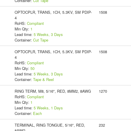
Container:
Cut Tape
OPTOCPLR, TRANS, 1CH, 5.3KV, SM PDIP-
1508
4
RoHS:
Compliant
Min Qty:
1
Lead time:
5 Weeks, 3 Days
Container:
Cut Tape
OPTOCPLR, TRANS, 1CH, 5.3KV, SM PDIP-
1508
4
RoHS:
Compliant
Min Qty:
50
Lead time:
5 Weeks, 3 Days
Container:
Tape & Reel
RING TERM, M8, 5/16", RED, 8MM2, 8AWG
1270
RoHS:
Compliant
Min Qty:
1
Lead time:
5 Weeks, 1 Days
Container:
Each
TERMINAL, RING TONGUE, 5/16", RED,
232
8AWG