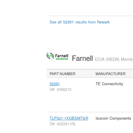
See all '52291' results from Newark
Farnell
ECIA (NEDA) Member
PART NUMBER
MANUFACTURER
52291
TE Connectivity
D#: 2456213
TLP521-1XGBSMT&R
Isocom Components
D#: 4522911RL