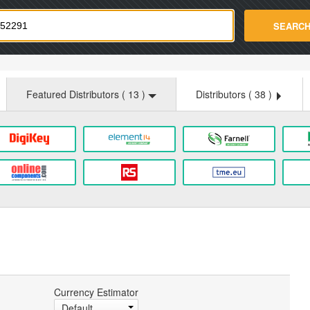
strade.com
SEARC
Featured Distributors (
13
)
Distributors (
38
)
Currency Estimator
Default