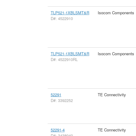
TLP521-1XBLSMT&R
Isocom Components
D#: 4522910
TLP521-1XBLSMT&R
Isocom Components
D#: 4522910RL
52291
TE Connectivity
D#: 3392252
52291-4
TE Connectivity
D#: 3438940