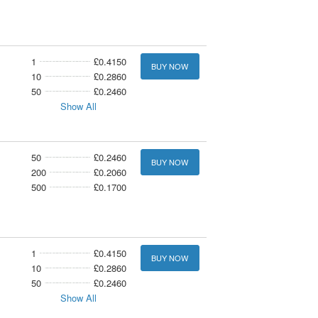
1
£0.4150
BUY NOW
10
£0.2860
50
£0.2460
Show All
50
£0.2460
BUY NOW
200
£0.2060
500
£0.1700
1
£0.4150
BUY NOW
10
£0.2860
50
£0.2460
Show All