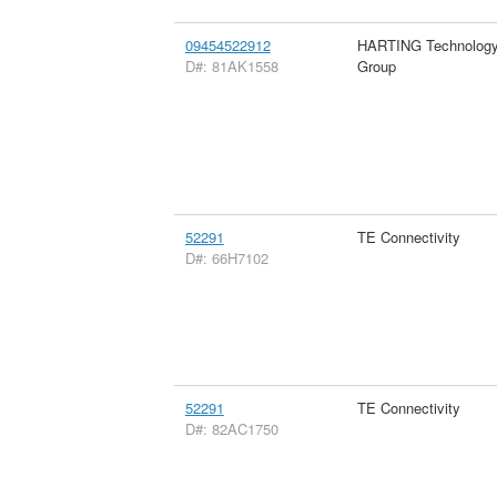
09454522912
HARTING Technolog
D#: 81AK1558
Group
52291
TE Connectivity
D#: 66H7102
52291
TE Connectivity
D#: 82AC1750