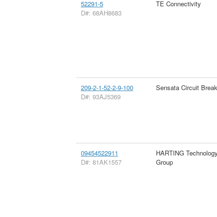
52291-5
TE Connectivity
D#: 68AH8683
209-2-1-52-2-9-100
Sensata Circuit Brea
D#: 93AJ5369
09454522911
HARTING Technolog
D#: 81AK1557
Group