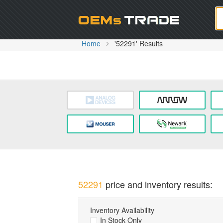
Oem
Home
'52291' Results
52291
price and inventory results:
Inventory Availability
In Stock Only