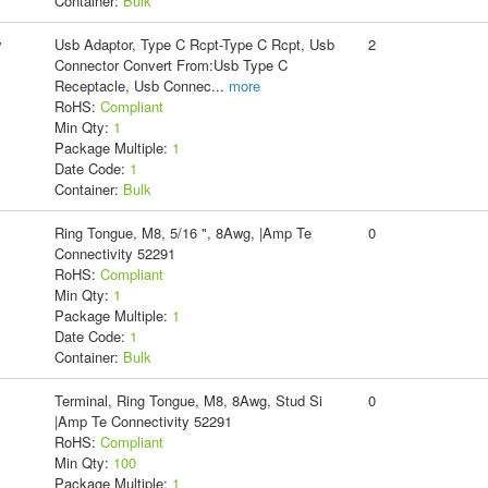
Container:
Bulk
y
Usb Adaptor, Type C Rcpt-Type C Rcpt, Usb
2
Connector Convert From:Usb Type C
Receptacle, Usb Connec
...
more
RoHS:
Compliant
Min Qty:
1
Package Multiple:
1
Date Code:
1
Container:
Bulk
Ring Tongue, M8, 5/16 ", 8Awg, |Amp Te
0
Connectivity 52291
RoHS:
Compliant
Min Qty:
1
Package Multiple:
1
Date Code:
1
Container:
Bulk
Terminal, Ring Tongue, M8, 8Awg, Stud Si
0
|Amp Te Connectivity 52291
RoHS:
Compliant
Min Qty:
100
Package Multiple:
1