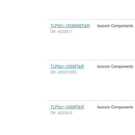
TLP521-1XGBSMT&R
Isocom Components
D#: 4522911
TLP521-1XSMT&R
Isocom Components
D#: 4522913RL
TLP521-1XSMT&R
Isocom Components
D#: 4522913