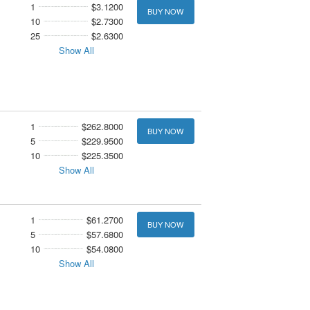
1
$3.1200
BUY NOW
10
$2.7300
25
$2.6300
Show All
1
$262.8000
BUY NOW
5
$229.9500
10
$225.3500
Show All
1
$61.2700
BUY NOW
5
$57.6800
10
$54.0800
Show All