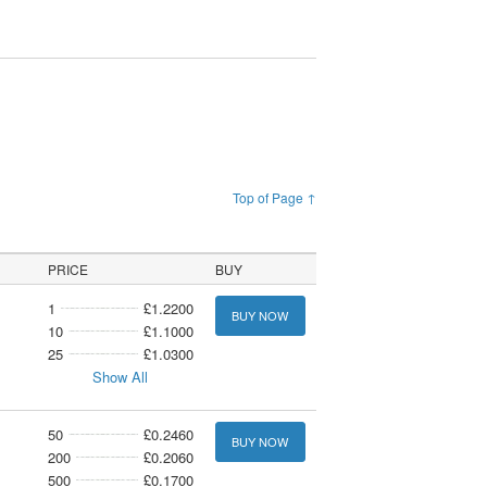
Top of Page ↑
PRICE
BUY
1
£1.2200
BUY NOW
10
£1.1000
25
£1.0300
Show All
50
£0.2460
BUY NOW
200
£0.2060
500
£0.1700