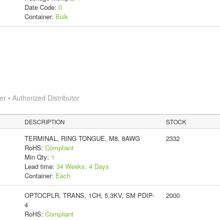
Date Code:
0
Container:
Bulk
 • Authorized Distributor
DESCRIPTION
STOCK
TERMINAL, RING TONGUE, M8, 8AWG
2332
RoHS:
Compliant
Min Qty:
1
Lead time:
34 Weeks, 4 Days
Container:
Each
OPTOCPLR, TRANS, 1CH, 5.3KV, SM PDIP-
2000
4
RoHS:
Compliant