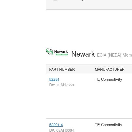
Newark
ECIA (NEDA) Membe
PART NUMBER
MANUFACTURER
52291
TE Connectivity
D#: 70AH7659
52291-4
TE Connectivity
D#: 69AH6064