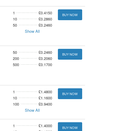
1
£0.4150
BUY NOW
10
£0.2860
50
£0.2460
Show All
50
£0.2460
BUY NOW
200
£0.2060
500
£0.1700
1
£1.4800
BUY NOW
10
£1.1600
100
£0.9400
Show All
1
£1.4000
BUY NOW