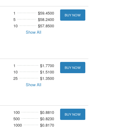
1
$59.4500
BUY NOW
5
$58.2400
10
$57.8500
Show All
1
$1.7700
BUY NOW
10
$1.5100
25
$1.3500
Show All
100
$0.8810
BUY NOW
500
$0.8230
1000
$0.8170