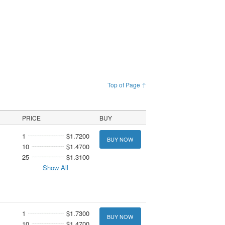
Top of Page ↑
PRICE
BUY
1
$1.7200
BUY NOW
10
$1.4700
25
$1.3100
Show All
1
$1.7300
BUY NOW
10
$1.4700