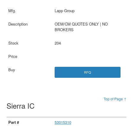
Lapp Group
OEM/CM QUOTES ONLY | NO
BROKERS
204
RFQ
Top of Page ↑
Sierra IC
53015310