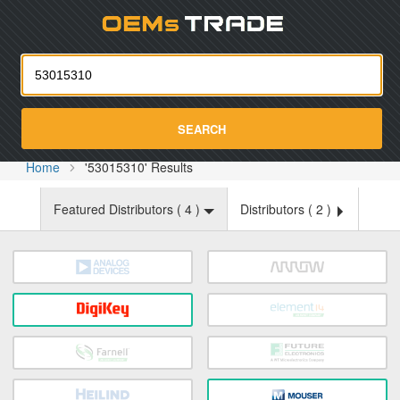
Oemst
SEARCH
Home
'53015310' Results
Featured Distributors (
4
)
Distributors (
2
)