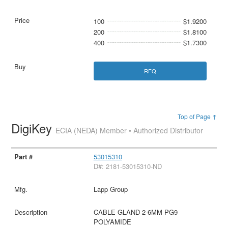
100
$1.9200
200
$1.8100
400
$1.7300
RFQ
Top of Page ↑
DigiKey
ECIA (NEDA) Member • Authorized Distributor
53015310
D#: 2181-53015310-ND
Lapp Group
CABLE GLAND 2-6MM PG9
POLYAMIDE