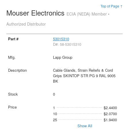
Top of Page ↑
Mouser Electronics
ECIA (NEDA) Member •
Authorized Distributor
53015310
D#: 58-53015310
Lapp Group
Cable Glands, Strain Reliefs & Cord
Grips SKINTOP STR PG 9 RAL 9005
BK
0
1
$2.4400
10
$2.0700
25
$1.9400
Show All