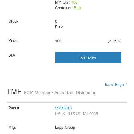
Min Qty:
100
Container:
Bulk
0
Bulk
100
$1.7576
BUY NOW
Top of Page ↑
TME
ECIA Member • Authorized Distributor
53015310
D#: STR-PG-9-RAL-9005
Lapp Group