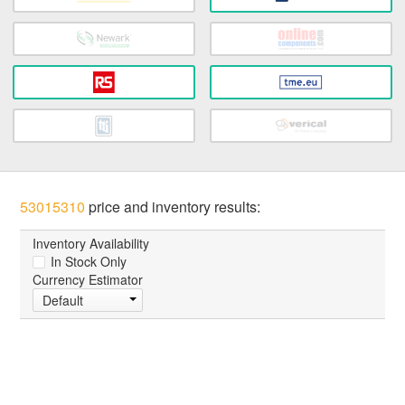
53015310
price and inventory results:
Inventory Availability
In Stock Only
Currency Estimator
Default