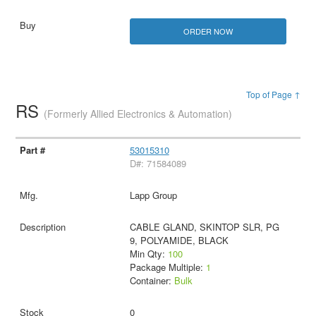
ORDER NOW
Top of Page ↑
RS
(Formerly Allied Electronics & Automation)
53015310
D#: 71584089
Lapp Group
CABLE GLAND, SKINTOP SLR, PG
9, POLYAMIDE, BLACK
Min Qty:
100
Package Multiple:
1
Container:
Bulk
0