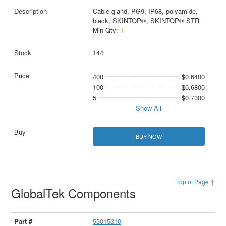
Cable gland, PG9, IP68, polyamide,
black, SKINTOP®, SKINTOP® STR
Min Qty:
1
144
400
$0.6400
100
$0.6800
5
$0.7300
Show All
BUY NOW
Top of Page ↑
GlobalTek Components
53015310