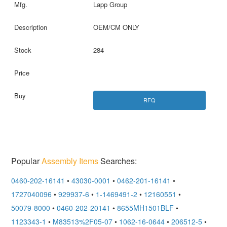
Lapp Group
OEM/CM ONLY
284
RFQ
Popular
Assembly Items
Searches:
0460-202-16141
•
43030-0001
•
0462-201-16141
•
1727040096
•
929937-6
•
1-1469491-2
•
12160551
•
50079-8000
•
0460-202-20141
•
8655MH1501BLF
•
1123343-1
•
M83513%2F05-07
•
1062-16-0644
•
206512-5
•