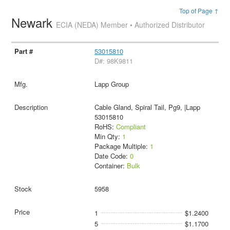
Top of Page ↑
Newark
ECIA (NEDA) Member • Authorized Distributor
53015810
D#: 98K9811
Lapp Group
Cable Gland, Spiral Tail, Pg9, |Lapp
53015810
RoHS:
Compliant
Min Qty:
1
Package Multiple:
1
Date Code:
0
Container:
Bulk
5958
1
$1.2400
5
$1.1700