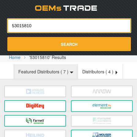
Oemst
SEARCH
Home
'53015810' Results
Featured Distributors (
7
)
Distributors (
4
)