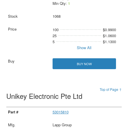
Min Qty:
1
1068
100
$0.9900
25
$1.0600
5
$1.1300
Show All
BUY NOW
Top of Page ↑
Unikey Electronic Pte Ltd
53015810
Lapp Group