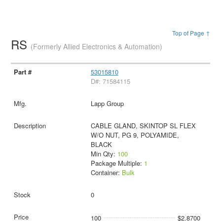
Top of Page ↑
RS
(Formerly Allied Electronics & Automation)
53015810
D#: 71584115
Lapp Group
CABLE GLAND, SKINTOP SL FLEX
W/O NUT, PG 9, POLYAMIDE,
BLACK
Min Qty:
100
Package Multiple:
1
Container:
Bulk
0
100
$2.8700