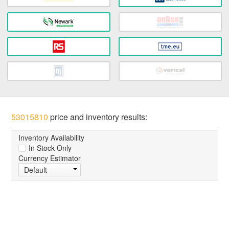
53015810
price and inventory results:
Inventory Availability
In Stock Only
Currency Estimator
Default