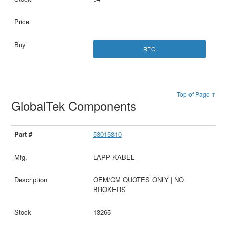
RFQ
Top of Page ↑
GlobalTek Components
53015810
LAPP KABEL
OEM/CM QUOTES ONLY | NO
BROKERS
13265