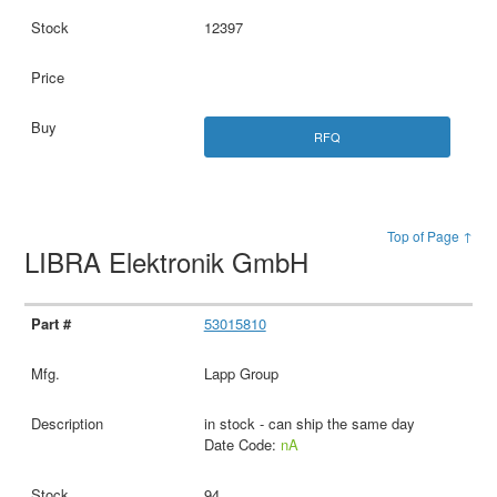
12397
RFQ
Top of Page ↑
LIBRA Elektronik GmbH
53015810
Lapp Group
in stock - can ship the same day
Date Code:
nA
94