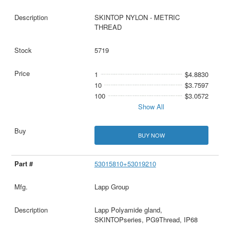
SKINTOP NYLON - METRIC
THREAD
5719
1
$4.8830
10
$3.7597
100
$3.0572
Show All
BUY NOW
53015810+53019210
Lapp Group
Lapp Polyamide gland,
SKINTOPseries, PG9Thread, IP68