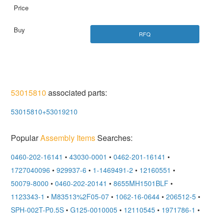
RFQ
53015810
associated parts:
53015810+53019210
Popular
Assembly Items
Searches:
0460-202-16141
•
43030-0001
•
0462-201-16141
•
1727040096
•
929937-6
•
1-1469491-2
•
12160551
•
50079-8000
•
0460-202-20141
•
8655MH1501BLF
•
1123343-1
•
M83513%2F05-07
•
1062-16-0644
•
206512-5
•
SPH-002T-P0.5S
•
G125-0010005
•
12110545
•
1971786-1
•