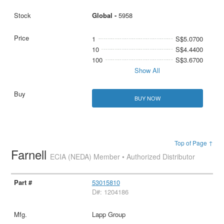
Global -
5958
1
S$5.0700
10
S$4.4400
100
S$3.6700
Show All
BUY NOW
Top of Page ↑
Farnell
ECIA (NEDA) Member • Authorized Distributor
53015810
D#: 1204186
Lapp Group