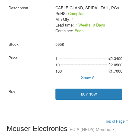
CABLE GLAND, SPIRAL TAIL, PG9
RoHS:
Compliant
Min Qty:
1
Lead time:
7 Weeks, 0 Days
Container:
Each
5958
1
£2.3400
10
£2.0500
100
£1.7000
Show All
BUY NOW
Top of Page ↑
Mouser Electronics
ECIA (NEDA) Member •