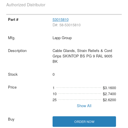
Authorized Distributor
53015810
D#: 58-53015810
Lapp Group
Cable Glands, Strain Reliefs & Cord
Grips SKINTOP BS PG 9 RAL 9005
BK
0
1
$3.1600
10
$2.7400
25
$2.6200
Show All
ORDER NOW