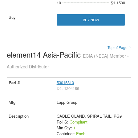
10
$1.1500
BUY NOW
Top of Page ↑
element14 Asia-Pacific
ECIA (NEDA) Member •
Authorized Distributor
53015810
D#: 1204186
Lapp Group
CABLE GLAND, SPIRAL TAIL, PG9
RoHS:
Compliant
Min Qty:
1
Container:
Each