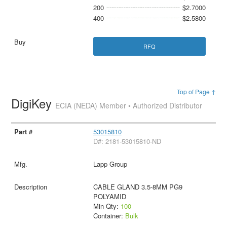
200
$2.7000
400
$2.5800
RFQ
Top of Page ↑
DigiKey
ECIA (NEDA) Member • Authorized Distributor
53015810
D#: 2181-53015810-ND
Lapp Group
CABLE GLAND 3.5-8MM PG9
POLYAMID
Min Qty:
100
Container:
Bulk