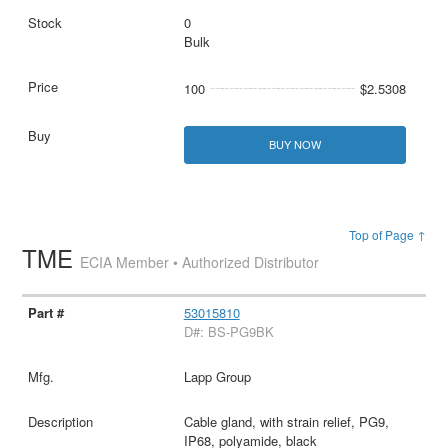
0
Bulk
100
$2.5308
BUY NOW
Top of Page ↑
TME
ECIA Member • Authorized Distributor
53015810
D#: BS-PG9BK
Lapp Group
Cable gland, with strain relief, PG9,
IP68, polyamide, black