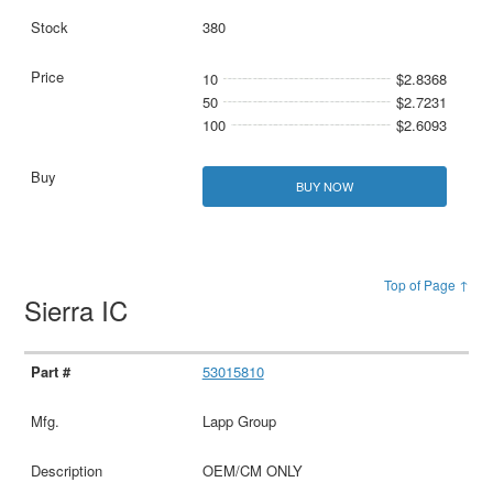
380
10
$2.8368
50
$2.7231
100
$2.6093
BUY NOW
Top of Page ↑
Sierra IC
53015810
Lapp Group
OEM/CM ONLY