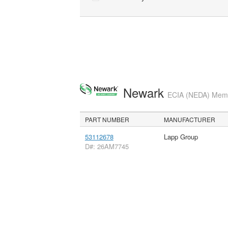
Newark
ECIA (NEDA) Membe
PART NUMBER
MANUFACTURER
53112678
Lapp Group
D#: 26AM7745