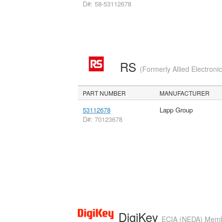
D#: 58-53112678
RS
(Formerly Allied Electroni
PART NUMBER
MANUFACTURER
53112678
Lapp Group
D#: 70123678
DigiKey
ECIA (NEDA) Member