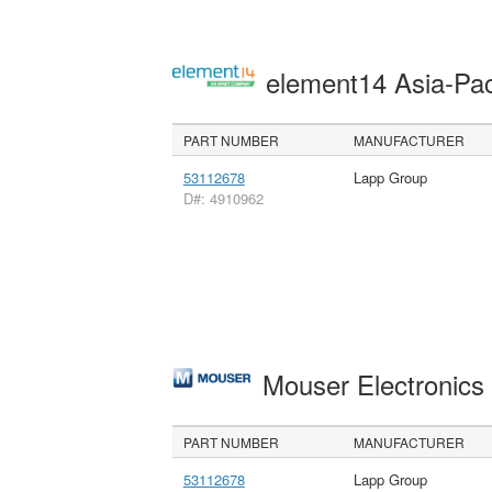
element14 Asia-Pac
PART NUMBER
MANUFACTURER
53112678
Lapp Group
D#: 4910962
Mouser Electronic
PART NUMBER
MANUFACTURER
53112678
Lapp Group