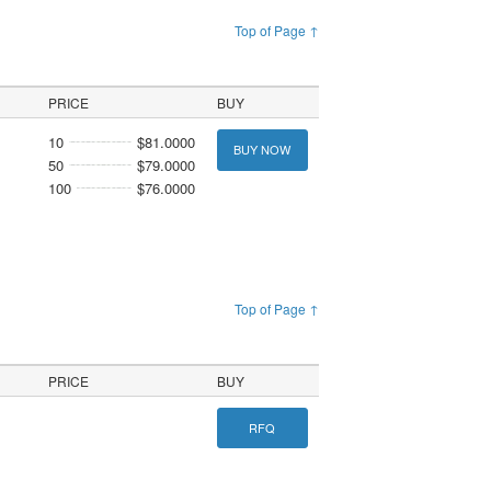
Top of Page ↑
PRICE
BUY
10
$81.0000
BUY NOW
50
$79.0000
100
$76.0000
Top of Page ↑
PRICE
BUY
RFQ