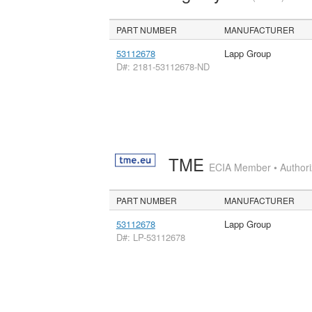
PART NUMBER
MANUFACTURER
53112678
Lapp Group
D#: 2181-53112678-ND
TME
ECIA Member • Authoriz
PART NUMBER
MANUFACTURER
53112678
Lapp Group
D#: LP-53112678