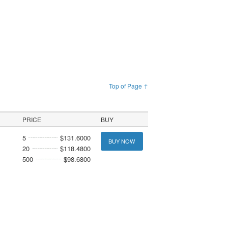
Top of Page ↑
PRICE
BUY
5
$131.6000
BUY NOW
20
$118.4800
500
$98.6800