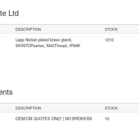
Pte Ltd
DESCRIPTION
STOCK
Lapp Nickel plated brass gland,
1210
SKINTOPseries, M40Thread, IP69K
ents
DESCRIPTION
STOCK
OEM/CM QUOTES ONLY | NO BROKERS
10