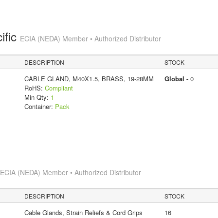
ific
ECIA (NEDA) Member • Authorized Distributor
DESCRIPTION
STOCK
CABLE GLAND, M40X1.5, BRASS, 19-28MM
Global -
0
RoHS:
Compliant
Min Qty:
1
Container:
Pack
s
ECIA (NEDA) Member • Authorized Distributor
DESCRIPTION
STOCK
Cable Glands, Strain Reliefs & Cord Grips
16