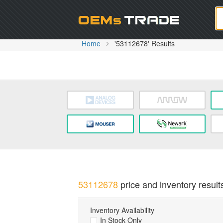
Oem
Home
'53112678' Results
53112678
price and inventory result
Inventory Availability
In Stock Only