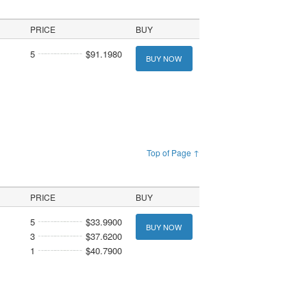
PRICE
BUY
5
$91.1980
BUY NOW
Top of Page ↑
PRICE
BUY
5
$33.9900
BUY NOW
3
$37.6200
1
$40.7900