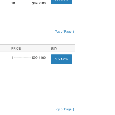
10
$89.7500
Top of Page ↑
PRICE
BUY
1
$99.4100
BUY NOW
Top of Page ↑