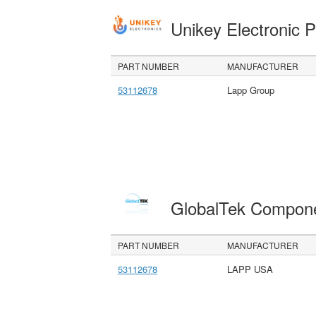
Unikey Electronic 
PART NUMBER
MANUFACTURER
53112678
Lapp Group
GlobalTek Compon
PART NUMBER
MANUFACTURER
53112678
LAPP USA