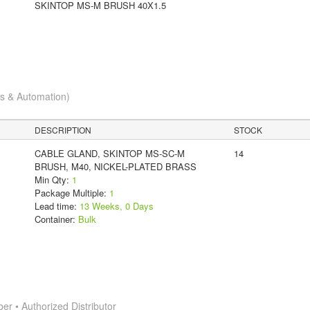
SKINTOP MS-M BRUSH 40X1.5
cs & Automation)
DESCRIPTION
STOCK
CABLE GLAND, SKINTOP MS-SC-M
14
BRUSH, M40, NICKEL-PLATED BRASS
Min Qty:
1
Package Multiple:
1
Lead time:
13 Weeks, 0 Days
Container:
Bulk
 • Authorized Distributor