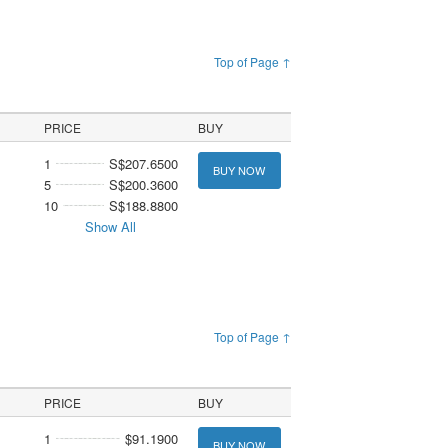
Top of Page ↑
PRICE
BUY
1
S$207.6500
BUY NOW
5
S$200.3600
10
S$188.8800
Show All
Top of Page ↑
PRICE
BUY
1
$91.1900
BUY NOW