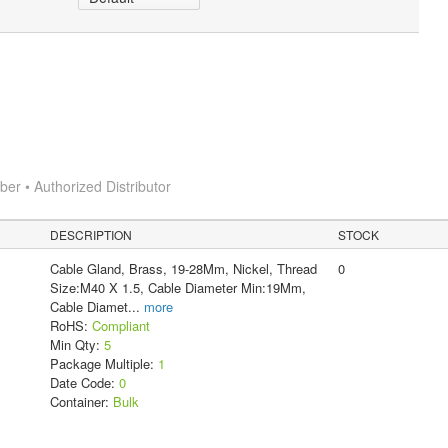
r • Authorized Distributor
DESCRIPTION
STOCK
Cable Gland, Brass, 19-28Mm, Nickel, Thread
0
Size:M40 X 1.5, Cable Diameter Min:19Mm,
Cable Diamet
...
more
RoHS:
Compliant
Min Qty:
5
Package Multiple:
1
Date Code:
0
Container:
Bulk