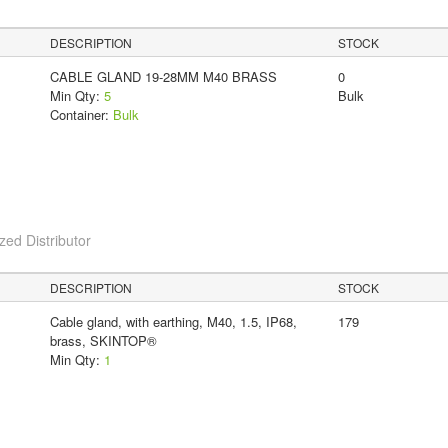
DESCRIPTION
STOCK
CABLE GLAND 19-28MM M40 BRASS
0
Min Qty:
5
Bulk
Container:
Bulk
ed Distributor
DESCRIPTION
STOCK
Cable gland, with earthing, M40, 1.5, IP68,
179
brass, SKINTOP®
Min Qty:
1