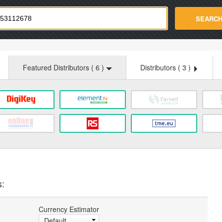
strade.com
SEARC
Featured Distributors (
6
)
Distributors (
3
)
s:
Currency Estimator
Default