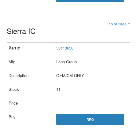
Top of Page ↑
Sierra IC
53113630
Lapp Group
OEM/CM ONLY
41
RFQ