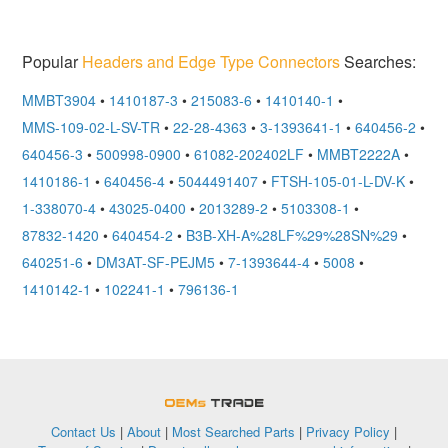
Popular
Headers and Edge Type Connectors
Searches:
MMBT3904
•
1410187-3
•
215083-6
•
1410140-1
•
MMS-109-02-L-SV-TR
•
22-28-4363
•
3-1393641-1
•
640456-2
•
640456-3
•
500998-0900
•
61082-202402LF
•
MMBT2222A
•
1410186-1
•
640456-4
•
5044491407
•
FTSH-105-01-L-DV-K
•
1-338070-4
•
43025-0400
•
2013289-2
•
5103308-1
•
87832-1420
•
640454-2
•
B3B-XH-A%28LF%29%28SN%29
•
640251-6
•
DM3AT-SF-PEJM5
•
7-1393644-4
•
5008
•
1410142-1
•
102241-1
•
796136-1
OEMSTrade
Contact Us
|
About
|
Most Searched Parts
|
Privacy Policy
|