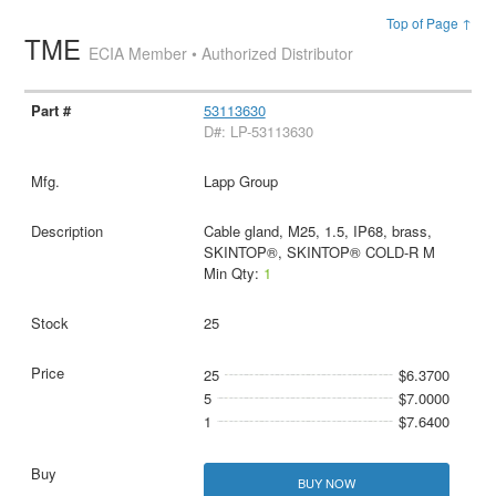
Top of Page ↑
TME
ECIA Member • Authorized Distributor
53113630
D#: LP-53113630
Lapp Group
Cable gland, M25, 1.5, IP68, brass,
SKINTOP®, SKINTOP® COLD-R M
Min Qty:
1
25
25
$6.3700
5
$7.0000
1
$7.6400
BUY NOW