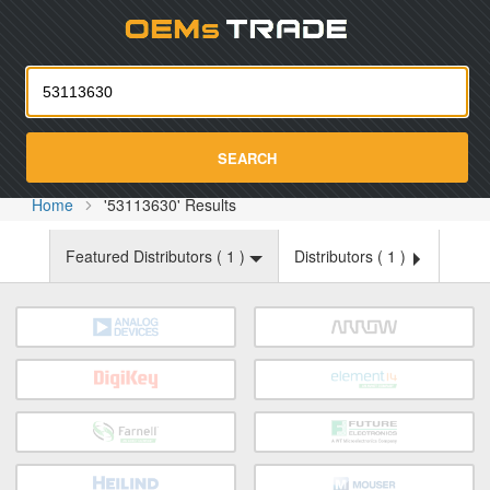
Oemst
SEARCH
Home
'53113630' Results
Featured Distributors (
1
)
Distributors (
1
)