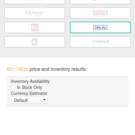
53113630
price and inventory results:
Inventory Availability
In Stock Only
Currency Estimator
Default