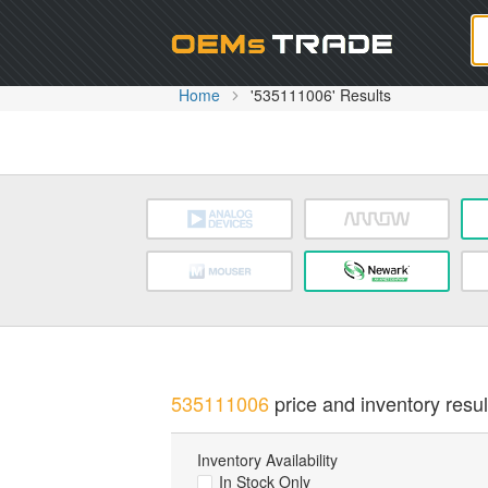
Oem
Home
'535111006' Results
535111006
price and inventory resul
Inventory Availability
In Stock Only