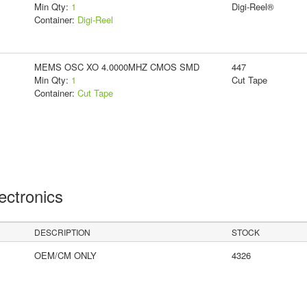
Min Qty:
1
Digi-Reel®
Container:
Digi-Reel
MEMS OSC XO 4.0000MHZ CMOS SMD
447
Min Qty:
1
Cut Tape
Container:
Cut Tape
lectronics
DESCRIPTION
STOCK
OEM/CM ONLY
4326