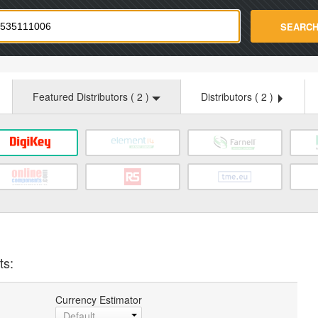
strade.com
SEARC
Featured Distributors (
2
)
Distributors (
2
)
ts:
Currency Estimator
Default