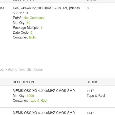
ies
Res, wirewound,100Ohms,5+/-% Tol, |Vishay
0
535-11101
RoHS:
Not Compliant
Min Qty:
50
Package Multiple:
1
Date Code:
0
Container:
Bulk
 • Authorized Distributor
DESCRIPTION
STOCK
MEMS OSC XO 4.0000MHZ CMOS SMD
1447
Min Qty:
1000
Tape & Reel
Container:
Tape & Reel
MEMS OSC XO 4.0000MHZ CMOS SMD
1447