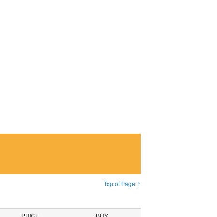
Top of Page ↑
PRICE
BUY