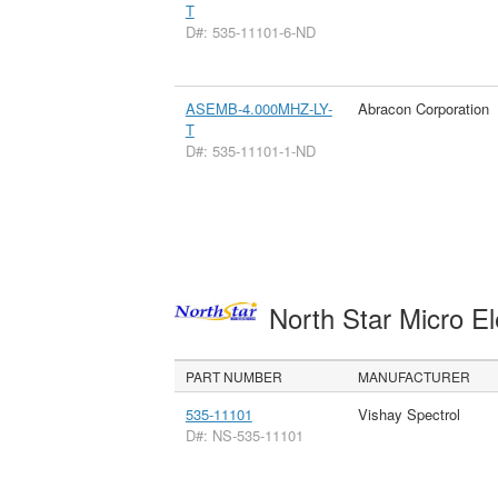
T
D#: 535-11101-6-ND
ASEMB-4.000MHZ-LY-
Abracon Corporation
T
D#: 535-11101-1-ND
North Star Micro E
PART NUMBER
MANUFACTURER
535-11101
Vishay Spectrol
D#: NS-535-11101