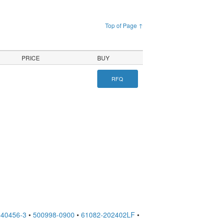
Top of Page ↑
PRICE
BUY
RFQ
640456-3
•
500998-0900
•
61082-202402LF
•