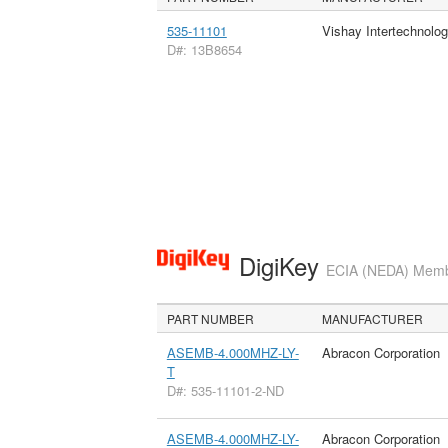
535-11101
Vishay Intertechnolog
D#: 13B8654
DigiKey
ECIA (NEDA) Member
PART NUMBER
MANUFACTURER
ASEMB-4.000MHZ-LY-
Abracon Corporation
T
D#: 535-11101-2-ND
ASEMB-4.000MHZ-LY-
Abracon Corporation