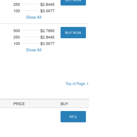
250
$2.8445
100
$3.0077
Show All
500
$2.7693
BUY NOW
250
$2.8445
100
$3.0077
Show All
Top of Page ↑
PRICE
BUY
RFQ