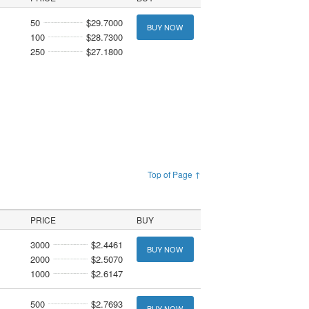
50
$29.7000
BUY NOW
100
$28.7300
250
$27.1800
Top of Page ↑
PRICE
BUY
3000
$2.4461
BUY NOW
2000
$2.5070
1000
$2.6147
500
$2.7693
BUY NOW