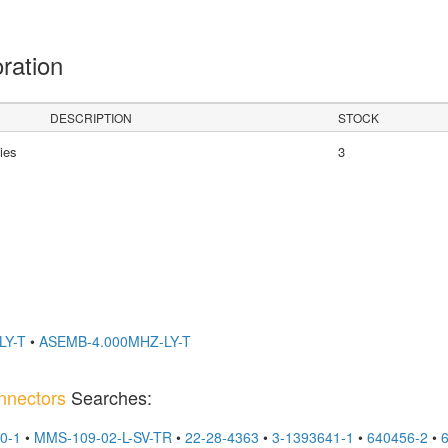
oration
DESCRIPTION
STOCK
ies
3
LY-T
•
ASEMB-4.000MHZ-LY-T
nnectors
Searches:
0-1
•
MMS-109-02-L-SV-TR
•
22-28-4363
•
3-1393641-1
•
640456-2
•