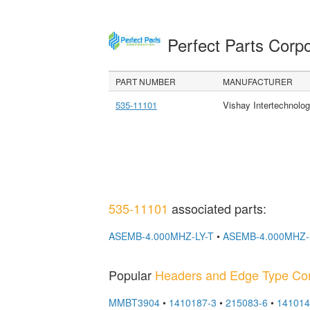
Perfect Parts Corp
PART NUMBER
MANUFACTURER
535-11101
Vishay Intertechnolog
535-11101
associated parts:
ASEMB-4.000MHZ-LY-T
•
ASEMB-4.000MHZ-
Popular
Headers and Edge Type Co
MMBT3904
•
1410187-3
•
215083-6
•
141014