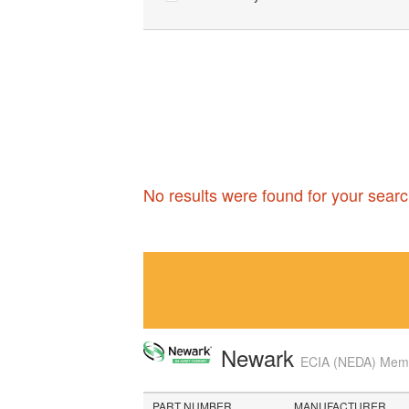
No results were found for your searc
Newark
ECIA (NEDA) Membe
PART NUMBER
MANUFACTURER