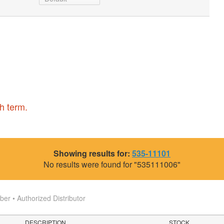
h term.
Showing results for:
535-11101
No results were found for "535111006"
r • Authorized Distributor
DESCRIPTION
STOCK