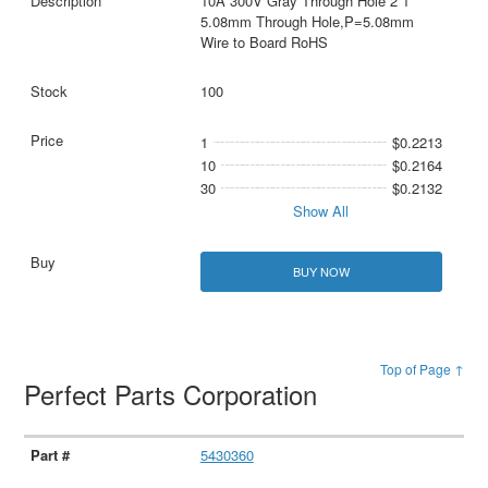
10A 300V Gray Through Hole 2 1
5.08mm Through Hole,P=5.08mm
Wire to Board RoHS
100
1
$0.2213
10
$0.2164
30
$0.2132
Show All
BUY NOW
Top of Page ↑
Perfect Parts Corporation
5430360