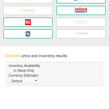
5430360
price and inventory results:
Inventory Availability
In Stock Only
Currency Estimator
Default