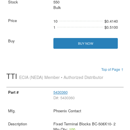
550
Bulk
10
$0.4140
1
$0.5100
BUY NOW
Top of Page ↑
TTI
ECIA (NEDA) Member • Authorized Distributor
5430360
D#: 5430360
Phoenix Contact
Fixed Terminal Blocks BC-508X10- 2
Min Qty:
100