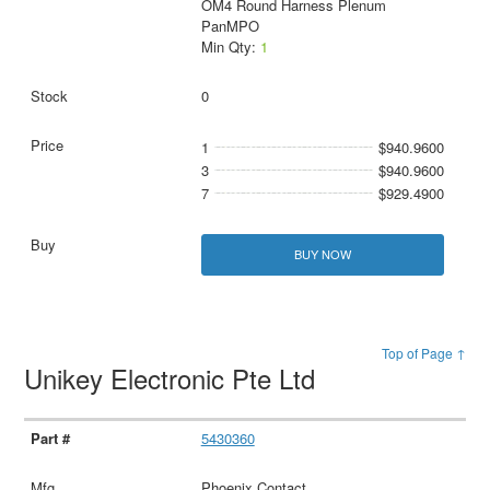
OM4 Round Harness Plenum
PanMPO
Min Qty:
1
0
1
$940.9600
3
$940.9600
7
$929.4900
BUY NOW
Top of Page ↑
Unikey Electronic Pte Ltd
5430360
Phoenix Contact