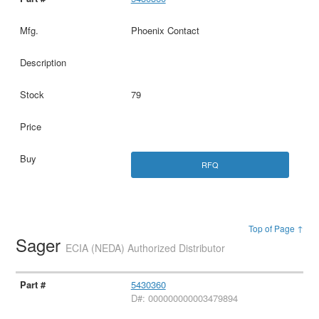
Phoenix Contact
79
RFQ
Top of Page ↑
Sager
ECIA (NEDA) Authorized Distributor
5430360
D#: 000000000003479894