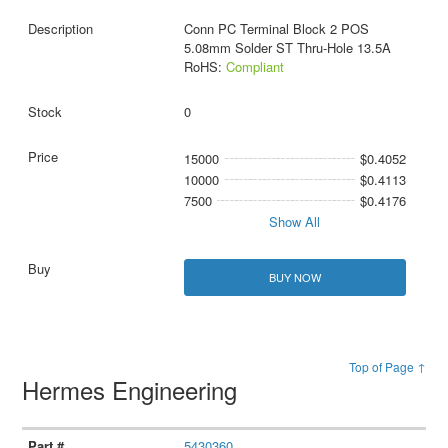
Conn PC Terminal Block 2 POS
5.08mm Solder ST Thru-Hole 13.5A
RoHS:
Compliant
0
15000
$0.4052
10000
$0.4113
7500
$0.4176
Show All
BUY NOW
Top of Page ↑
Hermes Engineering
5430360