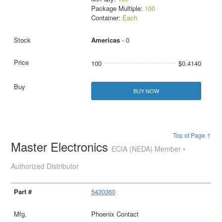
Package Multiple:
100
Container:
Each
Americas
- 0
100
$0.4140
BUY NOW
Top of Page ↑
Master Electronics
ECIA (NEDA) Member •
Authorized Distributor
5430360
Phoenix Contact