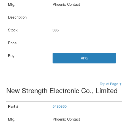
Phoenix Contact
385
RFQ
Top of Page ↑
New Strength Electronic Co., Limited
5430360
Phoenix Contact