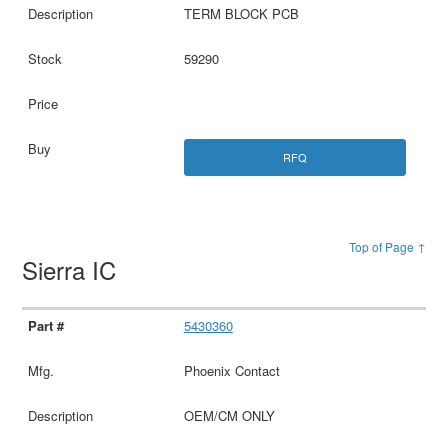
TERM BLOCK PCB
59290
RFQ
Top of Page ↑
Sierra IC
5430360
Phoenix Contact
OEM/CM ONLY