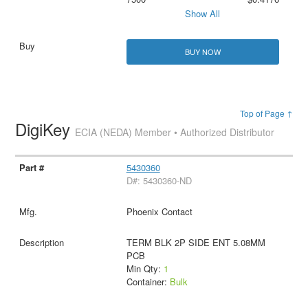
Show All
BUY NOW
Top of Page ↑
DigiKey
ECIA (NEDA) Member • Authorized Distributor
5430360
D#: 5430360-ND
Phoenix Contact
TERM BLK 2P SIDE ENT 5.08MM
PCB
Min Qty:
1
Container:
Bulk