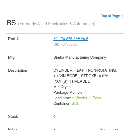
Top of Page ↑
RS
(Formerly Allied Electronics & Automation)
FT-170.875-3FEE0.5
D#: 75430360
Bimba Manufacturing Company
CYLINDER, FLAT-II NON-ROTATING,
1-1/2IN BORE , STROKE: 0.875
INCH(S), THREADED
Min Qty:
1
Package Multiple:
1
Lead time:
5 Weeks, 0 Days
Container:
Bulk
0
1
$235.5500