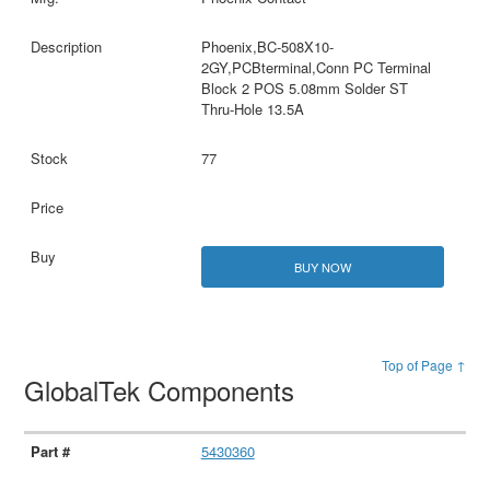
Phoenix,BC-508X10-
2GY,PCBterminal,Conn PC Terminal
Block 2 POS 5.08mm Solder ST
Thru-Hole 13.5A
77
BUY NOW
Top of Page ↑
GlobalTek Components
5430360