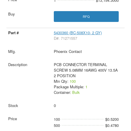
1
$13,154.3000
RFQ
5430360 (BC-508X10- 2 GY)
D#: 71271557
Phoenix Contact
PCB CONNECTOR TERMINAL
SCREW 5.08MM 16AWG 400V 13.5A
2 POSITION
Min Qty:
100
Package Multiple:
1
Container:
Bulk
0
100
$0.5200
500
$0.4780