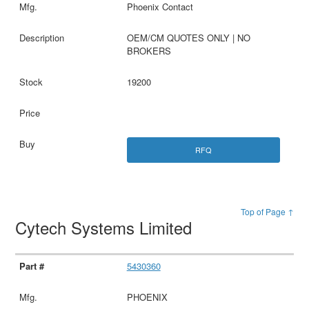
Phoenix Contact
OEM/CM QUOTES ONLY | NO
BROKERS
19200
RFQ
Top of Page ↑
Cytech Systems Limited
5430360
PHOENIX