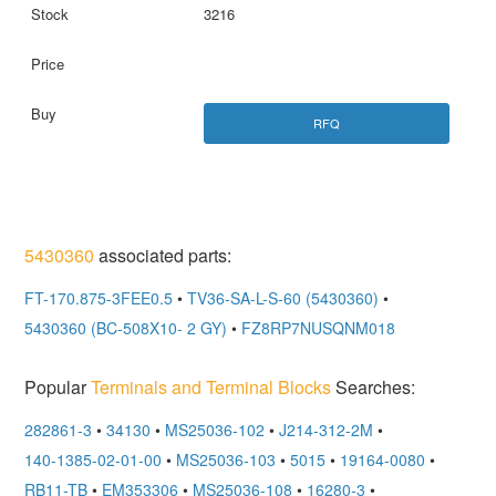
3216
RFQ
5430360
associated parts:
FT-170.875-3FEE0.5
•
TV36-SA-L-S-60 (5430360)
•
5430360 (BC-508X10- 2 GY)
•
FZ8RP7NUSQNM018
Popular
Terminals and Terminal Blocks
Searches:
282861-3
•
34130
•
MS25036-102
•
J214-312-2M
•
140-1385-02-01-00
•
MS25036-103
•
5015
•
19164-0080
•
RB11-TB
•
EM353306
•
MS25036-108
•
16280-3
•