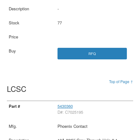
-
77
RFQ
Top of Page ↑
LCSC
5430360
D#: C7025195
Phoenix Contact