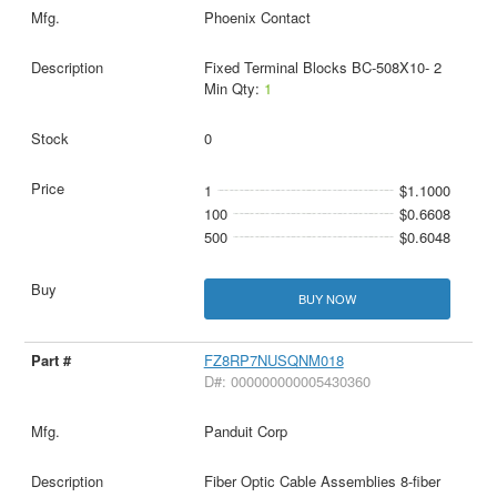
Phoenix Contact
Fixed Terminal Blocks BC-508X10- 2
Min Qty:
1
0
1
$1.1000
100
$0.6608
500
$0.6048
BUY NOW
FZ8RP7NUSQNM018
D#: 000000000005430360
Panduit Corp
Fiber Optic Cable Assemblies 8-fiber