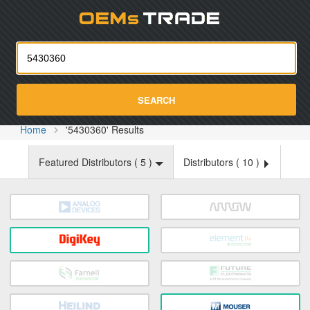
Oemst
SEARCH
Home
'5430360' Results
Featured Distributors (
5
)
Distributors (
10
)