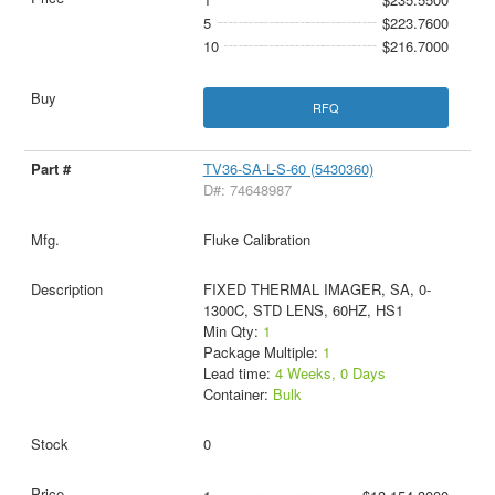
5
$223.7600
10
$216.7000
RFQ
TV36-SA-L-S-60 (5430360)
D#: 74648987
Fluke Calibration
FIXED THERMAL IMAGER, SA, 0-
1300C, STD LENS, 60HZ, HS1
Min Qty:
1
Package Multiple:
1
Lead time:
4 Weeks, 0 Days
Container:
Bulk
0