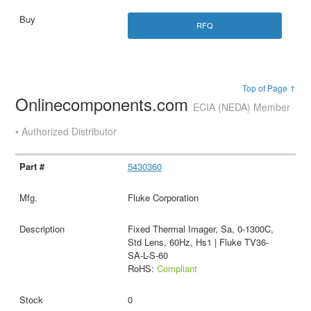
RFQ
Top of Page ↑
Onlinecomponents.com
ECIA (NEDA) Member
• Authorized Distributor
5430360
Fluke Corporation
Fixed Thermal Imager, Sa, 0-1300C,
Std Lens, 60Hz, Hs1 | Fluke TV36-
SA-L-S-60
RoHS:
Compliant
0