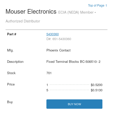
Top of Page ↑
Mouser Electronics
ECIA (NEDA) Member •
Authorized Distributor
5430360
D#: 651-5430360
Phoenix Contact
Fixed Terminal Blocks BC-508X10- 2
701
1
$0.5200
5
$0.5130
BUY NOW