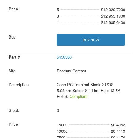
5
$12,920.7900
3
$12,953.1800
1
$12,985.6400
BUY NOW
5430360
Phoenix Contact
Conn PC Terminal Block 2 POS
5.08mm Solder ST Thru-Hole 13.5A
RoHS:
Compliant
0
15000
$0.4052
10000
$0.4113
7500
$0.4176