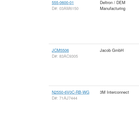
555-0600-01
Deltron / DEM
D#: 03AM6150
Manufacturing
JCM5506
Jacob GmbH
D#: 83AC9305
N2550-6V0C-RB-WG
3M Interconnect
D#: 71AJ7444