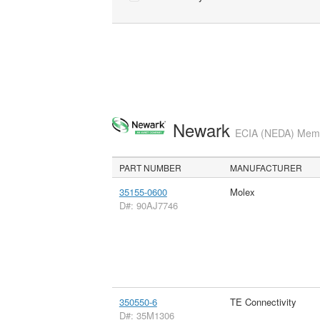
Newark
ECIA (NEDA) Membe
PART NUMBER
MANUFACTURER
35155-0600
Molex
D#: 90AJ7746
350550-6
TE Connectivity
D#: 35M1306