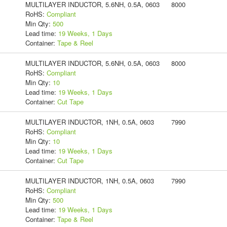
MULTILAYER INDUCTOR, 5.6NH, 0.5A, 0603
8000
RoHS:
Compliant
Min Qty:
500
Lead time:
19 Weeks, 1 Days
Container:
Tape & Reel
MULTILAYER INDUCTOR, 5.6NH, 0.5A, 0603
8000
RoHS:
Compliant
Min Qty:
10
Lead time:
19 Weeks, 1 Days
Container:
Cut Tape
MULTILAYER INDUCTOR, 1NH, 0.5A, 0603
7990
RoHS:
Compliant
Min Qty:
10
Lead time:
19 Weeks, 1 Days
Container:
Cut Tape
MULTILAYER INDUCTOR, 1NH, 0.5A, 0603
7990
RoHS:
Compliant
Min Qty:
500
Lead time:
19 Weeks, 1 Days
Container:
Tape & Reel