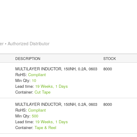
 • Authorized Distributor
DESCRIPTION
STOCK
MULTILAYER INDUCTOR, 150NH, 0.2A, 0603
8000
RoHS:
Compliant
Min Qty:
10
Lead time:
19 Weeks, 1 Days
Container:
Cut Tape
MULTILAYER INDUCTOR, 150NH, 0.2A, 0603
8000
RoHS:
Compliant
Min Qty:
500
Lead time:
19 Weeks, 1 Days
Container:
Tape & Reel