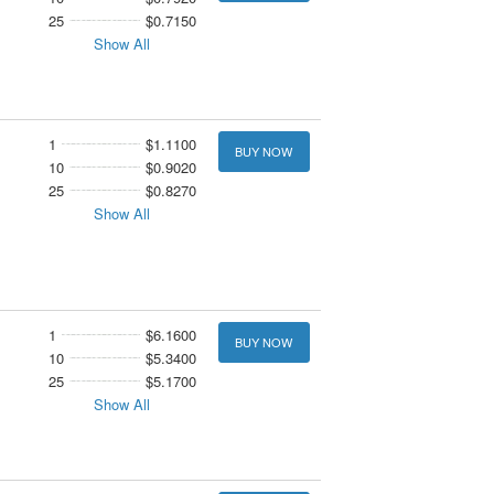
25
$0.7150
Show All
1
$1.1100
BUY NOW
10
$0.9020
25
$0.8270
Show All
1
$6.1600
BUY NOW
10
$5.3400
25
$5.1700
Show All