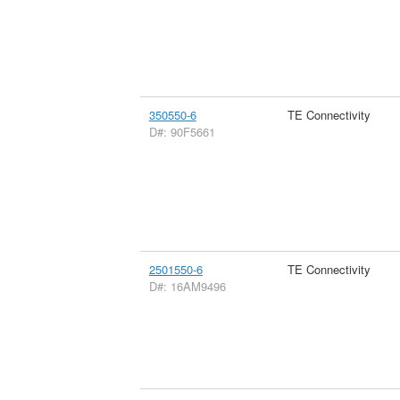
350550-6
TE Connectivity
D#: 90F5661
2501550-6
TE Connectivity
D#: 16AM9496