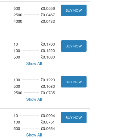
500
£0.0556
BUY NOW
2500
£0.0467
4000
£0.0433
10
£0.1700
BUY NOW
100
£0.1220
500
£0.1080
Show All
100
£0.1220
BUY NOW
500
£0.1080
2500
£0.0735
Show All
10
£0.0904
BUY NOW
100
£0.0751
500
£0.0654
Show All