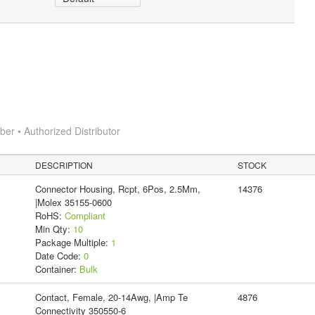
r • Authorized Distributor
DESCRIPTION
STOCK
Connector Housing, Rcpt, 6Pos, 2.5Mm,
14376
|Molex 35155-0600
RoHS:
Compliant
Min Qty:
10
Package Multiple:
1
Date Code:
0
Container:
Bulk
Contact, Female, 20-14Awg, |Amp Te
4876
Connectivity 350550-6