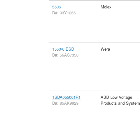
5506
Molex
D#: 93Y1265
1550/6 ESD
Wera
D#: 56AC7350
1SDA055061R1
ABB Low Voltage
D#: 85AK9929
Products and Syste