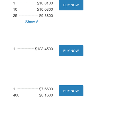
1
$10.8100
BUY NOW
10
$10.0300
25
$9.3800
Show All
1
$123.4500
BUY NOW
1
$7.6600
BUY NOW
400
$6.1600