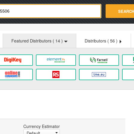
strade.com
SEARC
Featured Distributors (
14
)
Distributors (
56
)
Currency Estimator
Default