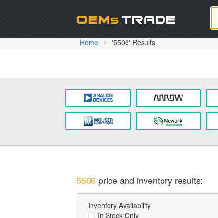
Oem
Home
'5506' Results
5506
price and inventory results:
Inventory Availability
In Stock Only