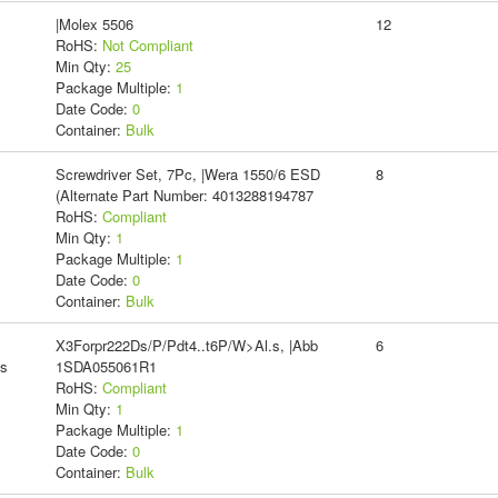
|Molex 5506
12
RoHS:
Not Compliant
Min Qty:
25
Package Multiple:
1
Date Code:
0
Container:
Bulk
Screwdriver Set, 7Pc, |Wera 1550/6 ESD
8
(Alternate Part Number: 4013288194787
RoHS:
Compliant
Min Qty:
1
Package Multiple:
1
Date Code:
0
Container:
Bulk
X3Forpr222Ds/P/Pdt4..t6P/W>Al.s, |Abb
6
ms
1SDA055061R1
RoHS:
Compliant
Min Qty:
1
Package Multiple:
1
Date Code:
0
Container:
Bulk