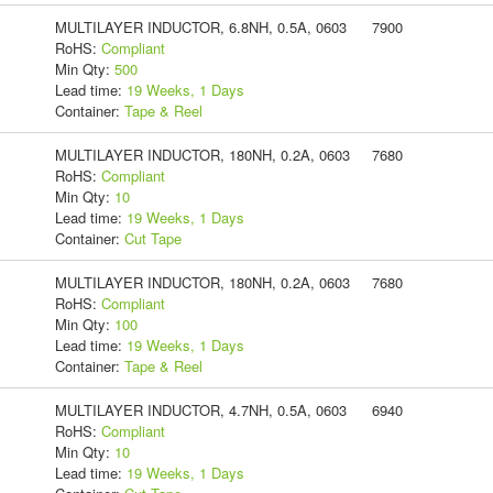
MULTILAYER INDUCTOR, 6.8NH, 0.5A, 0603
7900
RoHS:
Compliant
Min Qty:
500
Lead time:
19 Weeks, 1 Days
Container:
Tape & Reel
MULTILAYER INDUCTOR, 180NH, 0.2A, 0603
7680
RoHS:
Compliant
Min Qty:
10
Lead time:
19 Weeks, 1 Days
Container:
Cut Tape
MULTILAYER INDUCTOR, 180NH, 0.2A, 0603
7680
RoHS:
Compliant
Min Qty:
100
Lead time:
19 Weeks, 1 Days
Container:
Tape & Reel
MULTILAYER INDUCTOR, 4.7NH, 0.5A, 0603
6940
RoHS:
Compliant
Min Qty:
10
Lead time:
19 Weeks, 1 Days