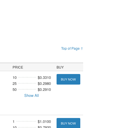
Top of Page ↑
PRICE
BUY
10
$0.3310
BUY NOW
25
$0.2980
50
$0.2910
Show All
1
$1.0100
BUY NOW
10
$0.7920