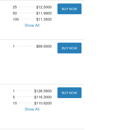
25
$12.5000
BUY NOW
50
$11.6900
100
$11.3500
Show All
1
$69.9300
BUY NOW
1
$126.5600
BUY NOW
5
$116.3000
10
$110.6200
Show All