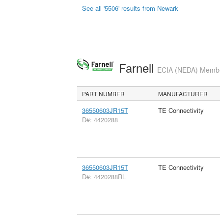
See all '5506' results from Newark
Farnell
ECIA (NEDA) Member
PART NUMBER
MANUFACTURER
36550603JR15T
TE Connectivity
D#: 4420288
36550603JR15T
TE Connectivity
D#: 4420288RL