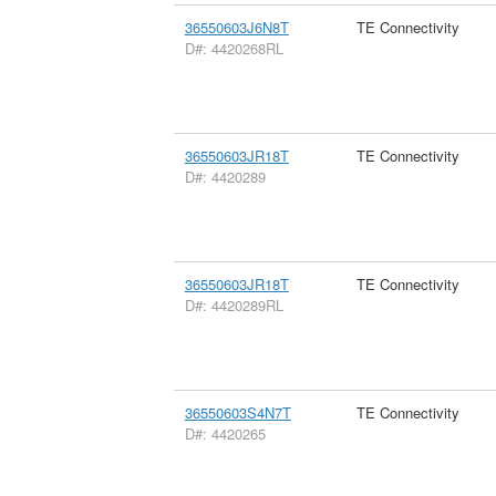
36550603J6N8T
TE Connectivity
D#: 4420268RL
36550603JR18T
TE Connectivity
D#: 4420289
36550603JR18T
TE Connectivity
D#: 4420289RL
36550603S4N7T
TE Connectivity
D#: 4420265