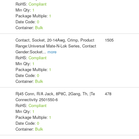
RoHS:
Compliant
Min Qty:
1
Package Multiple:
1
Date Code:
0
Container:
Bulk
Contact, Socket, 20-14Awg, Crimp, Product
1505
Range:Universal Mate-N-Lok Series, Contact
Gender:Socket
...
more
RoHS:
Compliant
Min Qty:
1
Package Multiple:
1
Date Code:
0
Container:
Bulk
Rj45 Conn, R/A Jack, 8P8C, 2Gang, Th, |Te
478
Connectivity 2501550-6
RoHS:
Compliant
Min Qty:
1
Package Multiple:
1
Date Code:
0
Container:
Bulk