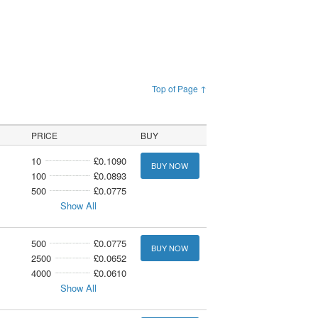
Top of Page ↑
PRICE
BUY
10
£0.1090
BUY NOW
100
£0.0893
500
£0.0775
Show All
500
£0.0775
BUY NOW
2500
£0.0652
4000
£0.0610
Show All