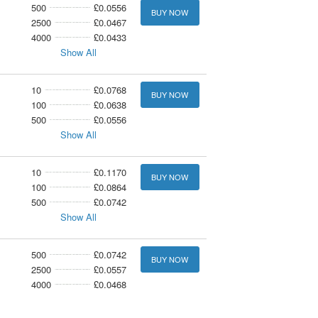
500
£0.0556
BUY NOW
2500
£0.0467
4000
£0.0433
Show All
10
£0.0768
BUY NOW
100
£0.0638
500
£0.0556
Show All
10
£0.1170
BUY NOW
100
£0.0864
500
£0.0742
Show All
500
£0.0742
BUY NOW
2500
£0.0557
4000
£0.0468