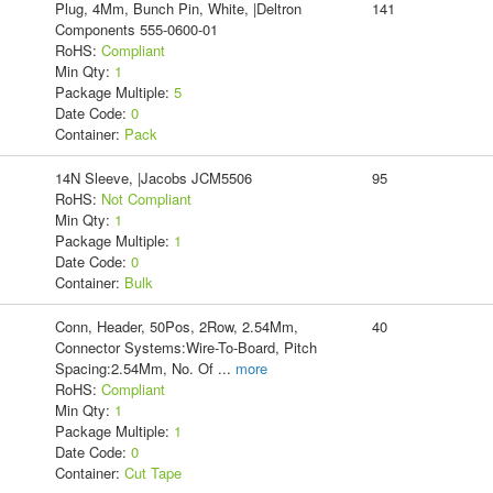
Plug, 4Mm, Bunch Pin, White, |Deltron
141
Components 555-0600-01
RoHS:
Compliant
Min Qty:
1
Package Multiple:
5
Date Code:
0
Container:
Pack
14N Sleeve, |Jacobs JCM5506
95
RoHS:
Not Compliant
Min Qty:
1
Package Multiple:
1
Date Code:
0
Container:
Bulk
Conn, Header, 50Pos, 2Row, 2.54Mm,
40
Connector Systems:Wire-To-Board, Pitch
Spacing:2.54Mm, No. Of
...
more
RoHS:
Compliant
Min Qty:
1
Package Multiple:
1
Date Code:
0
Container:
Cut Tape