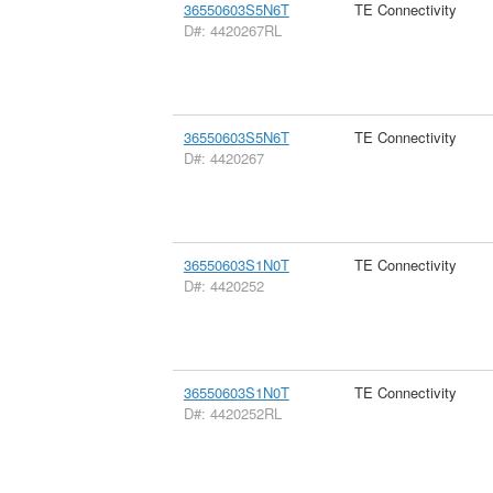
36550603S5N6T
TE Connectivity
D#: 4420267RL
36550603S5N6T
TE Connectivity
D#: 4420267
36550603S1N0T
TE Connectivity
D#: 4420252
36550603S1N0T
TE Connectivity
D#: 4420252RL