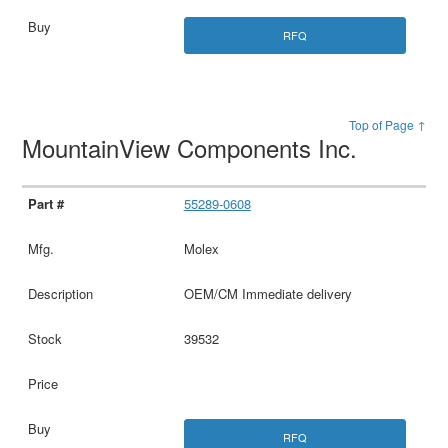
RFQ
Top of Page ↑
MountainView Components Inc.
55289-0608
Molex
OEM/CM Immediate delivery
39532
RFQ