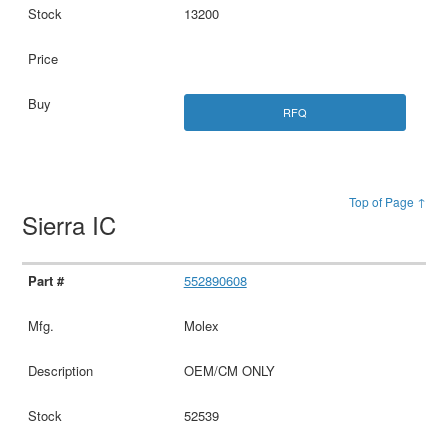
13200
RFQ
Top of Page ↑
Sierra IC
552890608
Molex
OEM/CM ONLY
52539