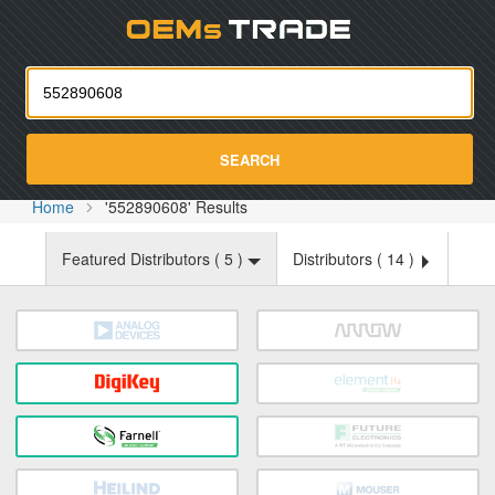
Oemst
SEARCH
Home
'552890608' Results
Featured Distributors (
5
)
Distributors (
14
)