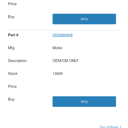
RFQ
0552890608
Molex
OEM/CM ONLY
13006
RFQ
Top of Page ↑