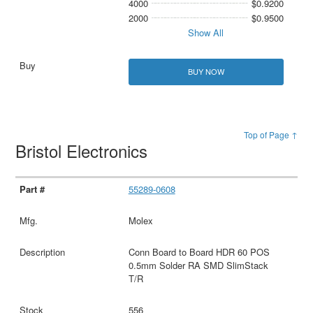
4000
$0.9200
2000
$0.9500
Show All
BUY NOW
Top of Page ↑
Bristol Electronics
55289-0608
Molex
Conn Board to Board HDR 60 POS
0.5mm Solder RA SMD SlimStack
T/R
556