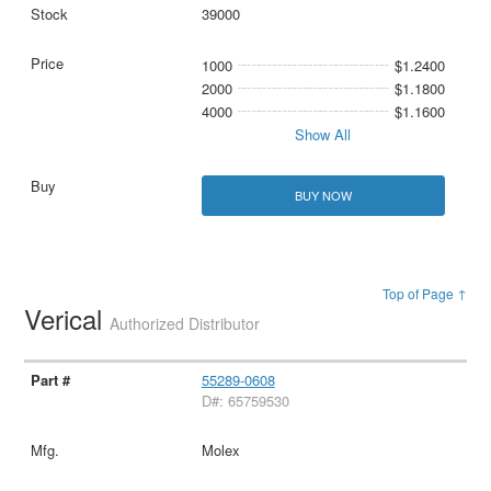
39000
1000
$1.2400
2000
$1.1800
4000
$1.1600
Show All
BUY NOW
Top of Page ↑
Verical
Authorized Distributor
55289-0608
D#: 65759530
Molex