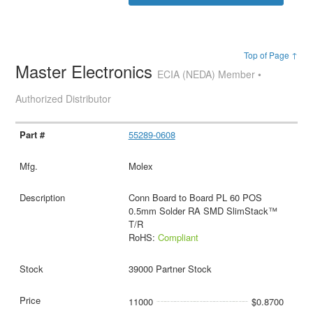
Top of Page ↑
Master Electronics
ECIA (NEDA) Member •
Authorized Distributor
55289-0608
Molex
Conn Board to Board PL 60 POS
0.5mm Solder RA SMD SlimStack™
T/R
RoHS:
Compliant
39000 Partner Stock
11000
$0.8700