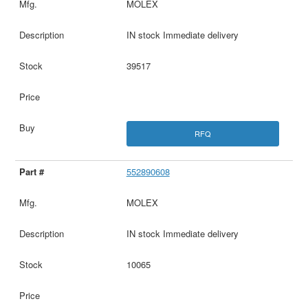
MOLEX
IN stock Immediate delivery
39517
RFQ
552890608
MOLEX
IN stock Immediate delivery
10065