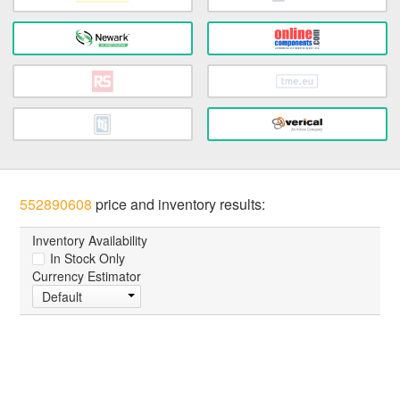
552890608
price and inventory results:
Inventory Availability
In Stock Only
Currency Estimator
Default