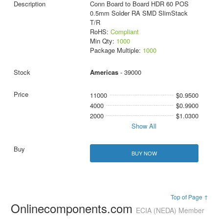
Conn Board to Board HDR 60 POS
0.5mm Solder RA SMD SlimStack
T/R
RoHS:
Compliant
Min Qty:
1000
Package Multiple:
1000
Americas
- 39000
11000
$0.9500
4000
$0.9900
2000
$1.0300
Show All
BUY NOW
Top of Page ↑
Onlinecomponents.com
ECIA (NEDA) Member