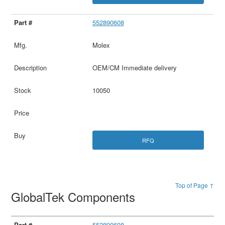
552890608
Molex
OEM/CM Immediate delivery
10050
RFQ
Top of Page ↑
GlobalTek Components
552890608