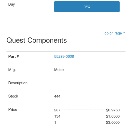
RFQ
Top of Page ↑
Quest Components
55289-0608
Molex
444
287
$0.9750
134
$1.0500
1
$3.0000