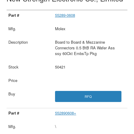
55289-0608
Molex
Board to Board & Mezzanine
Connectors 0.5 BtB RA Wafer Ass
ssy 60Ckt EmbsTp Pkg
50421
RFQ
552890608+
\