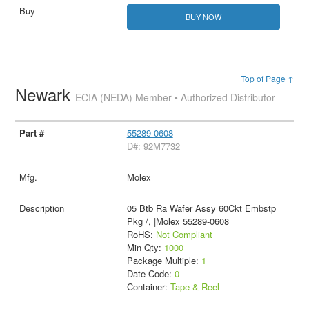
BUY NOW
Top of Page ↑
Newark
ECIA (NEDA) Member • Authorized Distributor
55289-0608
D#: 92M7732
Molex
05 Btb Ra Wafer Assy 60Ckt Embstp
Pkg /, |Molex 55289-0608
RoHS:
Not Compliant
Min Qty:
1000
Package Multiple:
1
Date Code:
0
Container:
Tape & Reel