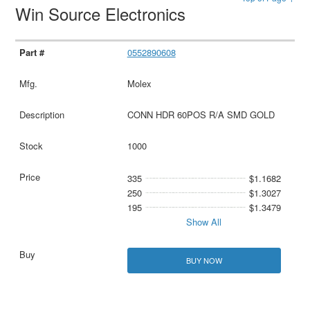
Win Source Electronics
0552890608
Molex
CONN HDR 60POS R/A SMD GOLD
1000
335
$1.1682
250
$1.3027
195
$1.3479
Show All
BUY NOW