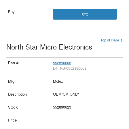
RFQ
Top of Page ↑
North Star Micro Electronics
552890608
D#: NS-0552890608
Molex
OEM/CM ONLY
552890623