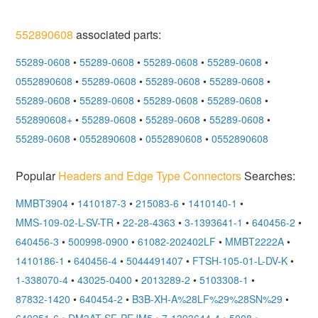
552890608
associated parts:
55289-0608
•
55289-0608
•
55289-0608
•
55289-0608
•
0552890608
•
55289-0608
•
55289-0608
•
55289-0608
•
55289-0608
•
55289-0608
•
55289-0608
•
55289-0608
•
552890608+
•
55289-0608
•
55289-0608
•
55289-0608
•
55289-0608
•
0552890608
•
0552890608
•
0552890608
Popular
Headers and Edge Type Connectors
Searches:
MMBT3904
•
1410187-3
•
215083-6
•
1410140-1
•
MMS-109-02-L-SV-TR
•
22-28-4363
•
3-1393641-1
•
640456-2
•
640456-3
•
500998-0900
•
61082-202402LF
•
MMBT2222A
•
1410186-1
•
640456-4
•
5044491407
•
FTSH-105-01-L-DV-K
•
1-338070-4
•
43025-0400
•
2013289-2
•
5103308-1
•
87832-1420
•
640454-2
•
B3B-XH-A%28LF%29%28SN%29
•
640251-6
•
DM3AT-SF-PEJM5
•
7-1393644-4
•
5008
•