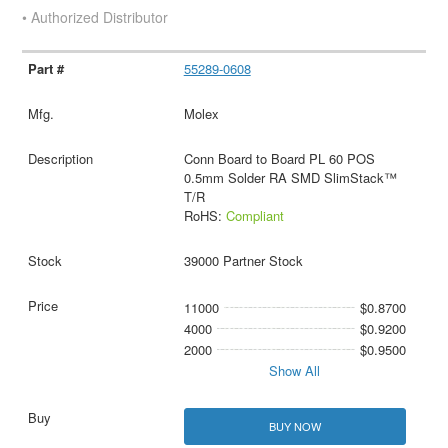
• Authorized Distributor
55289-0608
Molex
Conn Board to Board PL 60 POS
0.5mm Solder RA SMD SlimStack™
T/R
RoHS:
Compliant
39000 Partner Stock
11000
$0.8700
4000
$0.9200
2000
$0.9500
Show All
BUY NOW