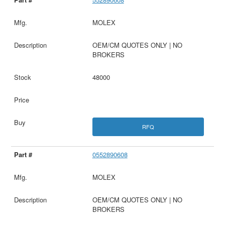
MOLEX
OEM/CM QUOTES ONLY | NO
BROKERS
48000
RFQ
0552890608
MOLEX
OEM/CM QUOTES ONLY | NO
BROKERS