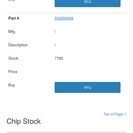
RFQ
552890608
\
\
7793
RFQ
Top of Page ↑
Chip Stock