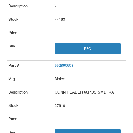
\
44163
RFQ
552890608
Molex
CONN HEADER 60POS SMD R/A
27610