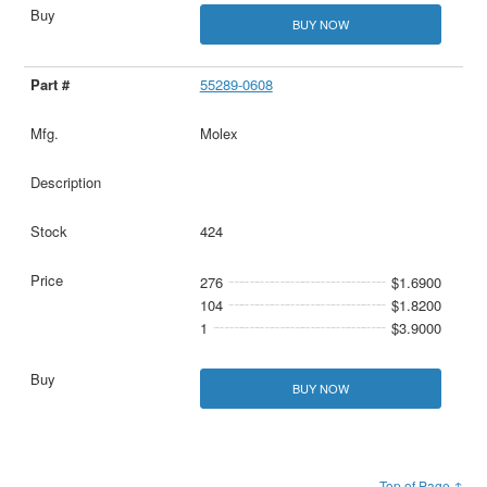
BUY NOW
55289-0608
Molex
424
276
$1.6900
104
$1.8200
1
$3.9000
BUY NOW
Top of Page ↑