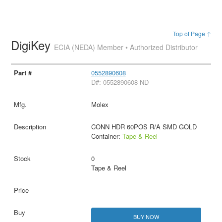
Top of Page ↑
DigiKey
ECIA (NEDA) Member • Authorized Distributor
0552890608
D#: 0552890608-ND
Molex
CONN HDR 60POS R/A SMD GOLD
Container:
Tape & Reel
0
Tape & Reel
BUY NOW