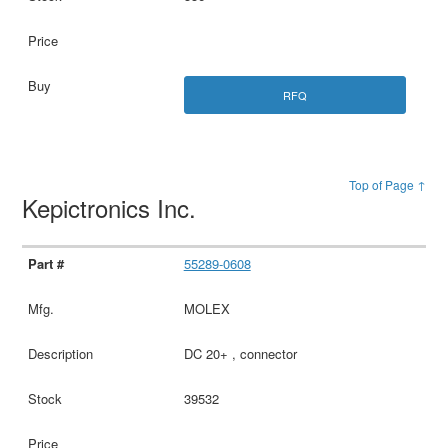
RFQ
Top of Page ↑
Kepictronics Inc.
55289-0608
MOLEX
DC 20+ , connector
39532