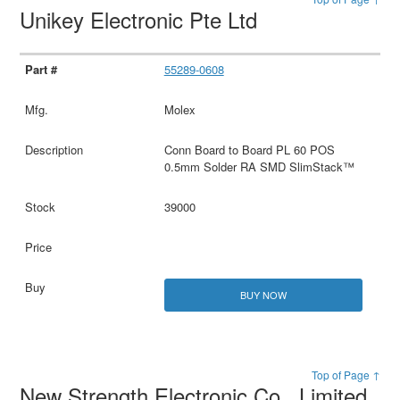
Unikey Electronic Pte Ltd
55289-0608
Molex
Conn Board to Board PL 60 POS
0.5mm Solder RA SMD SlimStack™
39000
BUY NOW
Top of Page ↑
New Strength Electronic Co., Limited