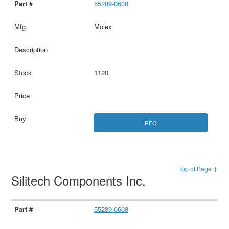
55289-0608
Molex
1120
RFQ
Top of Page ↑
Silitech Components Inc.
55289-0608