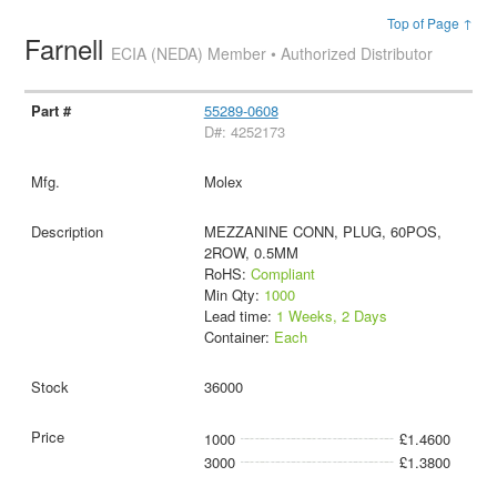
Top of Page ↑
Farnell
ECIA (NEDA) Member • Authorized Distributor
55289-0608
D#: 4252173
Molex
MEZZANINE CONN, PLUG, 60POS,
2ROW, 0.5MM
RoHS:
Compliant
Min Qty:
1000
Lead time:
1 Weeks, 2 Days
Container:
Each
36000
1000
£1.4600
3000
£1.3800