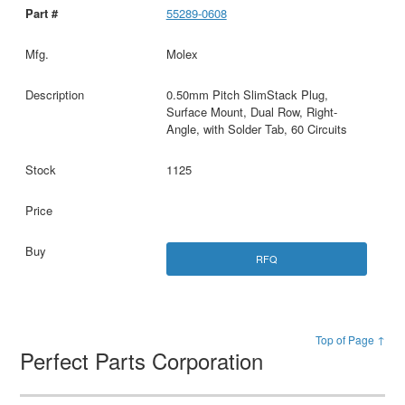
55289-0608
Molex
0.50mm Pitch SlimStack Plug,
Surface Mount, Dual Row, Right-
Angle, with Solder Tab, 60 Circuits
1125
RFQ
Top of Page ↑
Perfect Parts Corporation