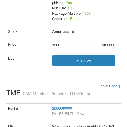
pbFree:
Yes
Min Qty:
1500
Package Multiple:
1500
Container:
Each
Americas
- 0
1500
$0.8683
BUY NOW
Top of Page ↑
TME
ECIA Member • Authorized Distributor
2556660000
D#: FF-FIMT-2X-54
Weidmüller Interface GmbH & Co. KG