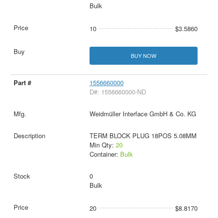
Bulk
10
$3.5860
BUY NOW
1556660000
D#: 1556660000-ND
Weidmüller Interface GmbH & Co. KG
TERM BLOCK PLUG 18POS 5.08MM
Min Qty:
20
Container:
Bulk
0
Bulk
20
$8.8170