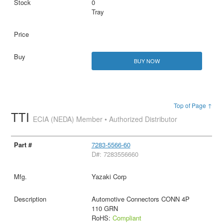
0
Tray
BUY NOW
Top of Page ↑
TTI
ECIA (NEDA) Member • Authorized Distributor
7283-5566-60
D#: 7283556660
Yazaki Corp
Automotive Connectors CONN 4P
110 GRN
RoHS:
Compliant