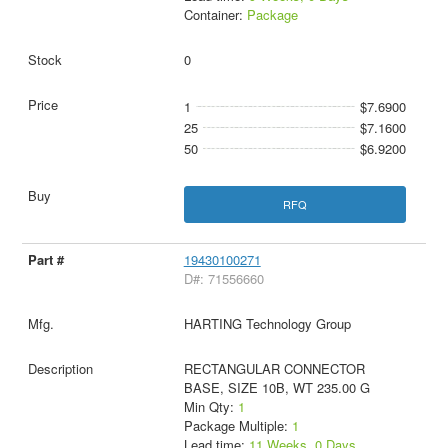
Container:
Package
0
1
$7.6900
25
$7.1600
50
$6.9200
RFQ
19430100271
D#: 71556660
HARTING Technology Group
RECTANGULAR CONNECTOR
BASE, SIZE 10B, WT 235.00 G
Min Qty:
1
Package Multiple:
1
Lead time:
11 Weeks, 0 Days