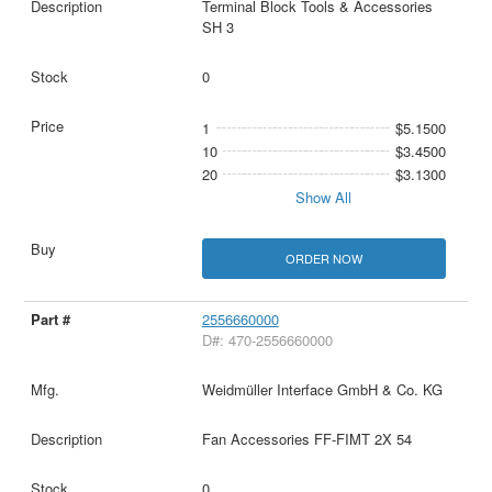
Terminal Block Tools & Accessories
SH 3
0
1
$5.1500
10
$3.4500
20
$3.1300
Show All
ORDER NOW
2556660000
D#: 470-2556660000
Weidmüller Interface GmbH & Co. KG
Fan Accessories FF-FIMT 2X 54
0