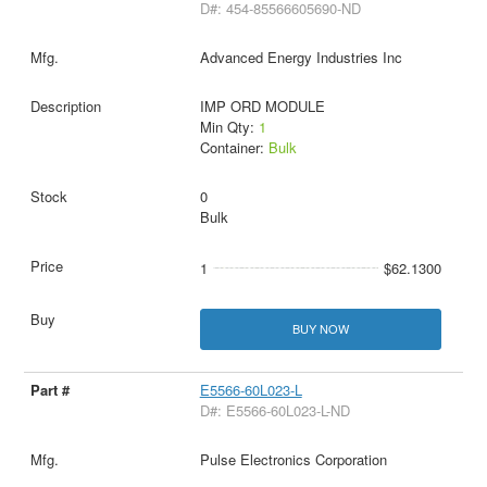
D#: 454-85566605690-ND
Advanced Energy Industries Inc
IMP ORD MODULE
Min Qty:
1
Container:
Bulk
0
Bulk
1
$62.1300
BUY NOW
E5566-60L023-L
D#: E5566-60L023-L-ND
Pulse Electronics Corporation