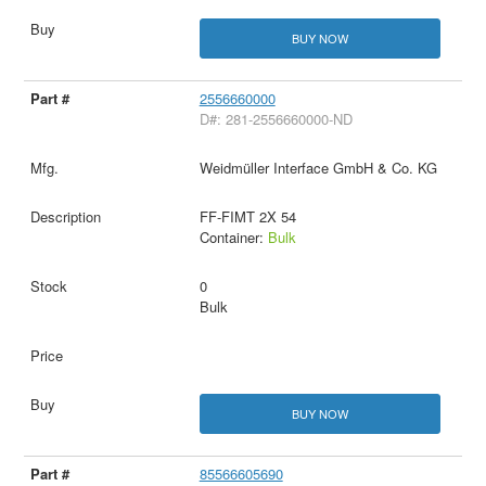
BUY NOW
2556660000
D#: 281-2556660000-ND
Weidmüller Interface GmbH & Co. KG
FF-FIMT 2X 54
Container:
Bulk
0
Bulk
BUY NOW
85566605690