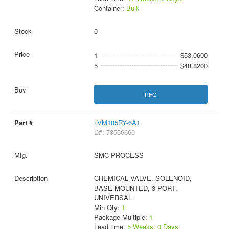
Container:
Bulk
0
1
$53.0600
5
$48.8200
RFQ
LVM105RY-6A1
D#: 73556660
SMC PROCESS
CHEMICAL VALVE, SOLENOID,
BASE MOUNTED, 3 PORT,
UNIVERSAL
Min Qty:
1
Package Multiple:
1
Lead time:
5 Weeks, 0 Days