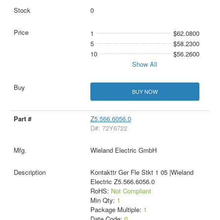
0
1
$62.0800
5
$58.2300
10
$56.2600
Show All
BUY NOW
Z5.566.6056.0
D#: 72Y6722
Wieland Electric GmbH
Kontakttr Ger Fle Stkt 1 05 |Wieland
Electric Z5.566.6056.0
RoHS:
Not Compliant
Min Qty:
1
Package Multiple:
1
Date Code:
0