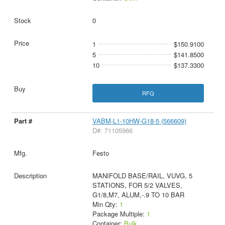
0
1
$150.9100
5
$141.8500
10
$137.3300
RFQ
VABM-L1-10HW-G18-5 (566609)
D#: 71105966
Festo
MANIFOLD BASE/RAIL, VUVG, 5
STATIONS, FOR 5/2 VALVES,
G1/8,M7, ALUM,-.9 TO 10 BAR
Min Qty:
1
Package Multiple:
1
Container:
Bulk