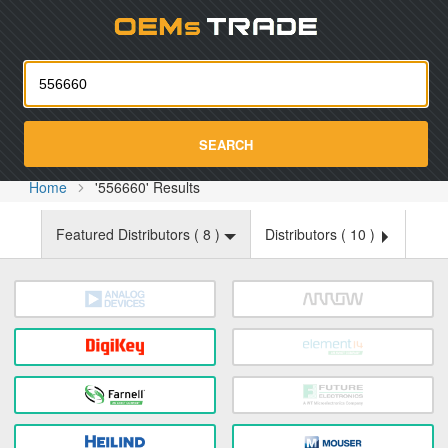
Oemst
SEARCH
Home
'556660' Results
Featured Distributors (
8
)
Distributors (
10
)