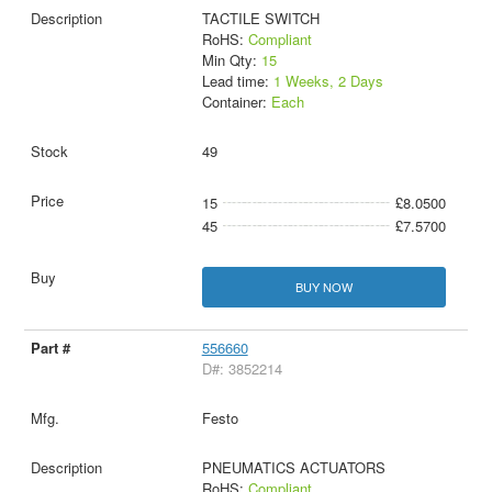
TACTILE SWITCH
RoHS:
Compliant
Min Qty:
15
Lead time:
1 Weeks, 2 Days
Container:
Each
49
15
£8.0500
45
£7.5700
BUY NOW
556660
D#: 3852214
Festo
PNEUMATICS ACTUATORS
RoHS:
Compliant