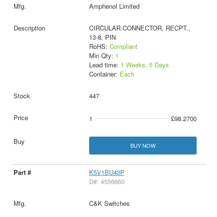
Amphenol Limited
CIRCULAR CONNECTOR, RECPT.,
13-8, PIN
RoHS:
Compliant
Min Qty:
1
Lead time:
1 Weeks, 5 Days
Container:
Each
447
1
£98.2700
BUY NOW
K5V1BU43P
D#: 4556660
C&K Switches