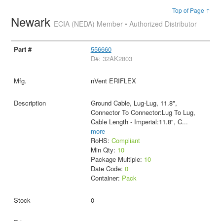
Top of Page ↑
Newark
ECIA (NEDA) Member • Authorized Distributor
556660
D#: 32AK2803
nVent ERIFLEX
Ground Cable, Lug-Lug, 11.8",
Connector To Connector:Lug To Lug,
Cable Length - Imperial:11.8", C
...
more
RoHS:
Compliant
Min Qty:
10
Package Multiple:
10
Date Code:
0
Container:
Pack
0