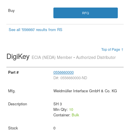
RFQ
See all '556660' results from RS
Top of Page ↑
DigiKey
ECIA (NEDA) Member • Authorized Distributor
0556660000
D#: 0556660000-ND
Weidmüller Interface GmbH & Co. KG
SH 3
Min Qty:
10
Container:
Bulk
0