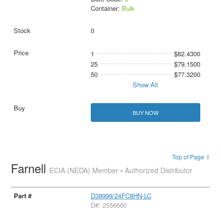
Container:
Bulk
0
1
$82.4300
25
$79.1500
50
$77.3200
Show All
BUY NOW
Top of Page ↑
Farnell
ECIA (NEDA) Member • Authorized Distributor
D38999/24FC8HN-LC
D#: 2556660