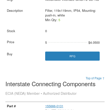
Filter, 119x119mm, IP54, Mounting:
push-in, white
Min Qty:
5
0
5
$4.0500
RFQ
Top of Page ↑
Interstate Connecting Components
ECIA (NEDA) Member • Authorized Distributor
155666-0131