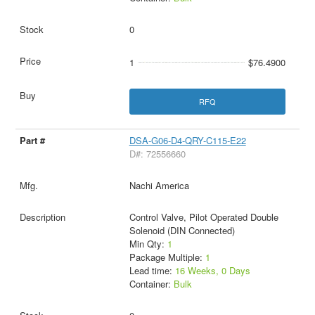
0
1
$76.4900
RFQ
DSA-G06-D4-QRY-C115-E22
D#: 72556660
Nachi America
Control Valve, Pilot Operated Double
Solenoid (DIN Connected)
Min Qty:
1
Package Multiple:
1
Lead time:
16 Weeks, 0 Days
Container:
Bulk