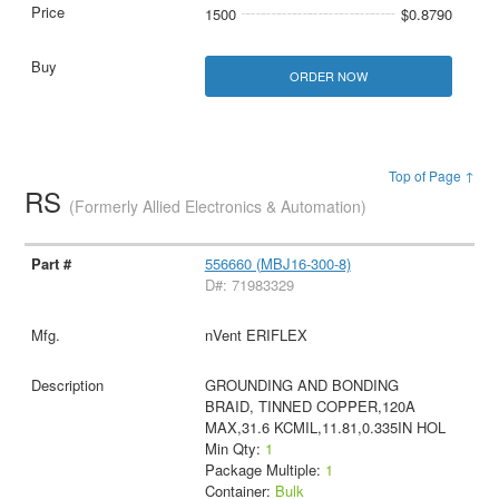
1500
$0.8790
ORDER NOW
Top of Page ↑
RS
(Formerly Allied Electronics & Automation)
556660 (MBJ16-300-8)
D#: 71983329
nVent ERIFLEX
GROUNDING AND BONDING
BRAID, TINNED COPPER,120A
MAX,31.6 KCMIL,11.81,0.335IN HOL
Min Qty:
1
Package Multiple:
1
Container:
Bulk