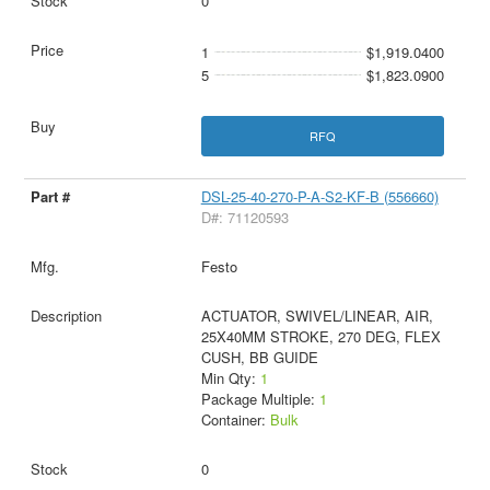
0
1
$1,919.0400
5
$1,823.0900
RFQ
DSL-25-40-270-P-A-S2-KF-B (556660)
D#: 71120593
Festo
ACTUATOR, SWIVEL/LINEAR, AIR,
25X40MM STROKE, 270 DEG, FLEX
CUSH, BB GUIDE
Min Qty:
1
Package Multiple:
1
Container:
Bulk
0