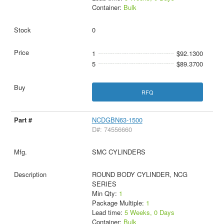
Container:
Bulk
0
1
$92.1300
5
$89.3700
RFQ
NCDGBN63-1500
D#: 74556660
SMC CYLINDERS
ROUND BODY CYLINDER, NCG
SERIES
Min Qty:
1
Package Multiple:
1
Lead time:
5 Weeks, 0 Days
Container:
Bulk