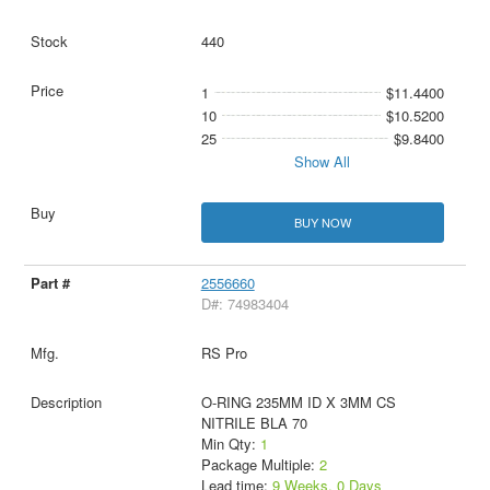
440
1
$11.4400
10
$10.5200
25
$9.8400
Show All
BUY NOW
2556660
D#: 74983404
RS Pro
O-RING 235MM ID X 3MM CS
NITRILE BLA 70
Min Qty:
1
Package Multiple:
2
Lead time:
9 Weeks, 0 Days