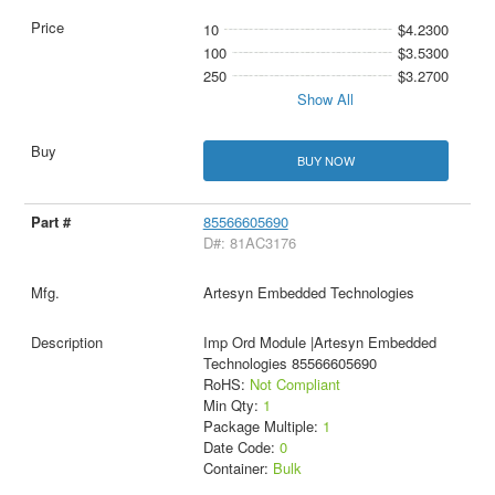
10
$4.2300
100
$3.5300
250
$3.2700
Show All
BUY NOW
85566605690
D#: 81AC3176
Artesyn Embedded Technologies
Imp Ord Module |Artesyn Embedded
Technologies 85566605690
RoHS:
Not Compliant
Min Qty:
1
Package Multiple:
1
Date Code:
0
Container:
Bulk