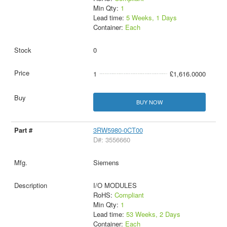
Min Qty:
1
Lead time:
5 Weeks, 1 Days
Container:
Each
0
1
£1,616.0000
BUY NOW
3RW5980-0CT00
D#: 3556660
Siemens
I/O MODULES
RoHS:
Compliant
Min Qty:
1
Lead time:
53 Weeks, 2 Days
Container:
Each