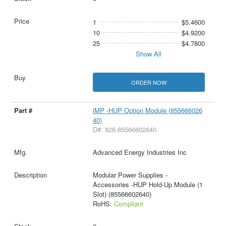
1
$5.4600
10
$4.9200
25
$4.7800
Show All
ORDER NOW
iMP -HUP Option Module (855666026
40)
D#: 826-85566602640
Advanced Energy Industries Inc
Modular Power Supplies -
Accessories -HUP Hold-Up Module (1
Slot) (85566602640)
RoHS:
Compliant