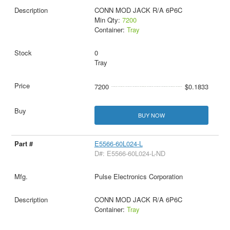
CONN MOD JACK R/A 6P6C
Min Qty:
7200
Container:
Tray
0
Tray
7200
$0.1833
BUY NOW
E5566-60L024-L
D#: E5566-60L024-L-ND
Pulse Electronics Corporation
CONN MOD JACK R/A 6P6C
Container:
Tray