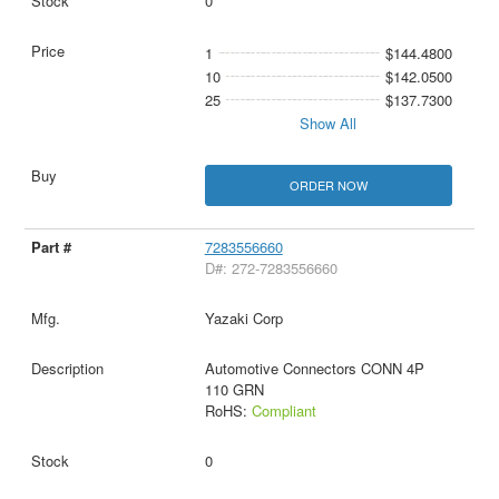
0
1
$144.4800
10
$142.0500
25
$137.7300
Show All
ORDER NOW
7283556660
D#: 272-7283556660
Yazaki Corp
Automotive Connectors CONN 4P
110 GRN
RoHS:
Compliant
0