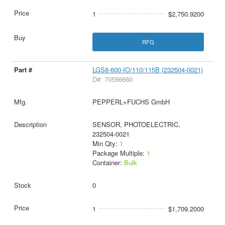
1
$2,750.9200
RFQ
LGS8-600-IO/110/115B (232504-0021)
D#: 70556660
PEPPERL+FUCHS GmbH
SENSOR, PHOTOELECTRIC,
232504-0021
Min Qty:
1
Package Multiple:
1
Container:
Bulk
0
1
$1,709.2000