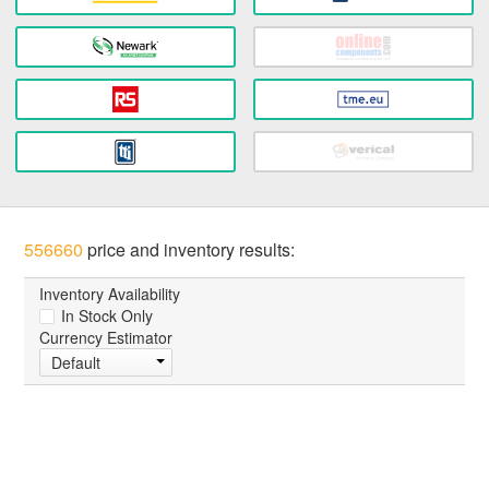
556660
price and inventory results:
Inventory Availability
In Stock Only
Currency Estimator
Default