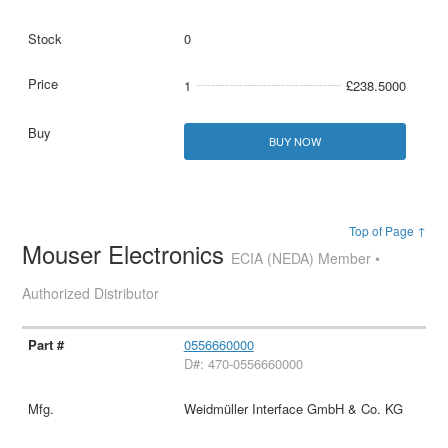
0
1
£238.5000
BUY NOW
Top of Page ↑
Mouser Electronics
ECIA (NEDA) Member •
Authorized Distributor
0556660000
D#: 470-0556660000
Weidmüller Interface GmbH & Co. KG