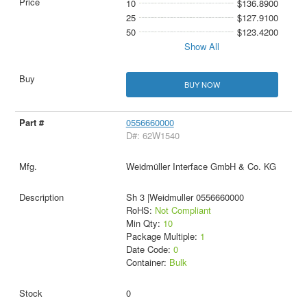
10
$136.8900
25
$127.9100
50
$123.4200
Show All
BUY NOW
0556660000
D#: 62W1540
Weidmüller Interface GmbH & Co. KG
Sh 3 |Weidmuller 0556660000
RoHS:
Not Compliant
Min Qty:
10
Package Multiple:
1
Date Code:
0
Container:
Bulk
0