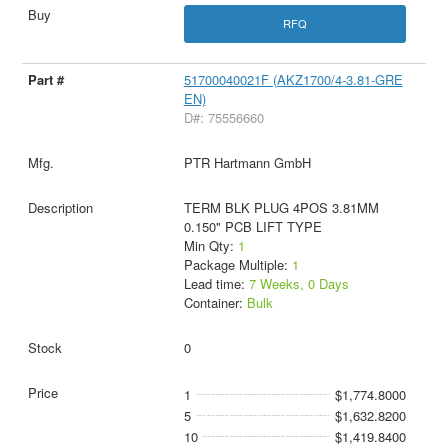
RFQ
51700040021F (AKZ1700/4-3.81-GRE
EN)
D#: 75556660
PTR Hartmann GmbH
TERM BLK PLUG 4POS 3.81MM
0.150" PCB LIFT TYPE
Min Qty:
1
Package Multiple:
1
Lead time:
7 Weeks, 0 Days
Container:
Bulk
0
1
$1,774.8000
5
$1,632.8200
10
$1,419.8400