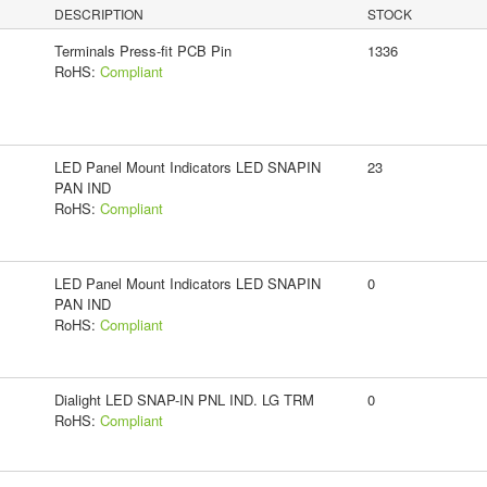
DESCRIPTION
STOCK
Terminals Press-fit PCB Pin
1336
RoHS:
Compliant
LED Panel Mount Indicators LED SNAPIN
23
PAN IND
RoHS:
Compliant
LED Panel Mount Indicators LED SNAPIN
0
PAN IND
RoHS:
Compliant
Dialight LED SNAP-IN PNL IND. LG TRM
0
RoHS:
Compliant