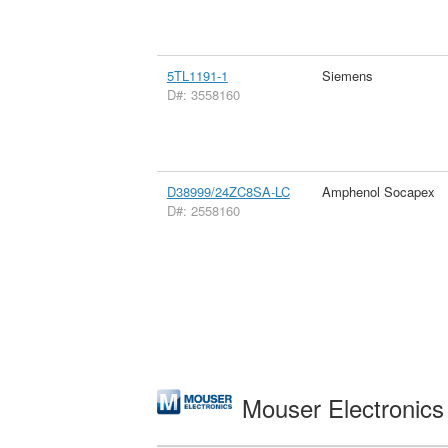
5TL1191-1
Siemens
D#: 3558160
D38999/24ZC8SA-LC
Amphenol Socapex
D#: 2558160
Mouser Electronic