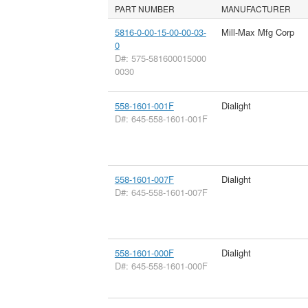
PART NUMBER
MANUFACTURER
5816-0-00-15-00-00-03-
Mill-Max Mfg Corp
0
D#: 575-581600015000
0030
558-1601-001F
Dialight
D#: 645-558-1601-001F
558-1601-007F
Dialight
D#: 645-558-1601-007F
558-1601-000F
Dialight
D#: 645-558-1601-000F