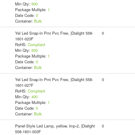
Min Qty:
500
Package Multiple:
1
Date Code:
0
Container:
Bulk
Yel Led Snap-In Pmi Pvc Free, |Dialight 558-
0
1601-023F
RoHS:
Compliant
Min Qty:
500
Package Multiple:
1
Date Code:
0
Container:
Bulk
Yel Led Snap-In Pmi Pvc Free, |Dialight 558-
0
1601-027F
RoHS:
Compliant
Min Qty:
400
Package Multiple:
1
Date Code:
0
Container:
Bulk
Panel-Style Led Lamp, yellow, lmp-2, |Dialight
0
558-1601-003F