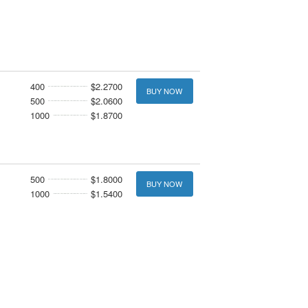
400
$2.2700
BUY NOW
500
$2.0600
1000
$1.8700
500
$1.8000
BUY NOW
1000
$1.5400