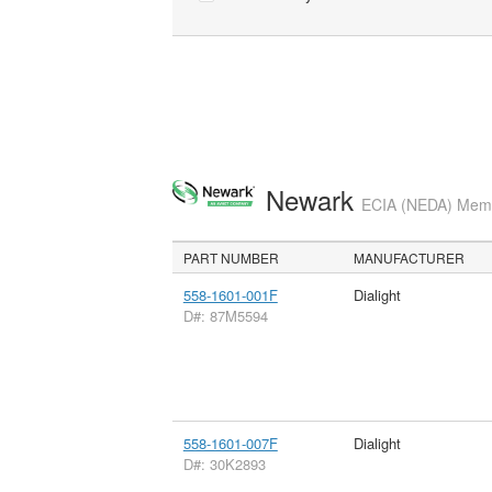
Newark
ECIA (NEDA) Membe
PART NUMBER
MANUFACTURER
558-1601-001F
Dialight
D#: 87M5594
558-1601-007F
Dialight
D#: 30K2893