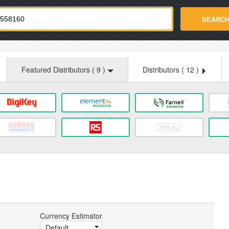
strade.com
SEARC
Featured Distributors (
9
)
Distributors (
12
)
Currency Estimator
Default