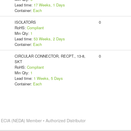
Lead time:
17 Weeks, 1 Days
Container:
Each
ISOLATORS
0
RoHS:
Compliant
Min Qty:
1
Lead time:
53 Weeks, 2 Days
Container:
Each
CIRCULAR CONNECTOR, RECPT., 13-8,
0
SKT
RoHS:
Compliant
Min Qty:
1
Lead time:
1 Weeks, 5 Days
Container:
Each
s
ECIA (NEDA) Member • Authorized Distributor