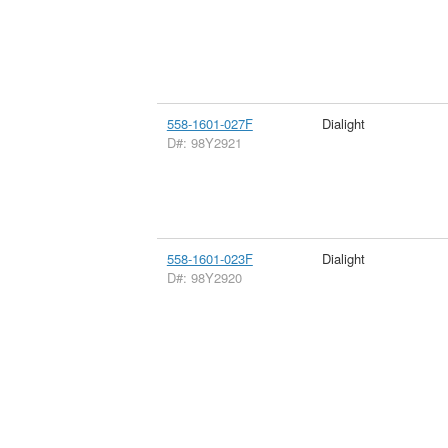
558-1601-027F
Dialight
D#: 98Y2921
558-1601-023F
Dialight
D#: 98Y2920