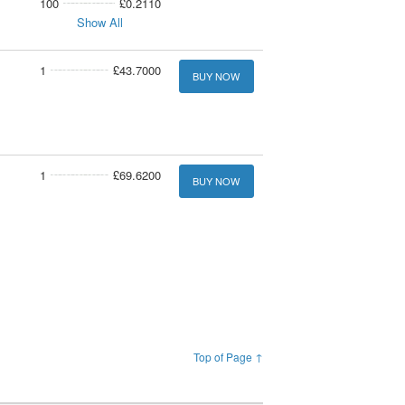
100
£0.2110
Show All
1
£43.7000
BUY NOW
1
£69.6200
BUY NOW
Top of Page ↑