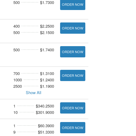
500
$1.7300
ORDER NOW
400
$2.2500
ORDER NOW
500
$2.1500
500
$1.7400
ORDER NOW
700
$1.3100
ORDER NOW
1000
$1.2400
2500
$1.1900
Show All
1
$340.2500
ORDER NOW
10
$301.9000
1
$60.3900
ORDER NOW
9
$51.3300