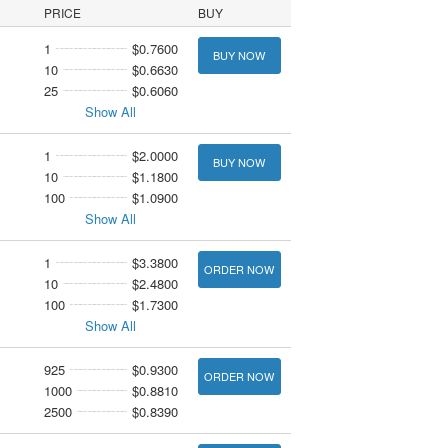
PRICE
BUY
1
$0.7600
BUY NOW
10
$0.6630
25
$0.6060
Show All
1
$2.0000
BUY NOW
10
$1.1800
100
$1.0900
Show All
1
$3.3800
ORDER NOW
10
$2.4800
100
$1.7300
Show All
925
$0.9300
ORDER NOW
1000
$0.8810
2500
$0.8390