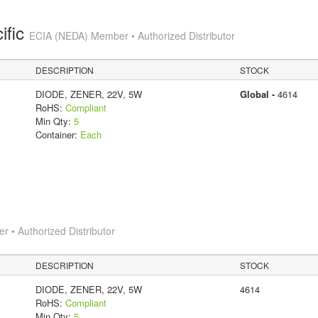
ific
ECIA (NEDA) Member • Authorized Distributor
DESCRIPTION
STOCK
DIODE, ZENER, 22V, 5W
Global -
4614
RoHS:
Compliant
Min Qty:
5
Container:
Each
 • Authorized Distributor
DESCRIPTION
STOCK
DIODE, ZENER, 22V, 5W
4614
RoHS:
Compliant
Min Qty:
5