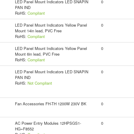
LED Panel Mount Indicators LED SNAPIN
0
PAN IND
RoHS:
Compliant
LED Panel Mount Indicators Yellow Panel
0
Mount 14in lead, PVC Free
RoHS:
Compliant
LED Panel Mount Indicators Yellow Panel
0
Mount 6in lead, PVC Free
RoHS:
Compliant
LED Panel Mount Indicators LED SNAPIN
0
PAN IND
RoHS:
Not Compliant
Fan Accessories FH-TH 1200W 230V BK
0
AC Power Entry Modules 12HPSGS1-
0
HG=F8552