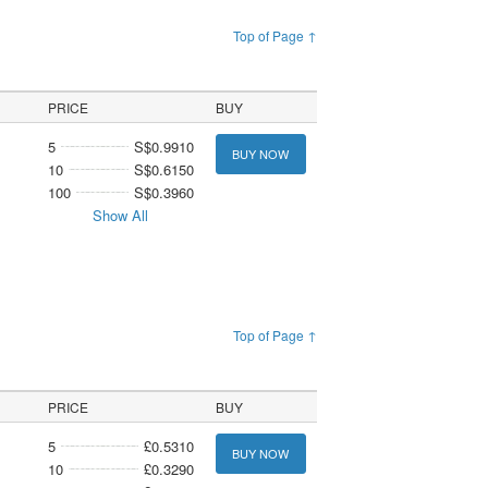
Top of Page ↑
PRICE
BUY
5
S$0.9910
BUY NOW
10
S$0.6150
100
S$0.3960
Show All
Top of Page ↑
PRICE
BUY
5
£0.5310
BUY NOW
10
£0.3290