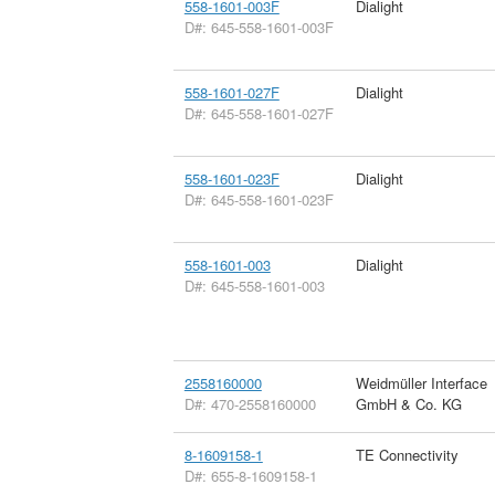
558-1601-003F
Dialight
D#: 645-558-1601-003F
558-1601-027F
Dialight
D#: 645-558-1601-027F
558-1601-023F
Dialight
D#: 645-558-1601-023F
558-1601-003
Dialight
D#: 645-558-1601-003
2558160000
Weidmüller Interface
D#: 470-2558160000
GmbH & Co. KG
8-1609158-1
TE Connectivity
D#: 655-8-1609158-1