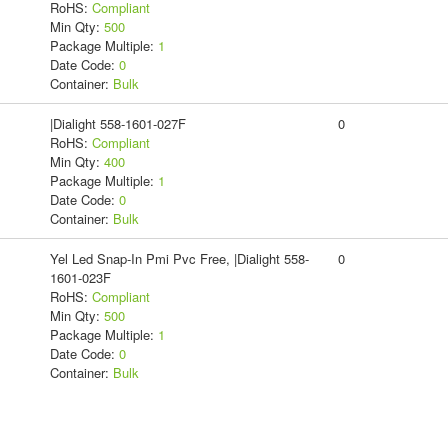
RoHS:
Compliant
Min Qty:
500
Package Multiple:
1
Date Code:
0
Container:
Bulk
|Dialight 558-1601-027F
0
RoHS:
Compliant
Min Qty:
400
Package Multiple:
1
Date Code:
0
Container:
Bulk
Yel Led Snap-In Pmi Pvc Free, |Dialight 558-
0
1601-023F
RoHS:
Compliant
Min Qty:
500
Package Multiple:
1
Date Code:
0
Container:
Bulk