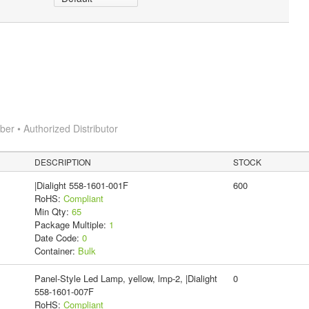
r • Authorized Distributor
DESCRIPTION
STOCK
|Dialight 558-1601-001F
600
RoHS:
Compliant
Min Qty:
65
Package Multiple:
1
Date Code:
0
Container:
Bulk
Panel-Style Led Lamp, yellow, lmp-2, |Dialight
0
558-1601-007F
RoHS:
Compliant