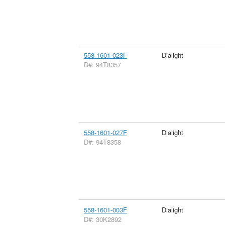
558-1601-023F
Dialight
D#: 94T8357
558-1601-027F
Dialight
D#: 94T8358
558-1601-003F
Dialight
D#: 30K2892