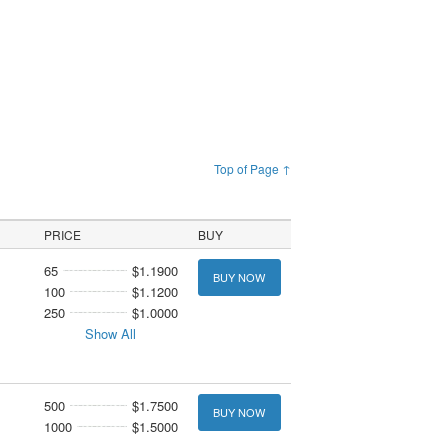
Top of Page ↑
PRICE
BUY
65
$1.1900
BUY NOW
100
$1.1200
250
$1.0000
Show All
500
$1.7500
BUY NOW
1000
$1.5000