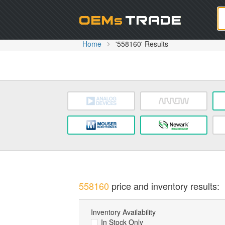
Oem
Home
'558160' Results
558160
price and inventory results:
Inventory Availability
In Stock Only