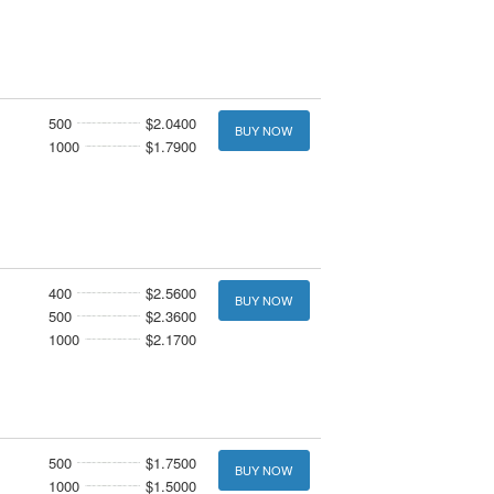
500
$2.0400
BUY NOW
1000
$1.7900
400
$2.5600
BUY NOW
500
$2.3600
1000
$2.1700
500
$1.7500
BUY NOW
1000
$1.5000