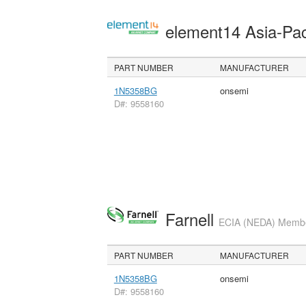
element14 Asia-Pac
PART NUMBER
MANUFACTURER
1N5358BG
onsemi
D#: 9558160
Farnell
ECIA (NEDA) Member
PART NUMBER
MANUFACTURER
1N5358BG
onsemi
D#: 9558160