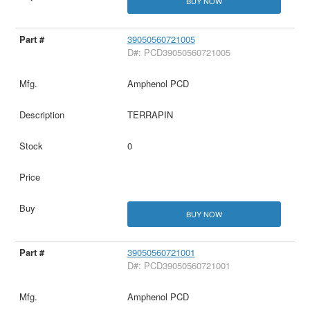
BUY NOW
39050560721005
D#: PCD39050560721005
Amphenol PCD
TERRAPIN
0
BUY NOW
39050560721001
D#: PCD39050560721001
Amphenol PCD