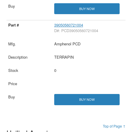
BUY NOW
39050560721004
D#: PCD39050560721004
Amphenol PCD
TERRAPIN
0
BUY NOW
Top of Page ↑