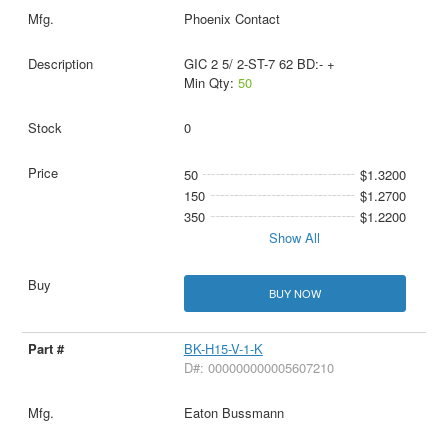
Phoenix Contact
GIC 2 5/ 2-ST-7 62 BD:- +
Min Qty:
50
0
50
$1.3200
150
$1.2700
350
$1.2200
Show All
BUY NOW
BK-H15-V-1-K
D#: 000000000005607210
Eaton Bussmann