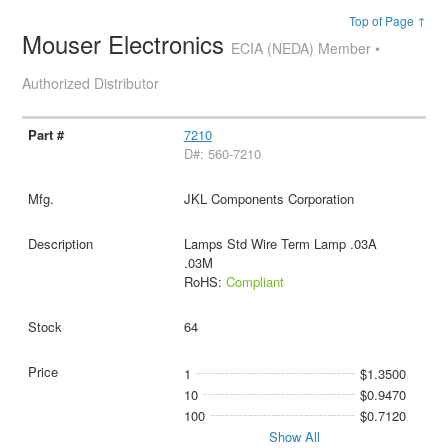
Top of Page ↑
Mouser Electronics
ECIA (NEDA) Member •
Authorized Distributor
7210
D#: 560-7210
JKL Components Corporation
Lamps Std Wire Term Lamp .03A
.03M
RoHS:
Compliant
64
1
$1.3500
10
$0.9470
100
$0.7120
Show All