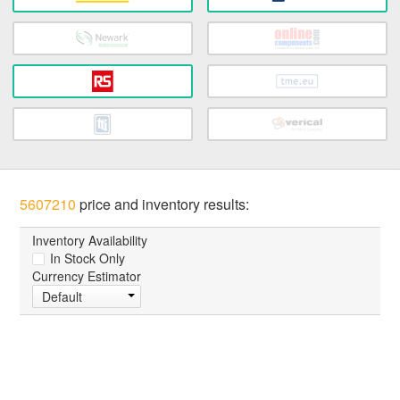
5607210
price and inventory results:
Inventory Availability
In Stock Only
Currency Estimator
Default