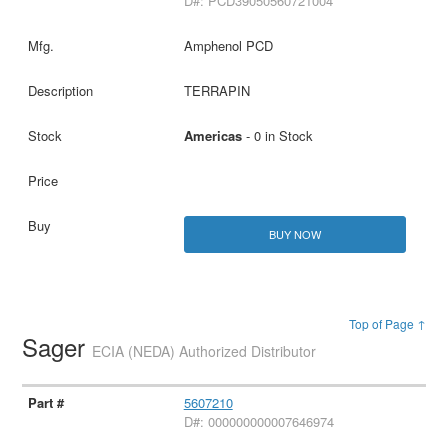
D#: PCD39050560721004
Amphenol PCD
TERRAPIN
Americas
- 0 in Stock
BUY NOW
Top of Page ↑
Sager
ECIA (NEDA) Authorized Distributor
5607210
D#: 000000000007646974