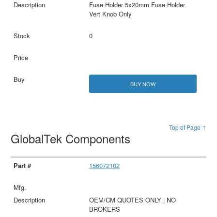
Fuse Holder 5x20mm Fuse Holder
Vert Knob Only
0
BUY NOW
Top of Page ↑
GlobalTek Components
156072102
OEM/CM QUOTES ONLY | NO
BROKERS