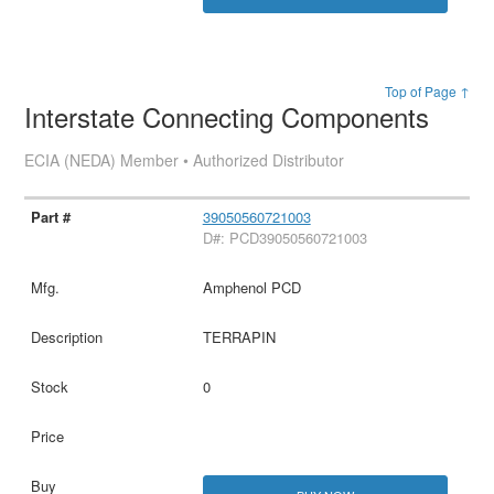
Top of Page ↑
Interstate Connecting Components
ECIA (NEDA) Member • Authorized Distributor
39050560721003
D#: PCD39050560721003
Amphenol PCD
TERRAPIN
0