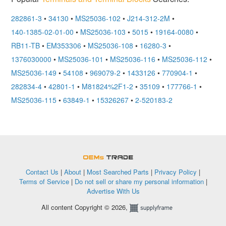
282861-3
•
34130
•
MS25036-102
•
J214-312-2M
•
140-1385-02-01-00
•
MS25036-103
•
5015
•
19164-0080
•
RB11-TB
•
EM353306
•
MS25036-108
•
16280-3
•
1376030000
•
MS25036-101
•
MS25036-116
•
MS25036-112
•
MS25036-149
•
54108
•
969079-2
•
1433126
•
770904-1
•
282834-4
•
42801-1
•
M81824%2F1-2
•
35109
•
177766-1
•
MS25036-115
•
63849-1
•
15326267
•
2-520183-2
OEMSTrade
Contact Us
|
About
|
Most Searched Parts
|
Privacy Policy
|
Terms of Service
|
Do not sell or share my personal information
|
Advertise With Us
All content Copyright © 2026,
Supplyframe