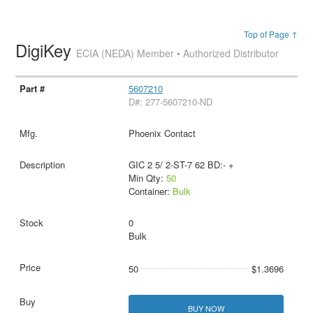
Top of Page ↑
DigiKey
ECIA (NEDA) Member • Authorized Distributor
5607210
D#: 277-5607210-ND
Phoenix Contact
GIC 2 5/ 2-ST-7 62 BD:- +
Min Qty:
50
Container:
Bulk
0
Bulk
50
$1.3696
BUY NOW