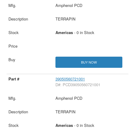
Amphenol PCD
TERRAPIN
Americas
- 0 in Stock
BUY NOW
39050560721001
D#: PCD39050560721001
Amphenol PCD
TERRAPIN
Americas
- 0 in Stock