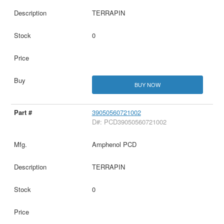
TERRAPIN
0
BUY NOW
39050560721002
D#: PCD39050560721002
Amphenol PCD
TERRAPIN
0