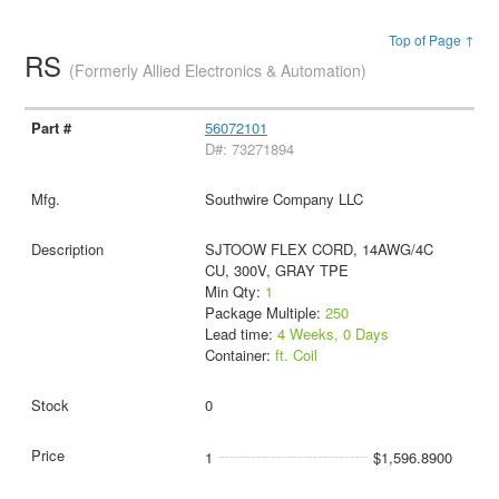
Top of Page ↑
RS
(Formerly Allied Electronics & Automation)
56072101
D#: 73271894
Southwire Company LLC
SJTOOW FLEX CORD, 14AWG/4C
CU, 300V, GRAY TPE
Min Qty:
1
Package Multiple:
250
Lead time:
4 Weeks, 0 Days
Container:
ft. Coil
0
1
$1,596.8900