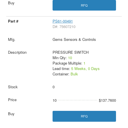
RFQ
PS61-00491
D#: 75607210
Gems Sensors & Controls
PRESSURE SWITCH
Min Qty:
10
Package Multiple:
1
Lead time:
5 Weeks, 0 Days
Container:
Bulk
0
10
$137.7600
RFQ