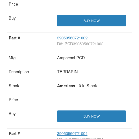
BUY NOW
39050560721002
D#: PCD39050560721002
Amphenol PCD
TERRAPIN
Americas
- 0 in Stock
BUY NOW
39050560721004