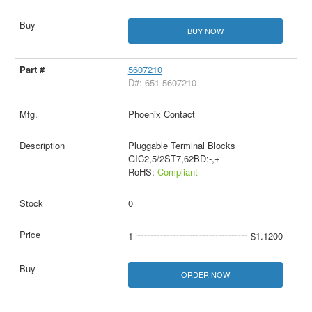
BUY NOW
5607210
D#: 651-5607210
Phoenix Contact
Pluggable Terminal Blocks
GIC2,5/2ST7,62BD:-,+
RoHS:
Compliant
0
1
$1.1200
ORDER NOW