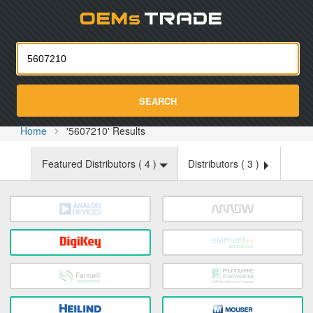
Oemst
SEARCH
Home
'5607210' Results
Featured Distributors (
4
)
Distributors (
3
)