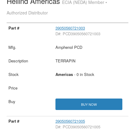
Heilind Americas
ECIA (NEDA) Member •
Authorized Distributor
39050560721003
D#: PCD39050560721003
Amphenol PCD
TERRAPIN
Americas
- 0 in Stock
BUY NOW
39050560721005
D#: PCD39050560721005