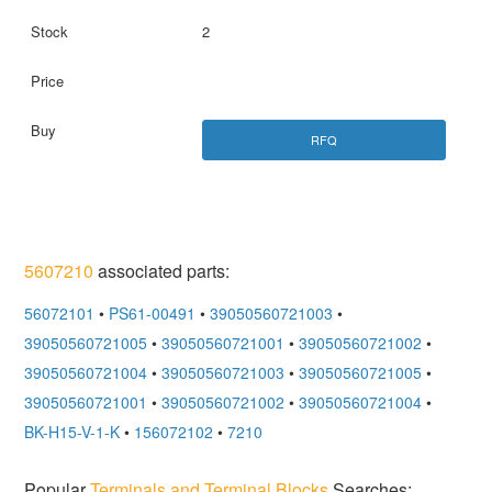
2
RFQ
5607210
associated parts:
56072101
•
PS61-00491
•
39050560721003
•
39050560721005
•
39050560721001
•
39050560721002
•
39050560721004
•
39050560721003
•
39050560721005
•
39050560721001
•
39050560721002
•
39050560721004
•
BK-H15-V-1-K
•
156072102
•
7210
Popular
Terminals and Terminal Blocks
Searches: