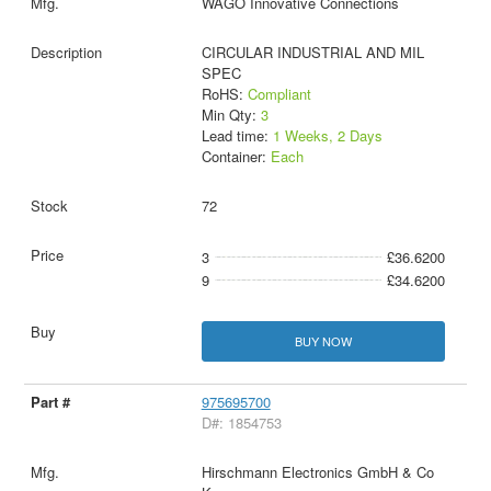
WAGO Innovative Connections
CIRCULAR INDUSTRIAL AND MIL
SPEC
RoHS:
Compliant
Min Qty:
3
Lead time:
1 Weeks, 2 Days
Container:
Each
72
3
£36.6200
9
£34.6200
BUY NOW
975695700
D#: 1854753
Hirschmann Electronics GmbH & Co