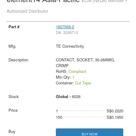
ECIA (NEDA) Member •
Authorized Distributor
1827569-2
D#: 3226713
TE Connectivity
CONTACT, SOCKET, 30-28AWG,
CRIMP
RoHS:
Compliant
Min Qty:
1
Container:
Cut Tape
Global -
6526
1
S$0.2220
150
S$0.1950
BUY NOW