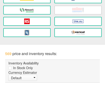
569
price and inventory results:
Inventory Availability
In Stock Only
Currency Estimator
Default