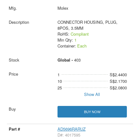
Molex
CONNECTOR HOUSING, PLUG,
8POS, 3.5MM
RoHS:
Compliant
Min Qty:
1
Container:
Each
Global -
403
1
S$2.4400
10
S$2.1700
25
S$2.0800
Show All
BUY NOW
AD5696RARUZ
D#: 4017595