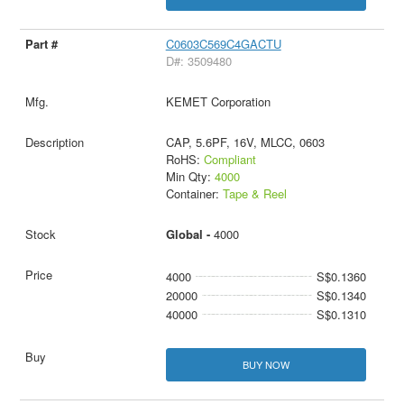
C0603C569C4GACTU
D#: 3509480
KEMET Corporation
CAP, 5.6PF, 16V, MLCC, 0603
RoHS:
Compliant
Min Qty:
4000
Container:
Tape & Reel
Global -
4000
4000
S$0.1360
20000
S$0.1340
40000
S$0.1310
BUY NOW