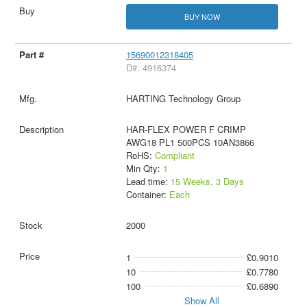
BUY NOW
15690012318405
D#: 4916374
HARTING Technology Group
HAR-FLEX POWER F CRIMP
AWG18 PL1 500PCS 10AN3866
RoHS:
Compliant
Min Qty:
1
Lead time:
15 Weeks, 3 Days
Container:
Each
2000
1
£0.9010
10
£0.7780
100
£0.6890
Show All