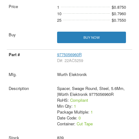
1
$0.8750
10
$0.7960
25
$0.7550
BUY NOW
9775056960R
D#: 22AC5259
Wurth Elektronik
Spacer, Swage Round, Steel, 5.6Mm,
|Würth Elektronik 9775056960R
RoHS:
Compliant
Min Qty:
1
Package Multiple:
1
Date Code:
0
Container:
Cut Tape
839