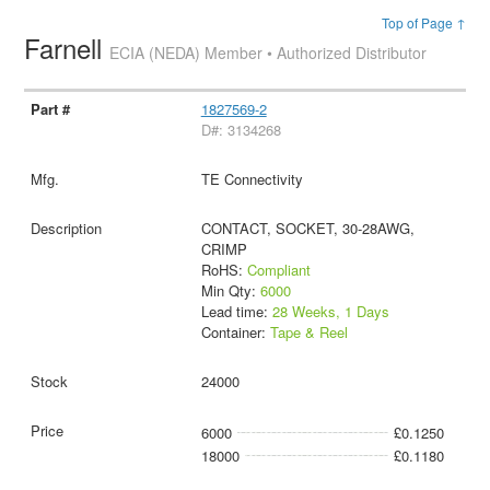
Top of Page ↑
Farnell
ECIA (NEDA) Member • Authorized Distributor
1827569-2
D#: 3134268
TE Connectivity
CONTACT, SOCKET, 30-28AWG,
CRIMP
RoHS:
Compliant
Min Qty:
6000
Lead time:
28 Weeks, 1 Days
Container:
Tape & Reel
24000
6000
£0.1250
18000
£0.1180