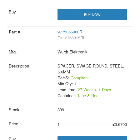
BUY NOW
9775056960R
D#: 2766315RL
Wurth Elektronik
SPACER, SWAGE ROUND, STEEL,
5.6MM
RoHS:
Compliant
Min Qty:
1
Lead time:
27 Weeks, 1 Days
Container:
Tape & Reel
839
1
£0.6700