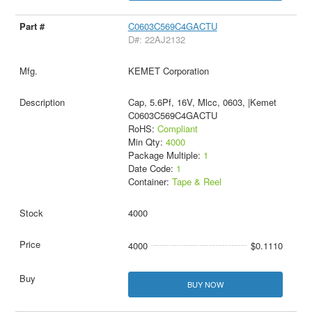
C0603C569C4GACTU
D#: 22AJ2132
KEMET Corporation
Cap, 5.6Pf, 16V, Mlcc, 0603, |Kemet
C0603C569C4GACTU
RoHS:
Compliant
Min Qty:
4000
Package Multiple:
1
Date Code:
1
Container:
Tape & Reel
4000
4000
$0.1110
BUY NOW