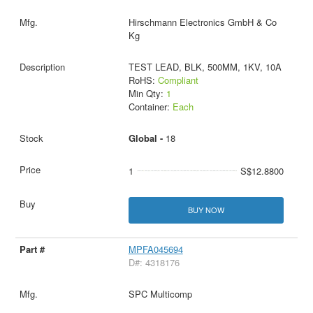
Hirschmann Electronics GmbH & Co
Kg
TEST LEAD, BLK, 500MM, 1KV, 10A
RoHS:
Compliant
Min Qty:
1
Container:
Each
Global -
18
1
S$12.8800
BUY NOW
MPFA045694
D#: 4318176
SPC Multicomp