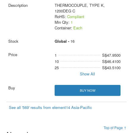
THERMOCOUPLE, TYPE K,
1200DEG C
RoHS:
Compliant
Min Qty:
1
Container:
Each
Global -
16
1
S$47.9500
10
S$46.4100
25
S$43.5100
Show All
BUY NOW
See all '569' results from element14 Asia-Pacific
Top of Page ↑