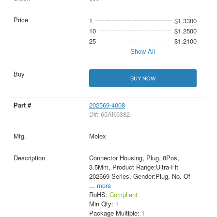
1
$1.3300
10
$1.2500
25
$1.2100
Show All
BUY NOW
202569-4008
D#: 65AK6382
Molex
Connector Housing, Plug, 8Pos,
3.5Mm, Product Range:Ultra-Fit
202569 Series, Gender:Plug, No. Of
...
more
RoHS:
Compliant
Min Qty:
1
Package Multiple:
1