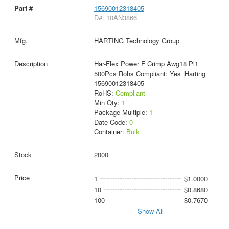
15690012318405
D#: 10AN3866
HARTING Technology Group
Har-Flex Power F Crimp Awg18 Pl1
500Pcs Rohs Compliant: Yes |Harting
15690012318405
RoHS:
Compliant
Min Qty:
1
Package Multiple:
1
Date Code:
0
Container:
Bulk
2000
1
$1.0000
10
$0.8680
100
$0.7670
Show All