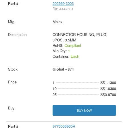
202569-3003
D#: 4147531
Molex
CONNECTOR HOUSING, PLUG,
3POS, 3.5MM
RoHS:
Compliant
Min Qty:
1
Container:
Each
Global -
874
1
S$1.1300
10
S$1.0300
25
S$0.9700
BUY NOW
9775056960R