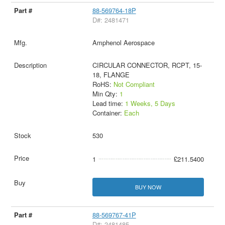
88-569764-18P
D#: 2481471
Amphenol Aerospace
CIRCULAR CONNECTOR, RCPT, 15-
18, FLANGE
RoHS:
Not Compliant
Min Qty:
1
Lead time:
1 Weeks, 5 Days
Container:
Each
530
1
£211.5400
BUY NOW
88-569767-41P
D#: 2481485