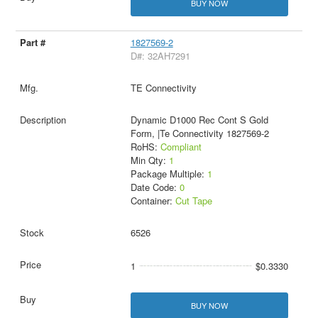
BUY NOW
1827569-2
D#: 32AH7291
TE Connectivity
Dynamic D1000 Rec Cont S Gold
Form, |Te Connectivity 1827569-2
RoHS:
Compliant
Min Qty:
1
Package Multiple:
1
Date Code:
0
Container:
Cut Tape
6526
1
$0.3330
BUY NOW