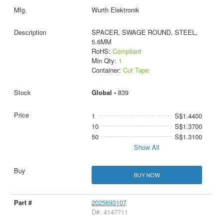
Wurth Elektronik
SPACER, SWAGE ROUND, STEEL,
5.6MM
RoHS:
Compliant
Min Qty:
1
Container:
Cut Tape
Global -
839
1
S$1.4400
10
S$1.3700
50
S$1.3100
Show All
BUY NOW
2025693107
D#: 4147711