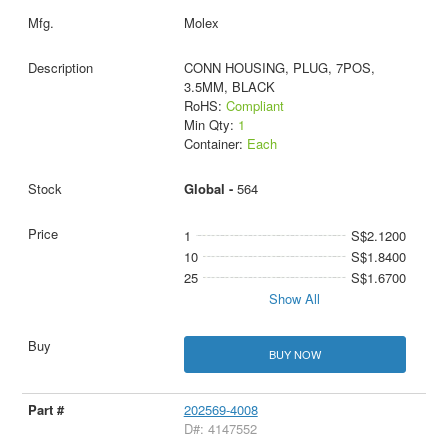
Molex
CONN HOUSING, PLUG, 7POS,
3.5MM, BLACK
RoHS:
Compliant
Min Qty:
1
Container:
Each
Global -
564
1
S$2.1200
10
S$1.8400
25
S$1.6700
Show All
BUY NOW
202569-4008
D#: 4147552