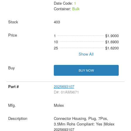
Date Code:
1
Container:
Bulk
403
1
$1.9000
10
$1.6900
25
$1.6200
Show All
BUY NOW
2025693107
D#: 01AM9671
Molex
Connector Housing, Plug, 7Pos,
3.5Mm Rohs Compliant: Yes |Molex
2025693107