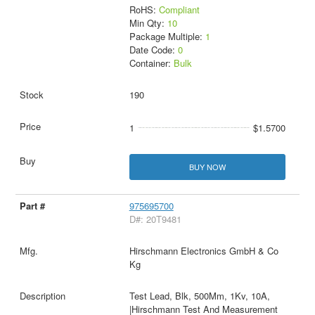
RoHS:
Compliant
Min Qty:
10
Package Multiple:
1
Date Code:
0
Container:
Bulk
190
1
$1.5700
BUY NOW
975695700
D#: 20T9481
Hirschmann Electronics GmbH & Co
Kg
Test Lead, Blk, 500Mm, 1Kv, 10A,
|Hirschmann Test And Measurement