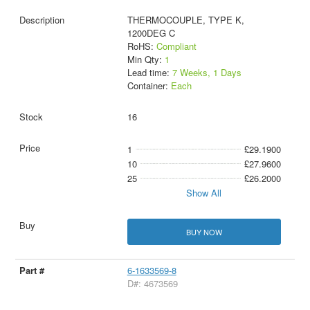
THERMOCOUPLE, TYPE K,
1200DEG C
RoHS:
Compliant
Min Qty:
1
Lead time:
7 Weeks, 1 Days
Container:
Each
16
1
£29.1900
10
£27.9600
25
£26.2000
Show All
BUY NOW
6-1633569-8
D#: 4673569