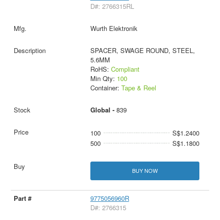
D#: 2766315RL
Wurth Elektronik
SPACER, SWAGE ROUND, STEEL,
5.6MM
RoHS:
Compliant
Min Qty:
100
Container:
Tape & Reel
Global -
839
100
S$1.2400
500
S$1.1800
BUY NOW
9775056960R
D#: 2766315