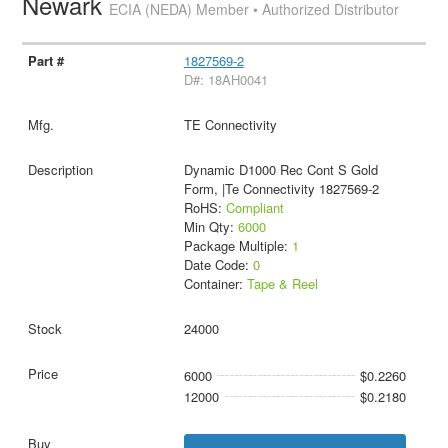
Newark
ECIA (NEDA) Member • Authorized Distributor
1827569-2
D#: 18AH0041
TE Connectivity
Dynamic D1000 Rec Cont S Gold
Form, |Te Connectivity 1827569-2
RoHS:
Compliant
Min Qty:
6000
Package Multiple:
1
Date Code:
0
Container:
Tape & Reel
24000
6000
$0.2260
12000
$0.2180