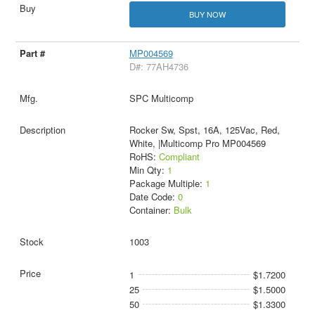
BUY NOW
MP004569
D#: 77AH4736
SPC Multicomp
Rocker Sw, Spst, 16A, 125Vac, Red,
White, |Multicomp Pro MP004569
RoHS:
Compliant
Min Qty:
1
Package Multiple:
1
Date Code:
0
Container:
Bulk
1003
1
$1.7200
25
$1.5000
50
$1.3300