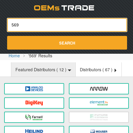
Oemst
SEARCH
Home
'569' Results
Featured Distributors (
12
)
Distributors (
67
)