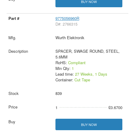
BUY NOW
9775056960R
D#: 2766315
Wurth Elektronik
SPACER, SWAGE ROUND, STEEL,
5.6MM
RoHS:
Compliant
Min Qty:
1
Lead time:
27 Weeks, 1 Days
Container:
Cut Tape
839
1
£0.6700
BUY NOW