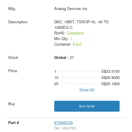
Analog Devices Inc
DAC, 16BIT, TSSOP-16, -40 TO
105DEG C
RoHS:
Compliant
Min Qty:
1
Container:
Each
Global -
27
1
S$33.5700
10
S$26.9000
25
S$25.1800
Show All
BUY NOW
975695700
D#: 1854753