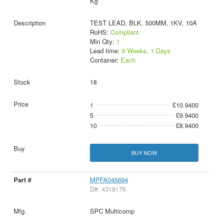
Kg
TEST LEAD, BLK, 500MM, 1KV, 10A
RoHS:
Compliant
Min Qty:
1
Lead time:
9 Weeks, 1 Days
Container:
Each
18
1
£10.9400
5
£9.9400
10
£8.9400
BUY NOW
MPFA045694
D#: 4318176
SPC Multicomp