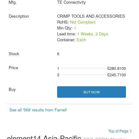
TE Connectivity
CRIMP TOOLS AND ACCESSORIES
RoHS:
Not Compliant
Min Qty:
1
Lead time:
1 Weeks, 2 Days
Container:
Each
6
1
£280.8100
3
£245.7100
BUY NOW
See all '569' results from Farnell
Top of Page ↑
element14 Asia-Pacific