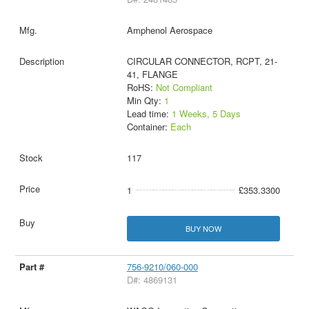
Amphenol Aerospace
CIRCULAR CONNECTOR, RCPT, 21-
41, FLANGE
RoHS:
Not Compliant
Min Qty:
1
Lead time:
1 Weeks, 5 Days
Container:
Each
117
1
£353.3300
BUY NOW
756-9210/060-000
D#: 4869131