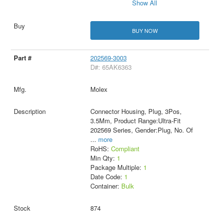
Show All
BUY NOW
202569-3003
D#: 65AK6363
Molex
Connector Housing, Plug, 3Pos,
3.5Mm, Product Range:Ultra-Fit
202569 Series, Gender:Plug, No. Of
...
more
RoHS:
Compliant
Min Qty:
1
Package Multiple:
1
Date Code:
1
Container:
Bulk
874