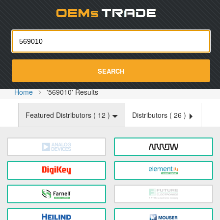
Oemst
SEARCH
Home
'569010' Results
Featured Distributors (
12
)
Distributors (
26
)