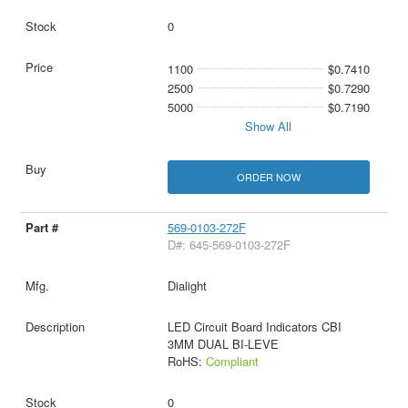
0
1100
$0.7410
2500
$0.7290
5000
$0.7190
Show All
ORDER NOW
569-0103-272F
D#: 645-569-0103-272F
Dialight
LED Circuit Board Indicators CBI
3MM DUAL BI-LEVE
RoHS:
Compliant
0