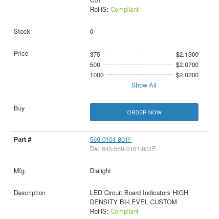
RoHS:
Compliant
0
375
$2.1300
500
$2.0700
1000
$2.0200
Show All
ORDER NOW
569-0101-801F
D#: 645-569-0101-801F
Dialight
LED Circuit Board Indicators HIGH
DENSITY BI-LEVEL CUSTOM
RoHS:
Compliant