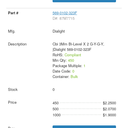
569-0102-323F
D#: 87M7715
Dialight
Cbi 3Mm Bi-Level X 2 G-Y-G-Y,
|Dialight 569-0102-323F
RoHS:
Compliant
Min Qty:
450
Package Multiple:
1
Date Code:
0
Container:
Bulk
0
450
$2.2500
500
$2.0700
1000
$1.9000