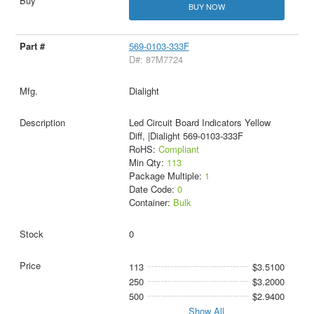
BUY NOW
569-0103-333F
D#: 87M7724
Dialight
Led Circuit Board Indicators Yellow
Diff, |Dialight 569-0103-333F
RoHS:
Compliant
Min Qty:
113
Package Multiple:
1
Date Code:
0
Container:
Bulk
0
113
$3.5100
250
$3.2000
500
$2.9400
Show All