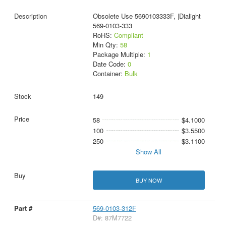
Obsolete Use 5690103333F, |Dialight
569-0103-333
RoHS:
Compliant
Min Qty:
58
Package Multiple:
1
Date Code:
0
Container:
Bulk
149
58
$4.1000
100
$3.5500
250
$3.1100
Show All
BUY NOW
569-0103-312F
D#: 87M7722