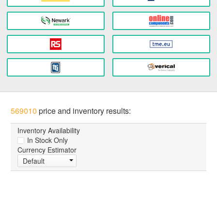
569010
price and inventory results:
Inventory Availability
In Stock Only
Currency Estimator
Default