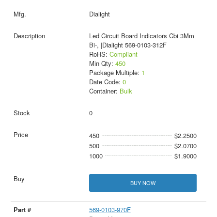
Dialight
Led Circuit Board Indicators Cbi 3Mm
Bi-, |Dialight 569-0103-312F
RoHS:
Compliant
Min Qty:
450
Package Multiple:
1
Date Code:
0
Container:
Bulk
0
450
$2.2500
500
$2.0700
1000
$1.9000
BUY NOW
569-0103-970F