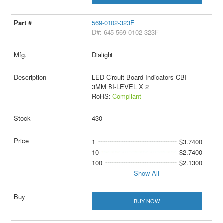
569-0102-323F
D#: 645-569-0102-323F
Dialight
LED Circuit Board Indicators CBI
3MM BI-LEVEL X 2
RoHS:
Compliant
430
1
$3.7400
10
$2.7400
100
$2.1300
Show All
BUY NOW