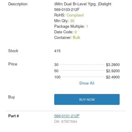
3Mm Dual Bi-Level Ygrg, |Dialight
569-0103-212F
RoHS:
Compliant
Min Qty:
30
Package Multiple:
1
Date Code:
0
Container:
Bulk
415
30
$3.2800
50
$2.9200
100
$2.4900
Show All
BUY NOW
569-0101-212F
D#: 87M7694