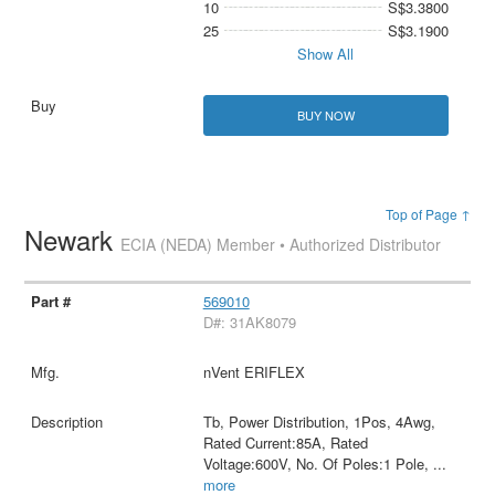
10
S$3.3800
25
S$3.1900
Show All
BUY NOW
Top of Page ↑
Newark
ECIA (NEDA) Member • Authorized Distributor
569010
D#: 31AK8079
nVent ERIFLEX
Tb, Power Distribution, 1Pos, 4Awg,
Rated Current:85A, Rated
Voltage:600V, No. Of Poles:1 Pole,
...
more