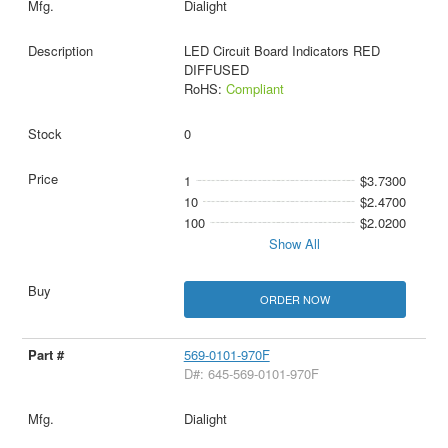
Dialight
LED Circuit Board Indicators RED
DIFFUSED
RoHS:
Compliant
0
1
$3.7300
10
$2.4700
100
$2.0200
Show All
ORDER NOW
569-0101-970F
D#: 645-569-0101-970F
Dialight