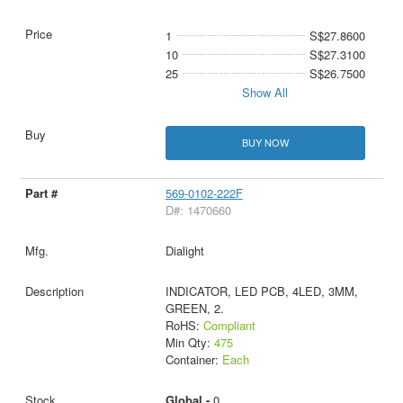
1
S$27.8600
10
S$27.3100
25
S$26.7500
Show All
BUY NOW
569-0102-222F
D#: 1470660
Dialight
INDICATOR, LED PCB, 4LED, 3MM,
GREEN, 2.
RoHS:
Compliant
Min Qty:
475
Container:
Each
Global -
0