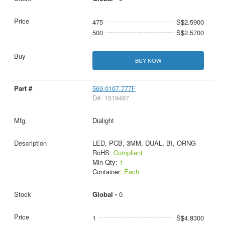
475
S$2.5900
500
S$2.5700
BUY NOW
569-0107-777F
D#: 1519467
Dialight
LED, PCB, 3MM, DUAL, BI, ORNG
RoHS:
Compliant
Min Qty:
1
Container:
Each
Global -
0
1
S$4.8300