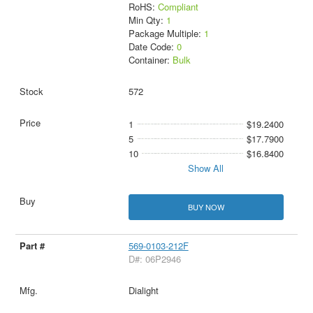
RoHS:
Compliant
Min Qty:
1
Package Multiple:
1
Date Code:
0
Container:
Bulk
572
1
$19.2400
5
$17.7900
10
$16.8400
Show All
BUY NOW
569-0103-212F
D#: 06P2946
Dialight