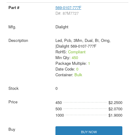
569-0107-777F
D#: 87M7727
Dialight
Led, Pcb, 3Mm, Dual, Bi, Orng,
|Dialight 569-0107-777F
RoHS:
Compliant
Min Qty:
450
Package Multiple:
1
Date Code:
0
Container:
Bulk
0
450
$2.2500
500
$2.0700
1000
$1.9000
BUY NOW