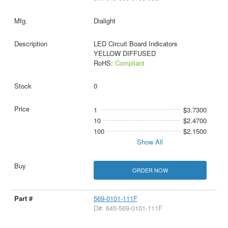
Dialight
LED Circuit Board Indicators
YELLOW DIFFUSED
RoHS:
Compliant
0
1
$3.7300
10
$2.4700
100
$2.1500
Show All
ORDER NOW
569-0101-111F
D#: 645-569-0101-111F