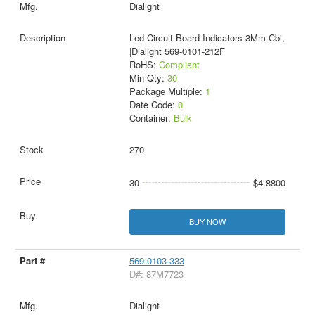
Dialight
Led Circuit Board Indicators 3Mm Cbi,
|Dialight 569-0101-212F
RoHS:
Compliant
Min Qty:
30
Package Multiple:
1
Date Code:
0
Container:
Bulk
270
30
$4.8800
BUY NOW
569-0103-333
D#: 87M7723
Dialight