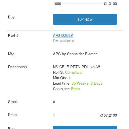
1000
£1.3100
BUY NOW
AR8182BLK
D#: 4569010
APC by Schneider Electric
NS CBLE PRTN PDU 750W
RoHS:
Compliant
Min Qty:
1
Lead time:
35 Weeks, 3 Days
Container:
Each
0
1
£167.2100