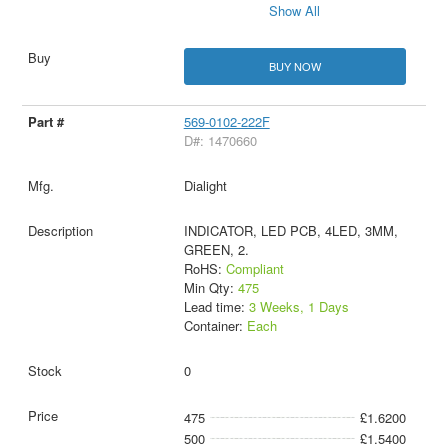
Show All
BUY NOW
569-0102-222F
D#: 1470660
Dialight
INDICATOR, LED PCB, 4LED, 3MM,
GREEN, 2.
RoHS:
Compliant
Min Qty:
475
Lead time:
3 Weeks, 1 Days
Container:
Each
0
475
£1.6200
500
£1.5400