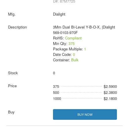
D#: 87M7725
Dialight
3Mm Dual Bi-Level Y-B-O-X, |Dialight
569-0103-970F
RoHS:
Compliant
Min Qty:
375
Package Multiple:
1
Date Code:
0
Container:
Bulk
0
375
$2.5900
500
$2.3800
1000
$2.1800
BUY NOW