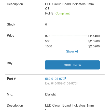
LED Circuit Board Indicators 3mm
CBI
RoHS:
Compliant
0
375
$2.1400
500
$2.0700
1000
$2.0200
Show All
ORDER NOW
569-0103-970F
D#: 645-569-0103-970F
Dialight
LED Circuit Board Indicators 3mm
CBI