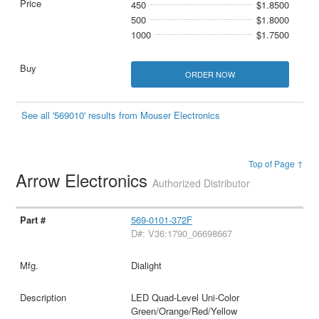
450
$1.8500
500
$1.8000
1000
$1.7500
ORDER NOW
See all '569010' results from Mouser Electronics
Top of Page ↑
Arrow Electronics
Authorized Distributor
569-0101-372F
D#: V36:1790_06698667
Dialight
LED Quad-Level Uni-Color
Green/Orange/Red/Yellow