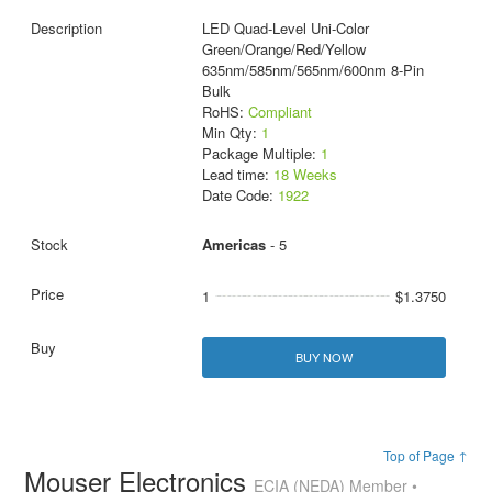
LED Quad-Level Uni-Color
Green/Orange/Red/Yellow
635nm/585nm/565nm/600nm 8-Pin
Bulk
RoHS:
Compliant
Min Qty:
1
Package Multiple:
1
Lead time:
18 Weeks
Date Code:
1922
Americas
- 5
1
$1.3750
BUY NOW
Top of Page ↑
Mouser Electronics
ECIA (NEDA) Member •