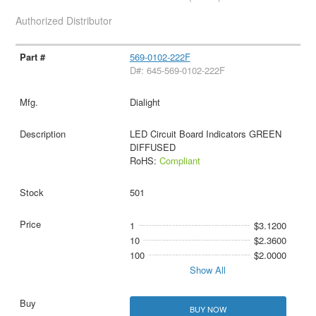
Authorized Distributor
569-0102-222F
D#: 645-569-0102-222F
Dialight
LED Circuit Board Indicators GREEN
DIFFUSED
RoHS:
Compliant
501
1
$3.1200
10
$2.3600
100
$2.0000
Show All
BUY NOW