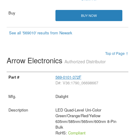
BUY NOW
See all '569010' results from Newark
Top of Page ↑
Arrow Electronics
Authorized Distributor
569-0101-372F
D#: V36:1790_06698667
Dialight
LED Quad-Level Uni-Color
Green/Orange/Red/Yellow
635nm/585nm/565nm/600nm 8-Pin
Bulk
RoHS:
Compliant