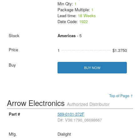
Min Qty:
1
Package Multiple:
1
Lead time:
18 Weeks
Date Code:
1922
Americas
- 5
1
$1.3750
BUY NOW
Top of Page ↑
Arrow Electronics
Authorized Distributor
569-0101-372F
D#: V36:1790_06698667
Dialight