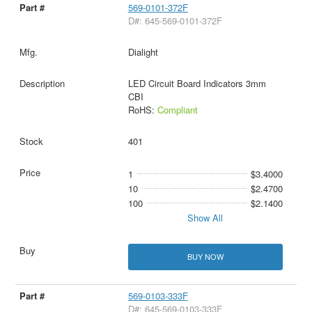
569-0101-372F
D#: 645-569-0101-372F
Dialight
LED Circuit Board Indicators 3mm
CBI
RoHS:
Compliant
401
1
$3.4000
10
$2.4700
100
$2.1400
Show All
BUY NOW
569-0103-333F
D#: 645-569-0103-333F