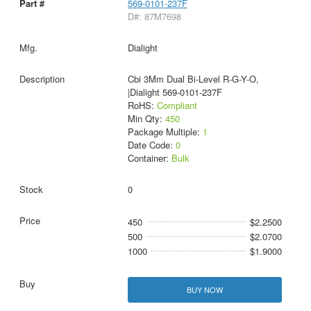
569-0101-237F
D#: 87M7698
Dialight
Cbi 3Mm Dual Bi-Level R-G-Y-O,
|Dialight 569-0101-237F
RoHS:
Compliant
Min Qty:
450
Package Multiple:
1
Date Code:
0
Container:
Bulk
0
450
$2.2500
500
$2.0700
1000
$1.9000
BUY NOW