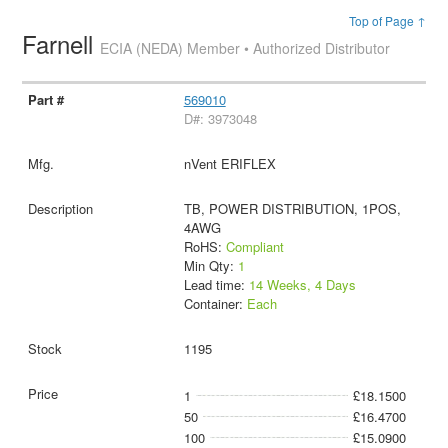
Top of Page ↑
Farnell
ECIA (NEDA) Member • Authorized Distributor
569010
D#: 3973048
nVent ERIFLEX
TB, POWER DISTRIBUTION, 1POS,
4AWG
RoHS:
Compliant
Min Qty:
1
Lead time:
14 Weeks, 4 Days
Container:
Each
1195
1
£18.1500
50
£16.4700
100
£15.0900