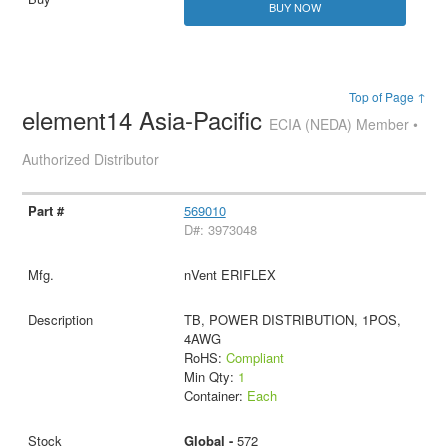
BUY NOW
Top of Page ↑
element14 Asia-Pacific
ECIA (NEDA) Member •
Authorized Distributor
569010
D#: 3973048
nVent ERIFLEX
TB, POWER DISTRIBUTION, 1POS,
4AWG
RoHS:
Compliant
Min Qty:
1
Container:
Each
Global -
572