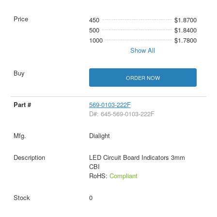
450
$1.8700
500
$1.8400
1000
$1.7800
Show All
ORDER NOW
569-0103-222F
D#: 645-569-0103-222F
Dialight
LED Circuit Board Indicators 3mm
CBI
RoHS:
Compliant
0