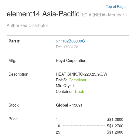
Top of Page ↑
element14 Asia-Pacific
ECIA (NEDA) Member •
Authorized Distributor
577102B00000G
D#: 1703172
Boyd Corporation
HEAT SINK,TO-220,25.9C/W
RoHS:
Compliant
Min Qty:
1
Container:
Each
Global -
13691
1
S$1.2800
10
S$1.2700
25
S$1.2600