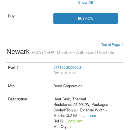
Show All
BUY NOW
Top of Page ↑
Newark
ECIA (NEDA) Member • Authorized Distributor
577102B00000G
D#: 18M8196
Boyd Corporation
Heat Sink, Thermal
Resistance:25.9°C/W, Packages
Cooled:To-220, External Width -
Metric:13.21Mm,
...
more
RoHS:
Compliant
Min Qty:
1