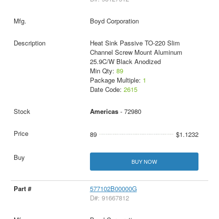
Boyd Corporation
Heat Sink Passive TO-220 Slim
Channel Screw Mount Aluminum
25.9C/W Black Anodized
Min Qty:
89
Package Multiple:
1
Date Code:
2615
Americas
- 72980
89
$1.1232
BUY NOW
577102B00000G
D#: 91667812