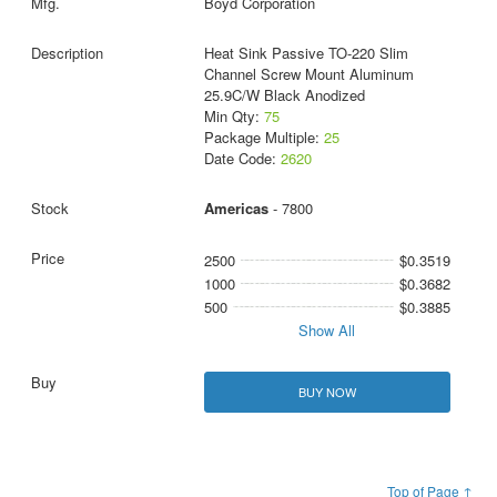
Boyd Corporation
Heat Sink Passive TO-220 Slim
Channel Screw Mount Aluminum
25.9C/W Black Anodized
Min Qty:
75
Package Multiple:
25
Date Code:
2620
Americas
- 7800
2500
$0.3519
1000
$0.3682
500
$0.3885
Show All
BUY NOW
Top of Page ↑