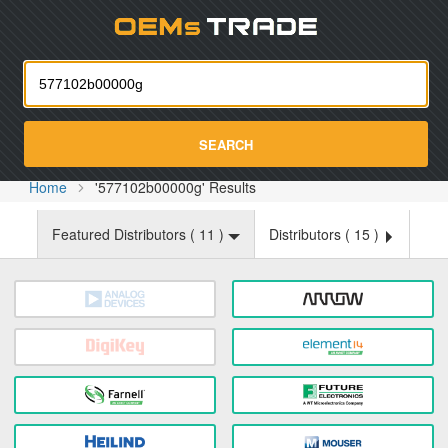
Oemst
SEARCH
Home
'577102b00000g' Results
Featured Distributors (
11
)
Distributors (
15
)