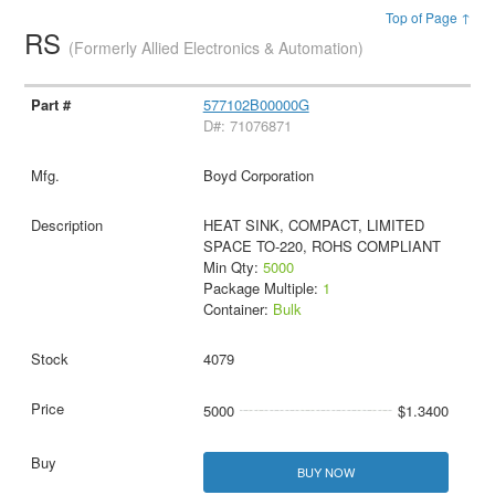
Top of Page ↑
RS
(Formerly Allied Electronics & Automation)
577102B00000G
D#: 71076871
Boyd Corporation
HEAT SINK, COMPACT, LIMITED
SPACE TO-220, ROHS COMPLIANT
Min Qty:
5000
Package Multiple:
1
Container:
Bulk
4079
5000
$1.3400
BUY NOW