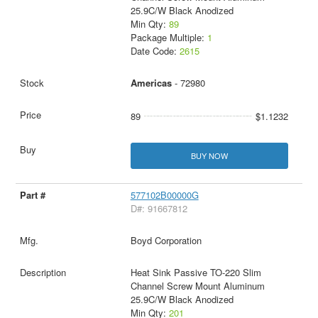
25.9C/W Black Anodized
Min Qty:
89
Package Multiple:
1
Date Code:
2615
Americas
- 72980
89
$1.1232
BUY NOW
577102B00000G
D#: 91667812
Boyd Corporation
Heat Sink Passive TO-220 Slim
Channel Screw Mount Aluminum
25.9C/W Black Anodized
Min Qty:
201