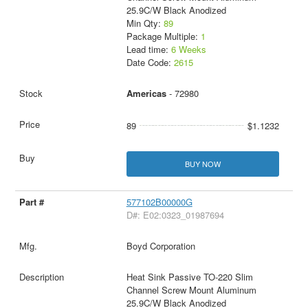
25.9C/W Black Anodized
Min Qty:
89
Package Multiple:
1
Lead time:
6 Weeks
Date Code:
2615
Americas
- 72980
89
$1.1232
BUY NOW
577102B00000G
D#: E02:0323_01987694
Boyd Corporation
Heat Sink Passive TO-220 Slim
Channel Screw Mount Aluminum
25.9C/W Black Anodized