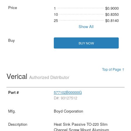
1
$0.9000
10
$0.8350
25
$0.8140
Show All
BUY NOW
Top of Page ↑
Verical
Authorized Distributor
577102B00000G
D#: 93127512
Boyd Corporation
Heat Sink Passive TO-220 Slim
Channel Screw Mount Aluminum