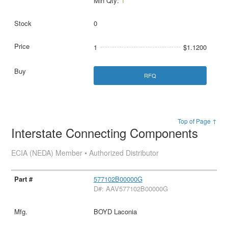
Min Qty:
1
0
1
$1.1200
RFQ
Top of Page ↑
Interstate Connecting Components
ECIA (NEDA) Member • Authorized Distributor
577102B00000G
D#: AAV577102B00000G
BOYD Laconia