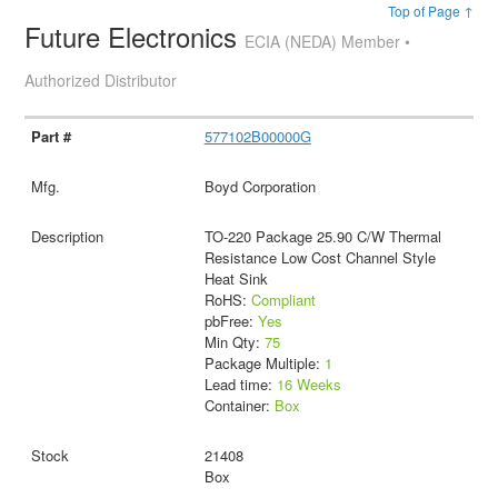
Top of Page ↑
Future Electronics
ECIA (NEDA) Member •
Authorized Distributor
577102B00000G
Boyd Corporation
TO-220 Package 25.90 C/W Thermal
Resistance Low Cost Channel Style
Heat Sink
RoHS:
Compliant
pbFree:
Yes
Min Qty:
75
Package Multiple:
1
Lead time:
16 Weeks
Container:
Box
21408
Box