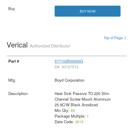
BUY NOW
Top of Page ↑
Verical
Authorized Distributor
577102B00000G
D#: 93127512
Boyd Corporation
Heat Sink Passive TO-220 Slim
Channel Screw Mount Aluminum
25.9C/W Black Anodized
Min Qty:
89
Package Multiple:
1
Date Code:
2615