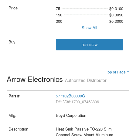
75
$0.3100
150
$0.3050
300
$0.3000
Show All
BUY NOW
Top of Page ↑
Arrow Electronics
Authorized Distributor
577102B00000G
D#: V36:1790_07453806
Boyd Corporation
Heat Sink Passive TO-220 Slim
Channel Screw Mount Aluminum