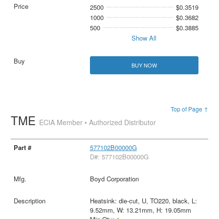
2500
$0.3519
1000
$0.3682
500
$0.3885
Show All
BUY NOW
Top of Page ↑
TME
ECIA Member • Authorized Distributor
577102B00000G
D#: 577102B00000G
Boyd Corporation
Heatsink: die-cut, U, TO220, black, L:
9.52mm, W: 13.21mm, H: 19.05mm