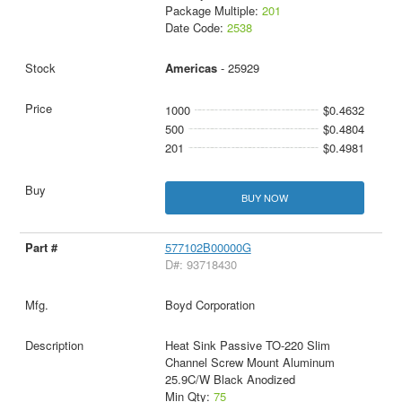
Package Multiple:
201
Date Code:
2538
Americas
- 25929
1000
$0.4632
500
$0.4804
201
$0.4981
BUY NOW
577102B00000G
D#: 93718430
Boyd Corporation
Heat Sink Passive TO-220 Slim
Channel Screw Mount Aluminum
25.9C/W Black Anodized
Min Qty:
75