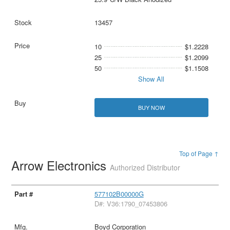
13457
10
$1.2228
25
$1.2099
50
$1.1508
Show All
BUY NOW
Top of Page ↑
Arrow Electronics
Authorized Distributor
577102B00000G
D#: V36:1790_07453806
Boyd Corporation