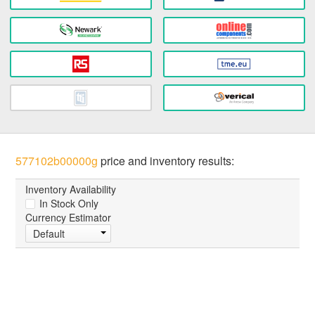
577102b00000g
price and inventory results:
Inventory Availability
In Stock Only
Currency Estimator
Default