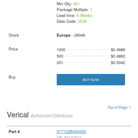
Min Qty:
201
Package Multiple:
1
Lead time:
6 Weeks
Date Code:
2538
Europe
- 26049
1000
$0.4688
500
$0.4862
201
$0.5042
BUY NOW
Top of Page ↑
Verical
Authorized Distributor
577102B00000G
D#: 93127512