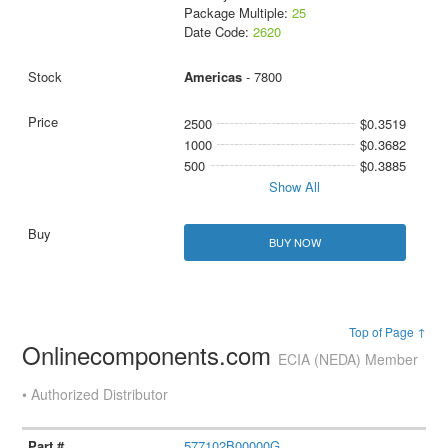
Package Multiple:
25
Date Code:
2620
Americas
- 7800
2500
$0.3519
1000
$0.3682
500
$0.3885
Show All
BUY NOW
Top of Page ↑
Onlinecomponents.com
ECIA (NEDA) Member
• Authorized Distributor
577102B00000G