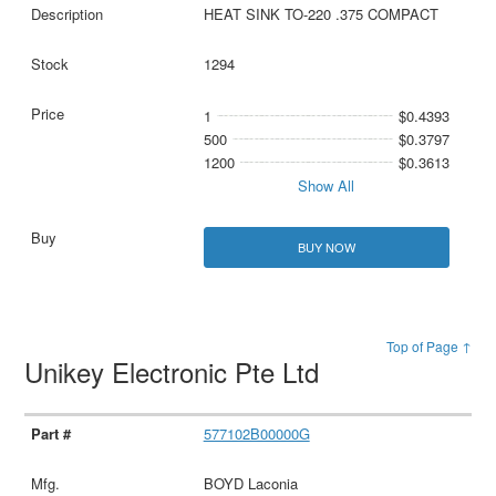
HEAT SINK TO-220 .375 COMPACT
1294
1
$0.4393
500
$0.3797
1200
$0.3613
Show All
BUY NOW
Top of Page ↑
Unikey Electronic Pte Ltd
577102B00000G
BOYD Laconia