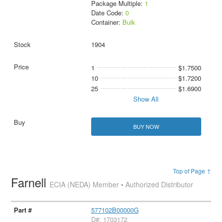
Package Multiple:
1
Date Code:
0
Container:
Bulk
1904
1
$1.7500
10
$1.7200
25
$1.6900
Show All
BUY NOW
Top of Page ↑
Farnell
ECIA (NEDA) Member • Authorized Distributor
577102B00000G
D#: 1703172