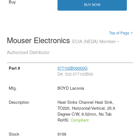
BUY NOW
Top of Page ↑
Mouser Electronics
ECIA (NEDA) Member •
Authorized Distributor
577102B00000G
D#: 532-577102B00
BOYD Laconia
Heat Sinks Channel Heat Sink,
TO220, Horizontal/Vertical, 25.9
Degree C/W, 9.52mm, No Tab
RoHS:
Compliant
9156