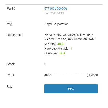
577102B00000G
D#: 70115196
Boyd Corporation
HEAT SINK, COMPACT, LIMITED
SPACE TO-220, ROHS COMPLIANT
Min Qty:
4000
Package Multiple:
1
Container:
Bulk
0
4000
$1.4100
RFQ