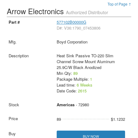
Top of Page ↑
Arrow Electronics
Authorized Distributor
577102B00000G
D#: V36:1790_07453806
Boyd Corporation
Heat Sink Passive TO-220 Slim
Channel Screw Mount Aluminum
25.9C/W Black Anodized
Min Qty:
89
Package Multiple:
1
Lead time:
6 Weeks
Date Code:
2615
Americas
- 72980
89
$1.1232
BUY NOW