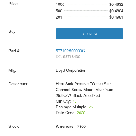
1000
$0.4632
500
$0.4804
201
$0.4981
BUY NOW
577102B00000G
D#: 93718430
Boyd Corporation
Heat Sink Passive TO-220 Slim
Channel Screw Mount Aluminum
25.9C/W Black Anodized
Min Qty:
75
Package Multiple:
25
Date Code:
2620
Americas
- 7800