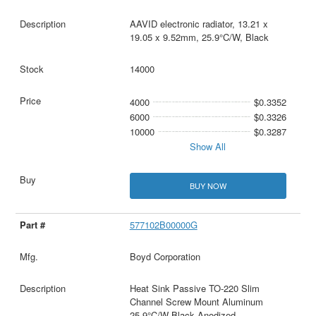
AAVID electronic radiator, 13.21 x
19.05 x 9.52mm, 25.9°C/W, Black
14000
4000
$0.3352
6000
$0.3326
10000
$0.3287
Show All
BUY NOW
577102B00000G
Boyd Corporation
Heat Sink Passive TO-220 Slim
Channel Screw Mount Aluminum
25.9°C/W Black Anodized