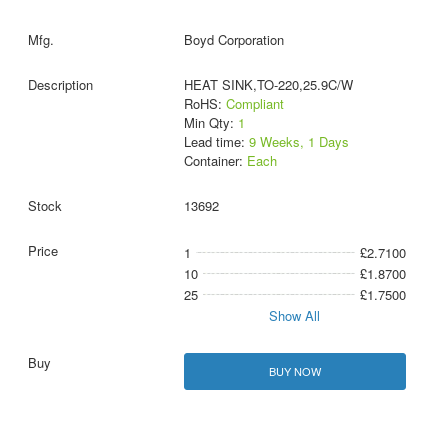
Boyd Corporation
HEAT SINK,TO-220,25.9C/W
RoHS:
Compliant
Min Qty:
1
Lead time:
9 Weeks, 1 Days
Container:
Each
13692
1
£2.7100
10
£1.8700
25
£1.7500
Show All
BUY NOW