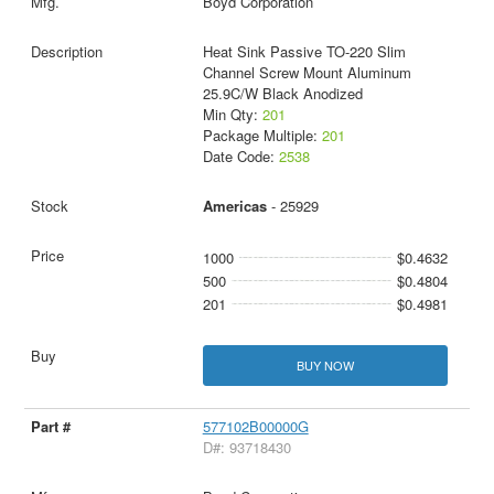
Boyd Corporation
Heat Sink Passive TO-220 Slim
Channel Screw Mount Aluminum
25.9C/W Black Anodized
Min Qty:
201
Package Multiple:
201
Date Code:
2538
Americas
- 25929
1000
$0.4632
500
$0.4804
201
$0.4981
BUY NOW
577102B00000G
D#: 93718430