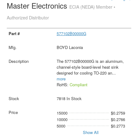
Master Electronics
ECIA (NEDA) Member •
Authorized Distributor
577102B00000G
BOYD Laconia
The 577102B00000G is an aluminum,
channel-style board-level heat sink
designed for cooling TO-220 an
...
more
RoHS:
Compliant
7818 In Stock
15000
$0.2759
10000
$0.2766
5000
$0.2773
Show All