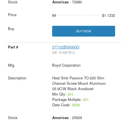
Americas
- 72980
89
$1.1232
BUY NOW
577102B00000G
D#: 91667812
Boyd Corporation
Heat Sink Passive TO-220 Slim
Channel Screw Mount Aluminum
25.9C/W Black Anodized
Min Qty:
201
Package Multiple:
201
Date Code:
2538
Americas
- 25929