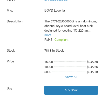
BOYD Laconia
The 577102B00000G is an aluminum,
channel-style board-level heat sink
designed for cooling TO-220 an
...
more
RoHS:
Compliant
7818 In Stock
15000
$0.2759
10000
$0.2766
5000
$0.2773
Show All
BUY NOW