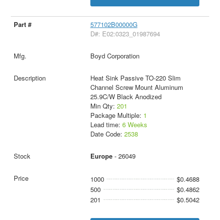
577102B00000G
D#: E02:0323_01987694
Boyd Corporation
Heat Sink Passive TO-220 Slim
Channel Screw Mount Aluminum
25.9C/W Black Anodized
Min Qty:
201
Package Multiple:
1
Lead time:
6 Weeks
Date Code:
2538
Europe
- 26049
1000
$0.4688
500
$0.4862
201
$0.5042