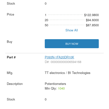
0
1
$122.9800
20
$94.6000
50
$87.8500
Show All
BUY NOW
P093N-1FA20DR10K
D#: 000000000006594168
TT electronics / BI Technologies
Potentiometers
Min Qty:
1040
0