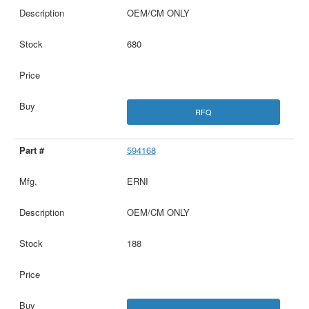
OEM/CM ONLY
680
RFQ
594168
ERNI
OEM/CM ONLY
188