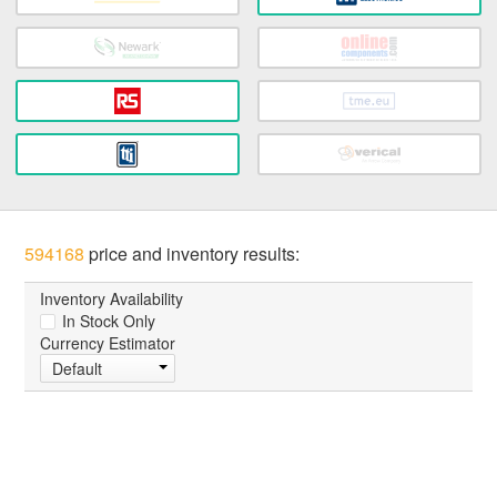
594168
price and inventory results:
Inventory Availability
In Stock Only
Currency Estimator
Default