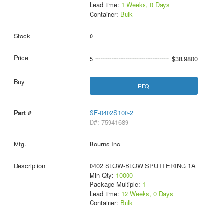
Lead time:
1 Weeks, 0 Days
Container:
Bulk
0
5
$38.9800
RFQ
SF-0402S100-2
D#: 75941689
Bourns Inc
0402 SLOW-BLOW SPUTTERING 1A
Min Qty:
10000
Package Multiple:
1
Lead time:
12 Weeks, 0 Days
Container:
Bulk