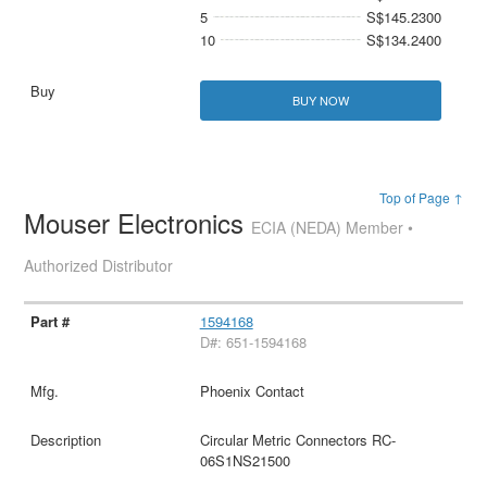
5
S$145.2300
10
S$134.2400
BUY NOW
Top of Page ↑
Mouser Electronics
ECIA (NEDA) Member •
Authorized Distributor
1594168
D#: 651-1594168
Phoenix Contact
Circular Metric Connectors RC-
06S1NS21500