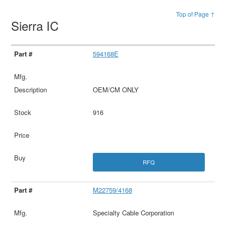
Top of Page ↑
Sierra IC
594168E
OEM/CM ONLY
916
RFQ
M22759/4168
Specialty Cable Corporation