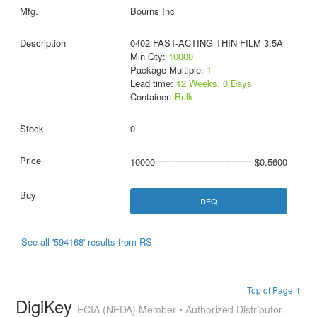
Bourns Inc
0402 FAST-ACTING THIN FILM 3.5A
Min Qty:
10000
Package Multiple:
1
Lead time:
12 Weeks, 0 Days
Container:
Bulk
0
10000
$0.5600
RFQ
See all '594168' results from RS
Top of Page ↑
DigiKey
ECIA (NEDA) Member • Authorized Distributor