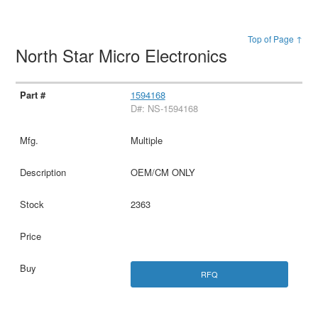
Top of Page ↑
North Star Micro Electronics
1594168
D#: NS-1594168
Multiple
OEM/CM ONLY
2363
RFQ