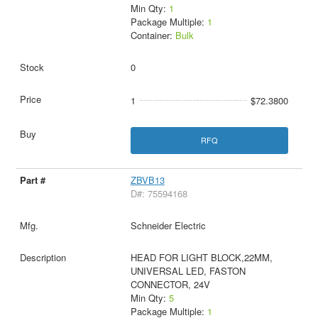
Min Qty:
1
Package Multiple:
1
Container:
Bulk
0
1
$72.3800
RFQ
ZBVB13
D#: 75594168
Schneider Electric
HEAD FOR LIGHT BLOCK,22MM,
UNIVERSAL LED, FASTON
CONNECTOR, 24V
Min Qty:
5
Package Multiple:
1