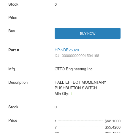
0
BUY NOW
HP7-DE25329
D#: 000000000001594168
OTTO Engineering Inc
HALL EFFECT MOMENTARY
PUSHBUTTON SWITCH
Min Qty:
1
0
1
$62.1000
7
$55.4200