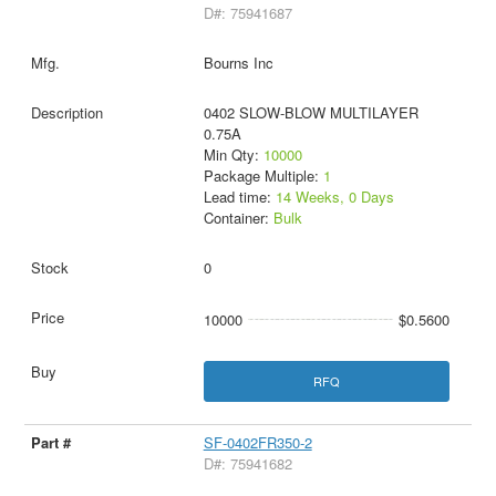
D#: 75941687
Bourns Inc
0402 SLOW-BLOW MULTILAYER
0.75A
Min Qty:
10000
Package Multiple:
1
Lead time:
14 Weeks, 0 Days
Container:
Bulk
0
10000
$0.5600
RFQ
SF-0402FR350-2
D#: 75941682