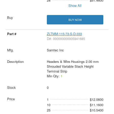
28
$51.4600
Show All
BUY NOW
ZLTMM-115-73-S-D-333
D#: 000000000005941685
Samtec Inc
Headers & Wire Housings 2.00 mm
Shrouded Variable Stack Height
Terminal Strip
Min Qty:
1
0
1
$12.0600
10
$11.1600
25
$10.5400