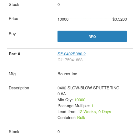
0
10000
$0.5200
RFQ
SF-0402S080-2
D#: 75941688
Bourns Inc
0402 SLOW-BLOW SPUTTERING
0.8A
Min Qty:
10000
Package Multiple:
1
Lead time:
12 Weeks, 0 Days
Container:
Bulk
0