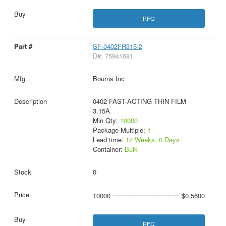
RFQ
SF-0402FR315-2
D#: 75941681
Bourns Inc
0402 FAST-ACTING THIN FILM
3.15A
Min Qty:
10000
Package Multiple:
1
Lead time:
12 Weeks, 0 Days
Container:
Bulk
0
10000
$0.5600
RFQ