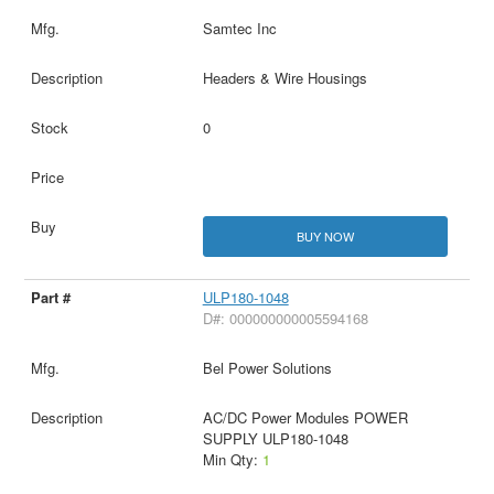
Samtec Inc
Headers & Wire Housings
0
BUY NOW
ULP180-1048
D#: 000000000005594168
Bel Power Solutions
AC/DC Power Modules POWER
SUPPLY ULP180-1048
Min Qty:
1