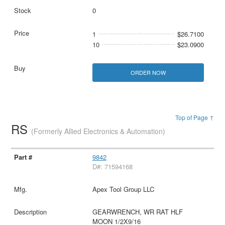
0
1
$26.7100
10
$23.0900
ORDER NOW
Top of Page ↑
RS
(Formerly Allied Electronics & Automation)
9842
D#: 71594168
Apex Tool Group LLC
GEARWRENCH, WR RAT HLF
MOON 1/2X9/16