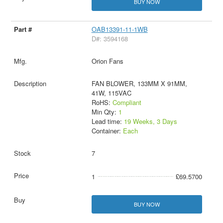
BUY NOW
OAB13391-11-1WB
D#: 3594168
Orion Fans
FAN BLOWER, 133MM X 91MM,
41W, 115VAC
RoHS:
Compliant
Min Qty:
1
Lead time:
19 Weeks, 3 Days
Container:
Each
7
1
£69.5700
BUY NOW