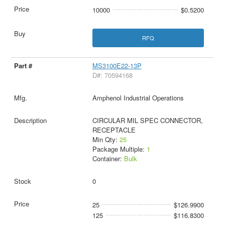
10000
$0.5200
RFQ
MS3100E22-13P
D#: 70594168
Amphenol Industrial Operations
CIRCULAR MIL SPEC CONNECTOR,
RECEPTACLE
Min Qty:
25
Package Multiple:
1
Container:
Bulk
0
25
$126.9900
125
$116.8300