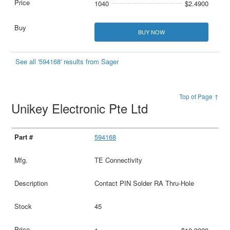
1040
$2.4900
BUY NOW
See all '594168' results from Sager
Top of Page ↑
Unikey Electronic Pte Ltd
594168
TE Connectivity
Contact PIN Solder RA Thru-Hole
45