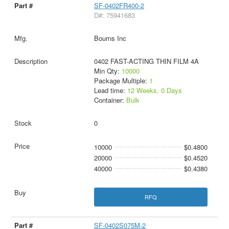
SF-0402FR400-2
D#: 75941683
Bourns Inc
0402 FAST-ACTING THIN FILM 4A
Min Qty:
10000
Package Multiple:
1
Lead time:
12 Weeks, 0 Days
Container:
Bulk
0
10000
$0.4800
20000
$0.4520
40000
$0.4380
RFQ
SF-0402S075M-2