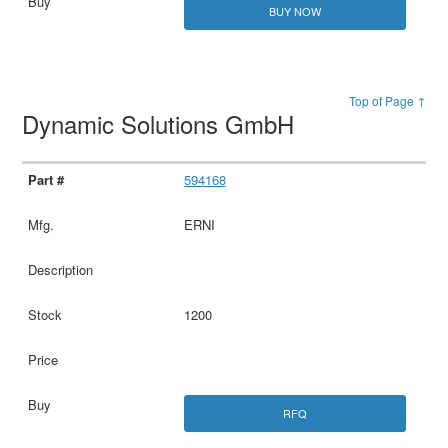
BUY NOW
Top of Page ↑
Dynamic Solutions GmbH
594168
ERNI
1200
RFQ