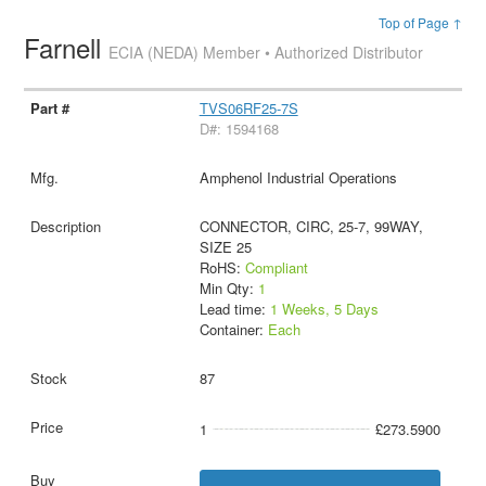
Top of Page ↑
Farnell
ECIA (NEDA) Member • Authorized Distributor
TVS06RF25-7S
D#: 1594168
Amphenol Industrial Operations
CONNECTOR, CIRC, 25-7, 99WAY,
SIZE 25
RoHS:
Compliant
Min Qty:
1
Lead time:
1 Weeks, 5 Days
Container:
Each
87
1
£273.5900