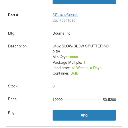
SF-0402S050-2
D#: 75941685
Bourns Inc
0402 SLOW-BLOW SPUTTERING
0.5A
Min Qty:
10000
Package Multiple:
1
Lead time:
12 Weeks, 0 Days
Container:
Bulk
0
10000
$0.5200
RFQ