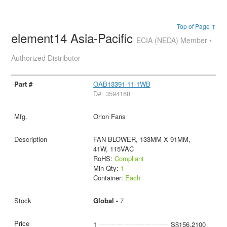
Top of Page ↑
element14 Asia-Pacific
ECIA (NEDA) Member •
Authorized Distributor
OAB13391-11-1WB
D#: 3594168
Orion Fans
FAN BLOWER, 133MM X 91MM,
41W, 115VAC
RoHS:
Compliant
Min Qty:
1
Container:
Each
Global -
7
1
S$156.2100