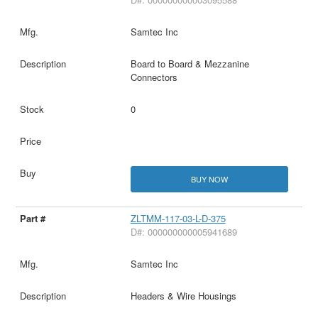
Samtec Inc
Board to Board & Mezzanine
Connectors
0
BUY NOW
ZLTMM-117-03-L-D-375
D#: 000000000005941689
Samtec Inc
Headers & Wire Housings