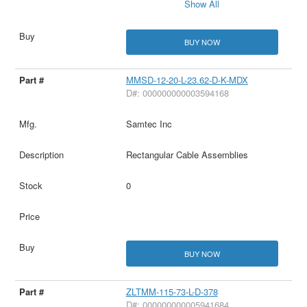
Show All
BUY NOW
MMSD-12-20-L-23.62-D-K-MDX
D#: 000000000003594168
Samtec Inc
Rectangular Cable Assemblies
0
BUY NOW
ZLTMM-115-73-L-D-378
D#: 000000000005941684