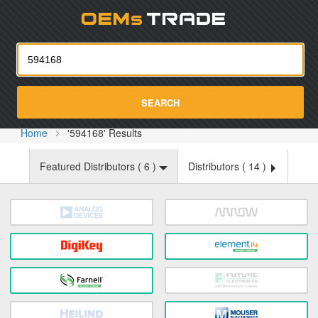
Oemst
SEARCH
Home
'594168' Results
Featured Distributors (
6
)
Distributors (
14
)