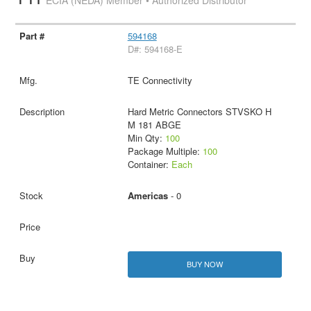
ECIA (NEDA) Member • Authorized Distributor
594168
D#: 594168-E
TE Connectivity
Hard Metric Connectors STVSKO H
M 181 ABGE
Min Qty:
100
Package Multiple:
100
Container:
Each
Americas
- 0
BUY NOW