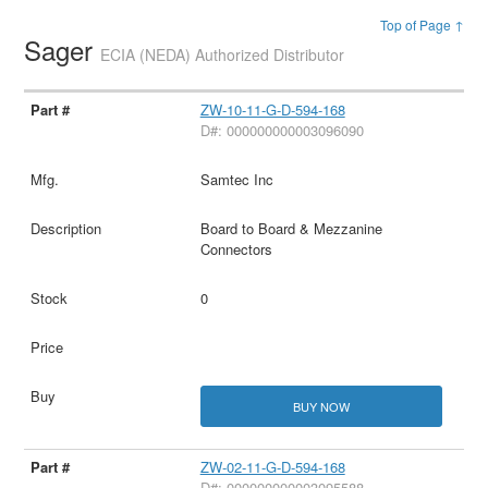
Top of Page ↑
Sager
ECIA (NEDA) Authorized Distributor
ZW-10-11-G-D-594-168
D#: 000000000003096090
Samtec Inc
Board to Board & Mezzanine
Connectors
0
BUY NOW
ZW-02-11-G-D-594-168
D#: 000000000003095588