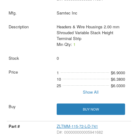
Samtec Inc
Headers & Wire Housings 2.00 mm
Shrouded Variable Stack Height
Terminal Strip
Min Qty:
1
0
1
$6.9000
10
$6.3800
25
$6.0300
Show All
BUY NOW
ZLTMM-115-72-L-D-741
D#: 000000000005941682