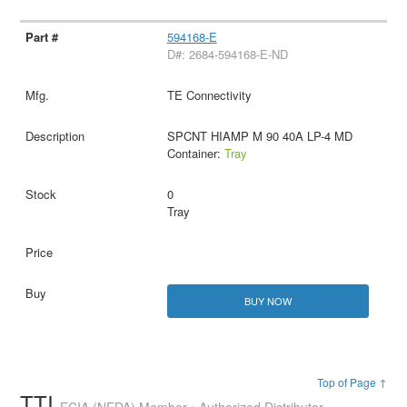
594168-E
D#: 2684-594168-E-ND
TE Connectivity
SPCNT HIAMP M 90 40A LP-4 MD
Container:
Tray
0
Tray
BUY NOW
Top of Page ↑
TTI