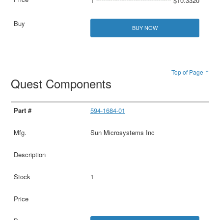
1
$10.3320
BUY NOW
Top of Page ↑
Quest Components
594-1684-01
Sun Microsystems Inc
1