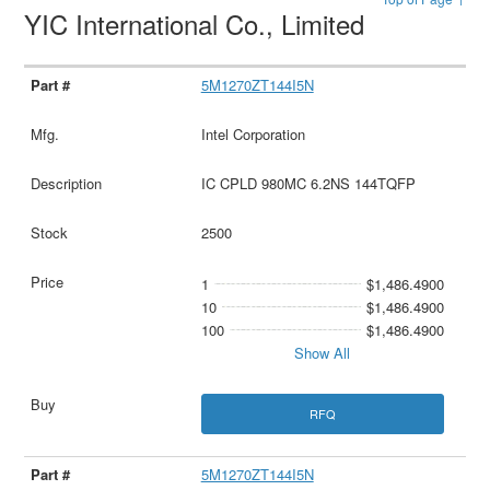
YIC International Co., Limited
5M1270ZT144I5N
Intel Corporation
IC CPLD 980MC 6.2NS 144TQFP
2500
1
$1,486.4900
10
$1,486.4900
100
$1,486.4900
Show All
RFQ
5M1270ZT144I5N