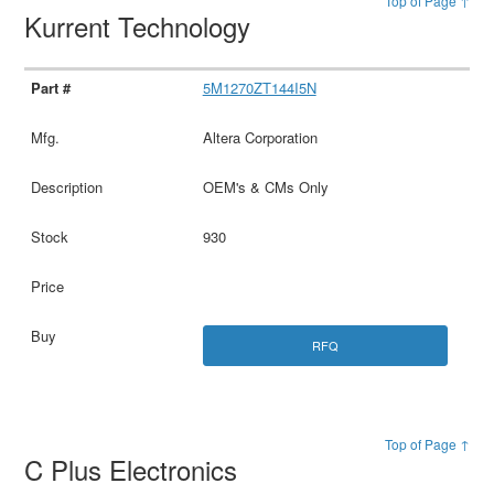
Top of Page ↑
Kurrent Technology
5M1270ZT144I5N
Altera Corporation
OEM's & CMs Only
930
RFQ
Top of Page ↑
C Plus Electronics