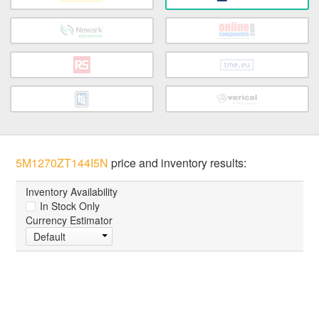
5M1270ZT144I5N
price and inventory results:
Inventory Availability
In Stock Only
Currency Estimator
Default