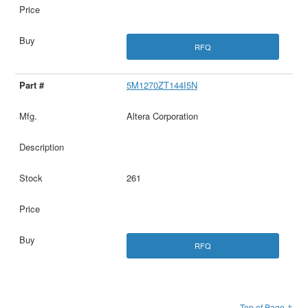
RFQ
5M1270ZT144I5N
Altera Corporation
261
RFQ
Top of Page ↑