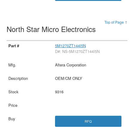
Top of Page ↑
North Star Micro Electronics
5M1270ZT144I5N
D#: NS-5M1270ZT144I5N
Altera Corporation
OEM/CM ONLY
9316
RFQ