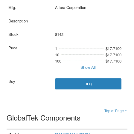
Altera Corporation
8142
1
$17.7100
10
$17.7100
100
$17.7100
Show All
RFQ
Top of Page ↑
GlobalTek Components