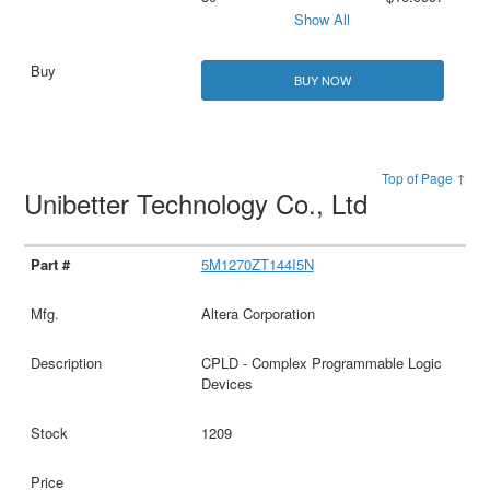
Show All
BUY NOW
Top of Page ↑
Unibetter Technology Co., Ltd
5M1270ZT144I5N
Altera Corporation
CPLD - Complex Programmable Logic
Devices
1209