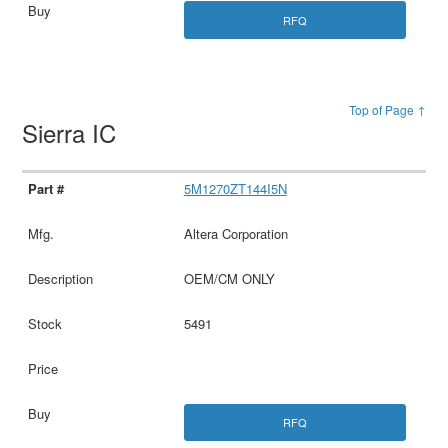
RFQ
Top of Page ↑
Sierra IC
5M1270ZT144I5N
Altera Corporation
OEM/CM ONLY
5491
RFQ