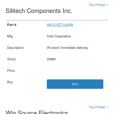
Top of Page ↑
Silitech Components Inc.
5M1270ZT144I5N
Intel Corporation
IN stock Immediate delivery
29985
RFQ
Top of Page ↑
Win Source Electronics