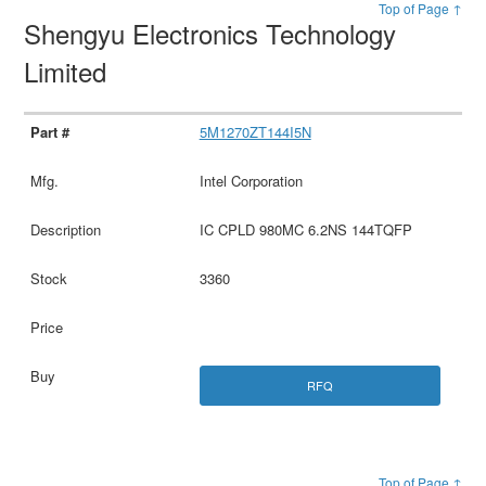
Top of Page ↑
Shengyu Electronics Technology
Limited
5M1270ZT144I5N
Intel Corporation
IC CPLD 980MC 6.2NS 144TQFP
3360
RFQ
Top of Page ↑