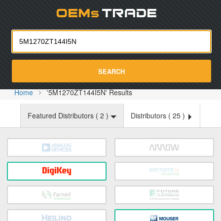
Oemst
SEARCH
Home
'5M1270ZT144I5N' Results
Featured Distributors (
2
)
Distributors (
25
)