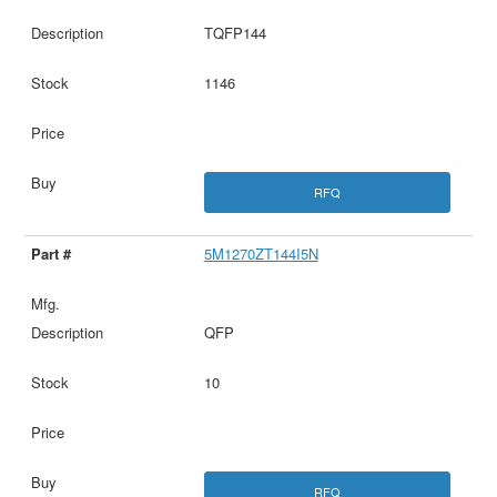
TQFP144
1146
RFQ
5M1270ZT144I5N
QFP
10
RFQ