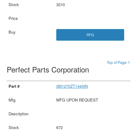
3210
RFQ
Top of Page ↑
Perfect Parts Corporation
5M1270ZT144I5N
MFG UPON REQUEST
672