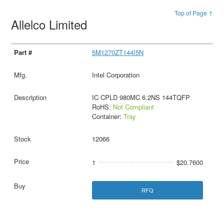
Top of Page ↑
Allelco Limited
5M1270ZT144I5N
Intel Corporation
IC CPLD 980MC 6.2NS 144TQFP
RoHS:
Not Compliant
Container:
Tray
12066
1
$20.7600
RFQ