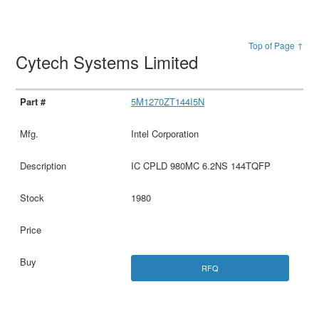
Top of Page ↑
Cytech Systems Limited
5M1270ZT144I5N
Intel Corporation
IC CPLD 980MC 6.2NS 144TQFP
1980
RFQ