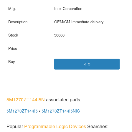
Intel Corporation
OEM/CM Immediate delivery
30000
RFQ
5M1270ZT144I5N
associated parts:
5M1270ZT144I5
•
5M1270ZT144I5NIC
Popular
Programmable Logic Devices
Searches: