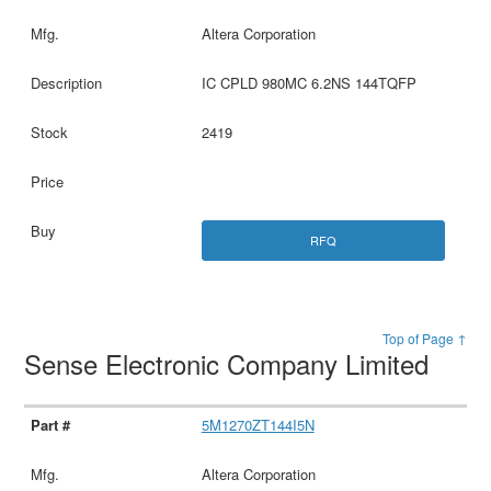
Altera Corporation
IC CPLD 980MC 6.2NS 144TQFP
2419
RFQ
Top of Page ↑
Sense Electronic Company Limited
5M1270ZT144I5N
Altera Corporation