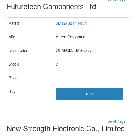
Futuretech Components Ltd
5M1270ZT144I5N
Altera Corporation
OEM/CM/EMS Only
7
RFQ
Top of Page ↑
New Strength Electronic Co., Limited