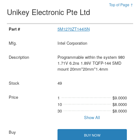
Top of Page ↑
Unikey Electronic Pte Ltd
5M1270ZT144I5N
Intel Corporation
Programmable within the system 980
1.71V 6.2ns 1.89V TQFP-144 SMD
mount 20mm*20mm*1.4mm
49
1
$9.0000
10
$8.0000
30
$8.0000
Show All
BUY NOW