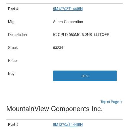
5M1270ZT144I5N
Altera Corporation
IC CPLD 980MC 6.2NS 144TQFP
63234
RFQ
Top of Page ↑
MountainView Components Inc.
5M1270ZT144I5N