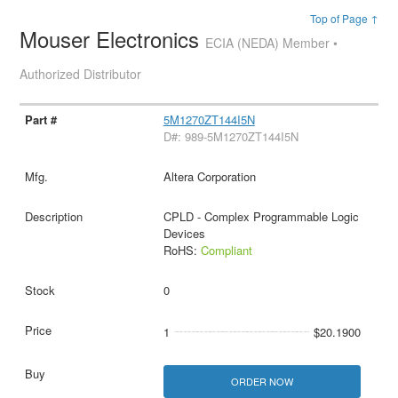
Top of Page ↑
Mouser Electronics
ECIA (NEDA) Member •
Authorized Distributor
5M1270ZT144I5N
D#: 989-5M1270ZT144I5N
Altera Corporation
CPLD - Complex Programmable Logic
Devices
RoHS:
Compliant
0
1
$20.1900
ORDER NOW