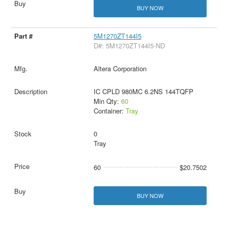
BUY NOW
5M1270ZT144I5
D#: 5M1270ZT144I5-ND
Altera Corporation
IC CPLD 980MC 6.2NS 144TQFP
Min Qty:
60
Container:
Tray
0
Tray
60
$20.7502
BUY NOW