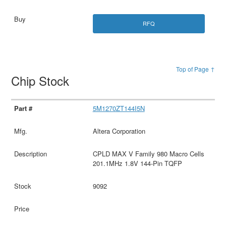
RFQ
Top of Page ↑
Chip Stock
5M1270ZT144I5N
Altera Corporation
CPLD MAX V Family 980 Macro Cells
201.1MHz 1.8V 144-Pin TQFP
9092