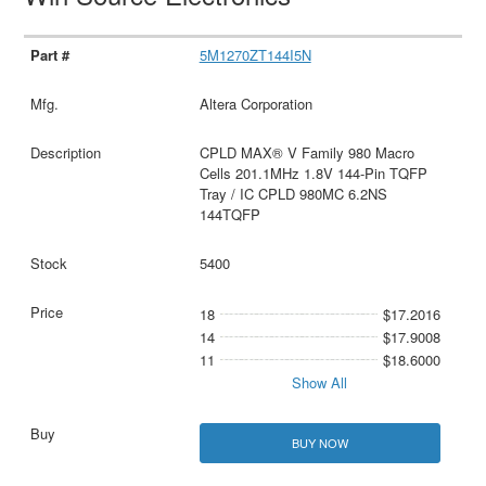
5M1270ZT144I5N
Altera Corporation
CPLD MAX® V Family 980 Macro
Cells 201.1MHz 1.8V 144-Pin TQFP
Tray / IC CPLD 980MC 6.2NS
144TQFP
5400
18
$17.2016
14
$17.9008
11
$18.6000
Show All
BUY NOW