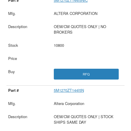
5M1270ZT144I5NIC
ALTERA CORPORATION
OEM/CM QUOTES ONLY | NO
BROKERS
10800
RFQ
5M1270ZT144I5N
Altera Corporation
OEM/CM QUOTES ONLY | STOCK
SHIPS SAME DAY