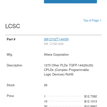
Top of Page ↑
LCSC
5M1270ZT144I5N
D#: C1521226
Altera Corporation
1270 Other PLDs TQFP-144(20x20)
CPLDs (Complex Programmable
Logic Devices) RoHS
26
1
$12.7392
10
$12.1013
30
$10.9997