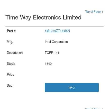
Top of Page ↑
Time Way Electronics Limited
5M1270ZT144I5N
Intel Corporation
TQFP-144
1440
RFQ