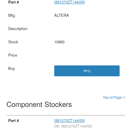
5M1270ZT144I5N
ALTERA
10683
RFQ
Top of Page ↑
Component Stockers
5M1270ZT144I5N
D#: 5M1270ZT144I5N