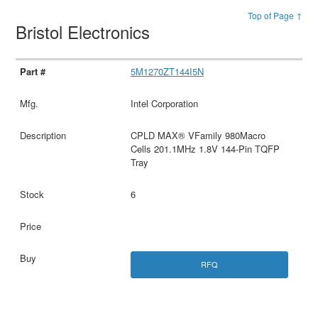
Top of Page ↑
Bristol Electronics
5M1270ZT144I5N
Intel Corporation
CPLD MAX® VFamily 980Macro
Cells 201.1MHz 1.8V 144-Pin TQFP
Tray
6
RFQ