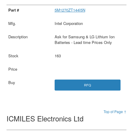
5M1270ZT144I5N
Intel Corporation
Ask for Samsung & LG Lithium Ion
Batteries - Lead time Prices Only
163
RFQ
Top of Page ↑
ICMILES Electronics Ltd