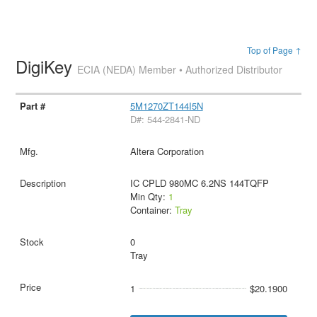
Top of Page ↑
DigiKey
ECIA (NEDA) Member • Authorized Distributor
5M1270ZT144I5N
D#: 544-2841-ND
Altera Corporation
IC CPLD 980MC 6.2NS 144TQFP
Min Qty:
1
Container:
Tray
0
Tray
1
$20.1900