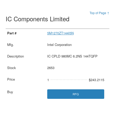
Top of Page ↑
IC Components Limited
5M1270ZT144I5N
Intel Corporation
IC CPLD 980MC 6.2NS 144TQFP
2653
1
$243.2115
RFQ