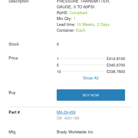
PRESSURE TRANSMITTER,
GAUGE, 0 TO 60PSI
RoHS:
Compliant
Min Qty:
1
Lead time:
15 Weeks, 2 Days
Container:
Each
0
1
£414.8100
5
£345.6700
10
£338.7600
Show All
BUY NOW
M6-29-459
D#: 4601188
Brady Worldwide Inc