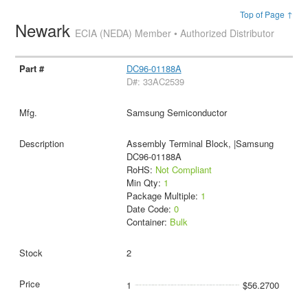
Top of Page ↑
Newark
ECIA (NEDA) Member • Authorized Distributor
DC96-01188A
D#: 33AC2539
Samsung Semiconductor
Assembly Terminal Block, |Samsung
DC96-01188A
RoHS:
Not Compliant
Min Qty:
1
Package Multiple:
1
Date Code:
0
Container:
Bulk
2
1
$56.2700