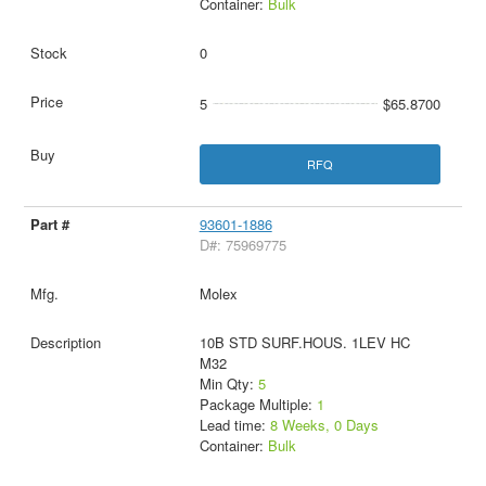
Container:
Bulk
0
5
$65.8700
RFQ
93601-1886
D#: 75969775
Molex
10B STD SURF.HOUS. 1LEV HC
M32
Min Qty:
5
Package Multiple:
1
Lead time:
8 Weeks, 0 Days
Container:
Bulk