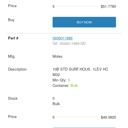
5
$51.7780
BUY NOW
0936011886
D#: 0936011886-ND
Molex
10B STD SURF.HOUS. 1LEV HC
M32
Min Qty:
5
Container:
Bulk
0
Bulk
5
$49.3820