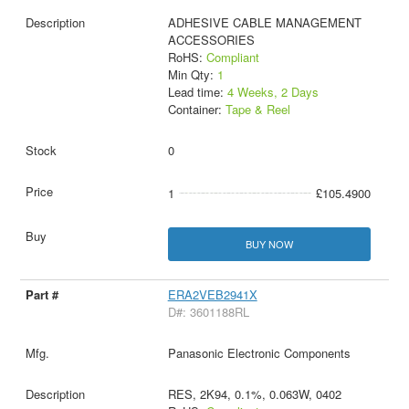
ADHESIVE CABLE MANAGEMENT
ACCESSORIES
RoHS:
Compliant
Min Qty:
1
Lead time:
4 Weeks, 2 Days
Container:
Tape & Reel
0
1
£105.4900
BUY NOW
ERA2VEB2941X
D#: 3601188RL
Panasonic Electronic Components
RES, 2K94, 0.1%, 0.063W, 0402