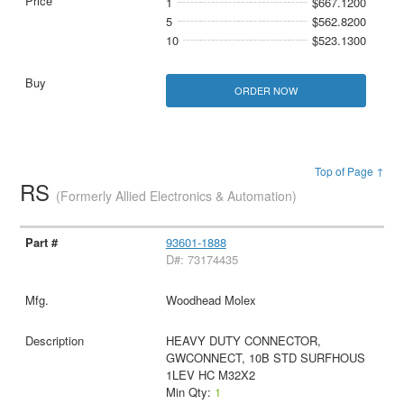
1
$667.1200
5
$562.8200
10
$523.1300
ORDER NOW
Top of Page ↑
RS
(Formerly Allied Electronics & Automation)
93601-1888
D#: 73174435
Woodhead Molex
HEAVY DUTY CONNECTOR,
GWCONNECT, 10B STD SURFHOUS
1LEV HC M32X2
Min Qty:
1