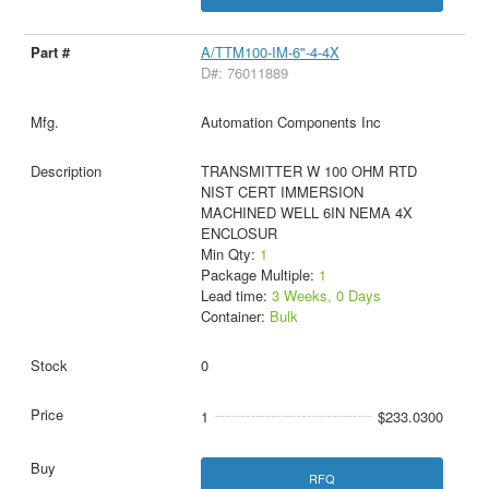
A/TTM100-IM-6"-4-4X
D#: 76011889
Automation Components Inc
TRANSMITTER W 100 OHM RTD
NIST CERT IMMERSION
MACHINED WELL 6IN NEMA 4X
ENCLOSUR
Min Qty:
1
Package Multiple:
1
Lead time:
3 Weeks, 0 Days
Container:
Bulk
0
1
$233.0300
RFQ