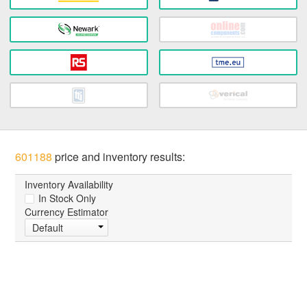
601188
price and inventory results:
Inventory Availability
In Stock Only
Currency Estimator
Default