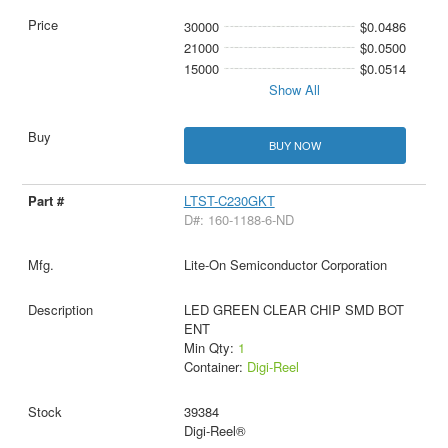
30000
$0.0486
21000
$0.0500
15000
$0.0514
Show All
BUY NOW
LTST-C230GKT
D#: 160-1188-6-ND
Lite-On Semiconductor Corporation
LED GREEN CLEAR CHIP SMD BOT
ENT
Min Qty:
1
Container:
Digi-Reel
39384
Digi-Reel®