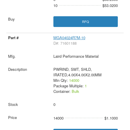
10
$53.0200
RFQ
MGA04024R7M-10
D#: 71601188
Laird Performance Material
PWRIND, SMT, SHLD,
IRATED,4.00X4.00X2.00MM
Min Qty:
14000
Package Multiple:
1
Container:
Bulk
0
14000
$1.1000