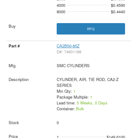
4000
$0.4590
8000
$0.4440
RFQ
CA2B50-85Z
D#: 74601188
SMC CYLINDERS
CYLINDER, AIR, TIE ROD, CA2-Z
SERIES
Min Qty:
1
Package Multiple:
1
Lead time:
5 Weeks, 0 Days
Container:
Bulk
0
1
$149.6100