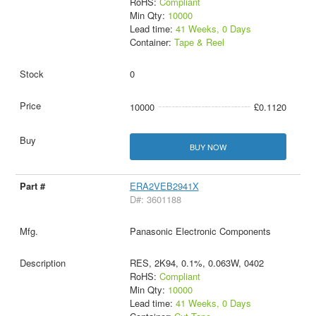
RoHS:
Compliant
Min Qty:
10000
Lead time:
41 Weeks, 0 Days
Container:
Tape & Reel
0
10000
£0.1120
BUY NOW
ERA2VEB2941X
D#: 3601188
Panasonic Electronic Components
RES, 2K94, 0.1%, 0.063W, 0402
RoHS:
Compliant
Min Qty:
10000
Lead time:
41 Weeks, 0 Days