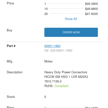
1
$49.3900
10
$48.8800
25
$47.6000
Show All
ORDER NOW
93601-1883
D#: 538-93601-1883
Molex
Heavy Duty Power Connectors
HICON SM HSG 1 LVR M25X2
7810.7159.0
RoHS:
Compliant
0
1
$64.1000