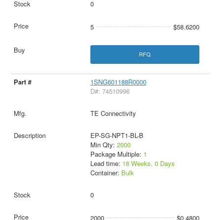
0
5
$58.6200
RFQ
1SNG601188R0000
D#: 74510996
TE Connectivity
EP-SG-NPT1-BL-B
Min Qty:
2000
Package Multiple:
1
Lead time:
18 Weeks, 0 Days
Container:
Bulk
0
2000
$0.4800