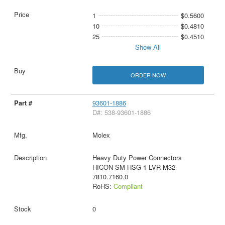
1
$0.5600
10
$0.4810
25
$0.4510
Show All
ORDER NOW
93601-1886
D#: 538-93601-1886
Molex
Heavy Duty Power Connectors
HICON SM HSG 1 LVR M32
7810.7160.0
RoHS:
Compliant
0