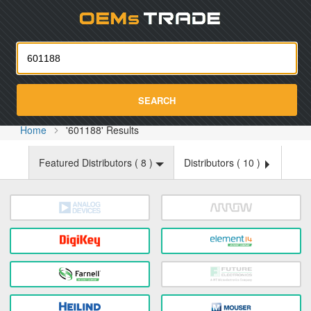
Oemst
SEARCH
Home
'601188' Results
Featured Distributors (
8
)
Distributors (
10
)