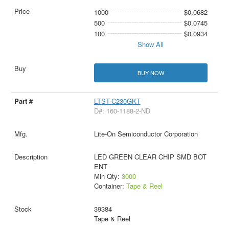
1000
$0.0682
500
$0.0745
100
$0.0934
Show All
BUY NOW
LTST-C230GKT
D#: 160-1188-2-ND
Lite-On Semiconductor Corporation
LED GREEN CLEAR CHIP SMD BOT
ENT
Min Qty:
3000
Container:
Tape & Reel
39384
Tape & Reel