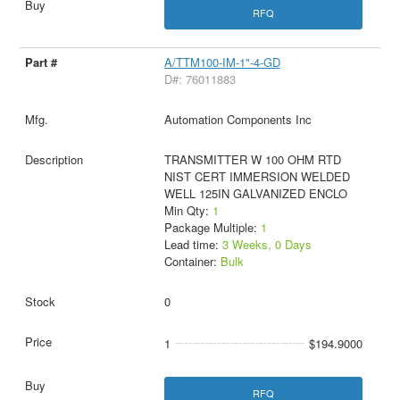
RFQ
A/TTM100-IM-1"-4-GD
D#: 76011883
Automation Components Inc
TRANSMITTER W 100 OHM RTD
NIST CERT IMMERSION WELDED
WELL 125IN GALVANIZED ENCLO
Min Qty:
1
Package Multiple:
1
Lead time:
3 Weeks, 0 Days
Container:
Bulk
0
1
$194.9000
RFQ