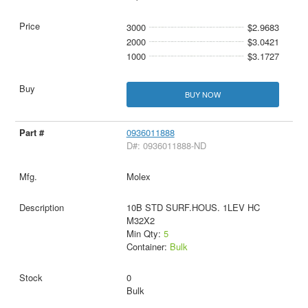
3000
$2.9683
2000
$3.0421
1000
$3.1727
BUY NOW
0936011888
D#: 0936011888-ND
Molex
10B STD SURF.HOUS. 1LEV HC
M32X2
Min Qty:
5
Container:
Bulk
0
Bulk