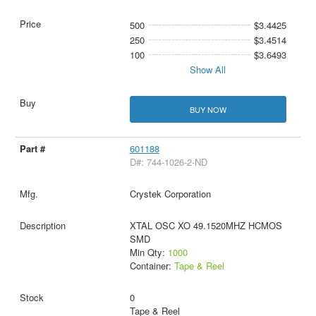
500
$3.4425
250
$3.4514
100
$3.6493
Show All
BUY NOW
601188
D#: 744-1026-2-ND
Crystek Corporation
XTAL OSC XO 49.1520MHZ HCMOS
SMD
Min Qty:
1000
Container:
Tape & Reel
0
Tape & Reel