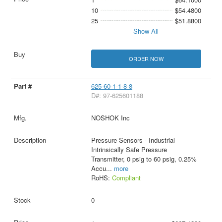
10
$54.4800
25
$51.8800
Show All
ORDER NOW
625-60-1-1-8-8
D#: 97-625601188
NOSHOK Inc
Pressure Sensors - Industrial
Intrinsically Safe Pressure
Transmitter, 0 psig to 60 psig, 0.25%
Accu
...
more
RoHS:
Compliant
0