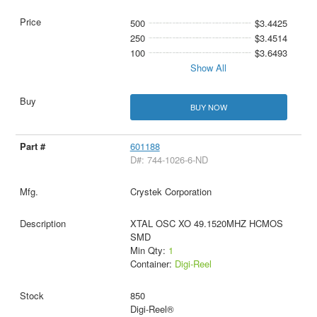
500
$3.4425
250
$3.4514
100
$3.6493
Show All
BUY NOW
601188
D#: 744-1026-6-ND
Crystek Corporation
XTAL OSC XO 49.1520MHZ HCMOS
SMD
Min Qty:
1
Container:
Digi-Reel
850
Digi-Reel®