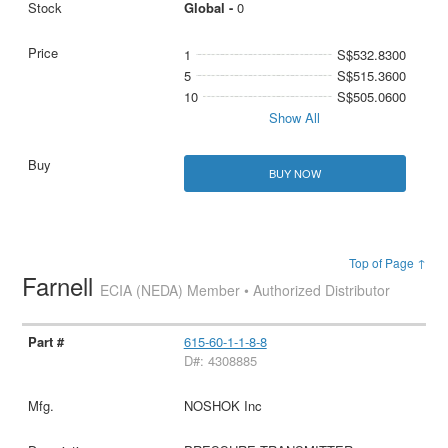
Global -
0
1
S$532.8300
5
S$515.3600
10
S$505.0600
Show All
BUY NOW
Top of Page ↑
Farnell
ECIA (NEDA) Member • Authorized Distributor
615-60-1-1-8-8
D#: 4308885
NOSHOK Inc