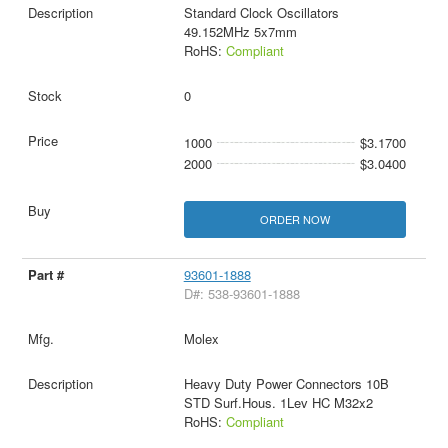
Standard Clock Oscillators
49.152MHz 5x7mm
RoHS:
Compliant
0
1000
$3.1700
2000
$3.0400
ORDER NOW
93601-1888
D#: 538-93601-1888
Molex
Heavy Duty Power Connectors 10B
STD Surf.Hous. 1Lev HC M32x2
RoHS:
Compliant