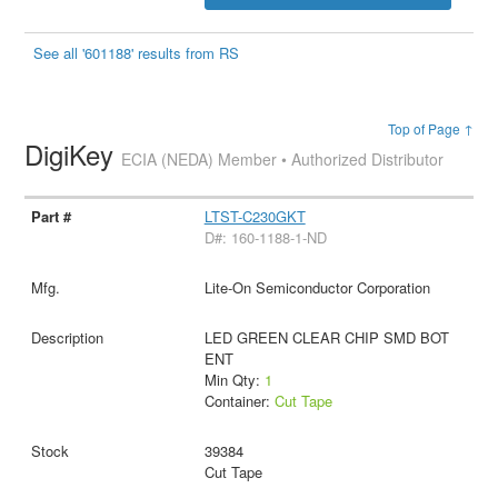
See all '601188' results from RS
Top of Page ↑
DigiKey
ECIA (NEDA) Member • Authorized Distributor
LTST-C230GKT
D#: 160-1188-1-ND
Lite-On Semiconductor Corporation
LED GREEN CLEAR CHIP SMD BOT
ENT
Min Qty:
1
Container:
Cut Tape
39384
Cut Tape