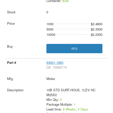
Container:
Bulk
0
1000
$2.4800
5000
$2.3500
10000
$2.2300
RFQ
93601-1883
D#: 75969774
Molex
10B STD SURF.HOUS. 1LEV HC
M25X2
Min Qty:
5
Package Multiple:
1
Lead time:
8 Weeks, 0 Days