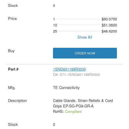
0
1
$60.0700
10
$51.0600
25
$48.6200
Show All
ORDER NOW
1SNG601188R0000
D#: 571-1SNG601188R0000
TE Connectivity
Cable Glands, Strain Reliefs & Cord
Grips EP-SG-PG9-GR-A
RoHS:
Compliant
0