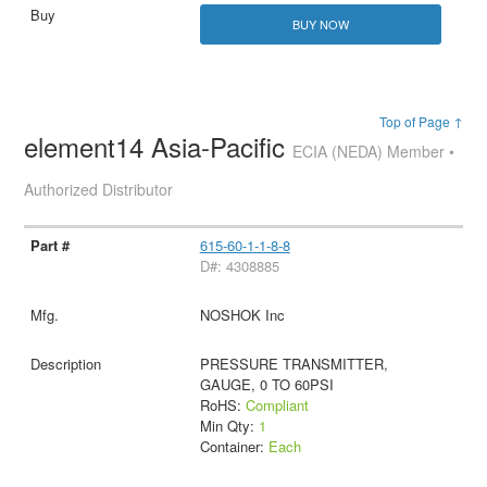
BUY NOW
Top of Page ↑
element14 Asia-Pacific
ECIA (NEDA) Member •
Authorized Distributor
615-60-1-1-8-8
D#: 4308885
NOSHOK Inc
PRESSURE TRANSMITTER,
GAUGE, 0 TO 60PSI
RoHS:
Compliant
Min Qty:
1
Container:
Each