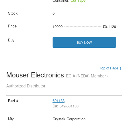
Container:
Cut Tape
0
10000
£0.1120
BUY NOW
Top of Page ↑
Mouser Electronics
ECIA (NEDA) Member •
Authorized Distributor
601188
D#: 549-601188
Crystek Corporation