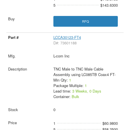
5
$143.6300
RFQ
LCCA30123-FT4
D#: 73601188
L-com Inc
TNC Male to TNC Male Cable
Assembly using LC085TB Coax4 FT-
Min Qty:
1
Package Multiple:
1
Lead time:
3 Weeks, 0 Days
Container:
Bulk
0
1
$60.9800
5
$58.2500