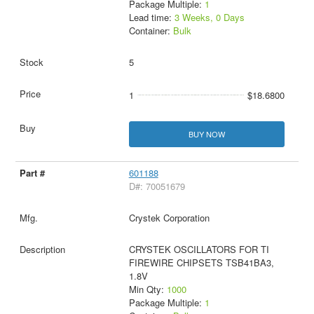
Package Multiple:
1
Lead time:
3 Weeks, 0 Days
Container:
Bulk
5
1
$18.6800
BUY NOW
601188
D#: 70051679
Crystek Corporation
CRYSTEK OSCILLATORS FOR TI
FIREWIRE CHIPSETS TSB41BA3,
1.8V
Min Qty:
1000
Package Multiple:
1