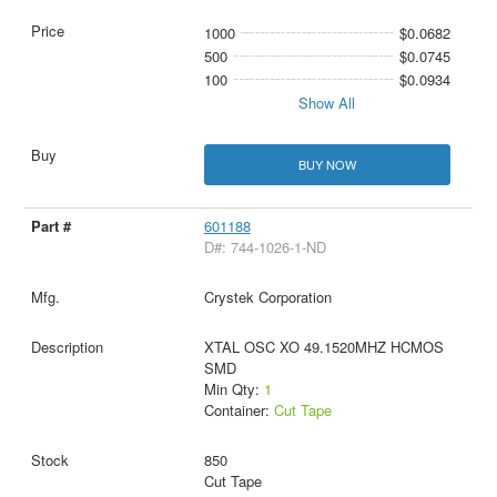
1000
$0.0682
500
$0.0745
100
$0.0934
Show All
BUY NOW
601188
D#: 744-1026-1-ND
Crystek Corporation
XTAL OSC XO 49.1520MHZ HCMOS
SMD
Min Qty:
1
Container:
Cut Tape
850
Cut Tape