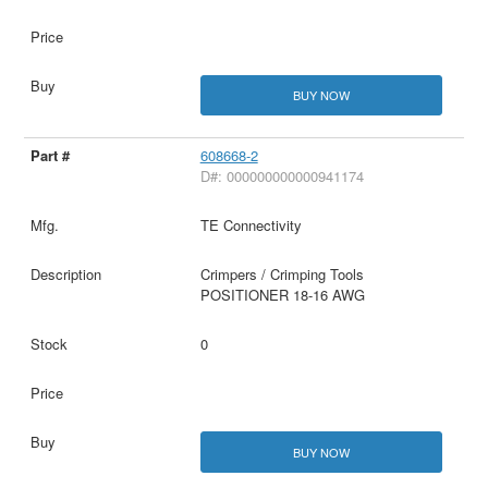
BUY NOW
608668-2
D#: 000000000000941174
TE Connectivity
Crimpers / Crimping Tools
POSITIONER 18-16 AWG
0
BUY NOW