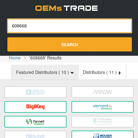
Oemst
SEARCH
Home
'608668' Results
Featured Distributors (
10
)
Distributors (
11
)