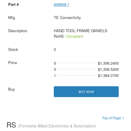
608668-1
TE Connectivity
HAND TOOL FRAME DANIELS
RoHS:
Compliant
0
5
$1,306.2400
3
$1,309.5200
1
$1,364.0700
BUY NOW
Top of Page ↑
RS
(Formerly Allied Electronics & Automation)