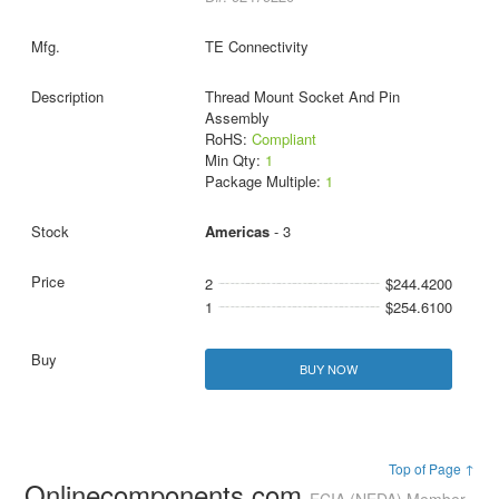
TE Connectivity
Thread Mount Socket And Pin
Assembly
RoHS:
Compliant
Min Qty:
1
Package Multiple:
1
Americas
- 3
2
$244.4200
1
$254.6100
BUY NOW
Top of Page ↑
Onlinecomponents.com