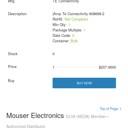
TE Connectivity
|Amp Te Connectivity 608668-2
RoHS:
Not Compliant
Min Qty:
1
Package Multiple:
1
Date Code:
0
Container:
Bulk
0
1
$207.9500
BUY NOW
Top of Page ↑
Mouser Electronics
ECIA (NEDA) Member •
Authorized Distributor