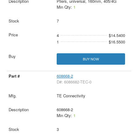
Pliers, universal, 160mm, 405/4G
Min Qty:
1
7
4
$14.5400
1
$16.5500
BUY NOW
608668-2
D#: 6086682-TEC-0
TE Connectivity
608668-2
Min Qty:
1
3