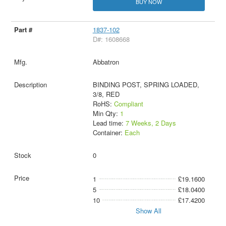
BUY NOW
1837-102
D#: 1608668
Abbatron
BINDING POST, SPRING LOADED,
3/8, RED
RoHS:
Compliant
Min Qty:
1
Lead time:
7 Weeks, 2 Days
Container:
Each
0
1
£19.1600
5
£18.0400
10
£17.4200
Show All