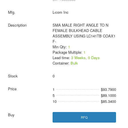
L-com Inc
SMA MALE RIGHT ANGLE TO N
FEMALE BULKHEAD CABLE
ASSEMBLY USING LC141TB COAX1
F-
Min Qty:
1
Package Multiple:
1
Lead time:
3 Weeks, 0 Days
Container:
Bulk
0
1
$93.7900
5
$89.1000
10
$85.3400
RFQ