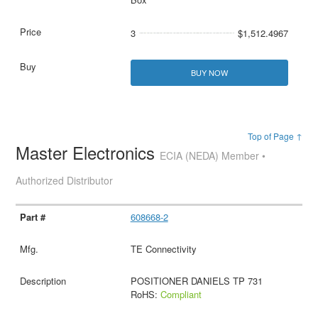
3
$1,512.4967
BUY NOW
Top of Page ↑
Master Electronics
ECIA (NEDA) Member •
Authorized Distributor
608668-2
TE Connectivity
POSITIONER DANIELS TP 731
RoHS:
Compliant