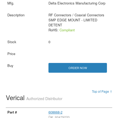
Delta Electronics Manufacturing Corp
RF Connectors / Coaxial Connectors
SMP EDGE MOUNT - LIMITED
DETENT
RoHS:
Compliant
0
ORDER NOW
Top of Page ↑
Verical
Authorized Distributor
608668-2
D#: 92479220