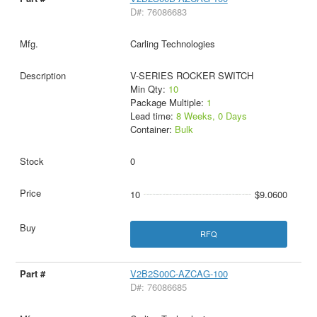
D#: 76086683
Carling Technologies
V-SERIES ROCKER SWITCH
Min Qty:
10
Package Multiple:
1
Lead time:
8 Weeks, 0 Days
Container:
Bulk
0
10
$9.0600
RFQ
V2B2S00C-AZCAG-100
D#: 76086685