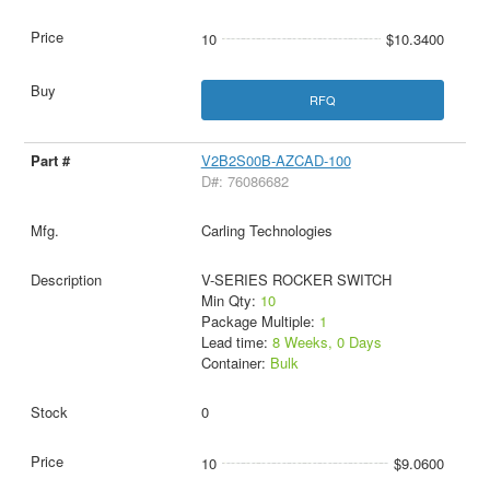
10
$10.3400
RFQ
V2B2S00B-AZCAD-100
D#: 76086682
Carling Technologies
V-SERIES ROCKER SWITCH
Min Qty:
10
Package Multiple:
1
Lead time:
8 Weeks, 0 Days
Container:
Bulk
0
10
$9.0600