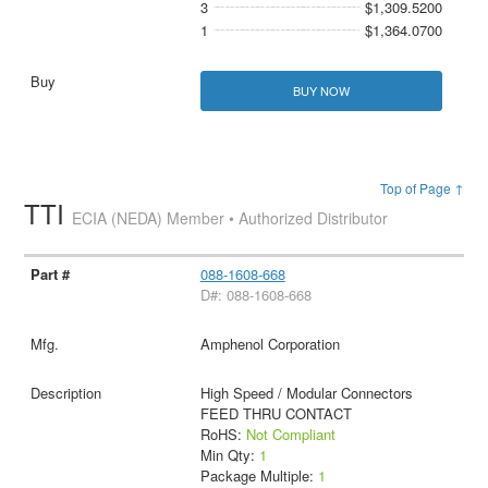
3
$1,309.5200
1
$1,364.0700
BUY NOW
Top of Page ↑
TTI
ECIA (NEDA) Member • Authorized Distributor
088-1608-668
D#: 088-1608-668
Amphenol Corporation
High Speed / Modular Connectors
FEED THRU CONTACT
RoHS:
Not Compliant
Min Qty:
1
Package Multiple:
1