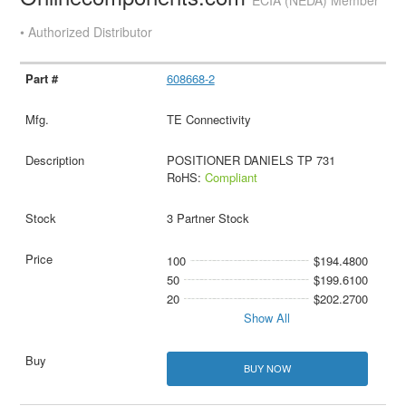
ECIA (NEDA) Member
• Authorized Distributor
608668-2
TE Connectivity
POSITIONER DANIELS TP 731
RoHS:
Compliant
3 Partner Stock
100
$194.4800
50
$199.6100
20
$202.2700
Show All
BUY NOW