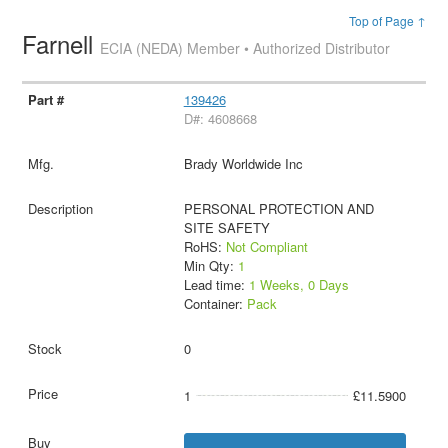
Top of Page ↑
Farnell
ECIA (NEDA) Member • Authorized Distributor
139426
D#: 4608668
Brady Worldwide Inc
PERSONAL PROTECTION AND
SITE SAFETY
RoHS:
Not Compliant
Min Qty:
1
Lead time:
1 Weeks, 0 Days
Container:
Pack
0
1
£11.5900