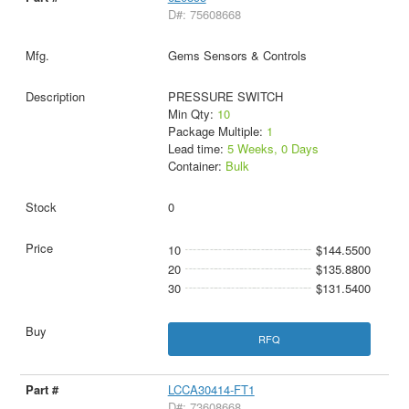
D#: 75608668
Gems Sensors & Controls
PRESSURE SWITCH
Min Qty:
10
Package Multiple:
1
Lead time:
5 Weeks, 0 Days
Container:
Bulk
0
10
$144.5500
20
$135.8800
30
$131.5400
RFQ
LCCA30414-FT1
D#: 73608668