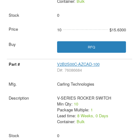
Container:
Bulk
0
10
$15.6300
RFQ
V2B2S00C-AZCAD-100
D#: 76086684
Carling Technologies
V-SERIES ROCKER SWITCH
Min Qty:
10
Package Multiple:
1
Lead time:
8 Weeks, 0 Days
Container:
Bulk
0