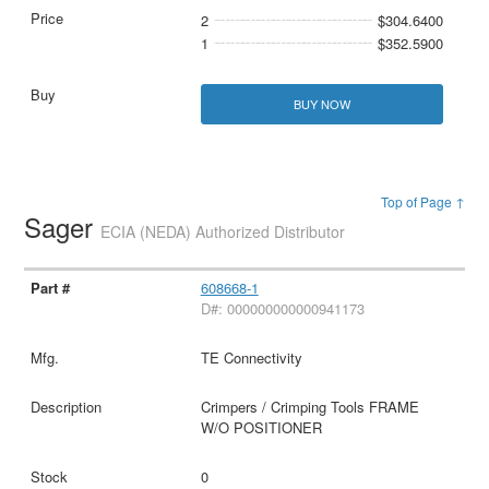
2
$304.6400
1
$352.5900
BUY NOW
Top of Page ↑
Sager
ECIA (NEDA) Authorized Distributor
608668-1
D#: 000000000000941173
TE Connectivity
Crimpers / Crimping Tools FRAME
W/O POSITIONER
0