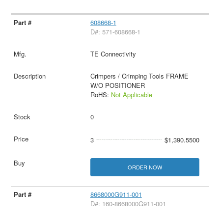
608668-1
D#: 571-608668-1
TE Connectivity
Crimpers / Crimping Tools FRAME
W/O POSITIONER
RoHS:
Not Applicable
0
3
$1,390.5500
ORDER NOW
8668000G911-001
D#: 160-8668000G911-001