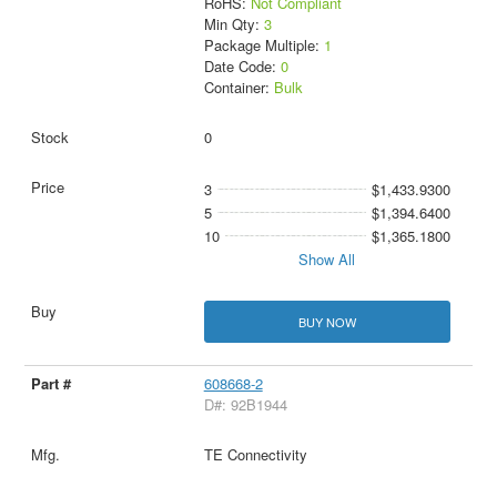
RoHS:
Not Compliant
Min Qty:
3
Package Multiple:
1
Date Code:
0
Container:
Bulk
0
3
$1,433.9300
5
$1,394.6400
10
$1,365.1800
Show All
BUY NOW
608668-2
D#: 92B1944
TE Connectivity