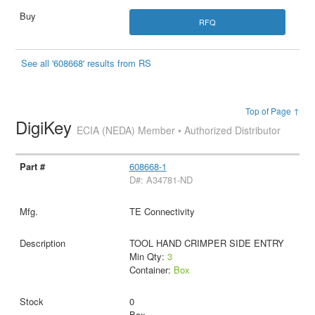
RFQ
See all '608668' results from RS
Top of Page ↑
DigiKey
ECIA (NEDA) Member • Authorized Distributor
608668-1
D#: A34781-ND
TE Connectivity
TOOL HAND CRIMPER SIDE ENTRY
Min Qty:
3
Container:
Box
0
Box