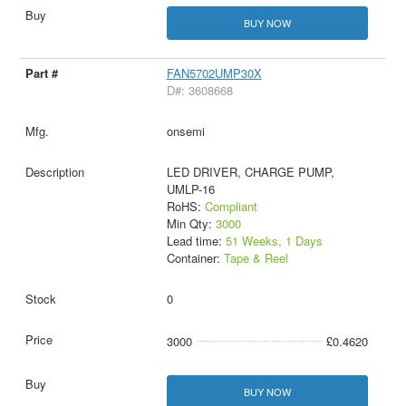
BUY NOW
FAN5702UMP30X
D#: 3608668
onsemi
LED DRIVER, CHARGE PUMP,
UMLP-16
RoHS:
Compliant
Min Qty:
3000
Lead time:
51 Weeks, 1 Days
Container:
Tape & Reel
0
3000
£0.4620
BUY NOW