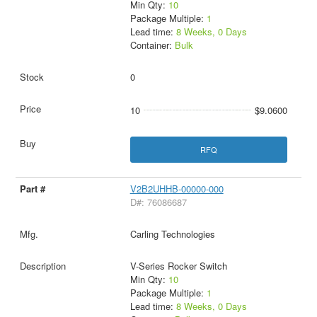
Min Qty:
10
Package Multiple:
1
Lead time:
8 Weeks, 0 Days
Container:
Bulk
0
10
$9.0600
RFQ
V2B2UHHB-00000-000
D#: 76086687
Carling Technologies
V-Series Rocker Switch
Min Qty:
10
Package Multiple:
1
Lead time:
8 Weeks, 0 Days