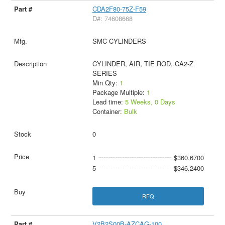
CDA2F80-75Z-F59
D#: 74608668
SMC CYLINDERS
CYLINDER, AIR, TIE ROD, CA2-Z
SERIES
Min Qty:
1
Package Multiple:
1
Lead time:
5 Weeks, 0 Days
Container:
Bulk
0
1
$360.6700
5
$346.2400
RFQ
V2B2S00B-AZCAG-100