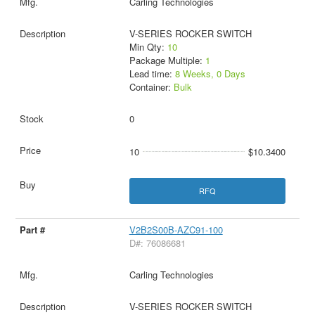
Carling Technologies
V-SERIES ROCKER SWITCH
Min Qty:
10
Package Multiple:
1
Lead time:
8 Weeks, 0 Days
Container:
Bulk
0
10
$10.3400
RFQ
V2B2S00B-AZC91-100
D#: 76086681
Carling Technologies
V-SERIES ROCKER SWITCH