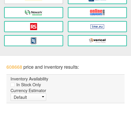
608668
price and inventory results:
Inventory Availability
In Stock Only
Currency Estimator
Default