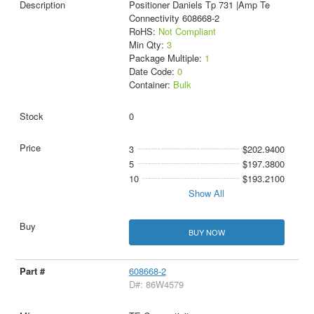
Positioner Daniels Tp 731 |Amp Te
Connectivity 608668-2
RoHS:
Not Compliant
Min Qty:
3
Package Multiple:
1
Date Code:
0
Container:
Bulk
0
3
$202.9400
5
$197.3800
10
$193.2100
Show All
BUY NOW
608668-2
D#: 86W4579