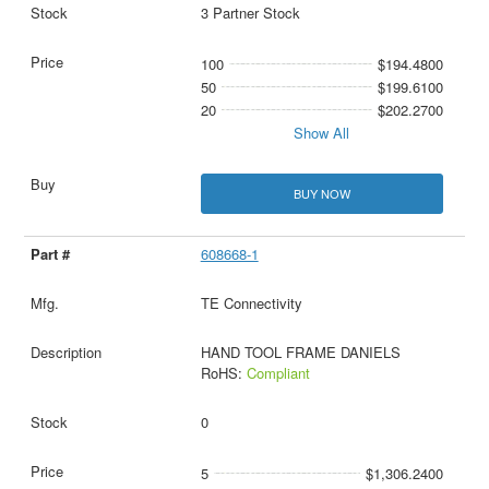
3 Partner Stock
100
$194.4800
50
$199.6100
20
$202.2700
Show All
BUY NOW
608668-1
TE Connectivity
HAND TOOL FRAME DANIELS
RoHS:
Compliant
0
5
$1,306.2400