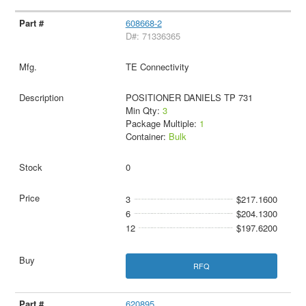
608668-2
D#: 71336365
TE Connectivity
POSITIONER DANIELS TP 731
Min Qty:
3
Package Multiple:
1
Container:
Bulk
0
3
$217.1600
6
$204.1300
12
$197.6200
RFQ
620895