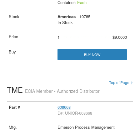
Container:
Each
Americas
- 10785
In Stock
1
$9.0000
BUY NOW
Top of Page ↑
TME
ECIA Member • Authorized Distributor
608668
D#: UNIOR-608668
Emerson Process Management