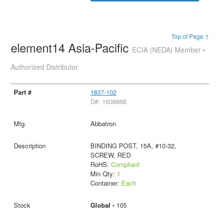
Top of Page ↑
element14 Asia-Pacific
ECIA (NEDA) Member •
Authorized Distributor
1837-102
D#: 1608668
Abbatron
BINDING POST, 15A, #10-32,
SCREW, RED
RoHS:
Compliant
Min Qty:
1
Container:
Each
Global -
105