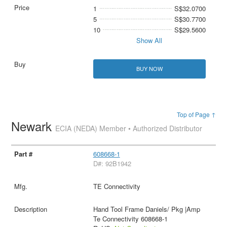
1
S$32.0700
5
S$30.7700
10
S$29.5600
Show All
BUY NOW
Top of Page ↑
Newark
ECIA (NEDA) Member • Authorized Distributor
608668-1
D#: 92B1942
TE Connectivity
Hand Tool Frame Daniels/ Pkg |Amp
Te Connectivity 608668-1