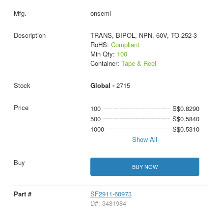
onsemi
TRANS, BIPOL, NPN, 60V, TO-252-3
RoHS:
Compliant
Min Qty:
100
Container:
Tape & Reel
Global -
2715
100
S$0.8290
500
S$0.5840
1000
S$0.5310
Show All
BUY NOW
SF2911-60973
D#: 3481984