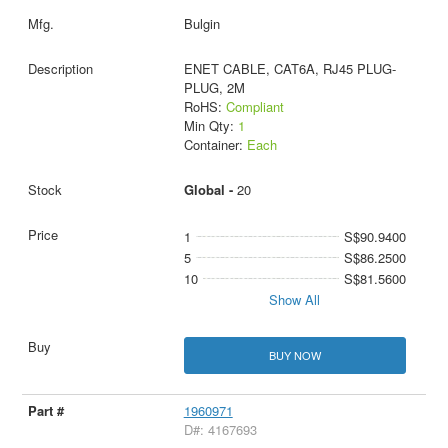
Bulgin
ENET CABLE, CAT6A, RJ45 PLUG-
PLUG, 2M
RoHS:
Compliant
Min Qty:
1
Container:
Each
Global -
20
1
S$90.9400
5
S$86.2500
10
S$81.5600
Show All
BUY NOW
1960971
D#: 4167693