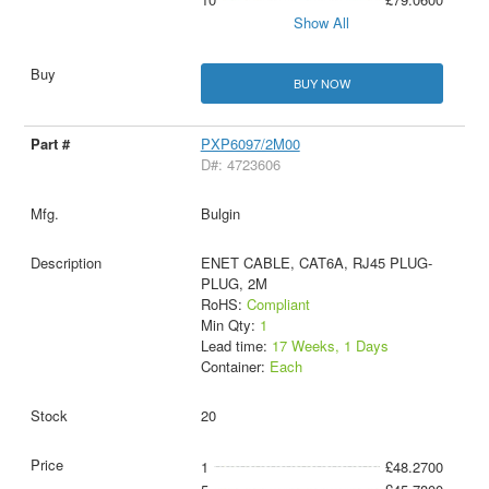
Show All
BUY NOW
PXP6097/2M00
D#: 4723606
Bulgin
ENET CABLE, CAT6A, RJ45 PLUG-
PLUG, 2M
RoHS:
Compliant
Min Qty:
1
Lead time:
17 Weeks, 1 Days
Container:
Each
20
1
£48.2700