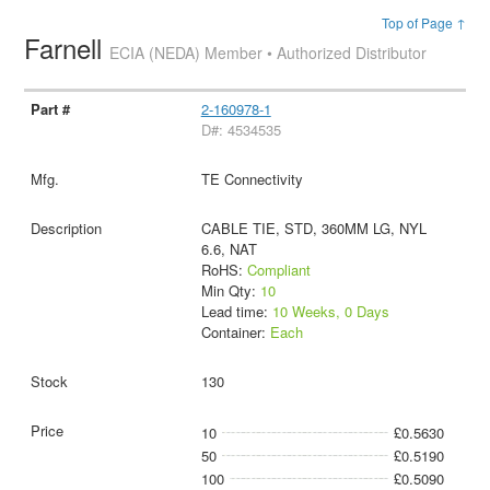
Top of Page ↑
Farnell
ECIA (NEDA) Member • Authorized Distributor
2-160978-1
D#: 4534535
TE Connectivity
CABLE TIE, STD, 360MM LG, NYL
6.6, NAT
RoHS:
Compliant
Min Qty:
10
Lead time:
10 Weeks, 0 Days
Container:
Each
130
10
£0.5630
50
£0.5190
100
£0.5090