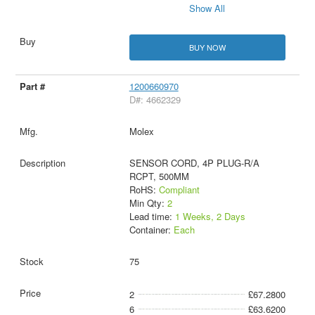
Show All
BUY NOW
1200660970
D#: 4662329
Molex
SENSOR CORD, 4P PLUG-R/A
RCPT, 500MM
RoHS:
Compliant
Min Qty:
2
Lead time:
1 Weeks, 2 Days
Container:
Each
75
2
£67.2800
6
£63.6200