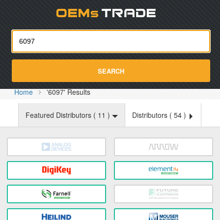
Oemst
SEARCH
Home
'6097' Results
Featured Distributors (
11
)
Distributors (
54
)