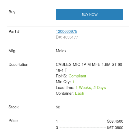
BUY NOW
1200660975
D#: 4635177
Molex
CABLES MIC 4P M-MFE 1.5M ST-90
18-4 T
RoHS:
Compliant
Min Qty:
1
Lead time:
1 Weeks, 2 Days
Container:
Each
52
1
£68.4500
3
£67.0800