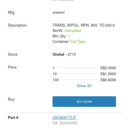
onsemi
TRANS, BIPOL, NPN, 60V, TO-252-3
RoHS:
Compliant
Min Qty:
1
Container:
Cut Tape
Global -
2715
1
S$2.0000
10
S$1.2600
100
S$0.8290
Show All
BUY NOW
2SC6097-TL-E
D#: 2630309RL