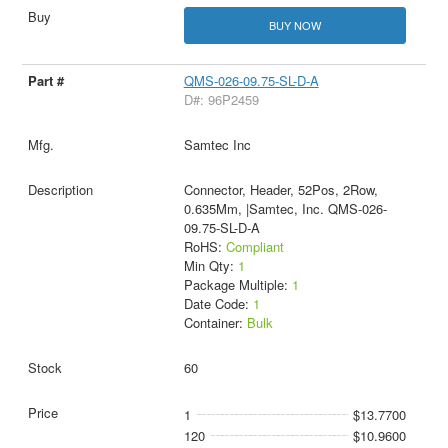
BUY NOW
QMS-026-09.75-SL-D-A
D#: 96P2459
Samtec Inc
Connector, Header, 52Pos, 2Row,
0.635Mm, |Samtec, Inc. QMS-026-
09.75-SL-D-A
RoHS:
Compliant
Min Qty:
1
Package Multiple:
1
Date Code:
1
Container:
Bulk
60
1
$13.7700
120
$10.9600