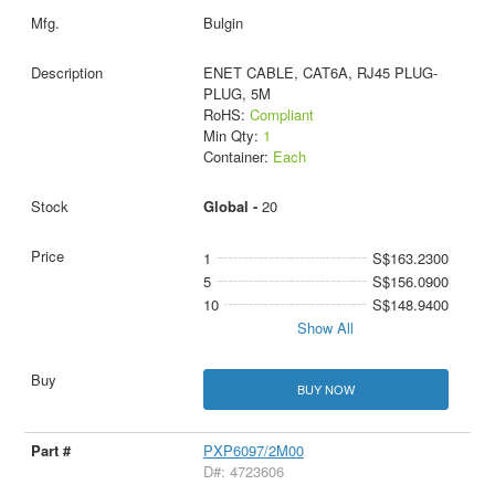
Bulgin
ENET CABLE, CAT6A, RJ45 PLUG-
PLUG, 5M
RoHS:
Compliant
Min Qty:
1
Container:
Each
Global -
20
1
S$163.2300
5
S$156.0900
10
S$148.9400
Show All
BUY NOW
PXP6097/2M00
D#: 4723606