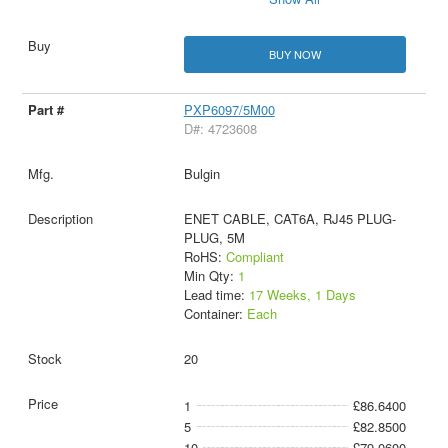
BUY NOW
PXP6097/5M00
D#: 4723608
Bulgin
ENET CABLE, CAT6A, RJ45 PLUG-
PLUG, 5M
RoHS:
Compliant
Min Qty:
1
Lead time:
17 Weeks, 1 Days
Container:
Each
20
1
£86.6400
5
£82.8500
10
£79.0600