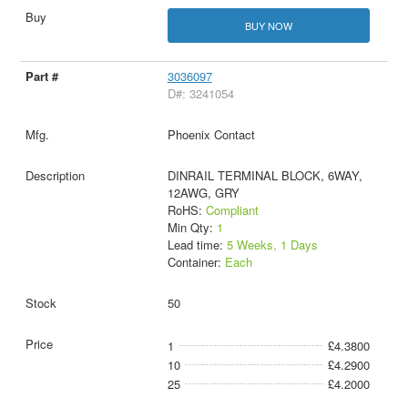
BUY NOW
3036097
D#: 3241054
Phoenix Contact
DINRAIL TERMINAL BLOCK, 6WAY,
12AWG, GRY
RoHS:
Compliant
Min Qty:
1
Lead time:
5 Weeks, 1 Days
Container:
Each
50
1
£4.3800
10
£4.2900
25
£4.2000