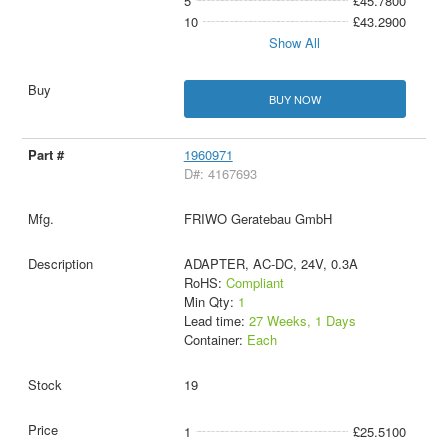
5
£45.7800
10
£43.2900
Show All
BUY NOW
1960971
D#: 4167693
FRIWO Geratebau GmbH
ADAPTER, AC-DC, 24V, 0.3A
RoHS:
Compliant
Min Qty:
1
Lead time:
27 Weeks, 1 Days
Container:
Each
19
1
£25.5100