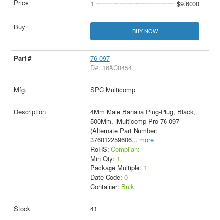
1
$9.6000
BUY NOW
76-097
D#: 16AC8454
SPC Multicomp
4Mm Male Banana Plug-Plug, Black,
500Mm, |Multicomp Pro 76-097
(Alternate Part Number:
376012259606
...
more
RoHS:
Compliant
Min Qty:
1
Package Multiple:
1
Date Code:
0
Container:
Bulk
41