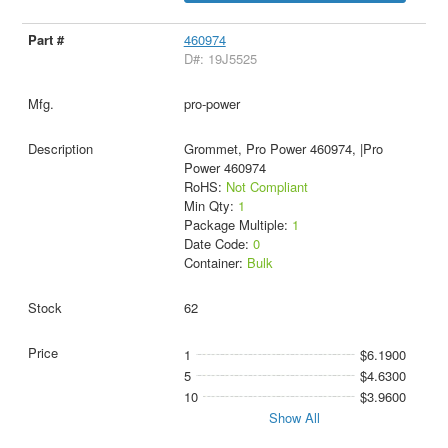
460974
D#: 19J5525
pro-power
Grommet, Pro Power 460974, |Pro
Power 460974
RoHS:
Not Compliant
Min Qty:
1
Package Multiple:
1
Date Code:
0
Container:
Bulk
62
1
$6.1900
5
$4.6300
10
$3.9600
Show All