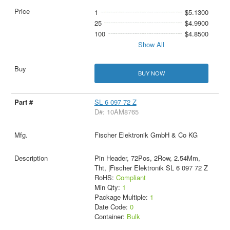
1
$5.1300
25
$4.9900
100
$4.8500
Show All
BUY NOW
SL 6 097 72 Z
D#: 10AM8765
Fischer Elektronik GmbH & Co KG
Pin Header, 72Pos, 2Row, 2.54Mm,
Tht, |Fischer Elektronik SL 6 097 72 Z
RoHS:
Compliant
Min Qty:
1
Package Multiple:
1
Date Code:
0
Container:
Bulk