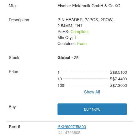
Fischer Elektronik GmbH & Co KG
PIN HEADER, 72POS, 2ROW,
2.54MM, THT
RoHS:
Compliant
Min Qty:
1
Container:
Each
Global -
25
1
S$8.5100
10
S$7.4400
100
S$7.3000
Show All
BUY NOW
PXP6097/5M00
D#: 4723608