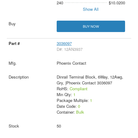
240
$10.0200
Show All
BUY NOW
3036097
D#: 12AN3937
Phoenix Contact
Dinrail Terminal Block, 6Way, 12Awg,
Gry, |Phoenix Contact 3036097
RoHS:
Compliant
Min Qty:
1
Package Multiple:
1
Date Code:
0
Container:
Bulk
50