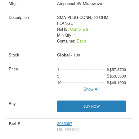
Amphenol SV Microwave
SMA PLUG CONN, 50 OHM,
FLANGE
RoHS:
Compliant
Min Qty:
1
Container:
Each
Global -
100
1
S$57.8700
5
S$53.5300
10
S$49.1900
Show All
BUY NOW
3036097
D#: 3241054