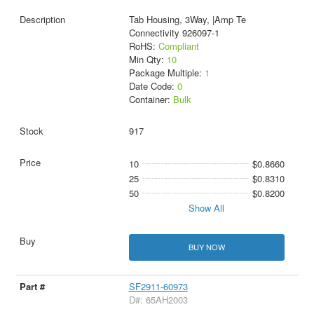
Tab Housing, 3Way, |Amp Te
Connectivity 926097-1
RoHS:
Compliant
Min Qty:
10
Package Multiple:
1
Date Code:
0
Container:
Bulk
917
10
$0.8660
25
$0.8310
50
$0.8200
Show All
BUY NOW
SF2911-60973
D#: 65AH2003