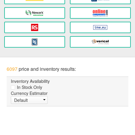
6097
price and inventory results:
Inventory Availability
In Stock Only
Currency Estimator
Default