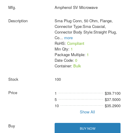
Amphenol SV Microwave
Sma Plug Conn, 50 Ohm, Flange,
Connector Type:Sma Coaxial,
Connector Body Style:Straight Plug,
Co
...
more
RoHS:
Compliant
Min Qty:
1
Package Multiple:
1
Date Code:
0
Container:
Bulk
100
1
$39.7100
5
$37.5000
10
$35.2900
Show All
BUY NOW