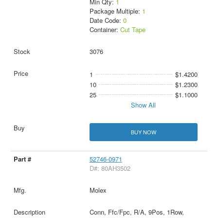
Min Qty:
1
Package Multiple:
1
Date Code:
0
Container:
Cut Tape
3076
1
$1.4200
10
$1.2300
25
$1.1000
Show All
BUY NOW
52746-0971
D#: 80AH3502
Molex
Conn, Ffc/Fpc, R/A, 9Pos, 1Row,