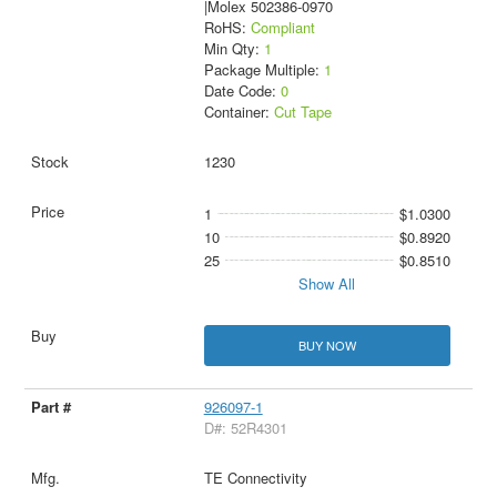
|Molex 502386-0970
RoHS:
Compliant
Min Qty:
1
Package Multiple:
1
Date Code:
0
Container:
Cut Tape
1230
1
$1.0300
10
$0.8920
25
$0.8510
Show All
BUY NOW
926097-1
D#: 52R4301
TE Connectivity