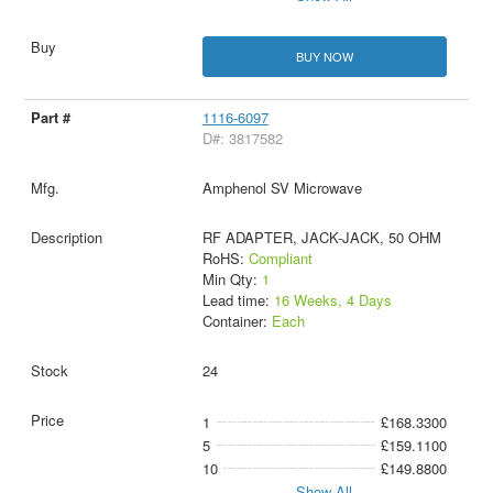
BUY NOW
1116-6097
D#: 3817582
Amphenol SV Microwave
RF ADAPTER, JACK-JACK, 50 OHM
RoHS:
Compliant
Min Qty:
1
Lead time:
16 Weeks, 4 Days
Container:
Each
24
1
£168.3300
5
£159.1100
10
£149.8800
Show All