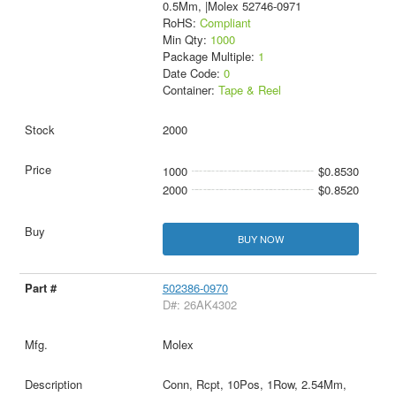
0.5Mm, |Molex 52746-0971
RoHS:
Compliant
Min Qty:
1000
Package Multiple:
1
Date Code:
0
Container:
Tape & Reel
2000
1000
$0.8530
2000
$0.8520
BUY NOW
502386-0970
D#: 26AK4302
Molex
Conn, Rcpt, 10Pos, 1Row, 2.54Mm,