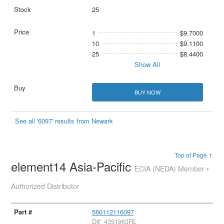
25
1
$9.7000
10
$9.1100
25
$8.4400
Show All
BUY NOW
See all '6097' results from Newark
Top of Page ↑
element14 Asia-Pacific
ECIA (NEDA) Member •
Authorized Distributor
560112116097
D#: 4351963RL