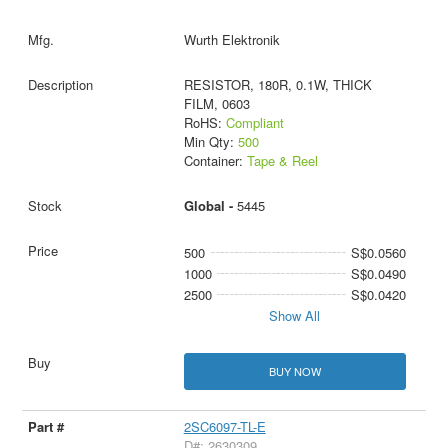
Wurth Elektronik
RESISTOR, 180R, 0.1W, THICK
FILM, 0603
RoHS:
Compliant
Min Qty:
500
Container:
Tape & Reel
Global -
5445
500
S$0.0560
1000
S$0.0490
2500
S$0.0420
Show All
BUY NOW
2SC6097-TL-E
D#: 2630309