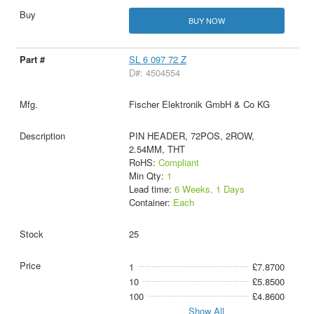
BUY NOW
SL 6 097 72 Z
D#: 4504554
Fischer Elektronik GmbH & Co KG
PIN HEADER, 72POS, 2ROW,
2.54MM, THT
RoHS:
Compliant
Min Qty:
1
Lead time:
6 Weeks, 1 Days
Container:
Each
25
1
£7.8700
10
£5.8500
100
£4.8600
Show All