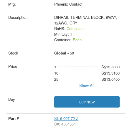
Phoenix Contact
DINRAIL TERMINAL BLOCK, 6WAY,
12AWG, GRY
RoHS:
Compliant
Min Qty:
1
Container:
Each
Global -
50
1
S$13.5800
10
S$13.3100
25
S$13.0400
Show All
BUY NOW
SL 6 097 72 Z
D#: 4504554