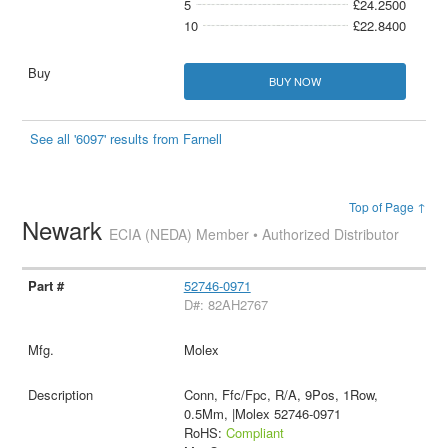
5
£24.2500
10
£22.8400
BUY NOW
See all '6097' results from Farnell
Top of Page ↑
Newark
ECIA (NEDA) Member • Authorized Distributor
52746-0971
D#: 82AH2767
Molex
Conn, Ffc/Fpc, R/A, 9Pos, 1Row,
0.5Mm, |Molex 52746-0971
RoHS:
Compliant