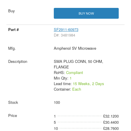
BUY NOW
SF2911-60973
D#: 3481984
Amphenol SV Microwave
SMA PLUG CONN, 50 OHM,
FLANGE
RoHS:
Compliant
Min Qty:
1
Lead time:
15 Weeks, 2 Days
Container:
Each
100
1
£32.1200
5
£30.4400
10
£28.7600