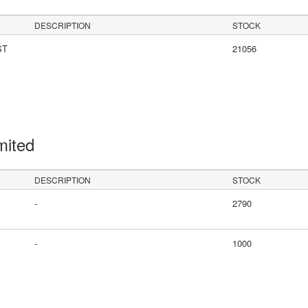
DESCRIPTION
STOCK
ST
21056
mited
DESCRIPTION
STOCK
-
2790
-
1000