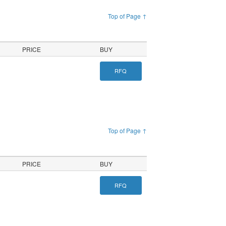
Top of Page ↑
PRICE
BUY
RFQ
Top of Page ↑
PRICE
BUY
RFQ