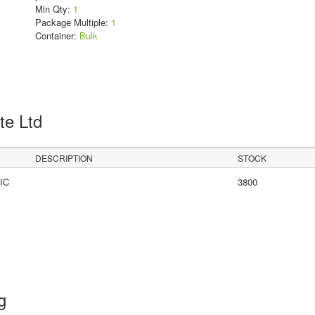
Min Qty:
1
Package Multiple:
1
Container:
Bulk
Pte Ltd
DESCRIPTION
STOCK
IC
3800
ng