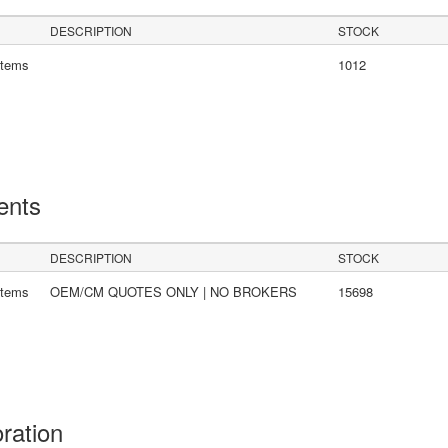
DESCRIPTION
STOCK
stems
1012
ents
DESCRIPTION
STOCK
stems
OEM/CM QUOTES ONLY | NO BROKERS
15698
oration