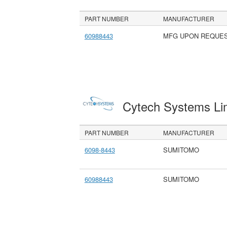
PART NUMBER
MANUFACTURER
60988443
MFG UPON REQUE
Cytech Systems Li
PART NUMBER
MANUFACTURER
6098-8443
SUMITOMO
60988443
SUMITOMO