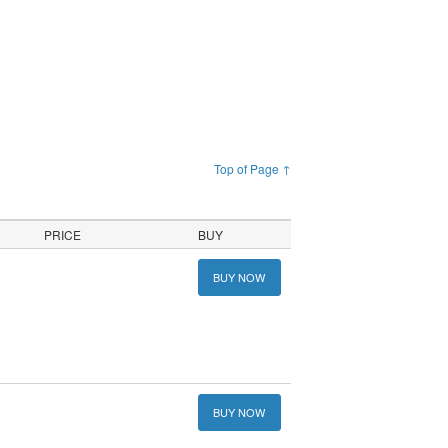
Top of Page ↑
PRICE
BUY
BUY NOW
BUY NOW