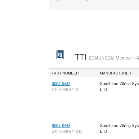
TTI
ECIA (NEDA) Member • Aut
PART NUMBER
MANUFACTURER
6098-8443
Sumitomo Wiring Sy
D#: 6098-8443
LTD
6098-8443
Sumitomo Wiring Sy
D#: 6098-8443-B
LTD