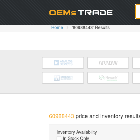
Oem
Home
'60988443' Results
60988443
price and inventory result
Inventory Availability
In Stock Only