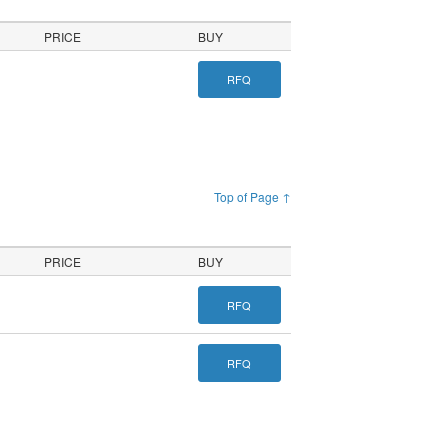
PRICE
BUY
RFQ
Top of Page ↑
PRICE
BUY
RFQ
RFQ