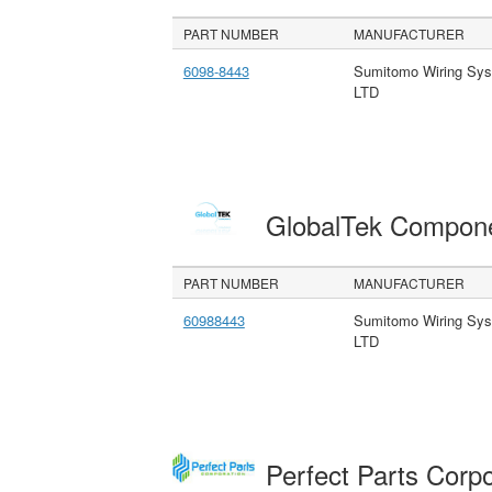
PART NUMBER
MANUFACTURER
6098-8443
Sumitomo Wiring Sy
LTD
GlobalTek Compon
PART NUMBER
MANUFACTURER
60988443
Sumitomo Wiring Sy
LTD
Perfect Parts Corp