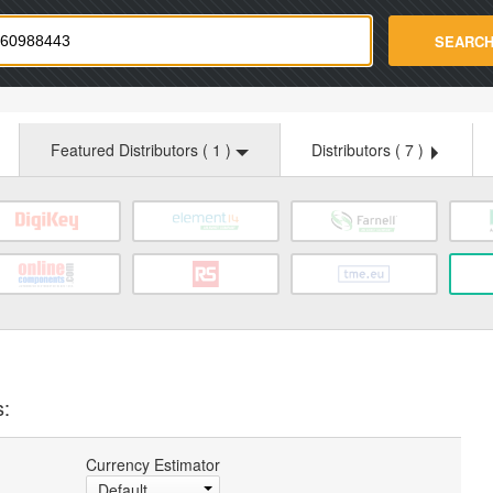
strade.com
SEARC
Featured Distributors (
1
)
Distributors (
7
)
s:
Currency Estimator
Default