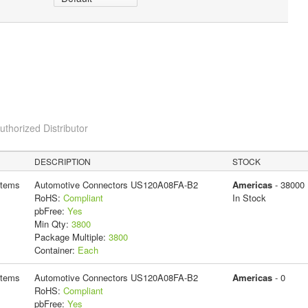
horized Distributor
DESCRIPTION
STOCK
stems
Automotive Connectors US120A08FA-B2
Americas
- 38000
RoHS:
Compliant
In Stock
pbFree:
Yes
Min Qty:
3800
Package Multiple:
3800
Container:
Each
stems
Automotive Connectors US120A08FA-B2
Americas
- 0
RoHS:
Compliant
pbFree:
Yes