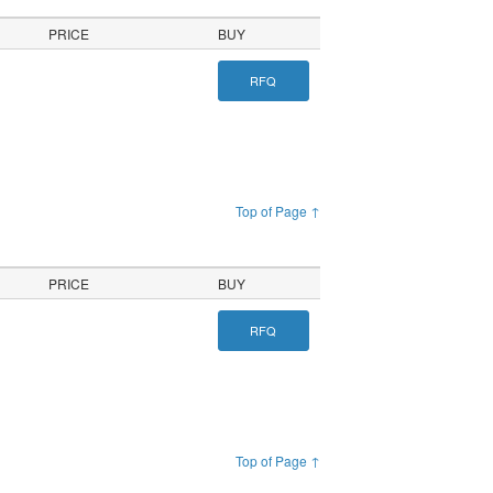
PRICE
BUY
RFQ
Top of Page ↑
PRICE
BUY
RFQ
Top of Page ↑