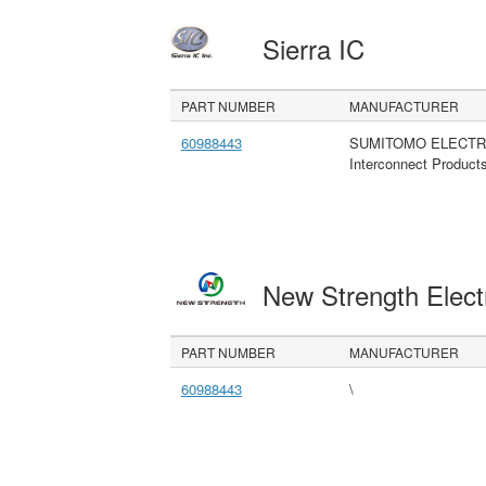
Sierra IC
PART NUMBER
MANUFACTURER
60988443
SUMITOMO ELECTR
Interconnect Product
New Strength Elect
PART NUMBER
MANUFACTURER
60988443
\