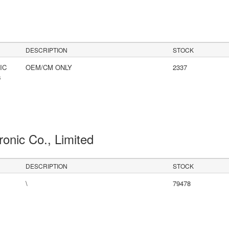
DESCRIPTION
STOCK
IC
OEM/CM ONLY
2337
s
ronic Co., Limited
DESCRIPTION
STOCK
\
79478