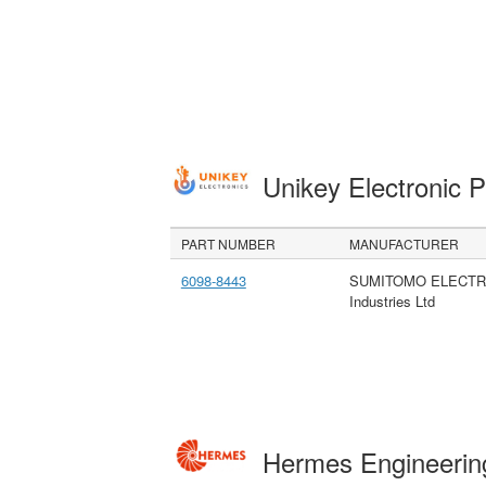
Unikey Electronic 
PART NUMBER
MANUFACTURER
6098-8443
SUMITOMO ELECTR
Industries Ltd
Hermes Engineeri