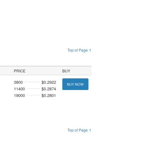
Top of Page ↑
PRICE
BUY
3800
$0.2922
BUY NOW
11400
$0.2874
19000
$0.2801
Top of Page ↑