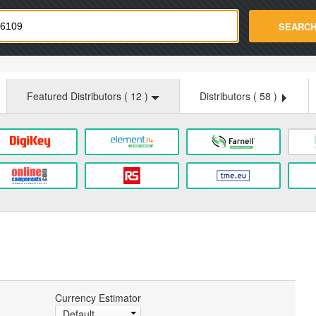
strade.com
SEARC
Featured Distributors (
12
)
Distributors (
58
)
Currency Estimator
Default