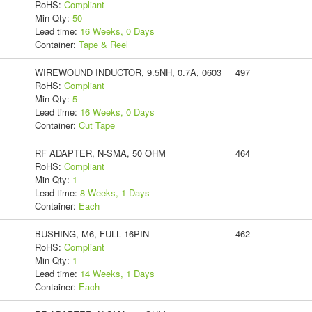
RoHS:
Compliant
Min Qty:
50
Lead time:
16 Weeks, 0 Days
Container:
Tape & Reel
WIREWOUND INDUCTOR, 9.5NH, 0.7A, 0603
497
RoHS:
Compliant
Min Qty:
5
Lead time:
16 Weeks, 0 Days
Container:
Cut Tape
RF ADAPTER, N-SMA, 50 OHM
464
RoHS:
Compliant
Min Qty:
1
Lead time:
8 Weeks, 1 Days
Container:
Each
BUSHING, M6, FULL 16PIN
462
RoHS:
Compliant
Min Qty:
1
Lead time:
14 Weeks, 1 Days
Container:
Each