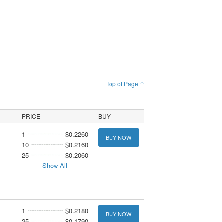
Top of Page ↑
PRICE
BUY
1
$0.2260
BUY NOW
10
$0.2160
25
$0.2060
Show All
1
$0.2180
BUY NOW
25
$0.1790