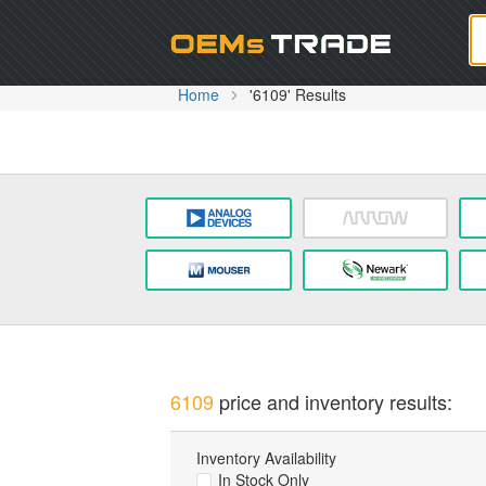
Oem
Home
'6109' Results
6109
price and inventory results:
Inventory Availability
In Stock Only