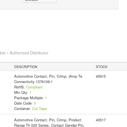
r • Authorized Distributor
DESCRIPTION
STOCK
Automotive Contact, Pin, Crimp, |Amp Te
45915
Connectivity 1376109-1
RoHS:
Compliant
Min Qty:
1
Package Multiple:
1
Date Code:
0
Container:
Cut Tape
Automotive Contact, Pin, Crimp, Product
43517
Range:Th 025 Series, Contact Gender:Pin,