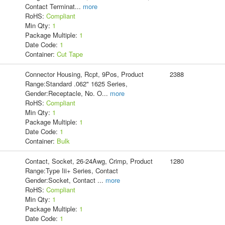
Contact Terminat
...
more
RoHS:
Compliant
Min Qty:
1
Package Multiple:
1
Date Code:
1
Container:
Cut Tape
Connector Housing, Rcpt, 9Pos, Product
2388
Range:Standard .062" 1625 Series,
Gender:Receptacle, No. O
...
more
RoHS:
Compliant
Min Qty:
1
Package Multiple:
1
Date Code:
1
Container:
Bulk
Contact, Socket, 26-24Awg, Crimp, Product
1280
Range:Type Iii+ Series, Contact
Gender:Socket, Contact
...
more
RoHS:
Compliant
Min Qty:
1
Package Multiple:
1
Date Code:
1