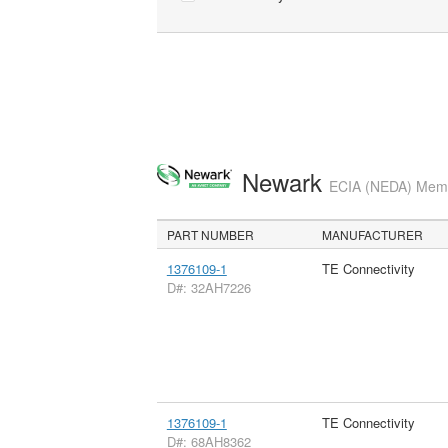
Newark
ECIA (NEDA) Membe
PART NUMBER
MANUFACTURER
1376109-1
TE Connectivity
D#: 32AH7226
1376109-1
TE Connectivity
D#: 68AH8362