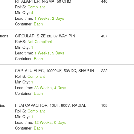
RF ADAPTER, N-SMA, 50 OHM
440
RoHS:
Compliant
Min Qty:
4
Lead time:
1 Weeks, 2 Days
Container:
Each
tions
CIRCULAR, SIZE 28, 37 WAY PIN
437
RoHS:
Not Compliant
Min Qty:
1
Lead time:
1 Weeks, 5 Days
Container:
Each
CAP, ALU ELEC, 10000UF, 50VDC, SNAP-IN
222
RoHS:
Compliant
Min Qty:
1
Lead time:
33 Weeks, 4 Days
Container:
Each
ies
FILM CAPACITOR, 10UF, 900V, RADIAL
105
RoHS:
Compliant
Min Qty:
1
Lead time:
12 Weeks, 0 Days
Container:
Each