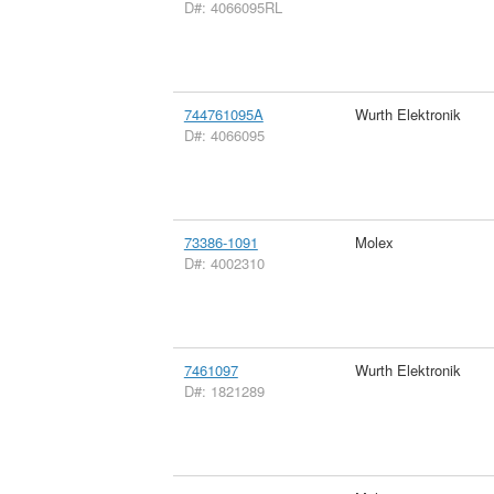
D#: 4066095RL
744761095A
Wurth Elektronik
D#: 4066095
73386-1091
Molex
D#: 4002310
7461097
Wurth Elektronik
D#: 1821289