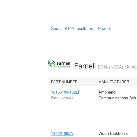
See all '6109' results from Newark
Farnell
ECIA (NEDA) Member
PART NUMBER
MANUFACTURER
10156109-102LF
Amphenol
D#: 3728641
Communications Solu
744761095A
Wurth Elektronik