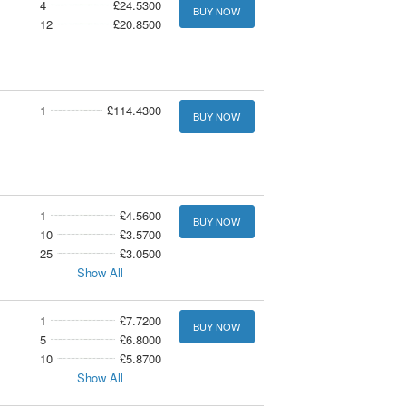
4
£24.5300
BUY NOW
12
£20.8500
1
£114.4300
BUY NOW
1
£4.5600
BUY NOW
10
£3.5700
25
£3.0500
Show All
1
£7.7200
BUY NOW
5
£6.8000
10
£5.8700
Show All