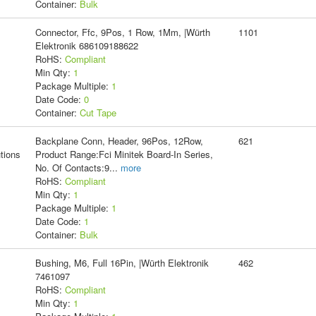
Container:
Bulk
Connector, Ffc, 9Pos, 1 Row, 1Mm, |Würth
1101
Elektronik 686109188622
RoHS:
Compliant
Min Qty:
1
Package Multiple:
1
Date Code:
0
Container:
Cut Tape
Backplane Conn, Header, 96Pos, 12Row,
621
tions
Product Range:Fci Minitek Board-In Series,
No. Of Contacts:9
...
more
RoHS:
Compliant
Min Qty:
1
Package Multiple:
1
Date Code:
1
Container:
Bulk
Bushing, M6, Full 16Pin, |Würth Elektronik
462
7461097
RoHS:
Compliant
Min Qty:
1