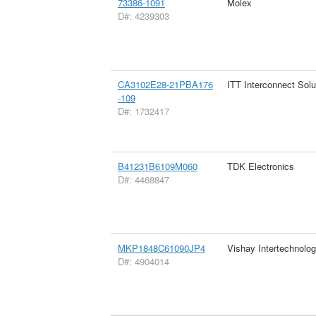
73386-1091
Molex
D#: 4239303
CA3102E28-21PBA176
ITT Interconnect Solu
-109
D#: 1732417
B41231B6109M060
TDK Electronics
D#: 4468847
MKP1848C61090JP4
Vishay Intertechnolog
D#: 4904014