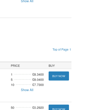
Show All
Top of Page ↑
PRICE
BUY
1
£8.3400
BUY NOW
5
£8.0400
10
£7.7300
Show All
50
£0.2920
BUY NOW