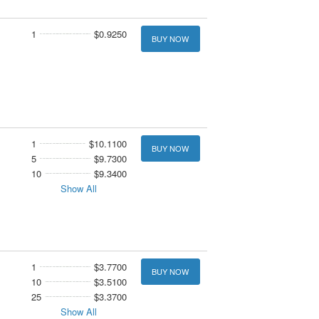
1
$0.9250
BUY NOW
1
$10.1100
BUY NOW
5
$9.7300
10
$9.3400
Show All
1
$3.7700
BUY NOW
10
$3.5100
25
$3.3700
Show All