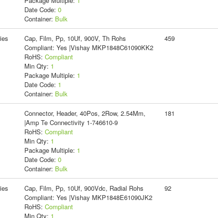
Package Multiple:
1
Date Code:
0
Container:
Bulk
ies
Cap, Film, Pp, 10Uf, 900V, Th Rohs
459
Compliant: Yes |Vishay MKP1848C61090KK2
RoHS:
Compliant
Min Qty:
1
Package Multiple:
1
Date Code:
1
Container:
Bulk
Connector, Header, 40Pos, 2Row, 2.54Mm,
181
|Amp Te Connectivity 1-746610-9
RoHS:
Compliant
Min Qty:
1
Package Multiple:
1
Date Code:
0
Container:
Bulk
ies
Cap, Film, Pp, 10Uf, 900Vdc, Radial Rohs
92
Compliant: Yes |Vishay MKP1848E61090JK2
RoHS:
Compliant
Min Qty:
1