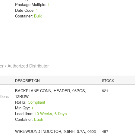
Package Multiple:
1
Date Code:
1
Container:
Bulk
 • Authorized Distributor
DESCRIPTION
STOCK
BACKPLANE CONN, HEADER, 96POS,
621
tions
12ROW
RoHS:
Compliant
Min Qty:
1
Lead time:
13 Weeks, 6 Days
Container:
Each
WIREWOUND INDUCTOR, 9.5NH, 0.7A, 0603
497