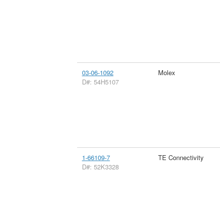
03-06-1092
Molex
D#: 54H5107
1-66109-7
TE Connectivity
D#: 52K3328