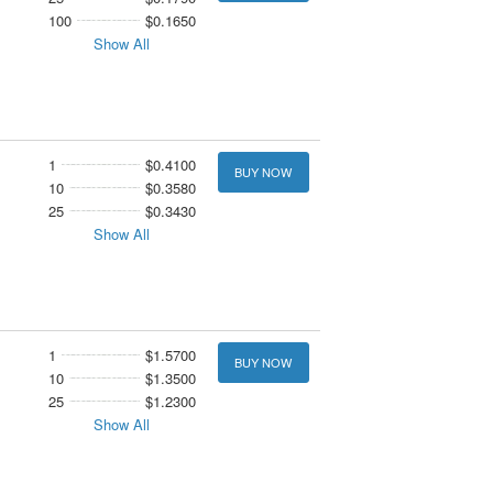
100
$0.1650
Show All
1
$0.4100
BUY NOW
10
$0.3580
25
$0.3430
Show All
1
$1.5700
BUY NOW
10
$1.3500
25
$1.2300
Show All