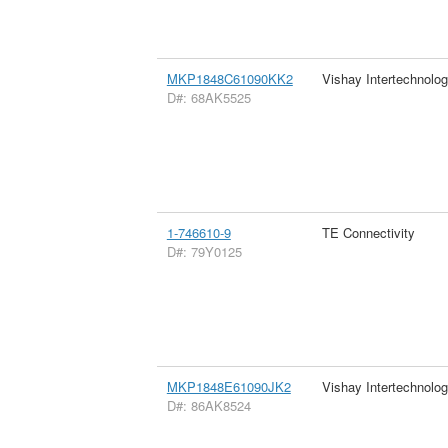
MKP1848C61090KK2
Vishay Intertechnolog
D#: 68AK5525
1-746610-9
TE Connectivity
D#: 79Y0125
MKP1848E61090JK2
Vishay Intertechnolog
D#: 86AK8524