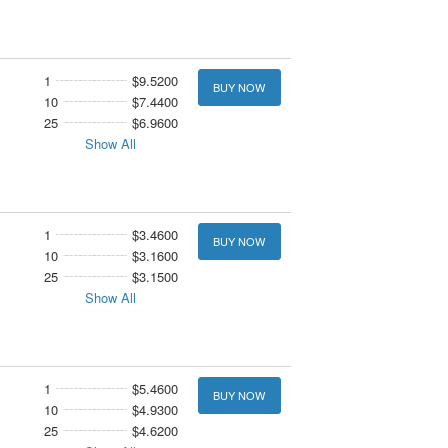
1
$9.5200
BUY NOW
10
$7.4400
25
$6.9600
Show All
1
$3.4600
BUY NOW
10
$3.1600
25
$3.1500
Show All
1
$5.4600
BUY NOW
10
$4.9300
25
$4.6200