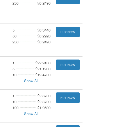
250
£0.2490
5
£0.3440
BUY NOW
50
£0.2920
250
£0.2490
1
£22.9100
BUY NOW
5
£21.1900
10
£19.4700
Show All
1
£2.8700
BUY NOW
10
£2.3700
100
£1.9500
Show All