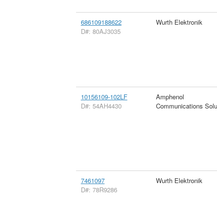
686109188622
Wurth Elektronik
D#: 80AJ3035
10156109-102LF
Amphenol
D#: 54AH4430
Communications Solu
7461097
Wurth Elektronik
D#: 78R9286