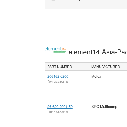
element14 Asia-Pac
PART NUMBER
MANUFACTURER
206462-0200
Molex
D#: 3225316
26.620.2001.50
SPC Multicomp
D#: 3982919