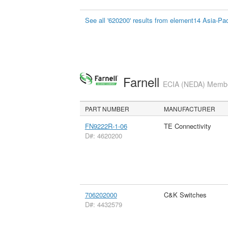
See all '620200' results from element14 Asia-Pac
Farnell
ECIA (NEDA) Member
PART NUMBER
MANUFACTURER
FN9222R-1-06
TE Connectivity
D#: 4620200
706202000
C&K Switches
D#: 4432579