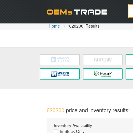
Oem
Home
'620200' Results
620200
price and inventory results:
Inventory Availability
In Stock Only