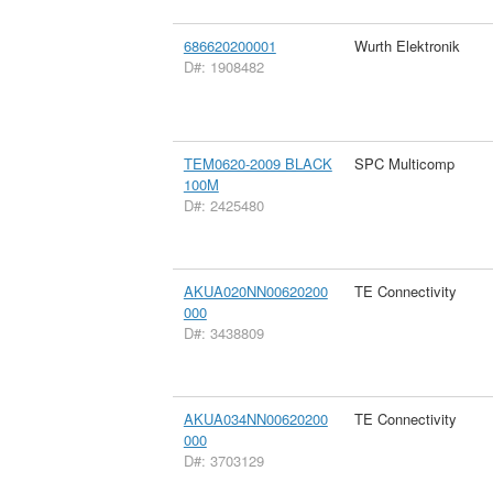
686620200001
Wurth Elektronik
D#: 1908482
TEM0620-2009 BLACK
SPC Multicomp
100M
D#: 2425480
AKUA020NN00620200
TE Connectivity
000
D#: 3438809
AKUA034NN00620200
TE Connectivity
000
D#: 3703129