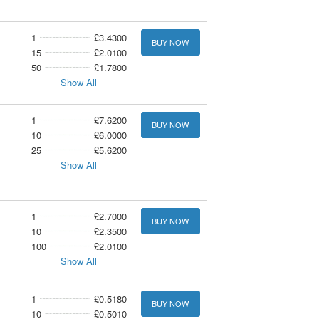
1
£3.4300
BUY NOW
15
£2.0100
50
£1.7800
Show All
1
£7.6200
BUY NOW
10
£6.0000
25
£5.6200
Show All
1
£2.7000
BUY NOW
10
£2.3500
100
£2.0100
Show All
1
£0.5180
BUY NOW
10
£0.5010