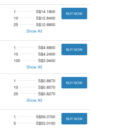
1
S$14.1800
BUY NOW
10
S$12.8400
25
S$12.6800
Show All
1
S$4.6800
BUY NOW
10
S$4.2400
100
S$3.9400
Show All
1
S$0.8870
BUY NOW
10
S$0.8570
25
S$0.8270
Show All
1
S$59.0700
BUY NOW
5
S$53.0100