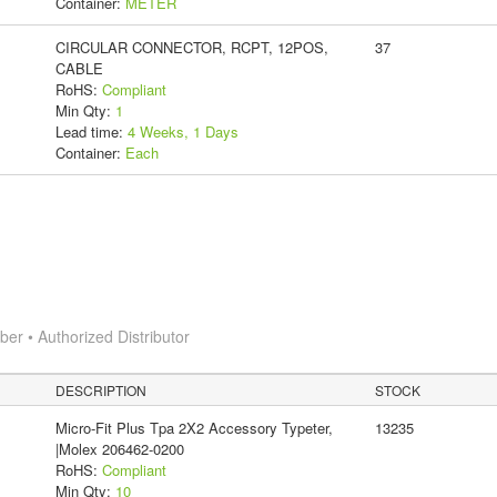
Container:
METER
CIRCULAR CONNECTOR, RCPT, 12POS,
37
CABLE
RoHS:
Compliant
Min Qty:
1
Lead time:
4 Weeks, 1 Days
Container:
Each
r • Authorized Distributor
DESCRIPTION
STOCK
Micro-Fit Plus Tpa 2X2 Accessory Typeter,
13235
|Molex 206462-0200
RoHS:
Compliant
Min Qty:
10