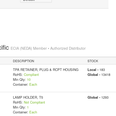
ific
ECIA (NEDA) Member • Authorized Distributor
DESCRIPTION
STOCK
TPA RETAINER, PLUG & RCPT HOUSING
Local -
183
RoHS:
Compliant
Global -
13418
Min Qty:
10
Container:
Each
LAMP HOLDER, T5
Global -
1293
RoHS:
Not Compliant
Min Qty:
1
Container:
Each