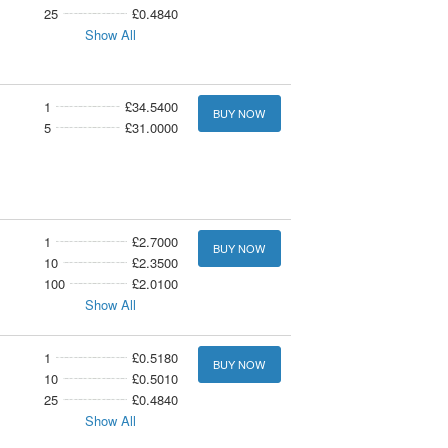
25
£0.4840
Show All
1
£34.5400
BUY NOW
5
£31.0000
1
£2.7000
BUY NOW
10
£2.3500
100
£2.0100
Show All
1
£0.5180
BUY NOW
10
£0.5010
25
£0.4840
Show All