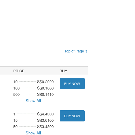
Top of Page ↑
PRICE
BUY
10
S$0.2020
BUY NOW
100
S$0.1660
500
S$0.1410
Show All
1
S$4.4300
BUY NOW
15
S$3.6100
50
S$3.4800
Show All