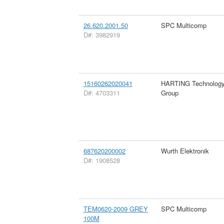
26.620.2001.50
SPC Multicomp
D#: 3982919
15160262020041
HARTING Technolog
D#: 4703311
Group
687620200002
Wurth Elektronik
D#: 1908528
TEM0620-2009 GREY
SPC Multicomp
100M