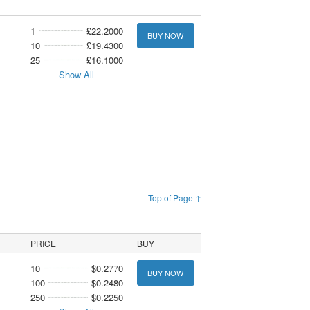
1
£22.2000
BUY NOW
10
£19.4300
25
£16.1000
Show All
Top of Page ↑
PRICE
BUY
10
$0.2770
BUY NOW
100
$0.2480
250
$0.2250