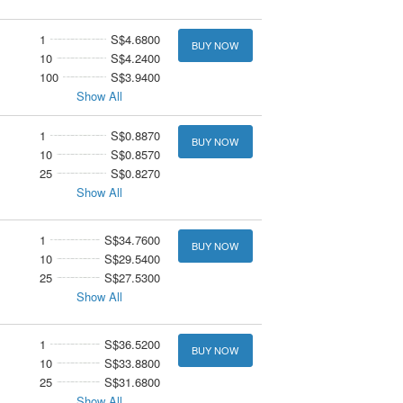
1
S$4.6800
BUY NOW
10
S$4.2400
100
S$3.9400
Show All
1
S$0.8870
BUY NOW
10
S$0.8570
25
S$0.8270
Show All
1
S$34.7600
BUY NOW
10
S$29.5400
25
S$27.5300
Show All
1
S$36.5200
BUY NOW
10
S$33.8800
25
S$31.6800
Show All