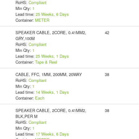
RoHS:
Compliant
Min Qty:
1
Lead time:
25 Weeks, 6 Days
Container:
METER
SPEAKER CABLE, 2CORE, 0.41MM2,
42
GRY,100M
RoHS:
Compliant
Min Qty:
1
Lead time:
25 Weeks, 1 Days
Container:
Tape & Reel
CABLE, FFC, 1MM, 200MM, 20WAY
38
RoHS:
Compliant
Min Qty:
1
Lead time:
14 Weeks, 1 Days
Container:
Each
SPEAKER CABLE, 2CORE, 0.41MM2,
38
BLK,PER M
RoHS:
Compliant
Min Qty:
1
Lead time:
17 Weeks, 6 Days