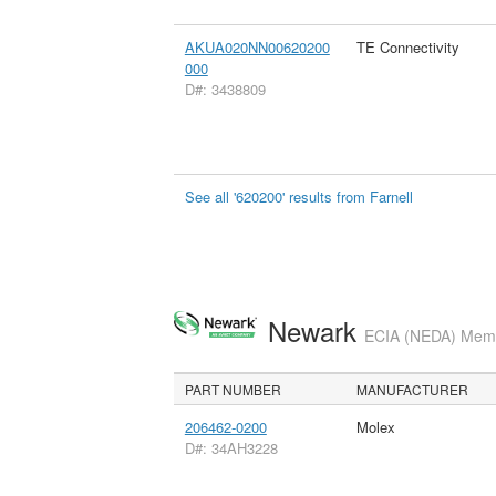
AKUA020NN00620200
TE Connectivity
000
D#: 3438809
See all '620200' results from Farnell
Newark
ECIA (NEDA) Membe
PART NUMBER
MANUFACTURER
206462-0200
Molex
D#: 34AH3228