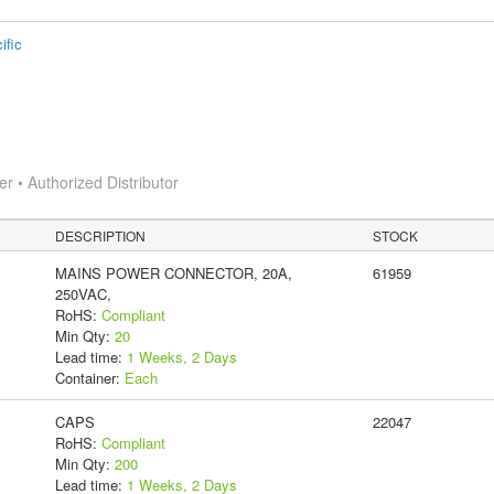
ific
 • Authorized Distributor
DESCRIPTION
STOCK
MAINS POWER CONNECTOR, 20A,
61959
250VAC,
RoHS:
Compliant
Min Qty:
20
Lead time:
1 Weeks, 2 Days
Container:
Each
CAPS
22047
RoHS:
Compliant
Min Qty:
200
Lead time:
1 Weeks, 2 Days