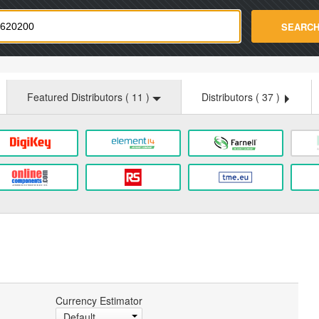
strade.com
SEARC
Featured Distributors (
11
)
Distributors (
37
)
Currency Estimator
Default