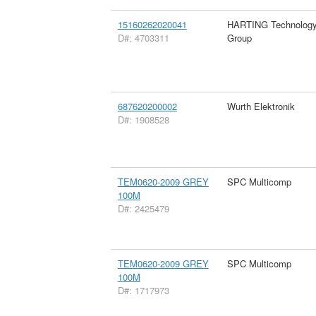
15160262020041
HARTING Technolog
D#: 4703311
Group
687620200002
Wurth Elektronik
D#: 1908528
TEM0620-2009 GREY
SPC Multicomp
100M
D#: 2425479
TEM0620-2009 GREY
SPC Multicomp
100M
D#: 1717973