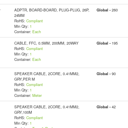
y
ADPTR, BOARD-BOARD, PLUG-PLUG, 26P,
Global -
260
24MM
RoHS:
Compliant
Min Qty:
1
Container:
Each
CABLE, FFC, 0.5MM, 200MM, 20WAY
Global -
195
RoHS:
Compliant
Min Qty:
1
Container:
Each
SPEAKER CABLE, 2CORE, 0.41MM2,
Global -
90
GRY,PER M
RoHS:
Compliant
Min Qty:
1
Container:
Meter
SPEAKER CABLE, 2CORE, 0.41MM2,
Global -
42
GRY,100M
RoHS:
Compliant
Min Qty:
1