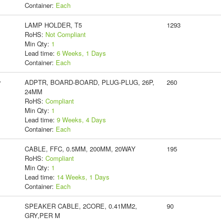
Container:
Each
LAMP HOLDER, T5
1293
RoHS:
Not Compliant
Min Qty:
1
Lead time:
6 Weeks, 1 Days
Container:
Each
y
ADPTR, BOARD-BOARD, PLUG-PLUG, 26P,
260
24MM
RoHS:
Compliant
Min Qty:
1
Lead time:
9 Weeks, 4 Days
Container:
Each
CABLE, FFC, 0.5MM, 200MM, 20WAY
195
RoHS:
Compliant
Min Qty:
1
Lead time:
14 Weeks, 1 Days
Container:
Each
SPEAKER CABLE, 2CORE, 0.41MM2,
90
GRY,PER M