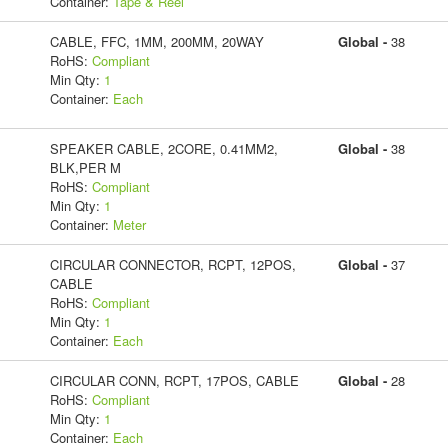
Container:
Tape & Reel
CABLE, FFC, 1MM, 200MM, 20WAY
Global -
38
RoHS:
Compliant
Min Qty:
1
Container:
Each
SPEAKER CABLE, 2CORE, 0.41MM2,
Global -
38
BLK,PER M
RoHS:
Compliant
Min Qty:
1
Container:
Meter
CIRCULAR CONNECTOR, RCPT, 12POS,
Global -
37
CABLE
RoHS:
Compliant
Min Qty:
1
Container:
Each
CIRCULAR CONN, RCPT, 17POS, CABLE
Global -
28
RoHS:
Compliant
Min Qty:
1
Container:
Each