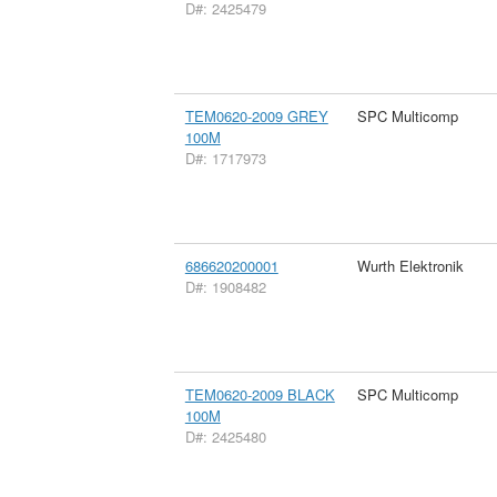
D#: 2425479
TEM0620-2009 GREY
SPC Multicomp
100M
D#: 1717973
686620200001
Wurth Elektronik
D#: 1908482
TEM0620-2009 BLACK
SPC Multicomp
100M
D#: 2425480