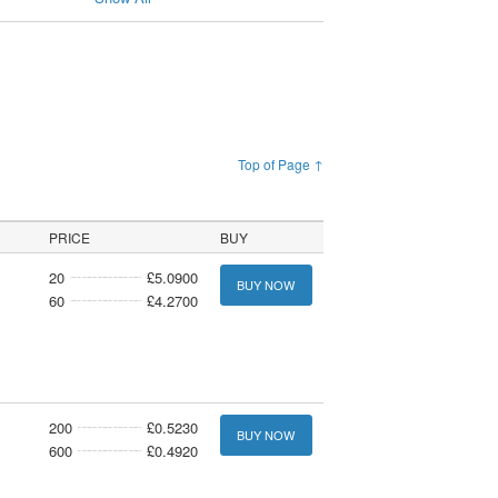
Top of Page ↑
PRICE
BUY
20
£5.0900
BUY NOW
60
£4.2700
200
£0.5230
BUY NOW
600
£0.4920