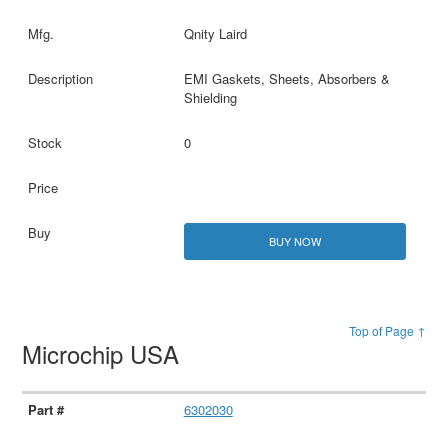
Qnity Laird
EMI Gaskets, Sheets, Absorbers &
Shielding
0
BUY NOW
Top of Page ↑
Microchip USA
6302030