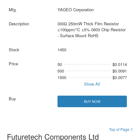
YAGEO Corporation
300Ω 250mW Thick Film Resistor
±100ppm/℃ ±5% 0603 Chip Resistor
- Surface Mount RoHS
1450
50
$0.0114
500
$0.0091
1500
$0.0077
Show All
BUY NOW
Top of Page ↑
Futuretech Components Ltd