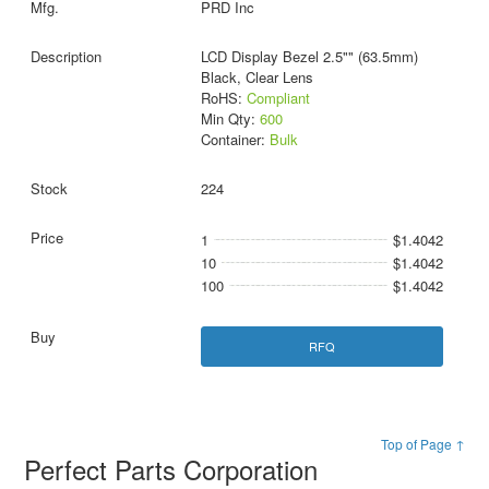
PRD Inc
LCD Display Bezel 2.5"" (63.5mm)
Black, Clear Lens
RoHS:
Compliant
Min Qty:
600
Container:
Bulk
224
1
$1.4042
10
$1.4042
100
$1.4042
RFQ
Top of Page ↑
Perfect Parts Corporation