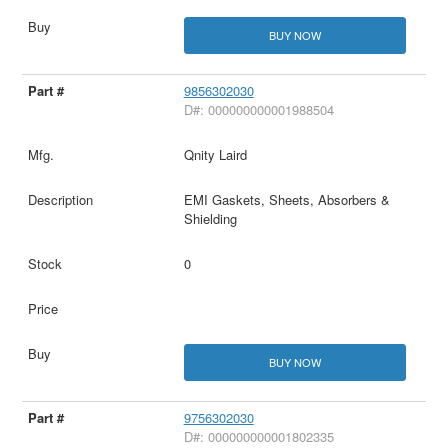
BUY NOW
9856302030
D#: 000000000001988504
Qnity Laird
EMI Gaskets, Sheets, Absorbers &
Shielding
0
BUY NOW
9756302030
D#: 000000000001802335