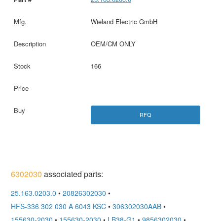
Wieland Electric GmbH
OEM/CM ONLY
166
RFQ
6302030
associated parts:
25.163.0203.0
•
20826302030
•
HFS-336 302 030 A 6043 KSC
•
306302030AAB
•
155630-2030
•
155630-2030
•
LB38-G1
•
9856302030
•