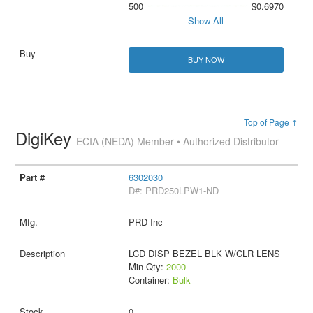
500
$0.6970
Show All
BUY NOW
Top of Page ↑
DigiKey
ECIA (NEDA) Member • Authorized Distributor
6302030
D#: PRD250LPW1-ND
PRD Inc
LCD DISP BEZEL BLK W/CLR LENS
Min Qty:
2000
Container:
Bulk
0