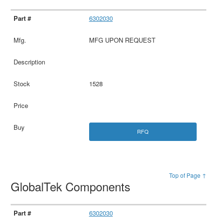
6302030
MFG UPON REQUEST
1528
RFQ
Top of Page ↑
GlobalTek Components
6302030