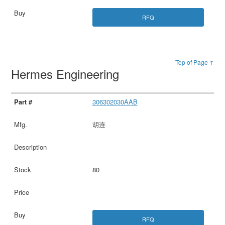
RFQ
Top of Page ↑
Hermes Engineering
306302030AAB
胡连
80
RFQ