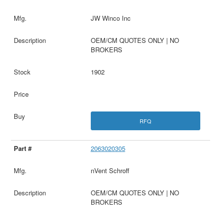
JW Winco Inc
OEM/CM QUOTES ONLY | NO
BROKERS
1902
RFQ
2063020305
nVent Schroff
OEM/CM QUOTES ONLY | NO
BROKERS