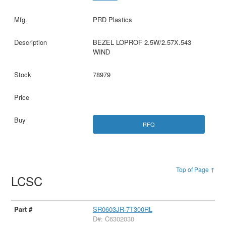
PRD Plastics
BEZEL LOPROF 2.5W/2.57X.543
WIND
78979
RFQ
Top of Page ↑
LCSC
SR0603JR-7T300RL
D#: C6302030