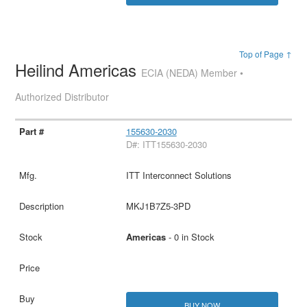
Top of Page ↑
Heilind Americas
ECIA (NEDA) Member •
Authorized Distributor
155630-2030
D#: ITT155630-2030
ITT Interconnect Solutions
MKJ1B7Z5-3PD
Americas
- 0 in Stock
BUY NOW