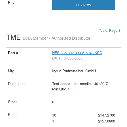
BUY NOW
Top of Page ↑
TME
ECIA Member • Authorized Distributor
HFS-336 302 030 A 6043 KSC
D#: HFS-336-0003
Ingun Prufmittelbau GmbH
Test acces: test needle, -40÷80°C
Min Qty:
1
0
10
$147.2700
1
$157.0800