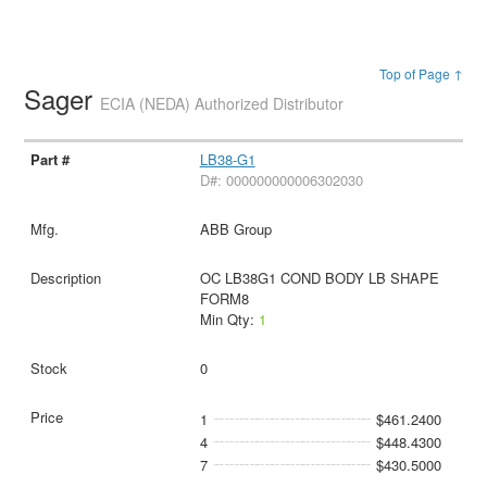
Top of Page ↑
Sager
ECIA (NEDA) Authorized Distributor
LB38-G1
D#: 000000000006302030
ABB Group
OC LB38G1 COND BODY LB SHAPE
FORM8
Min Qty:
1
0
1
$461.2400
4
$448.4300
7
$430.5000