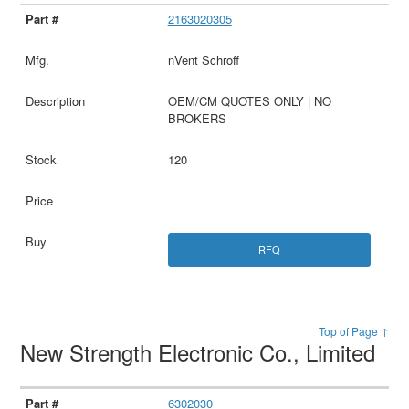
2163020305
nVent Schroff
OEM/CM QUOTES ONLY | NO
BROKERS
120
RFQ
Top of Page ↑
New Strength Electronic Co., Limited
6302030