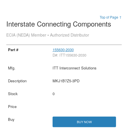
Top of Page ↑
Interstate Connecting Components
ECIA (NEDA) Member • Authorized Distributor
155630-2030
D#: ITT155630-2030
ITT Interconnect Solutions
MKJ1B7Z5-3PD
0
BUY NOW