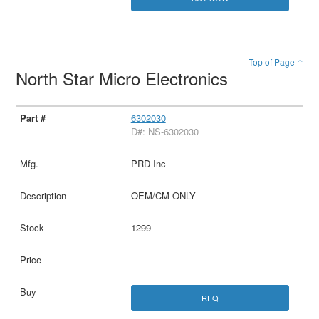
Top of Page ↑
North Star Micro Electronics
6302030
D#: NS-6302030
PRD Inc
OEM/CM ONLY
1299
RFQ