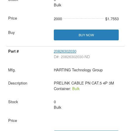
Bulk
2000
$1.7553
BUY NOW
20826302030
D#: 20826302030-ND
HARTING Technology Group
PRELINK CABLE PN CAT.5 4P 3M
Container:
Bulk
0
Bulk