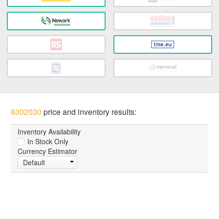
6302030
price and inventory results:
Inventory Availability
In Stock Only
Currency Estimator
Default