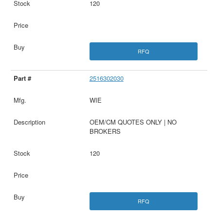
120
RFQ
2516302030
WIE
OEM/CM QUOTES ONLY | NO
BROKERS
120
RFQ