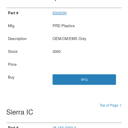
6302030
PRD Plastics
OEM/CM/EMS Only
3000
RFQ
Top of Page ↑
Sierra IC
25.163.0203.0