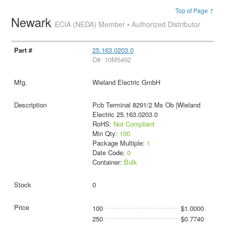
Top of Page ↑
Newark
ECIA (NEDA) Member • Authorized Distributor
25.163.0203.0
D#: 10M5492
Wieland Electric GmbH
Pcb Terminal 8291/2 Ms Ob |Wieland
Electric 25.163.0203.0
RoHS:
Not Compliant
Min Qty:
100
Package Multiple:
1
Date Code:
0
Container:
Bulk
0
100
$1.0000
250
$0.7740