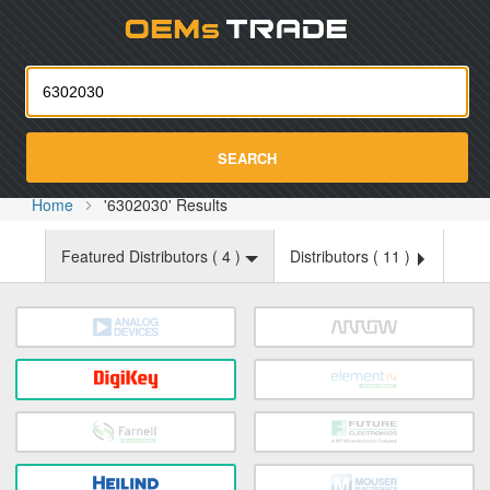
Oemst
SEARCH
Home
'6302030' Results
Featured Distributors (
4
)
Distributors (
11
)