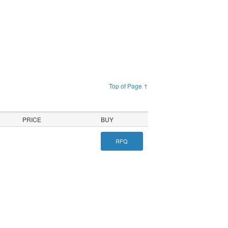
Top of Page ↑
PRICE
BUY
RFQ