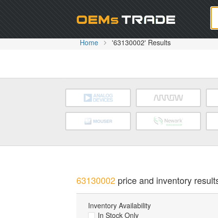
Oem
Home
'63130002' Results
63130002
price and inventory result
Inventory Availability
In Stock Only