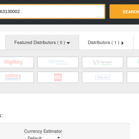
strade.com
SEARC
Featured Distributors (
0
)
Distributors (
1
)
s:
Currency Estimator
Default