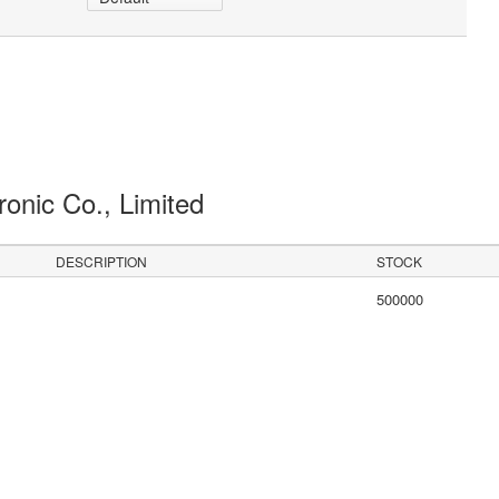
ronic Co., Limited
DESCRIPTION
STOCK
500000