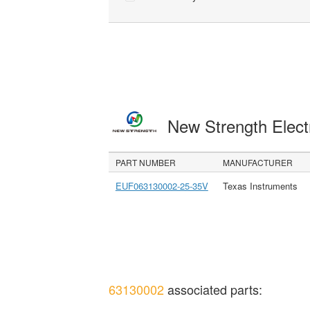
New Strength Elect
PART NUMBER
MANUFACTURER
EUF063130002-25-35V
Texas Instruments
63130002
associated parts: