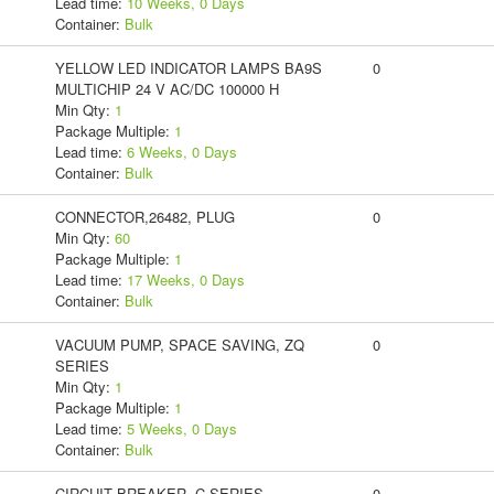
Lead time:
10 Weeks, 0 Days
Container:
Bulk
YELLOW LED INDICATOR LAMPS BA9S
0
MULTICHIP 24 V AC/DC 100000 H
Min Qty:
1
Package Multiple:
1
Lead time:
6 Weeks, 0 Days
Container:
Bulk
CONNECTOR,26482, PLUG
0
Min Qty:
60
Package Multiple:
1
Lead time:
17 Weeks, 0 Days
Container:
Bulk
VACUUM PUMP, SPACE SAVING, ZQ
0
SERIES
Min Qty:
1
Package Multiple:
1
Lead time:
5 Weeks, 0 Days
Container:
Bulk
CIRCUIT BREAKER, C-SERIES,
0