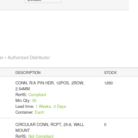
 • Authorized Distributor
DESCRIPTION
STOCK
CONN, R/A PIN HDR, 12POS, 2ROW,
1260
2.54MM
RoHS:
Compliant
Min Qty:
35
Lead time:
1 Weeks, 2 Days
Container:
Each
CIRCULAR CONN, RCPT, 25-8, WALL
0
MOUNT
RoHS:
Not Compliant