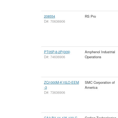
208554
RS Pro
D#: 70636906
PT05P-8-2P(009)
Amphenol Industrial
D#: 74636906
Operations
ZQ1000M-K15LO-EEM
SMC Corporation of
-3
America
D#: 73636906
CA2-B2-44-475-122-C
Carling Technologies