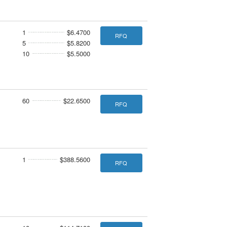
1
$6.4700
RFQ
5
$5.8200
10
$5.5000
60
$22.6500
RFQ
1
$388.5600
RFQ