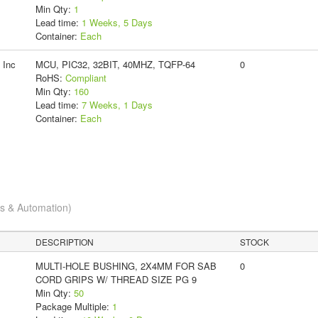
Min Qty:
1
Lead time:
1 Weeks, 5 Days
Container:
Each
 Inc
MCU, PIC32, 32BIT, 40MHZ, TQFP-64
0
RoHS:
Compliant
Min Qty:
160
Lead time:
7 Weeks, 1 Days
Container:
Each
cs & Automation)
DESCRIPTION
STOCK
MULTI-HOLE BUSHING, 2X4MM FOR SAB
0
CORD GRIPS W/ THREAD SIZE PG 9
Min Qty:
50
Package Multiple:
1