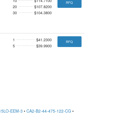
10
$114.7100
RFQ
20
$107.8200
30
$104.3800
1
$41.2300
RFQ
5
$39.9900
15LO-EEM-3
•
CA2-B2-44-475-122-CG
•