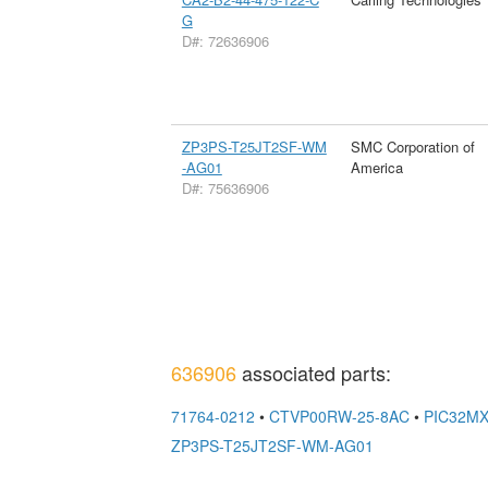
G
D#: 72636906
ZP3PS-T25JT2SF-WM
SMC Corporation of
-AG01
America
D#: 75636906
636906
associated parts:
71764-0212
•
CTVP00RW-25-8AC
•
PIC32MX
ZP3PS-T25JT2SF-WM-AG01