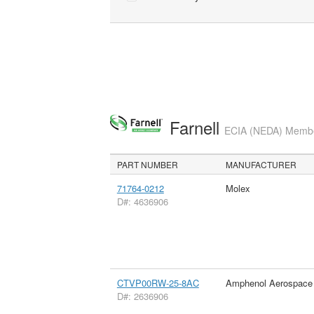
Farnell
ECIA (NEDA) Member
PART NUMBER
MANUFACTURER
71764-0212
Molex
D#: 4636906
CTVP00RW-25-8AC
Amphenol Aerospace
D#: 2636906