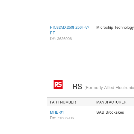
PIC32MX250F256H-V/
Microchip Technology
PT
D#: 3636906
RS
(Formerly Allied Electroni
PART NUMBER
MANUFACTURER
MHB-01
SAB Bröckskes
D#: 71636906