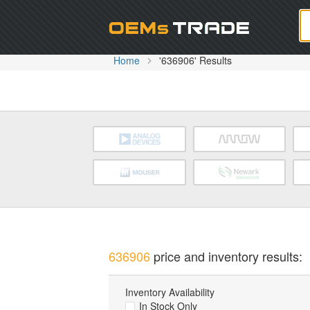
Oem
Home
'636906' Results
636906
price and inventory results:
Inventory Availability
In Stock Only