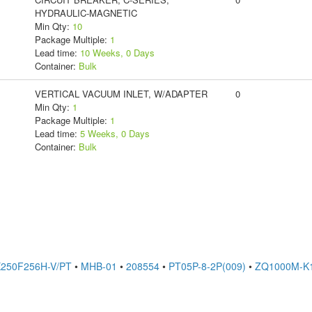
HYDRAULIC-MAGNETIC
Min Qty:
10
Package Multiple:
1
Lead time:
10 Weeks, 0 Days
Container:
Bulk
VERTICAL VACUUM INLET, W/ADAPTER
0
Min Qty:
1
Package Multiple:
1
Lead time:
5 Weeks, 0 Days
Container:
Bulk
250F256H-V/PT
•
MHB-01
•
208554
•
PT05P-8-2P(009)
•
ZQ1000M-K