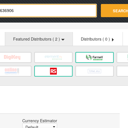
strade.com
SEARC
Featured Distributors (
2
)
Distributors (
0
)
Currency Estimator
Default