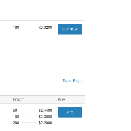
160
£3.3200
BUY NOW
Top of Page ↑
PRICE
BUY
50
$2.4400
RFQ
100
$2.3000
200
$2.2000