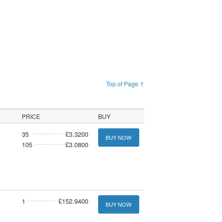
Top of Page ↑
PRICE
BUY
35
£3.3200
BUY NOW
105
£3.0800
1
£152.9400
BUY NOW