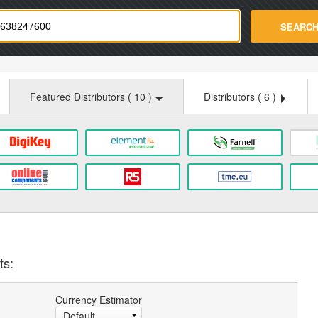
strade.com
SEARC
Featured Distributors (
10
)
Distributors (
6
)
ts:
Currency Estimator
Default