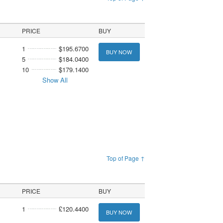
PRICE
BUY
1
$195.6700
BUY NOW
5
$184.0400
10
$179.1400
Show All
Top of Page ↑
PRICE
BUY
1
£120.4400
BUY NOW