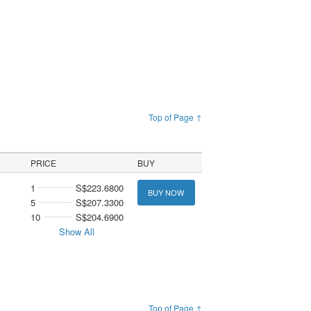
Top of Page ↑
PRICE
BUY
1
S$223.6800
BUY NOW
5
S$207.3300
10
S$204.6900
Show All
Top of Page ↑