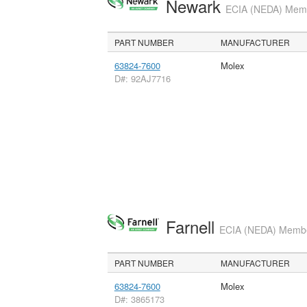
Newark
ECIA (NEDA) Membe
PART NUMBER
MANUFACTURER
63824-7600
Molex
D#: 92AJ7716
Farnell
ECIA (NEDA) Member
PART NUMBER
MANUFACTURER
63824-7600
Molex
D#: 3865173