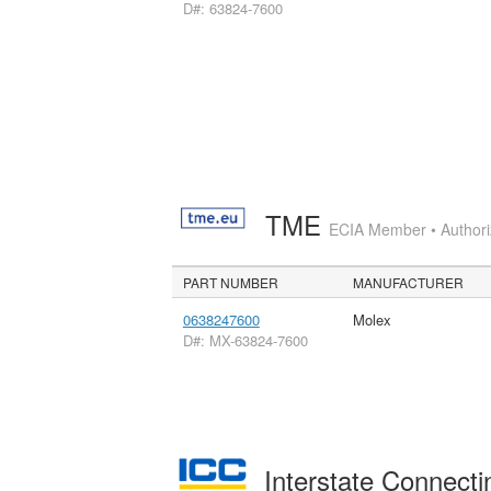
D#: 63824-7600
TME
ECIA Member • Authoriz
PART NUMBER
MANUFACTURER
0638247600
Molex
D#: MX-63824-7600
Interstate Connec