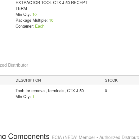
EXTRACTOR TOOL CTX-J 50 RECEPT
TERM
Min Qty:
10
Package Multiple:
10
Container:
Each
ed Distributor
DESCRIPTION
STOCK
Tool: for removal, terminals, CTX-J 50
0
Min Qty:
1
ting Components
ECIA (NEDA) Member • Authorized Distribut