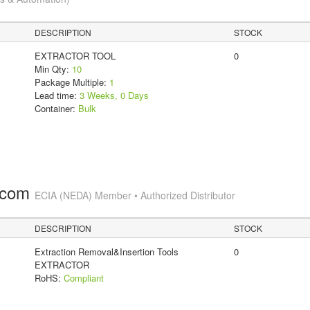
DESCRIPTION
STOCK
EXTRACTOR TOOL
0
Min Qty:
10
Package Multiple:
1
Lead time:
3 Weeks, 0 Days
Container:
Bulk
.com
ECIA (NEDA) Member • Authorized Distributor
DESCRIPTION
STOCK
Extraction Removal&Insertion Tools
0
EXTRACTOR
RoHS:
Compliant