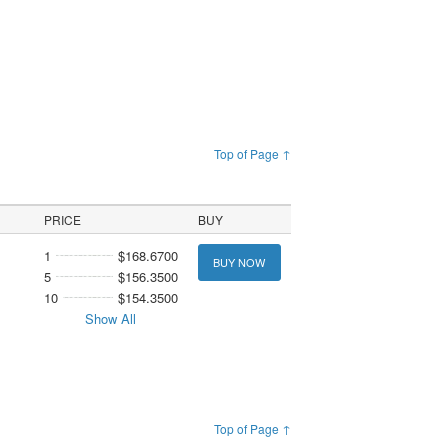
Top of Page ↑
PRICE
BUY
1
$168.6700
BUY NOW
5
$156.3500
10
$154.3500
Show All
Top of Page ↑