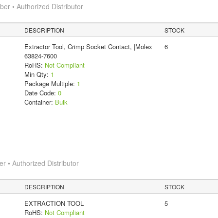
r • Authorized Distributor
DESCRIPTION
STOCK
Extractor Tool, Crimp Socket Contact, |Molex
6
63824-7600
RoHS:
Not Compliant
Min Qty:
1
Package Multiple:
1
Date Code:
0
Container:
Bulk
 • Authorized Distributor
DESCRIPTION
STOCK
EXTRACTION TOOL
5
RoHS:
Not Compliant