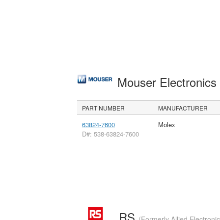
Mouser Electronic
PART NUMBER
MANUFACTURER
63824-7600
Molex
D#: 538-63824-7600
RS
(Formerly Allied Electroni