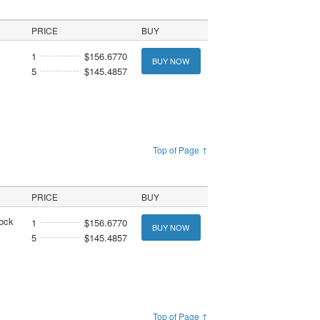
PRICE
BUY
1
$156.6770
BUY NOW
5
$145.4857
Top of Page ↑
PRICE
BUY
tock
1
$156.6770
BUY NOW
5
$145.4857
Top of Page ↑