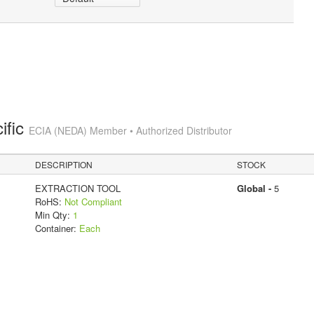
ific
ECIA (NEDA) Member • Authorized Distributor
DESCRIPTION
STOCK
EXTRACTION TOOL
Global -
5
RoHS:
Not Compliant
Min Qty:
1
Container:
Each