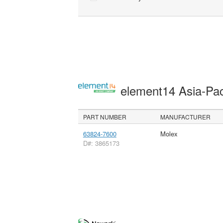
element14 Asia-Pac
PART NUMBER
MANUFACTURER
63824-7600
Molex
D#: 3865173