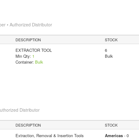
 • Authorized Distributor
DESCRIPTION
STOCK
EXTRACTOR TOOL
6
Min Qty:
1
Bulk
Container:
Bulk
horized Distributor
DESCRIPTION
STOCK
Extraction, Removal & Insertion Tools
Americas
- 0