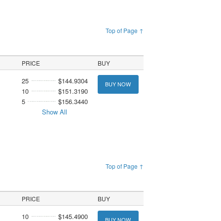
Top of Page ↑
PRICE
BUY
25
$144.9304
BUY NOW
10
$151.3190
5
$156.3440
Show All
Top of Page ↑
PRICE
BUY
10
$145.4900
BUY NOW