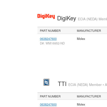
DigiKey
ECIA (NEDA) Member
PART NUMBER
MANUFACTURER
0638247600
Molex
D#: WM16952-ND
TTI
ECIA (NEDA) Member • Aut
PART NUMBER
MANUFACTURER
0638247600
Molex