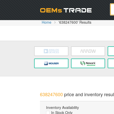
Oem
Home
'638247600' Results
638247600
price and inventory resul
Inventory Availability
In Stock Only