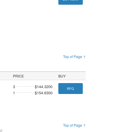
Top of Page ↑
PRICE
BUY
3
$144.3200
RFQ
1
$154.6300
Top of Page ↑
or