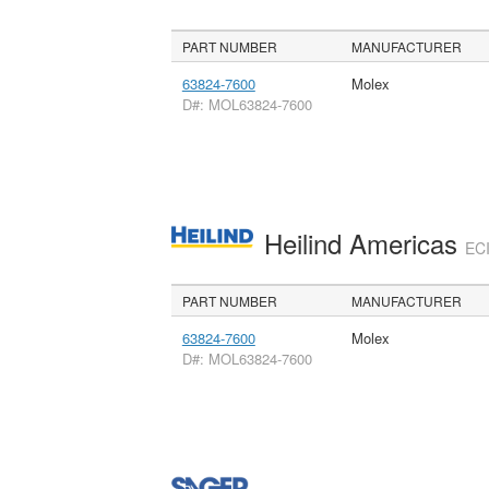
PART NUMBER
MANUFACTURER
63824-7600
Molex
D#: MOL63824-7600
Heilind Americas
ECI
PART NUMBER
MANUFACTURER
63824-7600
Molex
D#: MOL63824-7600