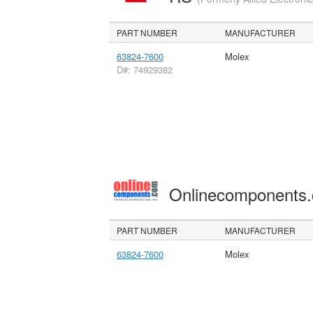
PART NUMBER
MANUFACTURER
63824-7600
Molex
D#: 74929382
Onlinecomponents
PART NUMBER
MANUFACTURER
63824-7600
Molex