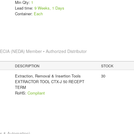
Min Qty:
1
Lead time:
9 Weeks, 1 Days
Container:
Each
s
ECIA (NEDA) Member • Authorized Distributor
DESCRIPTION
STOCK
Extraction, Removal & Insertion Tools
30
EXTRACTOR TOOL CTX-J 50 RECEPT
TERM
RoHS:
Compliant
cs & Automation)