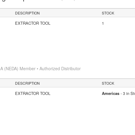
DESCRIPTION
STOCK
EXTRACTOR TOOL
1
A (NEDA) Member • Authorized Distributor
DESCRIPTION
STOCK
EXTRACTOR TOOL
Americas
- 3 in S