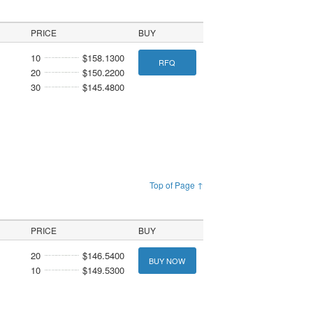
PRICE
BUY
10
$158.1300
RFQ
20
$150.2200
30
$145.4800
Top of Page ↑
PRICE
BUY
20
$146.5400
BUY NOW
10
$149.5300