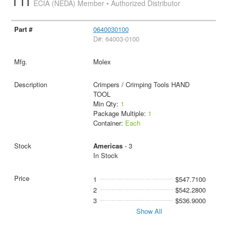
TTI
ECIA (NEDA) Member • Authorized Distributor
0640030100
D#: 64003-0100
Molex
Crimpers / Crimping Tools HAND
TOOL
Min Qty:
1
Package Multiple:
1
Container:
Each
Americas
- 3
In Stock
1
$547.7100
2
$542.2800
3
$536.9000
Show All