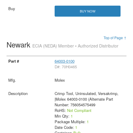
BUY NOW
Top of Page ↑
Newark
ECIA (NEDA) Member • Authorized Distributor
64003-0100
D#: 70H0465
Molex
Crimp Tool, Uninsulated, Versakrimp,
|Molex 64003-0100 (Alternate Part
Number: 756054575499
RoHS:
Not Compliant
Min Qty:
1
Package Multiple:
1
Date Code:
1
Container:
Bulk