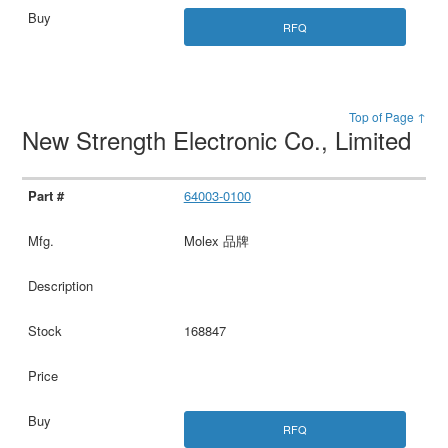
RFQ
Top of Page ↑
New Strength Electronic Co., Limited
64003-0100
Molex 品牌
168847
RFQ