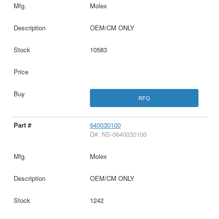
Molex
OEM/CM ONLY
10583
RFQ
640030100
D#: NS-0640030100
Molex
OEM/CM ONLY
1242