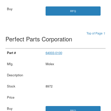
RFQ
Top of Page ↑
Perfect Parts Corporation
64003-0100
Molex
8972
RFQ