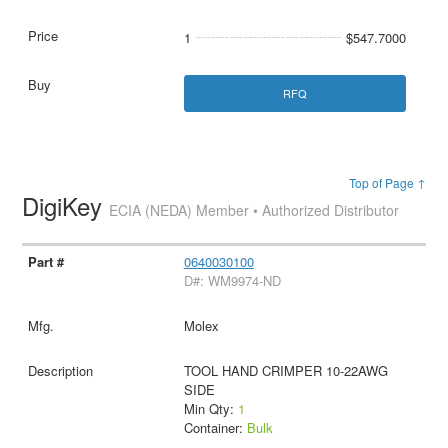
1
$547.7000
RFQ
Top of Page ↑
DigiKey
ECIA (NEDA) Member • Authorized Distributor
0640030100
D#: WM9974-ND
Molex
TOOL HAND CRIMPER 10-22AWG
SIDE
Min Qty:
1
Container:
Bulk