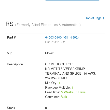
Top of Page ↑
RS
(Formerly Allied Electronics & Automation)
64003-0100 (RHT-1992)
D#: 70111052
Molex
CRIMP TOOL FOR
KRIMPTITE/VERSAKRIMP
TERMINAL AND SPLICE, 10 AWG,
207129 SERIES
Min Qty:
1
Package Multiple:
1
Lead time:
5 Weeks, 0 Days
Container:
Bulk
0