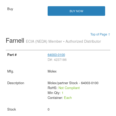
BUY NOW
Top of Page ↑
Farnell
ECIA (NEDA) Member • Authorized Distributor
64003-0100
D#: 4237186
Molex
Molex/partner Stock - 64003-0100
RoHS:
Not Compliant
Min Qty:
1
Container:
Each
0