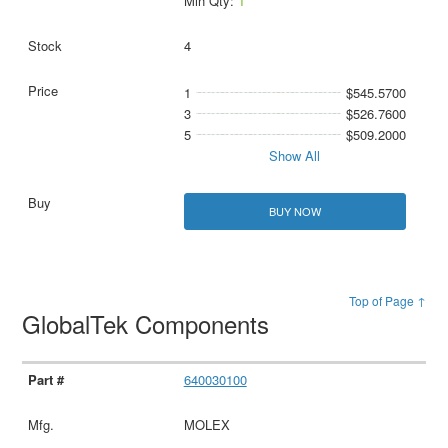
Min Qty:
1
4
1
$545.5700
3
$526.7600
5
$509.2000
Show All
BUY NOW
Top of Page ↑
GlobalTek Components
640030100
MOLEX