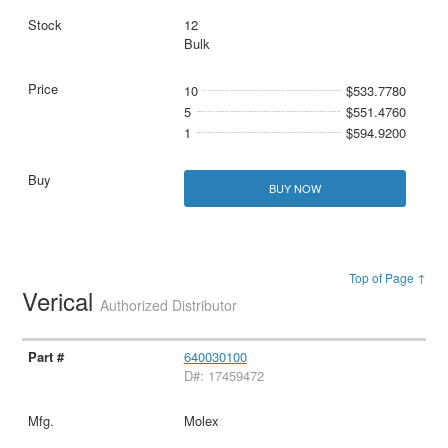
12
Bulk
10
$533.7780
5
$551.4760
1
$594.9200
BUY NOW
Top of Page ↑
Verical
Authorized Distributor
640030100
D#: 17459472
Molex