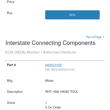
RFQ
Top of Page ↑
Interstate Connecting Components
ECIA (NEDA) Member • Authorized Distributor
64003-0100
D#: MOL64003-0100
Molex
RHT-1992 HAND TOOL
1
2 On Order