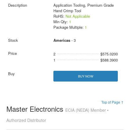
Application Tooling, Premium Grade
Hand Crimp Tool
RoHS:
Not Applicable
Min Qty:
1
Package Multiple:
1
Americas
- 3
2
$575.0200
1
$588.3900
BUY NOW
Top of Page ↑
Master Electronics
ECIA (NEDA) Member •
Authorized Distributor