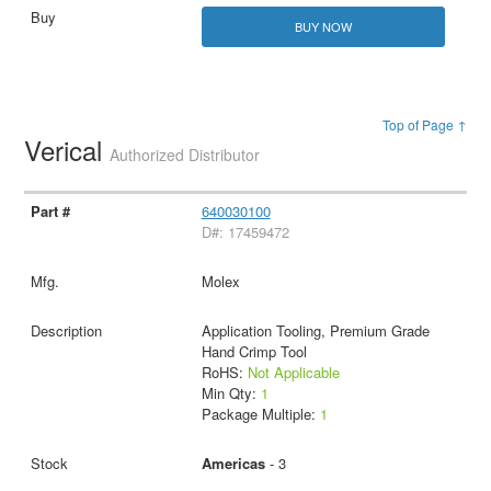
BUY NOW
Top of Page ↑
Verical
Authorized Distributor
640030100
D#: 17459472
Molex
Application Tooling, Premium Grade
Hand Crimp Tool
RoHS:
Not Applicable
Min Qty:
1
Package Multiple:
1
Americas
- 3