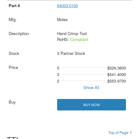
64003-0100
Molex
Hand Crimp Tool
RoHS:
Compliant
3 Partner Stock
5
$529.3600
3
$541.4000
2
$553.9700
Show All
BUY NOW
Top of Page ↑