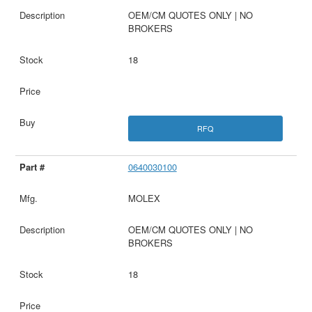
OEM/CM QUOTES ONLY | NO
BROKERS
18
RFQ
0640030100
MOLEX
OEM/CM QUOTES ONLY | NO
BROKERS
18