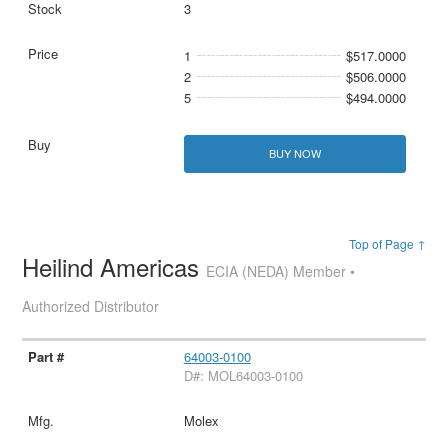
3
1
$517.0000
2
$506.0000
5
$494.0000
BUY NOW
Top of Page ↑
Heilind Americas
ECIA (NEDA) Member •
Authorized Distributor
64003-0100
D#: MOL64003-0100
Molex