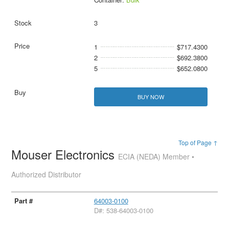
3
1
$717.4300
2
$692.3800
5
$652.0800
BUY NOW
Top of Page ↑
Mouser Electronics
ECIA (NEDA) Member •
Authorized Distributor
64003-0100
D#: 538-64003-0100