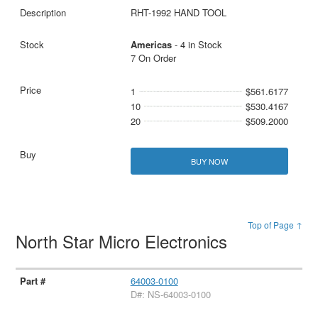
RHT-1992 HAND TOOL
Americas
- 4 in Stock
7 On Order
1
$561.6177
10
$530.4167
20
$509.2000
BUY NOW
Top of Page ↑
North Star Micro Electronics
64003-0100
D#: NS-64003-0100