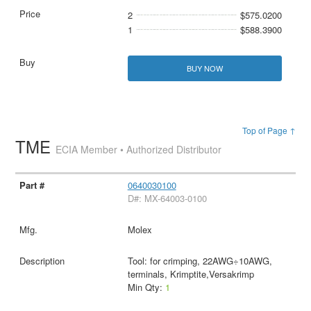
2
$575.0200
1
$588.3900
BUY NOW
Top of Page ↑
TME
ECIA Member • Authorized Distributor
0640030100
D#: MX-64003-0100
Molex
Tool: for crimping, 22AWG÷10AWG,
terminals, Krimptite,Versakrimp
Min Qty:
1