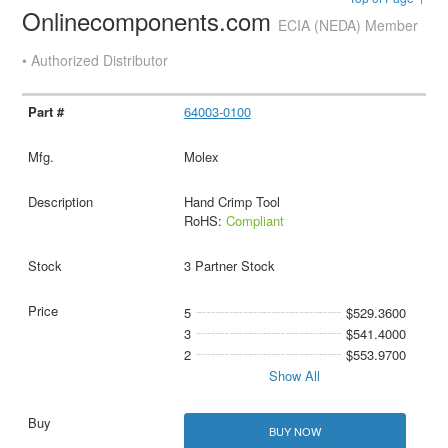
Onlinecomponents.com
ECIA (NEDA) Member
• Authorized Distributor
64003-0100
Molex
Hand Crimp Tool
RoHS:
Compliant
3 Partner Stock
5
$529.3600
3
$541.4000
2
$553.9700
Show All
BUY NOW