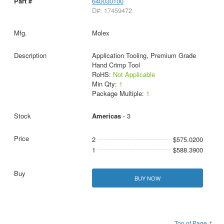
640030100
D#: 17459472
Molex
Application Tooling, Premium Grade
Hand Crimp Tool
RoHS:
Not Applicable
Min Qty:
1
Package Multiple:
1
Americas
- 3
2
$575.0200
1
$588.3900
BUY NOW
Top of Page ↑