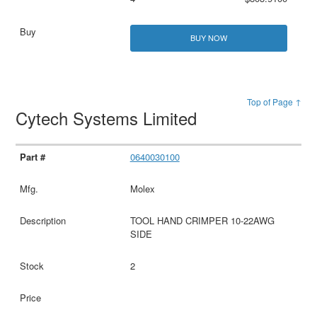
BUY NOW
Top of Page ↑
Cytech Systems Limited
0640030100
Molex
TOOL HAND CRIMPER 10-22AWG
SIDE
2