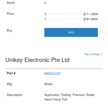
0
3
$711.0600
1
$761.8500
RFQ
Top of Page ↑
Unikey Electronic Pte Ltd
64003-0100
Molex
Application Tooling, Premium Grade
Hand Crimp Tool