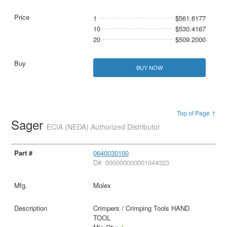
1
$561.6177
10
$530.4167
20
$509.2000
BUY NOW
Top of Page ↑
Sager
ECIA (NEDA) Authorized Distributor
0640030100
D#: 000000000001044323
Molex
Crimpers / Crimping Tools HAND
TOOL