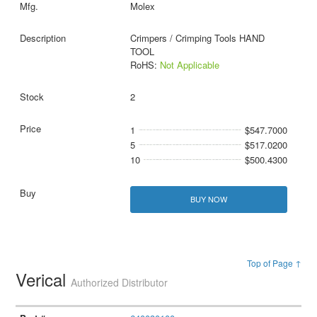
Molex
Crimpers / Crimping Tools HAND
TOOL
RoHS:
Not Applicable
2
1
$547.7000
5
$517.0200
10
$500.4300
BUY NOW
Top of Page ↑
Verical
Authorized Distributor