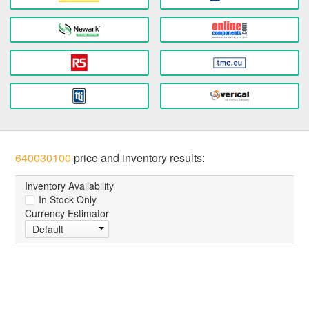
640030100
price and inventory results:
Inventory Availability
In Stock Only
Currency Estimator
Default