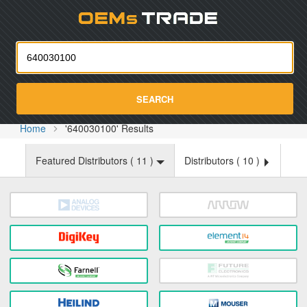
Oemst
SEARCH
Home
'640030100' Results
Featured Distributors (
11
)
Distributors (
10
)