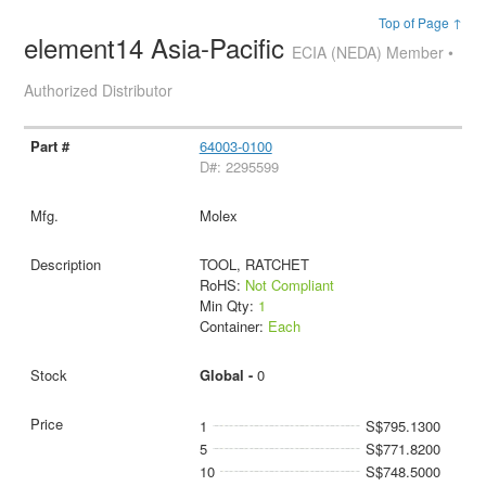
Top of Page ↑
element14 Asia-Pacific
ECIA (NEDA) Member •
Authorized Distributor
64003-0100
D#: 2295599
Molex
TOOL, RATCHET
RoHS:
Not Compliant
Min Qty:
1
Container:
Each
Global -
0
1
S$795.1300
5
S$771.8200
10
S$748.5000