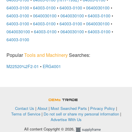
64003-0100
•
64003-0100
•
64003-0100
•
0640030100
•
64003-0100
•
0640030100
•
0640030100
•
64003-0100
•
64003-0100
•
64003-0100
•
64003-0100
•
0640030100
•
0640030100
•
64003-0100
•
0640030100
•
64003-0100
•
64003-0100
Popular
Tools and Machinery
Searches:
M22520%2F2-01
•
ERG4001
OEMSTrade
Contact Us
|
About
|
Most Searched Parts
|
Privacy Policy
|
Terms of Service
|
Do not sell or share my personal information
|
Advertise With Us
All content Copyright © 2026,
Supplyframe