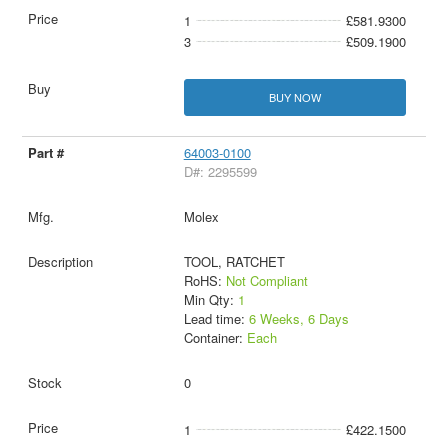
1
£581.9300
3
£509.1900
BUY NOW
64003-0100
D#: 2295599
Molex
TOOL, RATCHET
RoHS:
Not Compliant
Min Qty:
1
Lead time:
6 Weeks, 6 Days
Container:
Each
0
1
£422.1500