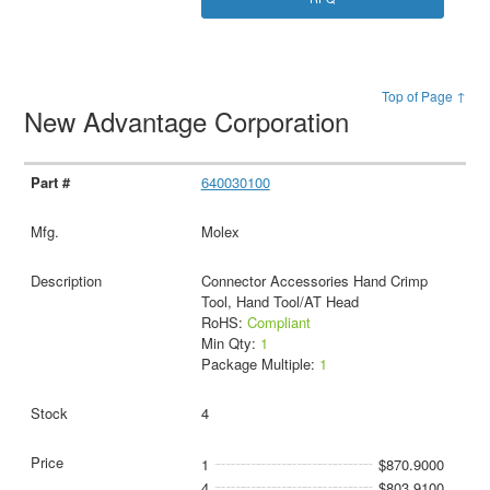
Top of Page ↑
New Advantage Corporation
640030100
Molex
Connector Accessories Hand Crimp
Tool, Hand Tool/AT Head
RoHS:
Compliant
Min Qty:
1
Package Multiple:
1
4
1
$870.9000
4
$803.9100