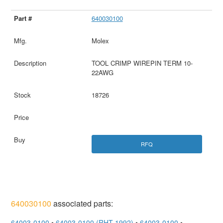
640030100
Molex
TOOL CRIMP WIREPIN TERM 10-
22AWG
18726
RFQ
640030100
associated parts:
64003-0100
•
64003-0100 (RHT-1992)
•
64003-0100
•