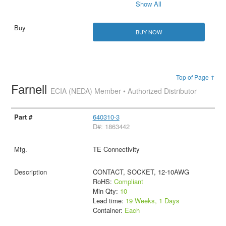
Show All
BUY NOW
Top of Page ↑
Farnell
ECIA (NEDA) Member • Authorized Distributor
640310-3
D#: 1863442
TE Connectivity
CONTACT, SOCKET, 12-10AWG
RoHS:
Compliant
Min Qty:
10
Lead time:
19 Weeks, 1 Days
Container:
Each