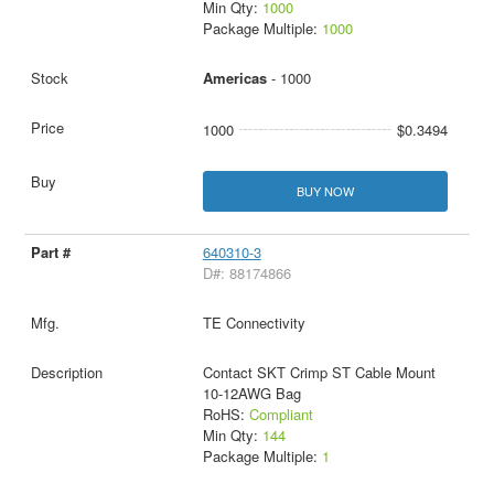
Min Qty:
1000
Package Multiple:
1000
Americas
- 1000
1000
$0.3494
BUY NOW
640310-3
D#: 88174866
TE Connectivity
Contact SKT Crimp ST Cable Mount
10-12AWG Bag
RoHS:
Compliant
Min Qty:
144
Package Multiple:
1