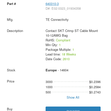
640310-3
D#: E02:0323_01934358
TE Connectivity
Contact SKT Crimp ST Cable Mount
10-12AWG Bag
RoHS:
Compliant
Min Qty:
1
Package Multiple:
1
Lead time:
18 Weeks
Date Code:
2610
Europe
- 14604
3000
$0.2396
1000
$0.2584
500
$0.2743
Show All