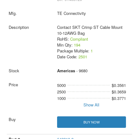
TE Connectivity
Contact SKT Crimp ST Cable Mount
10-12AWG Bag
RoHS:
Compliant
Min Qty:
194
Package Multiple:
1
Date Code:
2501
Americas
- 9680
5000
$0.3561
2500
$0.3659
1000
$0.3771
Show All
BUY NOW