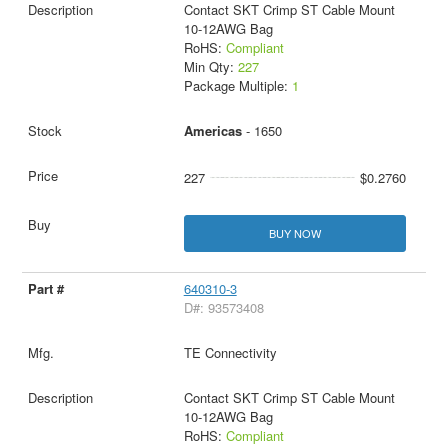
Contact SKT Crimp ST Cable Mount
10-12AWG Bag
RoHS:
Compliant
Min Qty:
227
Package Multiple:
1
Americas
- 1650
227
$0.2760
BUY NOW
640310-3
D#: 93573408
TE Connectivity
Contact SKT Crimp ST Cable Mount
10-12AWG Bag
RoHS:
Compliant