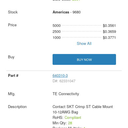
Americas
- 9680
5000
$0.3561
2500
$0.3659
1000
$0.3771
Show All
BUY NOW
640310-3
D#: 62331047
TE Connectivity
Contact SKT Crimp ST Cable Mount
10-12AWG Bag
RoHS:
Compliant
Min Qty:
28