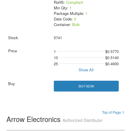
RoHS:
Compliant
Min Qty:
1
Package Multiple:
1
Date Code:
0
Container:
Bulk
5741
1
$0.5770
10
$0.5140
25
$0.4930
Show All
BUY NOW
Top of Page ↑
Arrow Electronics
Authorized Distributor