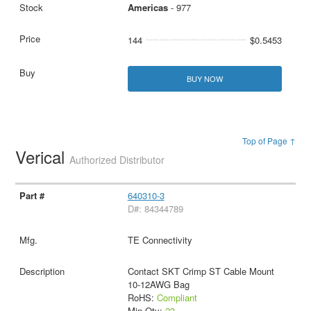
Americas
- 977
144
$0.5453
BUY NOW
Top of Page ↑
Verical
Authorized Distributor
640310-3
D#: 84344789
TE Connectivity
Contact SKT Crimp ST Cable Mount
10-12AWG Bag
RoHS:
Compliant
Min Qty:
23