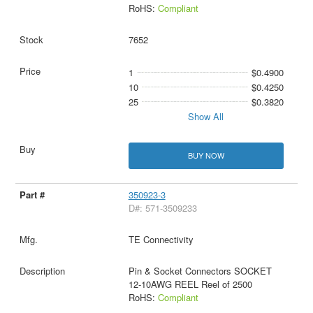
RoHS:
Compliant
7652
1
$0.4900
10
$0.4250
25
$0.3820
Show All
BUY NOW
350923-3
D#: 571-3509233
TE Connectivity
Pin & Socket Connectors SOCKET
12-10AWG REEL Reel of 2500
RoHS:
Compliant