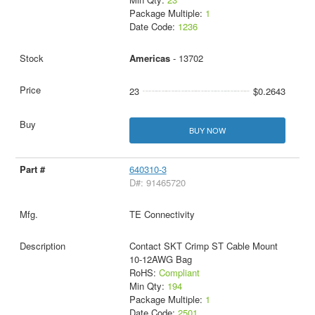
Package Multiple:
1
Date Code:
1236
Americas
- 13702
23
$0.2643
BUY NOW
640310-3
D#: 91465720
TE Connectivity
Contact SKT Crimp ST Cable Mount
10-12AWG Bag
RoHS:
Compliant
Min Qty:
194
Package Multiple:
1
Date Code:
2501