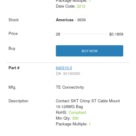
Package Multiple:
1
Date Code:
2212
Americas
- 3639
28
$0.1809
BUY NOW
640310-3
D#: 90190065
TE Connectivity
Contact SKT Crimp ST Cable Mount
10-12AWG Bag
RoHS:
Compliant
Min Qty:
550
Package Multiple:
1