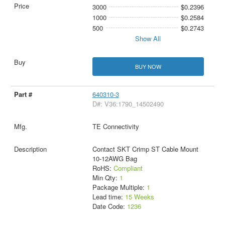
3000
$0.2396
1000
$0.2584
500
$0.2743
Show All
BUY NOW
640310-3
D#: V36:1790_14502490
TE Connectivity
Contact SKT Crimp ST Cable Mount
10-12AWG Bag
RoHS:
Compliant
Min Qty:
1
Package Multiple:
1
Lead time:
15 Weeks
Date Code:
1236