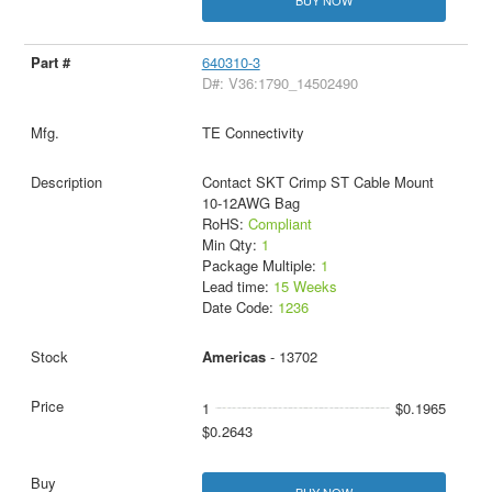
BUY NOW
640310-3
D#: V36:1790_14502490
TE Connectivity
Contact SKT Crimp ST Cable Mount
10-12AWG Bag
RoHS:
Compliant
Min Qty:
1
Package Multiple:
1
Lead time:
15 Weeks
Date Code:
1236
Americas
- 13702
1
$0.1965
$0.2643
BUY NOW