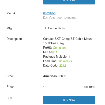
640310-3
D#: V36:1790_10782500
TE Connectivity
Contact SKT Crimp ST Cable Mount
10-12AWG Bag
RoHS:
Compliant
Min Qty:
1
Package Multiple:
1
Lead time:
12 Weeks
Date Code:
2212
Americas
- 3639
1
$0.1809
BUY NOW