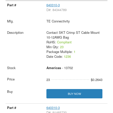
640310-3
D#: 84344789
TE Connectivity
Contact SKT Crimp ST Cable Mount
10-12AWG Bag
RoHS:
Compliant
Min Qty:
23
Package Multiple:
1
Date Code:
1236
Americas
- 13702
23
$0.2643
BUY NOW
640310-3
D#: 91465720