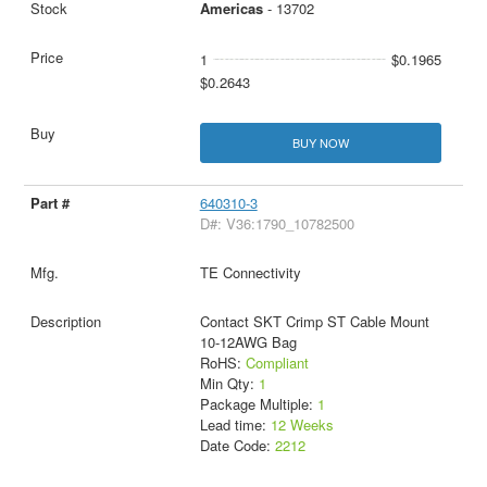
Americas
- 13702
1
$0.1965
$0.2643
BUY NOW
640310-3
D#: V36:1790_10782500
TE Connectivity
Contact SKT Crimp ST Cable Mount
10-12AWG Bag
RoHS:
Compliant
Min Qty:
1
Package Multiple:
1
Lead time:
12 Weeks
Date Code:
2212