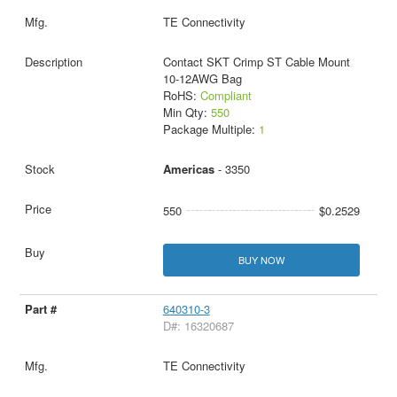
TE Connectivity
Contact SKT Crimp ST Cable Mount
10-12AWG Bag
RoHS:
Compliant
Min Qty:
550
Package Multiple:
1
Americas
- 3350
550
$0.2529
BUY NOW
640310-3
D#: 16320687
TE Connectivity