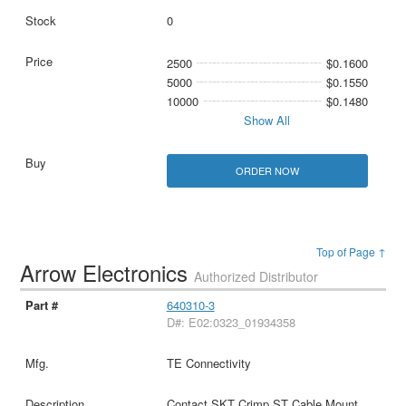
0
2500
$0.1600
5000
$0.1550
10000
$0.1480
Show All
ORDER NOW
Top of Page ↑
Arrow Electronics
Authorized Distributor
640310-3
D#: E02:0323_01934358
TE Connectivity
Contact SKT Crimp ST Cable Mount