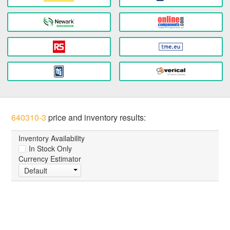
640310-3
price and inventory results:
Inventory Availability
In Stock Only
Currency Estimator
Default