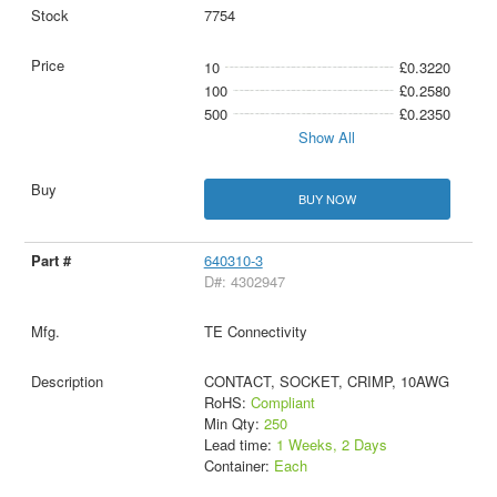
7754
10
£0.3220
100
£0.2580
500
£0.2350
Show All
BUY NOW
640310-3
D#: 4302947
TE Connectivity
CONTACT, SOCKET, CRIMP, 10AWG
RoHS:
Compliant
Min Qty:
250
Lead time:
1 Weeks, 2 Days
Container:
Each