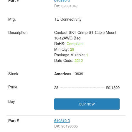
640310-3
D#: 62331047
TE Connectivity
Contact SKT Crimp ST Cable Mount
10-12AWG Bag
RoHS:
Compliant
Min Qty:
28
Package Multiple:
1
Date Code:
2212
Americas
- 3639
28
$0.1809
BUY NOW
640310-3
D#: 90190065