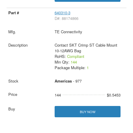
640310-3
D#: 88174866
TE Connectivity
Contact SKT Crimp ST Cable Mount
10-12AWG Bag
RoHS:
Compliant
Min Qty:
144
Package Multiple:
1
Americas
- 977
144
$0.5453
BUY NOW