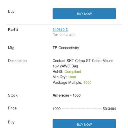
BUY NOW
640310-3
D#: 93573408
TE Connectivity
Contact SKT Crimp ST Cable Mount
10-12AWG Bag
RoHS:
Compliant
Min Qty:
1000
Package Multiple:
1000
Americas
- 1000
1000
$0.3494
BUY NOW