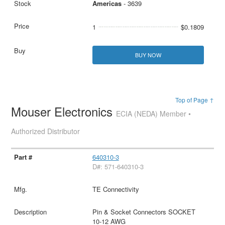
Americas
- 3639
1
$0.1809
BUY NOW
Top of Page ↑
Mouser Electronics
ECIA (NEDA) Member •
Authorized Distributor
640310-3
D#: 571-640310-3
TE Connectivity
Pin & Socket Connectors SOCKET
10-12 AWG