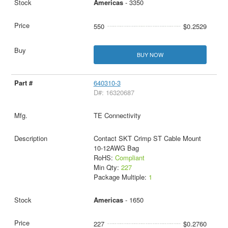
Americas
- 3350
550
$0.2529
BUY NOW
640310-3
D#: 16320687
TE Connectivity
Contact SKT Crimp ST Cable Mount
10-12AWG Bag
RoHS:
Compliant
Min Qty:
227
Package Multiple:
1
Americas
- 1650
227
$0.2760