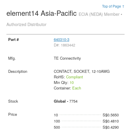
Top of Page ↑
element14 Asia-Pacific
ECIA (NEDA) Member •
Authorized Distributor
640310-3
D#: 1863442
TE Connectivity
CONTACT, SOCKET, 12-10AWG
RoHS:
Compliant
Min Qty:
10
Container:
Each
Global -
7754
10
S$0.5650
100
S$0.4810
500
S$0.4290