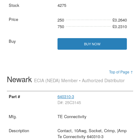
4275
250
£0.2640
750
£0.2310
BUY NOW
Top of Page ↑
Newark
ECIA (NEDA) Member • Authorized Distributor
640310-3
D#: 25C3145
TE Connectivity
Contact, 10Awg, Socket, Crimp, |Amp
Te Connectivity 640310-3