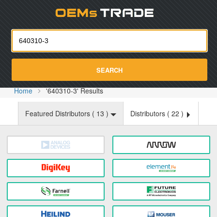
Oemst
SEARCH
Home
'640310-3' Results
Featured Distributors (
13
)
Distributors (
22
)