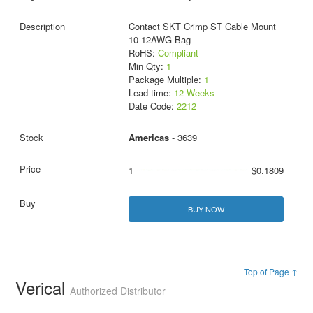
Contact SKT Crimp ST Cable Mount
10-12AWG Bag
RoHS:
Compliant
Min Qty:
1
Package Multiple:
1
Lead time:
12 Weeks
Date Code:
2212
Americas
- 3639
1
$0.1809
BUY NOW
Top of Page ↑
Verical
Authorized Distributor