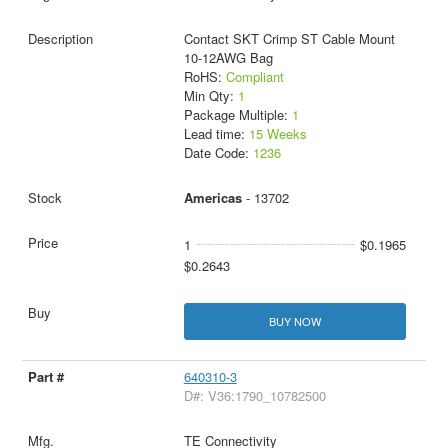
Contact SKT Crimp ST Cable Mount
10-12AWG Bag
RoHS:
Compliant
Min Qty:
1
Package Multiple:
1
Lead time:
15 Weeks
Date Code:
1236
Americas
- 13702
1
$0.1965
$0.2643
BUY NOW
640310-3
D#: V36:1790_10782500
TE Connectivity