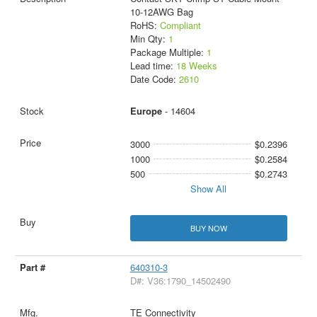
10-12AWG Bag
RoHS:
Compliant
Min Qty:
1
Package Multiple:
1
Lead time:
18 Weeks
Date Code:
2610
Europe
- 14604
3000
$0.2396
1000
$0.2584
500
$0.2743
Show All
BUY NOW
640310-3
D#: V36:1790_14502490
TE Connectivity