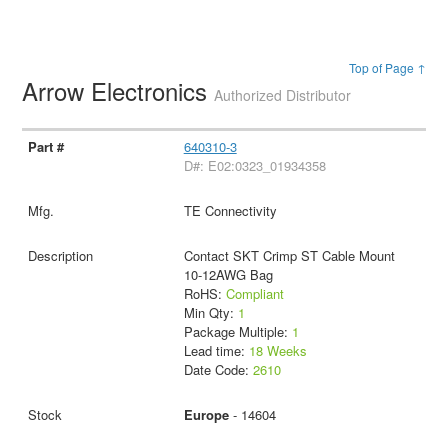
Top of Page ↑
Arrow Electronics
Authorized Distributor
640310-3
D#: E02:0323_01934358
TE Connectivity
Contact SKT Crimp ST Cable Mount
10-12AWG Bag
RoHS:
Compliant
Min Qty:
1
Package Multiple:
1
Lead time:
18 Weeks
Date Code:
2610
Europe
- 14604