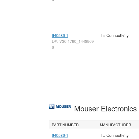
640586-1
TE Connectivity
D#: V36:1790_1448969
6
Mouser Electronic
PART NUMBER
MANUFACTURER
640586-1
TE Connectivity