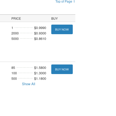
Top of Page ↑
PRICE
BUY
1
$0.9990
BUY NOW
2000
$0.9300
5000
$0.8610
85
$1.5800
BUY NOW
100
$1.3000
500
$1.1800
Show All