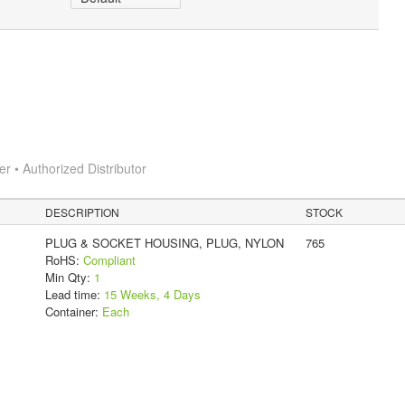
 • Authorized Distributor
DESCRIPTION
STOCK
PLUG & SOCKET HOUSING, PLUG, NYLON
765
RoHS:
Compliant
Min Qty:
1
Lead time:
15 Weeks, 4 Days
Container:
Each