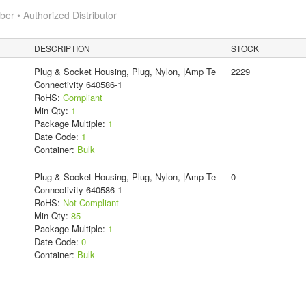
r • Authorized Distributor
DESCRIPTION
STOCK
Plug & Socket Housing, Plug, Nylon, |Amp Te
2229
Connectivity 640586-1
RoHS:
Compliant
Min Qty:
1
Package Multiple:
1
Date Code:
1
Container:
Bulk
Plug & Socket Housing, Plug, Nylon, |Amp Te
0
Connectivity 640586-1
RoHS:
Not Compliant
Min Qty:
85
Package Multiple:
1
Date Code:
0
Container:
Bulk