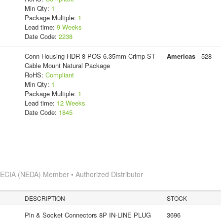
Min Qty:
1
Package Multiple:
1
Lead time:
9 Weeks
Date Code:
2238
Conn Housing HDR 8 POS 6.35mm Crimp ST
Americas
- 528
Cable Mount Natural Package
RoHS:
Compliant
Min Qty:
1
Package Multiple:
1
Lead time:
12 Weeks
Date Code:
1845
s
ECIA (NEDA) Member • Authorized Distributor
DESCRIPTION
STOCK
Pin & Socket Connectors 8P IN-LINE PLUG
3696