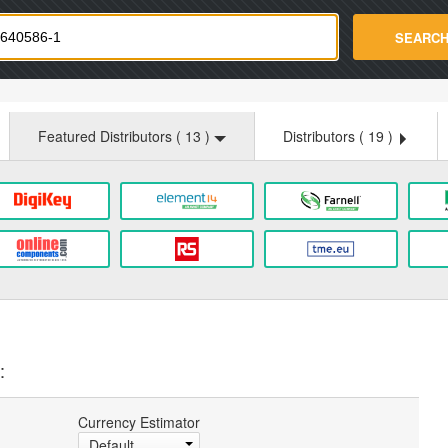
strade.com
SEARC
Featured Distributors (
13
)
Distributors (
19
)
:
Currency Estimator
Default