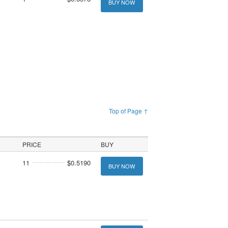
BUY NOW
Top of Page ↑
PRICE
BUY
11
$0.5190
BUY NOW