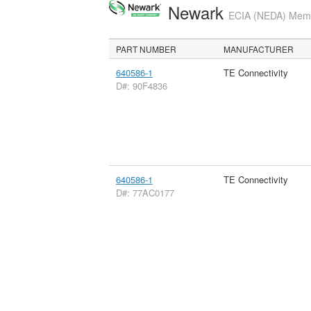
Newark
ECIA (NEDA) Membe
PART NUMBER
MANUFACTURER
640586-1
TE Connectivity
D#: 90F4836
640586-1
TE Connectivity
D#: 77AC0177