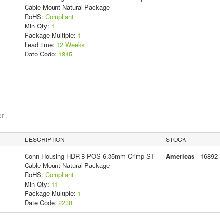
Cable Mount Natural Package
RoHS:
Compliant
Min Qty:
1
Package Multiple:
1
Lead time:
12 Weeks
Date Code:
1845
or
DESCRIPTION
STOCK
Conn Housing HDR 8 POS 6.35mm Crimp ST
Americas
- 16892
Cable Mount Natural Package
RoHS:
Compliant
Min Qty:
11
Package Multiple:
1
Date Code:
2238