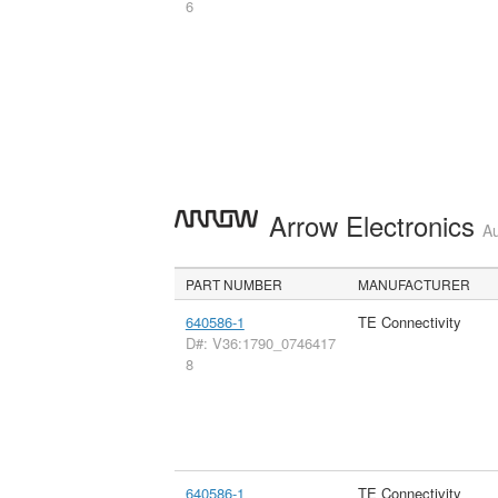
6
Arrow Electronics
Au
PART NUMBER
MANUFACTURER
640586-1
TE Connectivity
D#: V36:1790_0746417
8
640586-1
TE Connectivity