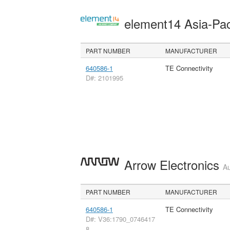
element14 Asia-Pac
PART NUMBER
MANUFACTURER
640586-1
TE Connectivity
D#: 2101995
Arrow Electronics
Au
PART NUMBER
MANUFACTURER
640586-1
TE Connectivity
D#: V36:1790_0746417
8