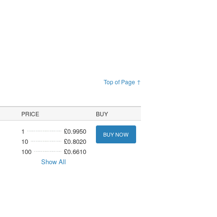
Top of Page ↑
PRICE
BUY
1
£0.9950
BUY NOW
10
£0.8020
100
£0.6610
Show All