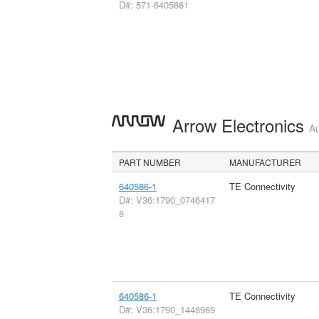
D#: 571-6405861
Arrow Electronics
Au
PART NUMBER
MANUFACTURER
640586-1
TE Connectivity
D#: V36:1790_0746417
8
640586-1
TE Connectivity
D#: V36:1790_1448969