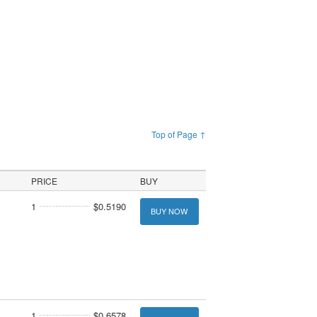
Top of Page ↑
PRICE
BUY
1
$0.5190
BUY NOW
1
$0.6578