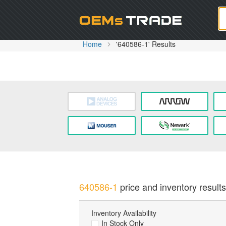
Oem
Home
'640586-1' Results
640586-1
price and inventory results
Inventory Availability
In Stock Only