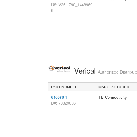
D#: V36:1790_1448969
6
Verical
Authorized Distribut
PART NUMBER
MANUFACTURER
640586-1
TE Connectivity
D#: 70329656