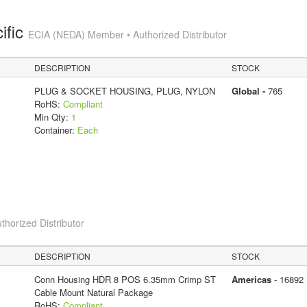
ific
ECIA (NEDA) Member • Authorized Distributor
DESCRIPTION
STOCK
PLUG & SOCKET HOUSING, PLUG, NYLON
Global -
765
RoHS:
Compliant
Min Qty:
1
Container:
Each
thorized Distributor
DESCRIPTION
STOCK
Conn Housing HDR 8 POS 6.35mm Crimp ST
Americas
- 16892
Cable Mount Natural Package
RoHS:
Compliant