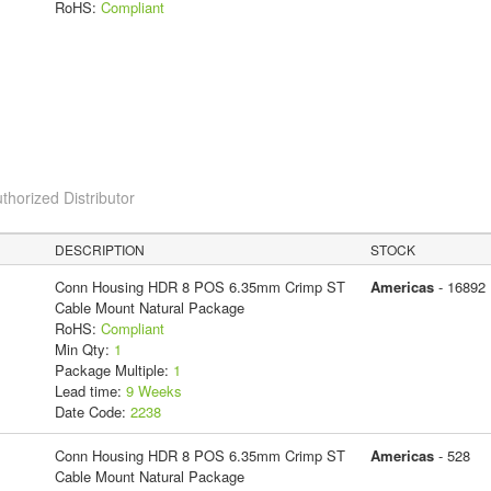
RoHS:
Compliant
thorized Distributor
DESCRIPTION
STOCK
Conn Housing HDR 8 POS 6.35mm Crimp ST
Americas
- 16892
Cable Mount Natural Package
RoHS:
Compliant
Min Qty:
1
Package Multiple:
1
Lead time:
9 Weeks
Date Code:
2238
Conn Housing HDR 8 POS 6.35mm Crimp ST
Americas
- 528
Cable Mount Natural Package