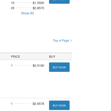
10
$1.0500
25
$0.8570
Show All
Top of Page ↑
PRICE
BUY
1
$0.5190
BUY NOW
1
$0.6578
BUY NOW