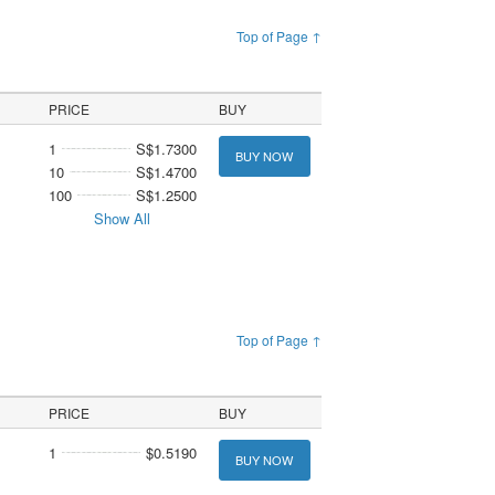
Top of Page ↑
PRICE
BUY
1
S$1.7300
BUY NOW
10
S$1.4700
100
S$1.2500
Show All
Top of Page ↑
PRICE
BUY
1
$0.5190
BUY NOW