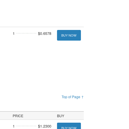
1
$0.6578
BUY NOW
Top of Page ↑
PRICE
BUY
1
$1.2300
BUY NOW