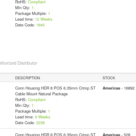
RoHS:
Compliant
Min Qty:
1
Package Multiple:
1
Lead time:
12 Weeks
Date Code:
1845
thorized Distributor
DESCRIPTION
STOCK
Conn Housing HDR 8 POS 6.35mm Crimp ST
Americas
- 16892
Cable Mount Natural Package
RoHS:
Compliant
Min Qty:
1
Package Multiple:
1
Lead time:
9 Weeks
Date Code:
2238
Conn Housing HDR 8 POS 6.35mm Crimp ST
Americas
- 528