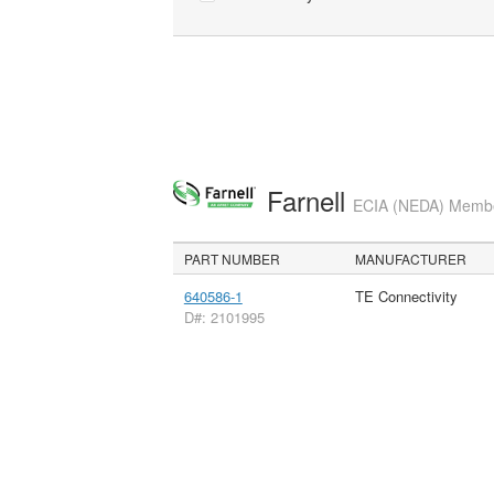
Farnell
ECIA (NEDA) Member
PART NUMBER
MANUFACTURER
640586-1
TE Connectivity
D#: 2101995