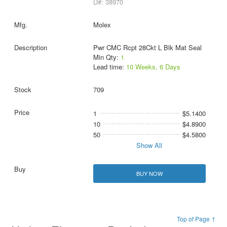
D#: 38970
Molex
Pwr CMC Rcpt 28Ckt L Blk Mat Seal
Min Qty:
1
Lead time:
10 Weeks, 6 Days
709
1
$5.1400
10
$4.8900
50
$4.5800
Show All
BUY NOW
Top of Page ↑