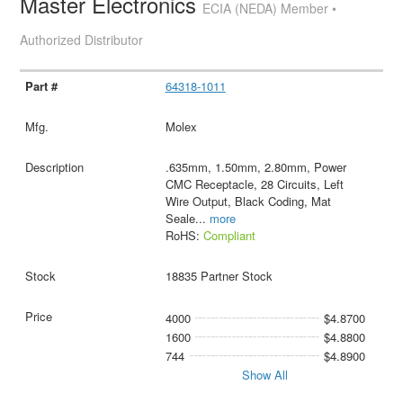
Master Electronics
ECIA (NEDA) Member •
Authorized Distributor
64318-1011
Molex
.635mm, 1.50mm, 2.80mm, Power
CMC Receptacle, 28 Circuits, Left
Wire Output, Black Coding, Mat
Seale
...
more
RoHS:
Compliant
18835 Partner Stock
4000
$4.8700
1600
$4.8800
744
$4.8900
Show All