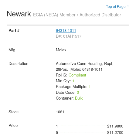
Top of Page ↑
Newark
ECIA (NEDA) Member • Authorized Distributor
64318-1011
D#: 01AH1517
Molex
Automotive Conn Housing, Rcpt,
28Pos, |Molex 64318-1011
RoHS:
Compliant
Min Qty:
1
Package Multiple:
1
Date Code:
0
Container:
Bulk
1081
1
$11.9800
5
$11.2700