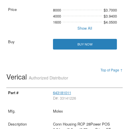
8000
$3.7000
4000
$3.9400
1600
$4.0500
Show All
BUY NOW
Top of Page ↑
Verical
Authorized Distributor
643181011
D#: 33141226
Molex
Conn Housing RCP 28Power POS