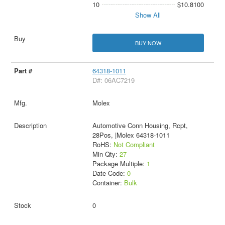
10
$10.8100
Show All
BUY NOW
64318-1011
D#: 06AC7219
Molex
Automotive Conn Housing, Rcpt,
28Pos, |Molex 64318-1011
RoHS:
Not Compliant
Min Qty:
27
Package Multiple:
1
Date Code:
0
Container:
Bulk
0