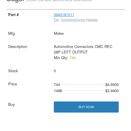
0643181011
D#: 000000000002789886
Molex
Automotive Connectors CMC REC
28P LEFT OUTPUT
Min Qty:
744
0
744
$4.6500
1488
$3.9400
BUY NOW