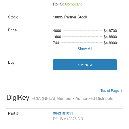
RoHS:
Compliant
18835 Partner Stock
4000
$4.8700
1600
$4.8800
744
$4.8900
Show All
BUY NOW
Top of Page ↑
DigiKey
ECIA (NEDA) Member • Authorized Distributor
0643181011
D#: WM13376-ND