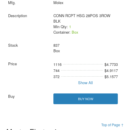
Molex
CONN RCPT HSG 28POS 3ROW
BLK
Min Qty:
1
Container:
Box
837
Box
1116
$4.7733
744
$4.9117
372
$5.1577
Show All
BUY NOW
Top of Page ↑