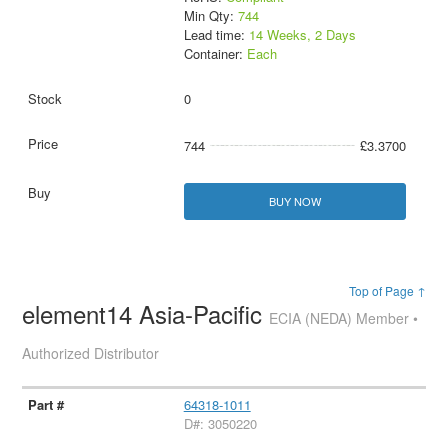
Min Qty:
744
Lead time:
14 Weeks, 2 Days
Container:
Each
0
744
£3.3700
BUY NOW
Top of Page ↑
element14 Asia-Pacific
ECIA (NEDA) Member •
Authorized Distributor
64318-1011
D#: 3050220