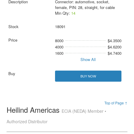
Connector: automotive, socket,
female, PIN: 28, straight, for cable
Min Qty:
14
18091
8000
$4.3500
4000
$4.6200
1600
$4.7400
Show All
BUY NOW
Top of Page ↑
Heilind Americas
ECIA (NEDA) Member •
Authorized Distributor