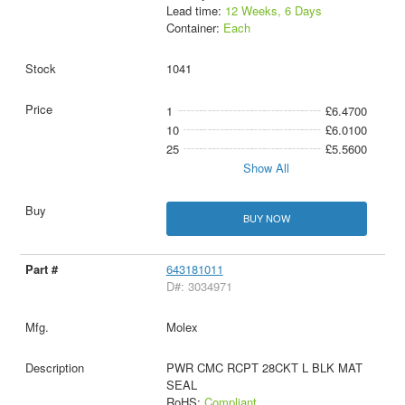
Lead time:
12 Weeks, 6 Days
Container:
Each
1041
1
£6.4700
10
£6.0100
25
£5.5600
Show All
BUY NOW
643181011
D#: 3034971
Molex
PWR CMC RCPT 28CKT L BLK MAT
SEAL
RoHS:
Compliant