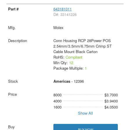
643181011
D#: 33141226
Molex
Conn Housing RCP 28Power POS
2.54mm/3.5mm/6.75mm Crimp ST
Cable Mount Black Carton
RoHS:
Compliant
Min Qty:
12
Package Multiple:
1
Americas
- 12396
8000
$3.7000
4000
$3.9400
1600
$4.0500
Show All
BUY NOW