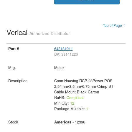
Top of Page ↑
Verical
Authorized Distributor
643181011
D#: 33141226
Molex
Conn Housing RCP 28Power POS
2.54mm/3.5mm/6.75mm Crimp ST
Cable Mount Black Carton
RoHS:
Compliant
Min Qty:
12
Package Multiple:
1
Americas
- 12396