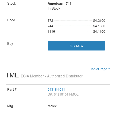
Americas
- 744
In Stock
372
$4.2100
744
$4.1600
1116
$4.1100
BUY NOW
Top of Page ↑
TME
ECIA Member • Authorized Distributor
64318-1011
D#: 643181011-MOL
Molex