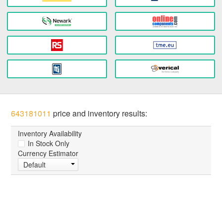
643181011
price and inventory results:
Inventory Availability
In Stock Only
Currency Estimator
Default