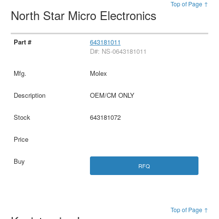
Top of Page ↑
North Star Micro Electronics
643181011
D#: NS-0643181011
Molex
OEM/CM ONLY
643181072
RFQ
Top of Page ↑