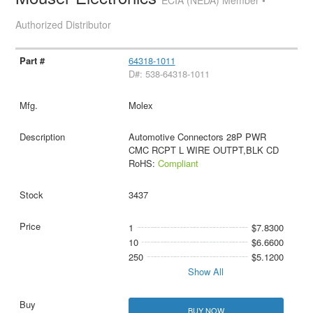
Authorized Distributor
64318-1011
D#: 538-64318-1011
Molex
Automotive Connectors 28P PWR
CMC RCPT L WIRE OUTPT,BLK CD
RoHS:
Compliant
3437
1
$7.8300
10
$6.6600
250
$5.1200
Show All
BUY NOW