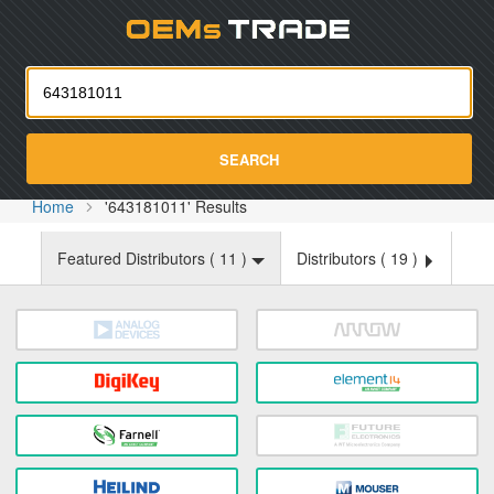
Oemst
SEARCH
Home
'643181011' Results
Featured Distributors (
11
)
Distributors (
19
)