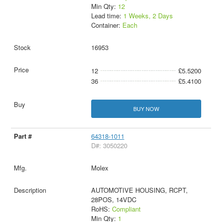
Min Qty:
12
Lead time:
1 Weeks, 2 Days
Container:
Each
16953
12
£5.5200
36
£5.4100
BUY NOW
64318-1011
D#: 3050220
Molex
AUTOMOTIVE HOUSING, RCPT,
28POS, 14VDC
RoHS:
Compliant
Min Qty:
1