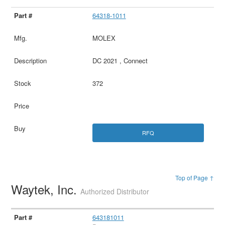
64318-1011
MOLEX
DC 2021 , Connect
372
RFQ
Top of Page ↑
Waytek, Inc.
Authorized Distributor
643181011