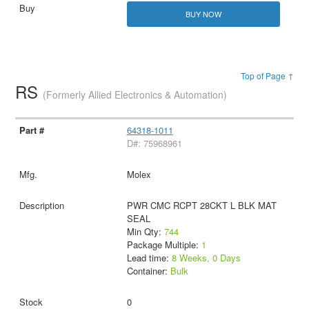
BUY NOW
Top of Page ↑
RS
(Formerly Allied Electronics & Automation)
64318-1011
D#: 75968961
Molex
PWR CMC RCPT 28CKT L BLK MAT
SEAL
Min Qty:
744
Package Multiple:
1
Lead time:
8 Weeks, 0 Days
Container:
Bulk
0