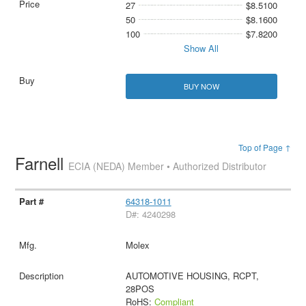
27
$8.5100
50
$8.1600
100
$7.8200
Show All
BUY NOW
Top of Page ↑
Farnell
ECIA (NEDA) Member • Authorized Distributor
64318-1011
D#: 4240298
Molex
AUTOMOTIVE HOUSING, RCPT,
28POS
RoHS:
Compliant