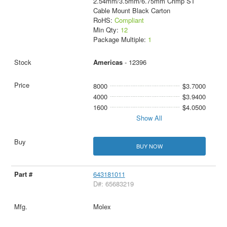
2.54mm/3.5mm/6.75mm Crimp ST
Cable Mount Black Carton
RoHS:
Compliant
Min Qty:
12
Package Multiple:
1
Americas
- 12396
8000
$3.7000
4000
$3.9400
1600
$4.0500
Show All
BUY NOW
643181011
D#: 65683219
Molex