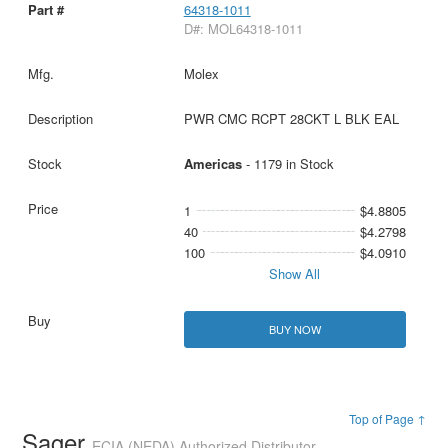
64318-1011
D#: MOL64318-1011
Molex
PWR CMC RCPT 28CKT L BLK EAL
Americas
- 1179 in Stock
1
$4.8805
40
$4.2798
100
$4.0910
Show All
BUY NOW
Top of Page ↑
Sager
ECIA (NEDA) Authorized Distributor