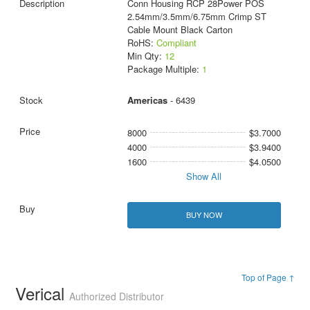
Conn Housing RCP 28Power POS
2.54mm/3.5mm/6.75mm Crimp ST
Cable Mount Black Carton
RoHS:
Compliant
Min Qty:
12
Package Multiple:
1
Americas
- 6439
8000
$3.7000
4000
$3.9400
1600
$4.0500
Show All
BUY NOW
Top of Page ↑
Verical
Authorized Distributor