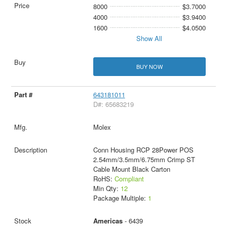
8000
$3.7000
4000
$3.9400
1600
$4.0500
Show All
BUY NOW
643181011
D#: 65683219
Molex
Conn Housing RCP 28Power POS
2.54mm/3.5mm/6.75mm Crimp ST
Cable Mount Black Carton
RoHS:
Compliant
Min Qty:
12
Package Multiple:
1
Americas
- 6439