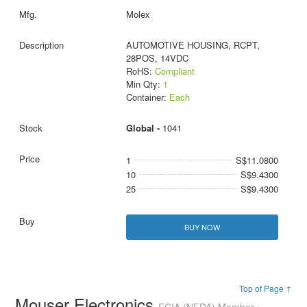
Molex
AUTOMOTIVE HOUSING, RCPT,
28POS, 14VDC
RoHS:
Compliant
Min Qty:
1
Container:
Each
Global -
1041
1
S$11.0800
10
S$9.4300
25
S$9.4300
BUY NOW
Top of Page ↑
Mouser Electronics
ECIA (NEDA) Member •