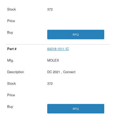
372
RFQ
64318-1011 IC
MOLEX
DC 2021 , Connect
372
RFQ