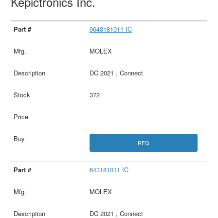
Kepictronics Inc.
0643181011 IC
MOLEX
DC 2021 , Connect
372
RFQ
643181011 IC
MOLEX
DC 2021 , Connect