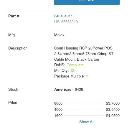
643181011
D#: 65683219
Molex
Conn Housing RCP 28Power POS
2.54mm/3.5mm/6.75mm Crimp ST
Cable Mount Black Carton
RoHS:
Compliant
Min Qty:
12
Package Multiple:
1
Americas
- 6439
8000
$3.7000
4000
$3.9400
1600
$4.0500
Show All