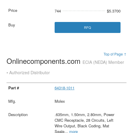
744
$5.3700
RFQ
Top of Page ↑
Onlinecomponents.com
ECIA (NEDA) Member
• Authorized Distributor
64318-1011
Molex
.635mm, 1.50mm, 2.80mm, Power
CMC Receptacle, 28 Circuits, Left
Wire Output, Black Coding, Mat
Seale
...
more