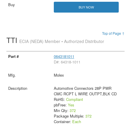
BUY NOW
Top of Page ↑
TTI
ECIA (NEDA) Member • Authorized Distributor
0643181011
D#: 64318-1011
Molex
Automotive Connectors 28P PWR
CMC RCPT L WIRE OUTPT,BLK CD
RoHS:
Compliant
pbFree:
Yes
Min Qty:
372
Package Multiple:
372
Container:
Each