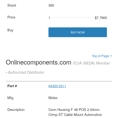
365
1
$7.7900
BUY NOW
Top of Page ↑
Onlinecomponents.com
ECIA (NEDA) Member
• Authorized Distributor
64320-3311
Molex
Conn Housing F 48 POS 2.54mm
Crimp ST Cable Mount Automotive