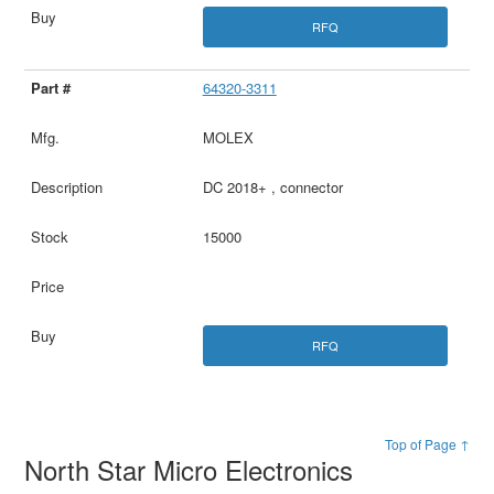
RFQ
64320-3311
MOLEX
DC 2018+ , connector
15000
RFQ
Top of Page ↑
North Star Micro Electronics