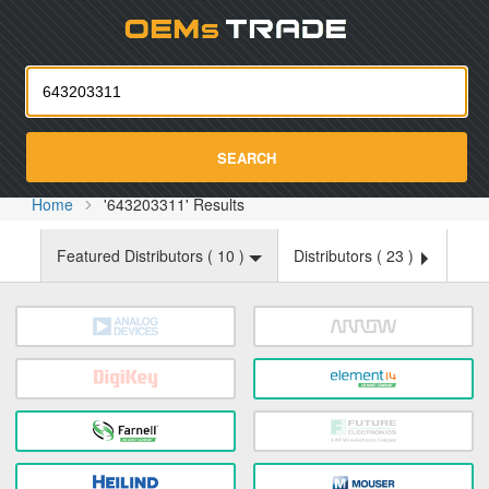
Oemst
SEARCH
Home
'643203311' Results
Featured Distributors (
10
)
Distributors (
23
)