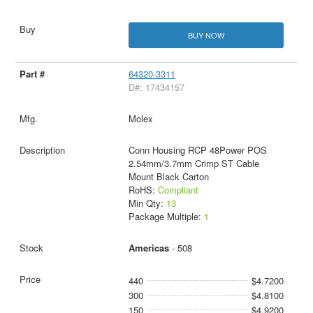
BUY NOW
64320-3311
D#: 17434157
Molex
Conn Housing RCP 48Power POS
2.54mm/3.7mm Crimp ST Cable
Mount Black Carton
RoHS:
Compliant
Min Qty:
13
Package Multiple:
1
Americas
- 508
440
$4.7200
300
$4.8100
150
$4.9200