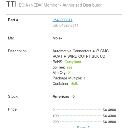
TTI
ECIA (NEDA) Member • Authorized Distributor
0643203311
D#: 64320-3311
Molex
Automotive Connectors 48P CMC
RCPT R WIRE OUTPT,BLK CD
RoHS:
Compliant
pbFree:
Yes
Min Qty:
2
Package Multiple:
1
Container:
Bulk
Americas
- 0
2
$4.4800
100
$4.4300
220
$4.3800
Show All