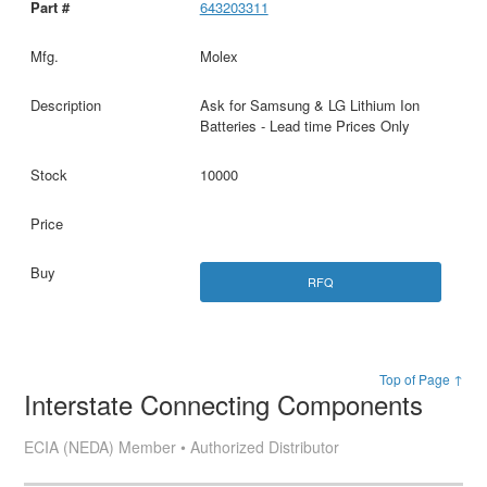
643203311
Molex
Ask for Samsung & LG Lithium Ion
Batteries - Lead time Prices Only
10000
RFQ
Top of Page ↑
Interstate Connecting Components
ECIA (NEDA) Member • Authorized Distributor