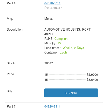
64320-3311
D#: 4240317
Molex
AUTOMOTIVE HOUSING, RCPT,
48POS
RoHS:
Compliant
Min Qty:
15
Lead time:
1 Weeks, 2 Days
Container:
Each
26687
15
£5.9900
45
£5.6400
BUY NOW
64320-3311