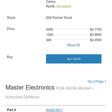
Carton
RoHS:
Compliant
508 Partner Stock
3000
$3.7700
1200
$3.8800
440
$4.4500
Show All
BUY NOW
Top of Page ↑
Master Electronics
ECIA (NEDA) Member •
Authorized Distributor
64320-3311