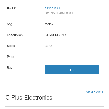
643203311
D#: NS-0643203311
Molex
OEM/CM ONLY
9272
RFQ
Top of Page ↑
C Plus Electronics