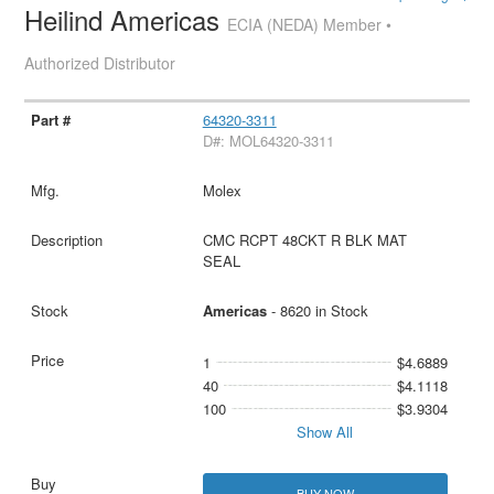
Heilind Americas
ECIA (NEDA) Member •
Authorized Distributor
64320-3311
D#: MOL64320-3311
Molex
CMC RCPT 48CKT R BLK MAT
SEAL
Americas
- 8620 in Stock
1
$4.6889
40
$4.1118
100
$3.9304
Show All
BUY NOW