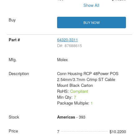
Show All
BUY NOW
64320-3311
D#: 87688615
Molex
Conn Housing RCP 48Power POS
2.54mm/3.7mm Crimp ST Cable
Mount Black Carton
RoHS:
Compliant
Min Qty:
7
Package Multiple:
1
Americas
- 393
7
$10.2200