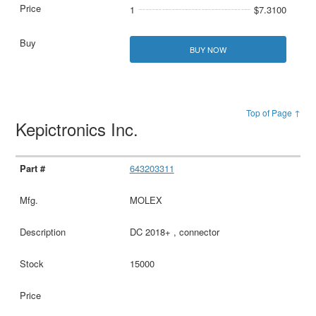
1
$7.3100
BUY NOW
Top of Page ↑
Kepictronics Inc.
643203311
MOLEX
DC 2018+ , connector
15000