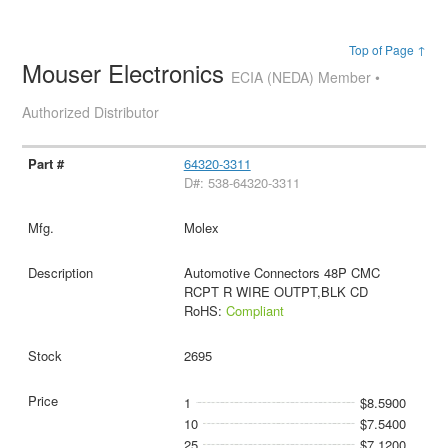
Top of Page ↑
Mouser Electronics
ECIA (NEDA) Member •
Authorized Distributor
64320-3311
D#: 538-64320-3311
Molex
Automotive Connectors 48P CMC
RCPT R WIRE OUTPT,BLK CD
RoHS:
Compliant
2695
1
$8.5900
10
$7.5400
25
$7.1200