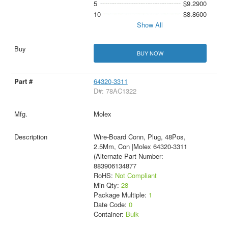
5
$9.2900
10
$8.8600
Show All
BUY NOW
64320-3311
D#: 78AC1322
Molex
Wire-Board Conn, Plug, 48Pos,
2.5Mm, Con |Molex 64320-3311
(Alternate Part Number:
883906134877
RoHS:
Not Compliant
Min Qty:
28
Package Multiple:
1
Date Code:
0
Container:
Bulk