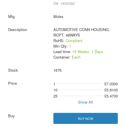
D#: 1830392
Molex
AUTOMOTIVE CONN HOUSING,
RCPT, 48WAYS
RoHS:
Compliant
Min Qty:
1
Lead time:
15 Weeks, 1 Days
Container:
Each
1676
1
£7.0300
10
£5.8100
25
£5.4700
Show All
BUY NOW