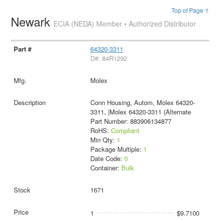
Top of Page ↑
Newark
ECIA (NEDA) Member • Authorized Distributor
64320-3311
D#: 84R1292
Molex
Conn Housing, Autom, Molex 64320-
3311, |Molex 64320-3311 (Alternate
Part Number: 883906134877
RoHS:
Compliant
Min Qty:
1
Package Multiple:
1
Date Code:
0
Container:
Bulk
1671
1
$9.7100