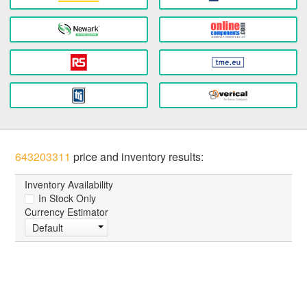
643203311
price and inventory results:
Inventory Availability
In Stock Only
Currency Estimator
Default