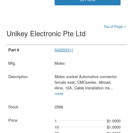
Top of Page ↑
Unikey Electronic Pte Ltd
643203311
Molex
Molex socket Automotive connector
female seat, CMCseries, 48road,
4line, 12A, Cable installation ins
...
more
2568
1
$1.0000
10
$1.0000