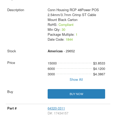
Conn Housing RCP 48Power POS
2.54mm/3.7mm Crimp ST Cable
Mount Black Carton
RoHS:
Compliant
Min Qty:
30
Package Multiple:
1
Date Code:
1844
Americas
- 29652
15000
$3.8533
6000
$4.1200
3000
$4.3867
Show All
BUY NOW
64320-3311
D#: 17434157