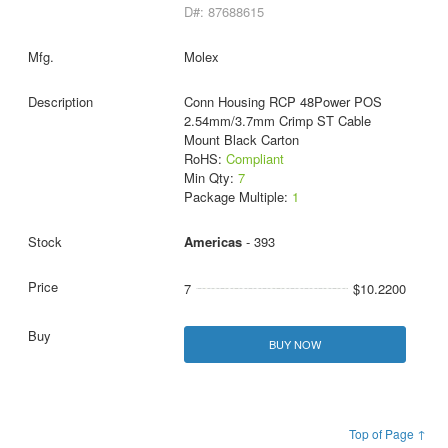
D#: 87688615
Molex
Conn Housing RCP 48Power POS
2.54mm/3.7mm Crimp ST Cable
Mount Black Carton
RoHS:
Compliant
Min Qty:
7
Package Multiple:
1
Americas
- 393
7
$10.2200
BUY NOW
Top of Page ↑