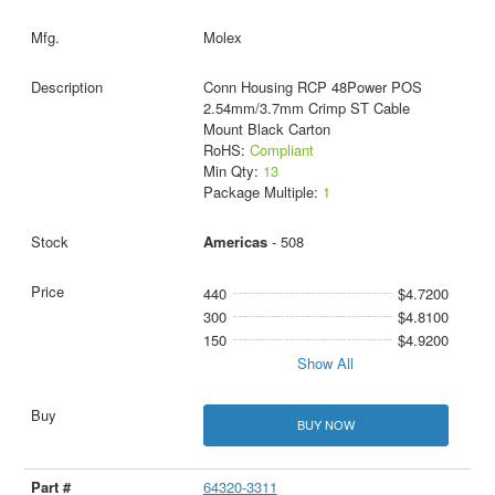
Molex
Conn Housing RCP 48Power POS
2.54mm/3.7mm Crimp ST Cable
Mount Black Carton
RoHS:
Compliant
Min Qty:
13
Package Multiple:
1
Americas
- 508
440
$4.7200
300
$4.8100
150
$4.9200
Show All
BUY NOW
64320-3311