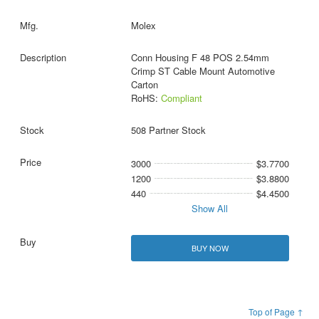
Molex
Conn Housing F 48 POS 2.54mm
Crimp ST Cable Mount Automotive
Carton
RoHS:
Compliant
508 Partner Stock
3000
$3.7700
1200
$3.8800
440
$4.4500
Show All
BUY NOW
Top of Page ↑