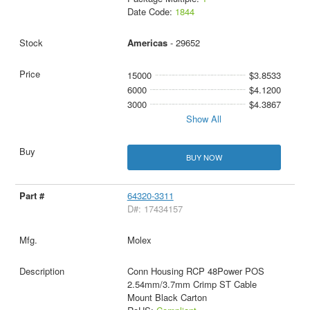
Date Code:
1844
Americas
- 29652
15000
$3.8533
6000
$4.1200
3000
$4.3867
Show All
BUY NOW
64320-3311
D#: 17434157
Molex
Conn Housing RCP 48Power POS
2.54mm/3.7mm Crimp ST Cable
Mount Black Carton