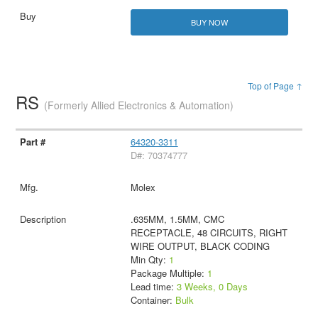
BUY NOW
Top of Page ↑
RS
(Formerly Allied Electronics & Automation)
64320-3311
D#: 70374777
Molex
.635MM, 1.5MM, CMC
RECEPTACLE, 48 CIRCUITS, RIGHT
WIRE OUTPUT, BLACK CODING
Min Qty:
1
Package Multiple:
1
Lead time:
3 Weeks, 0 Days
Container:
Bulk