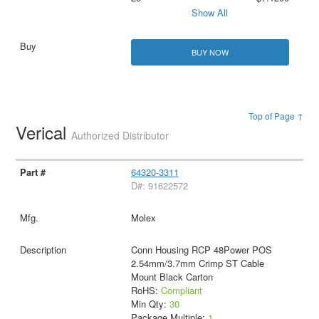
Show All
BUY NOW
Top of Page ↑
Verical
Authorized Distributor
64320-3311
D#: 91622572
Molex
Conn Housing RCP 48Power POS
2.54mm/3.7mm Crimp ST Cable
Mount Black Carton
RoHS:
Compliant
Min Qty:
30
Package Multiple:
1