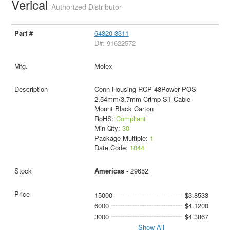
Verical
Authorized Distributor
64320-3311
D#: 91622572
Molex
Conn Housing RCP 48Power POS
2.54mm/3.7mm Crimp ST Cable
Mount Black Carton
RoHS:
Compliant
Min Qty:
30
Package Multiple:
1
Date Code:
1844
Americas
- 29652
15000
$3.8533
6000
$4.1200
3000
$4.3867
Show All