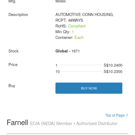
Molex
AUTOMOTIVE CONN HOUSING,
RCPT, 48WAYS
RoHS:
Compliant
Min Qty:
1
Container:
Each
Global -
1671
1
S$10.2400
10
S$10.2300
BUY NOW
Top of Page ↑
Farnell
ECIA (NEDA) Member • Authorized Distributor