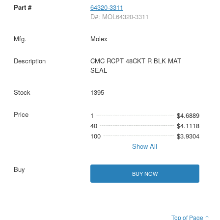
64320-3311
D#: MOL64320-3311
Molex
CMC RCPT 48CKT R BLK MAT
SEAL
1395
1
$4.6889
40
$4.1118
100
$3.9304
Show All
BUY NOW
Top of Page ↑