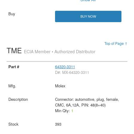
BUY NOW
Top of Page ↑
TME
ECIA Member • Authorized Distributor
64320-3311
D#: MX-64320-3311
Molex
Connector: automotive, plug, female,
CMC, 6A,12A, PIN: 48(8+40)
Min Qty:
1
393