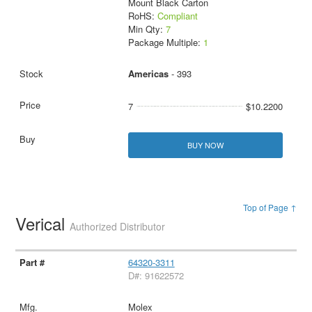
Mount Black Carton
RoHS:
Compliant
Min Qty:
7
Package Multiple:
1
Americas
- 393
7
$10.2200
BUY NOW
Top of Page ↑
Verical
Authorized Distributor
64320-3311
D#: 91622572
Molex