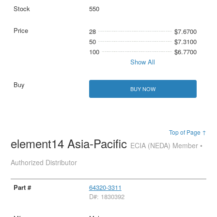
550
28
$7.6700
50
$7.3100
100
$6.7700
Show All
BUY NOW
Top of Page ↑
element14 Asia-Pacific
ECIA (NEDA) Member •
Authorized Distributor
64320-3311
D#: 1830392