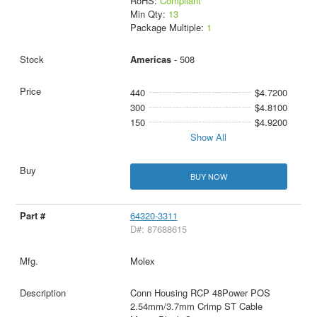
RoHS:
Compliant
Min Qty:
13
Package Multiple:
1
Americas
- 508
440
$4.7200
300
$4.8100
150
$4.9200
Show All
BUY NOW
64320-3311
D#: 87688615
Molex
Conn Housing RCP 48Power POS
2.54mm/3.7mm Crimp ST Cable