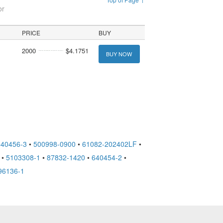
or
PRICE
BUY
2000
$4.1751
BUY NOW
640456-3
•
500998-0900
•
61082-202402LF
•
•
5103308-1
•
87832-1420
•
640454-2
•
96136-1