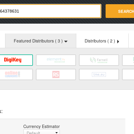
strade.com
SEARC
Featured Distributors (
3
)
Distributors (
2
)
s:
Currency Estimator
Default