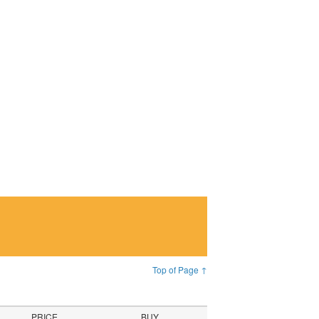
Top of Page ↑
PRICE
BUY