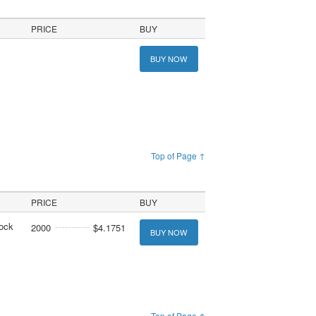
PRICE
BUY
BUY NOW
Top of Page ↑
PRICE
BUY
tock
2000
$4.1751
BUY NOW
Top of Page ↑