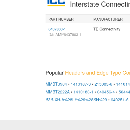
Interstate Connec
PART NUMBER
MANUFACTURER
6437803-1
TE Connectivity
D#: AMP6437803-1
Popular
Headers and Edge Type Co
MMBT3904
•
1410187-3
•
215083-6
•
141014
MMBT2222A
•
1410186-1
•
640456-4
•
5044
B3B-XH-A%28LF%29%28SN%29
•
640251-6