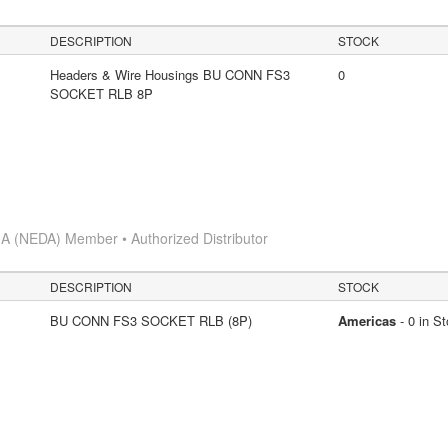
DESCRIPTION
STOCK
Headers & Wire Housings BU CONN FS3
0
SOCKET RLB 8P
A (NEDA) Member • Authorized Distributor
DESCRIPTION
STOCK
BU CONN FS3 SOCKET RLB (8P)
Americas
- 0 in S