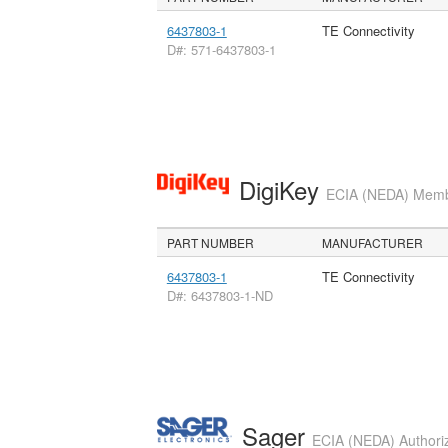
6437803-1
TE Connectivity
D#: 571-6437803-1
DigiKey
ECIA (NEDA) Member
PART NUMBER
MANUFACTURER
6437803-1
TE Connectivity
D#: 6437803-1-ND
Sager
ECIA (NEDA) Authoriz