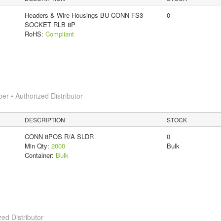
Headers & Wire Housings BU CONN FS3
0
SOCKET RLB 8P
RoHS:
Compliant
 • Authorized Distributor
DESCRIPTION
STOCK
CONN 8POS R/A SLDR
0
Min Qty:
2000
Bulk
Container:
Bulk
ed Distributor