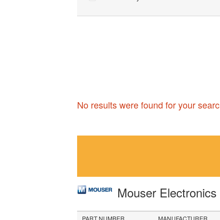
No results were found for your searc
Mouser Electronic
PART NUMBER
MANUFACTURER