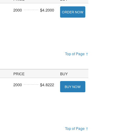
2000
$4.2000
ORDER NOW
Top of Page ↑
PRICE
BUY
2000
$4.8222
BUY NOW
Top of Page ↑