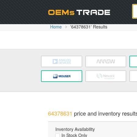
Oem
Home
'64378631' Results
64378631
price and inventory result
Inventory Availability
In Stock Only