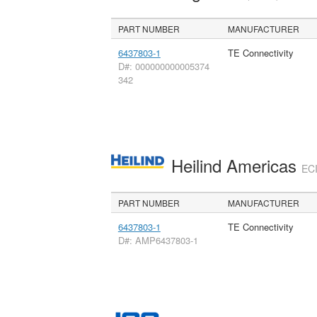
PART NUMBER
MANUFACTURER
6437803-1
TE Connectivity
D#: 000000000005374
342
Heilind Americas
ECI
PART NUMBER
MANUFACTURER
6437803-1
TE Connectivity
D#: AMP6437803-1