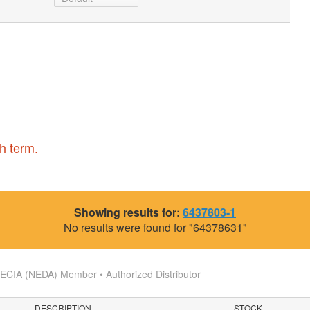
h term.
Showing results for:
6437803-1
No results were found for "64378631"
s
ECIA (NEDA) Member • Authorized Distributor
DESCRIPTION
STOCK