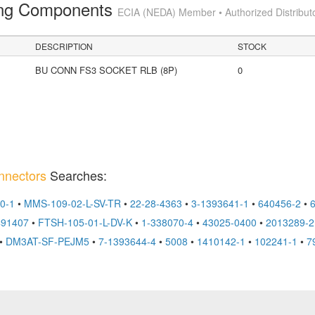
ting Components
ECIA (NEDA) Member • Authorized Distribut
DESCRIPTION
STOCK
BU CONN FS3 SOCKET RLB (8P)
0
nnectors
Searches:
0-1
•
MMS-109-02-L-SV-TR
•
22-28-4363
•
3-1393641-1
•
640456-2
•
491407
•
FTSH-105-01-L-DV-K
•
1-338070-4
•
43025-0400
•
2013289-2
•
DM3AT-SF-PEJM5
•
7-1393644-4
•
5008
•
1410142-1
•
102241-1
•
7