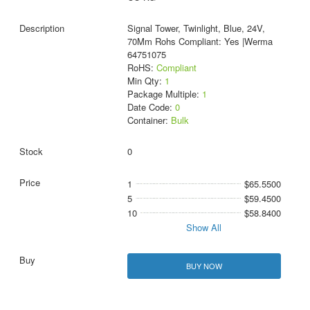
Signal Tower, Twinlight, Blue, 24V,
70Mm Rohs Compliant: Yes |Werma
64751075
RoHS:
Compliant
Min Qty:
1
Package Multiple:
1
Date Code:
0
Container:
Bulk
0
1
$65.5500
5
$59.4500
10
$58.8400
Show All
BUY NOW