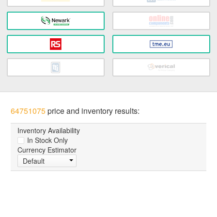
64751075
price and inventory results:
Inventory Availability
In Stock Only
Currency Estimator
Default