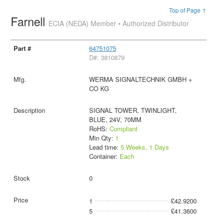
Top of Page ↑
Farnell
ECIA (NEDA) Member • Authorized Distributor
64751075
D#: 3810879
WERMA SIGNALTECHNIK GMBH +
CO KG
SIGNAL TOWER, TWINLIGHT,
BLUE, 24V, 70MM
RoHS:
Compliant
Min Qty:
1
Lead time:
5 Weeks, 1 Days
Container:
Each
0
1
£42.9200
5
£41.3600