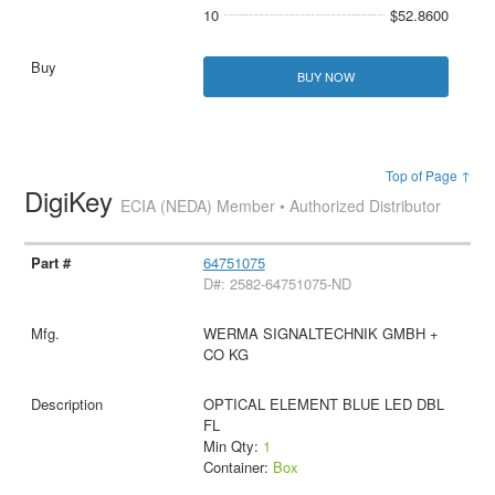
10
$52.8600
BUY NOW
Top of Page ↑
DigiKey
ECIA (NEDA) Member • Authorized Distributor
64751075
D#: 2582-64751075-ND
WERMA SIGNALTECHNIK GMBH +
CO KG
OPTICAL ELEMENT BLUE LED DBL
FL
Min Qty:
1
Container:
Box