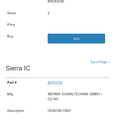
BROKERS
2
RFQ
Top of Page ↑
Sierra IC
64751075
WERMA SIGNALTECHNIK GMBH +
CO KG
OEM/CM ONLY