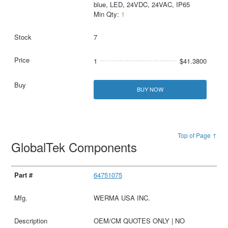
blue, LED, 24VDC, 24VAC, IP65
Min Qty:
1
7
1
$41.3800
BUY NOW
Top of Page ↑
GlobalTek Components
64751075
WERMA USA INC.
OEM/CM QUOTES ONLY | NO