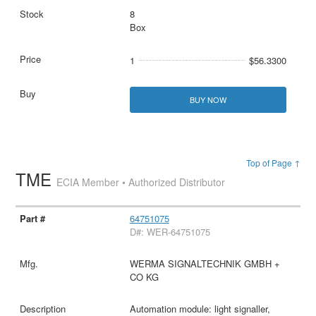
8
Box
1
$56.3300
BUY NOW
Top of Page ↑
TME
ECIA Member • Authorized Distributor
64751075
D#: WER-64751075
WERMA SIGNALTECHNIK GMBH +
CO KG
Automation module: light signaller,