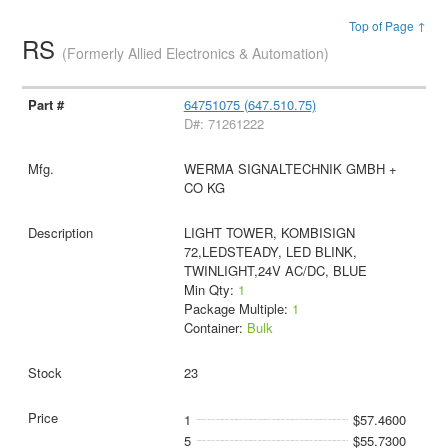
Top of Page ↑
RS
(Formerly Allied Electronics & Automation)
64751075 (647.510.75)
D#: 71261222
WERMA SIGNALTECHNIK GMBH +
CO KG
LIGHT TOWER, KOMBISIGN
72,LEDSTEADY, LED BLINK,
TWINLIGHT,24V AC/DC, BLUE
Min Qty:
1
Package Multiple:
1
Container:
Bulk
23
1
$57.4600
5
$55.7300