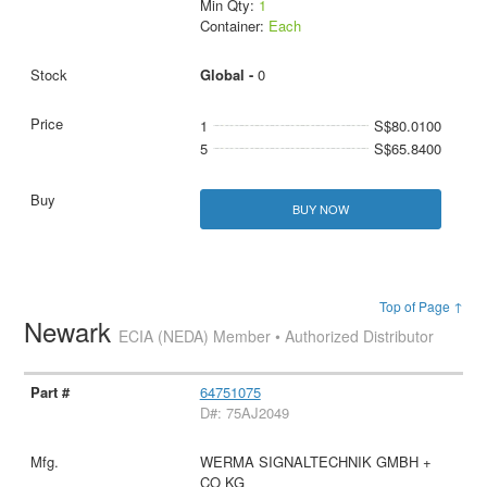
Min Qty:
1
Container:
Each
Global -
0
1
S$80.0100
5
S$65.8400
BUY NOW
Top of Page ↑
Newark
ECIA (NEDA) Member • Authorized Distributor
64751075
D#: 75AJ2049
WERMA SIGNALTECHNIK GMBH +
CO KG