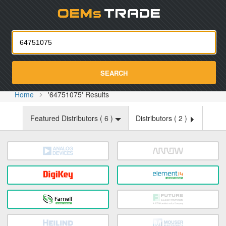
Oemst
SEARCH
Home
'64751075' Results
Featured Distributors (
6
)
Distributors (
2
)