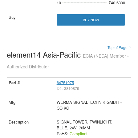
10
£40.6300
BUY NOW
Top of Page ↑
element14 Asia-Pacific
ECIA (NEDA) Member •
Authorized Distributor
64751075
D#: 3810879
WERMA SIGNALTECHNIK GMBH +
CO KG
SIGNAL TOWER, TWINLIGHT,
BLUE, 24V, 70MM
RoHS:
Compliant