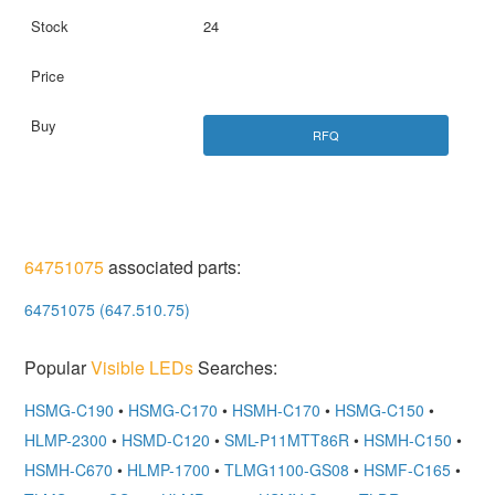
24
RFQ
64751075
associated parts:
64751075 (647.510.75)
Popular
Visible LEDs
Searches:
HSMG-C190
•
HSMG-C170
•
HSMH-C170
•
HSMG-C150
•
HLMP-2300
•
HSMD-C120
•
SML-P11MTT86R
•
HSMH-C150
•
HSMH-C670
•
HLMP-1700
•
TLMG1100-GS08
•
HSMF-C165
•