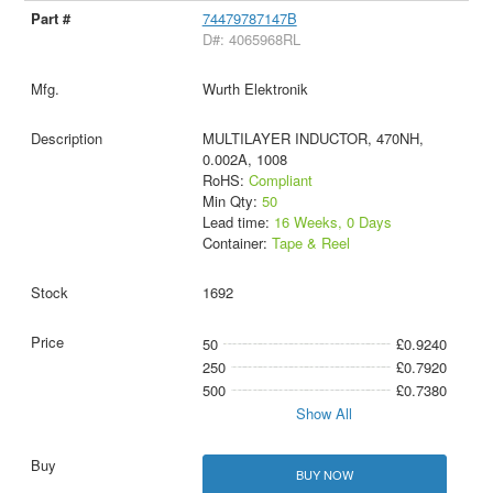
74479787147B
D#: 4065968RL
Wurth Elektronik
MULTILAYER INDUCTOR, 470NH,
0.002A, 1008
RoHS:
Compliant
Min Qty:
50
Lead time:
16 Weeks, 0 Days
Container:
Tape & Reel
1692
50
£0.9240
250
£0.7920
500
£0.7380
Show All
BUY NOW