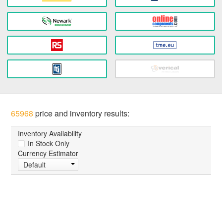
65968
price and inventory results:
Inventory Availability
In Stock Only
Currency Estimator
Default