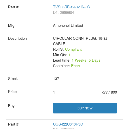
TVS06RF-19-32JN-LC
D#: 2659684
Amphenol Limited
CIRCULAR CONN, PLUG, 19-32,
CABLE
RoHS:
Compliant
Min Qty:
1
Lead time:
1 Weeks, 5 Days
Container:
Each
137
1
£77.1800
BUY NOW
CGS422U040R3C