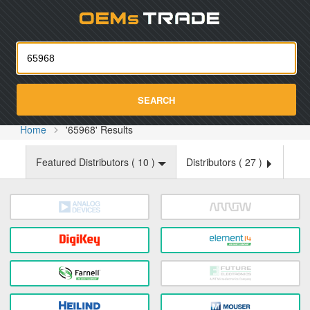
Oemst
SEARCH
Home
'65968' Results
Featured Distributors (
10
)
Distributors (
27
)