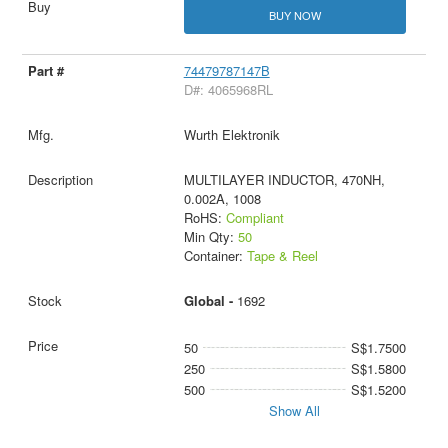
BUY NOW
74479787147B
D#: 4065968RL
Wurth Elektronik
MULTILAYER INDUCTOR, 470NH,
0.002A, 1008
RoHS:
Compliant
Min Qty:
50
Container:
Tape & Reel
Global -
1692
50
S$1.7500
250
S$1.5800
500
S$1.5200
Show All