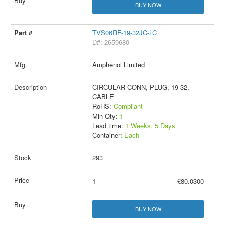
BUY NOW
TVS06RF-19-32JC-LC
D#: 2659680
Amphenol Limited
CIRCULAR CONN, PLUG, 19-32,
CABLE
RoHS:
Compliant
Min Qty:
1
Lead time:
1 Weeks, 5 Days
Container:
Each
293
1
£80.0300
BUY NOW