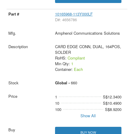
10165968-113Y000LF
D#: 4656786
Amphenol Communications Solutions
CARD EDGE CONN, DUAL, 164POS,
SOLDER
RoHS:
Compliant
Min Qty:
1
Container:
Each
Global -
660
1
S$12.3400
10
S$10.4900
100
S$8.9200
Show All
BUY NOW