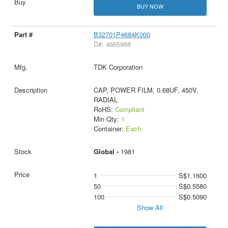
BUY NOW
B32701P4684K000
D#: 4665968
TDK Corporation
CAP, POWER FILM, 0.68UF, 450V,
RADIAL
RoHS:
Compliant
Min Qty:
1
Container:
Each
Global -
1981
1
S$1.1600
50
S$0.5580
100
S$0.5090
Show All