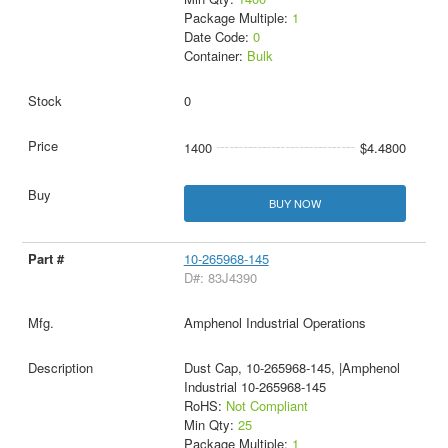
Package Multiple:
1
Date Code:
0
Container:
Bulk
0
1400
$4.4800
BUY NOW
10-265968-145
D#: 83J4390
Amphenol Industrial Operations
Dust Cap, 10-265968-145, |Amphenol
Industrial 10-265968-145
RoHS:
Not Compliant
Min Qty:
25
Package Multiple:
1