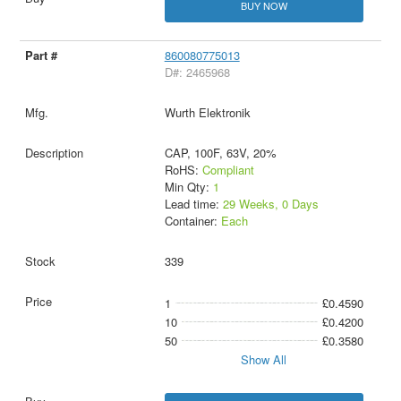
BUY NOW
860080775013
D#: 2465968
Wurth Elektronik
CAP, 100F, 63V, 20%
RoHS:
Compliant
Min Qty:
1
Lead time:
29 Weeks, 0 Days
Container:
Each
339
1
£0.4590
10
£0.4200
50
£0.3580
Show All