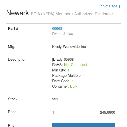
Top of Page ↑
Newark
ECIA (NEDA) Member • Authorized Distributor
65968
D#: 11J1744
Brady Worldwide Inc
|Brady 65968
RoHS:
Not Compliant
Min Qty:
1
Package Multiple:
1
Date Code:
1
Container:
Bulk
931
1
$45.9900