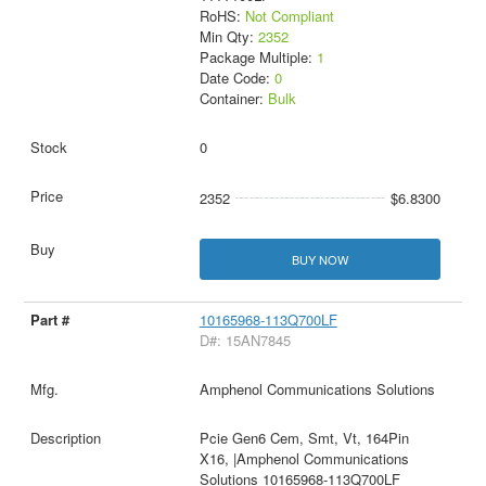
RoHS:
Not Compliant
Min Qty:
2352
Package Multiple:
1
Date Code:
0
Container:
Bulk
0
2352
$6.8300
BUY NOW
10165968-113Q700LF
D#: 15AN7845
Amphenol Communications Solutions
Pcie Gen6 Cem, Smt, Vt, 164Pin
X16, |Amphenol Communications
Solutions 10165968-113Q700LF