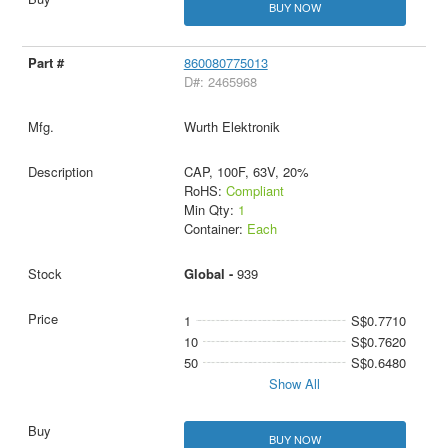
BUY NOW
860080775013
D#: 2465968
Wurth Elektronik
CAP, 100F, 63V, 20%
RoHS:
Compliant
Min Qty:
1
Container:
Each
Global -
939
1
S$0.7710
10
S$0.7620
50
S$0.6480
Show All
BUY NOW