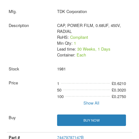
TDK Corporation
CAP, POWER FILM, 0.68UF, 450V,
RADIAL
RoHS:
Compliant
Min Qty:
1
Lead time:
30 Weeks, 1 Days
Container:
Each
1981
1
£0.6210
50
£0.3020
100
£0.2750
Show All
BUY NOW
74479787147B