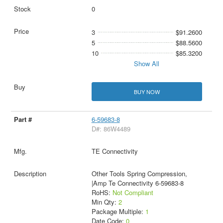
0
3
$91.2600
5
$88.5600
10
$85.3200
Show All
BUY NOW
6-59683-8
D#: 86W4489
TE Connectivity
Other Tools Spring Compression,
|Amp Te Connectivity 6-59683-8
RoHS:
Not Compliant
Min Qty:
2
Package Multiple:
1
Date Code:
0