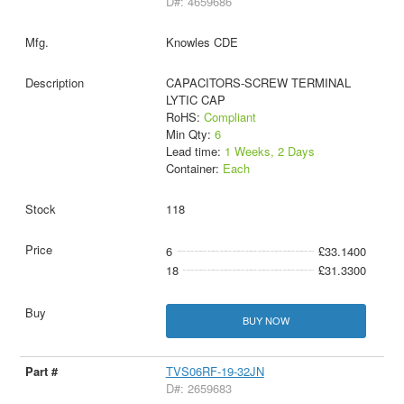
D#: 4659686
Knowles CDE
CAPACITORS-SCREW TERMINAL
LYTIC CAP
RoHS:
Compliant
Min Qty:
6
Lead time:
1 Weeks, 2 Days
Container:
Each
118
6
£33.1400
18
£31.3300
BUY NOW
TVS06RF-19-32JN
D#: 2659683