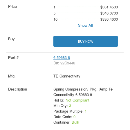
1
$361.4500
5
$346.0700
10
$336.4600
Show All
BUY NOW
6-59683-8
D#: 92C3448
TE Connectivity
Spring Compression/ Pkg, |Amp Te
Connectivity 6-59683-8
RoHS:
Not Compliant
Min Qty:
3
Package Multiple:
1
Date Code:
0
Container:
Bulk