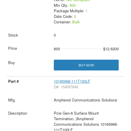
Min Qty:
600
Package Multiple:
1
Date Code:
0
Container:
Bulk
0
600
$12.6200
BUY NOW
10165968-111T100LF
D#: 15AN7840
Amphenol Communications Solutions
Pcie Gen-6 Surface Mount
Termination, |Amphenol
Communications Solutions 10165968-
111T100LF