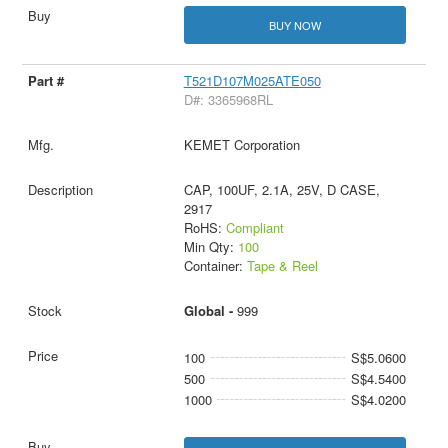
BUY NOW
T521D107M025ATE050
D#: 3365968RL
KEMET Corporation
CAP, 100UF, 2.1A, 25V, D CASE,
2917
RoHS:
Compliant
Min Qty:
100
Container:
Tape & Reel
Global -
999
100
S$5.0600
500
S$4.5400
1000
S$4.0200