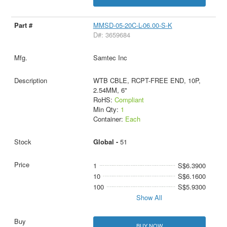
MMSD-05-20C-L-06.00-S-K
D#: 3659684
Samtec Inc
WTB CBLE, RCPT-FREE END, 10P,
2.54MM, 6"
RoHS:
Compliant
Min Qty:
1
Container:
Each
Global -
51
1
S$6.3900
10
S$6.1600
100
S$5.9300
Show All
BUY NOW