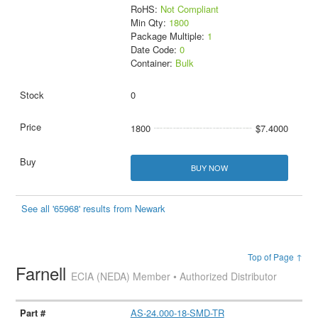
RoHS:
Not Compliant
Min Qty:
1800
Package Multiple:
1
Date Code:
0
Container:
Bulk
0
1800
$7.4000
BUY NOW
See all '65968' results from Newark
Top of Page ↑
Farnell
ECIA (NEDA) Member • Authorized Distributor
AS-24.000-18-SMD-TR