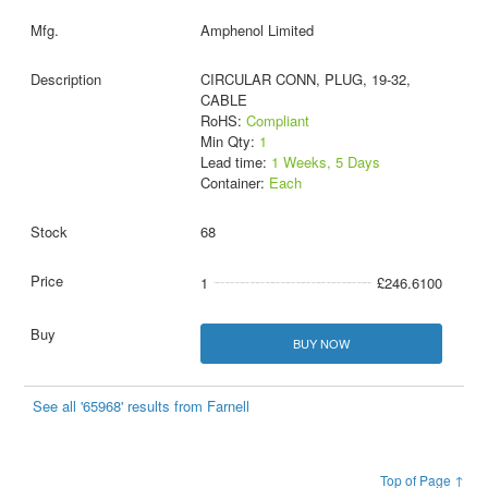
Amphenol Limited
CIRCULAR CONN, PLUG, 19-32,
CABLE
RoHS:
Compliant
Min Qty:
1
Lead time:
1 Weeks, 5 Days
Container:
Each
68
1
£246.6100
BUY NOW
See all '65968' results from Farnell
Top of Page ↑