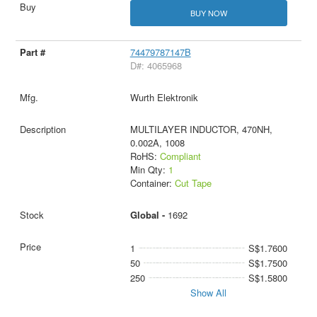
BUY NOW
74479787147B
D#: 4065968
Wurth Elektronik
MULTILAYER INDUCTOR, 470NH,
0.002A, 1008
RoHS:
Compliant
Min Qty:
1
Container:
Cut Tape
Global -
1692
1
S$1.7600
50
S$1.7500
250
S$1.5800
Show All