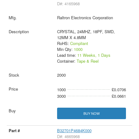
D#: 4165968
Raltron Electronics Corporation
CRYSTAL, 24MHZ, 18PF, SMD,
12MM X 4.8MM
RoHS:
Compliant
Min Qty:
1000
Lead time:
11 Weeks, 1 Days
Container:
Tape & Reel
2000
1000
£0.0706
3000
£0.0661
BUY NOW
B32701P4684K000
D#: 4665968