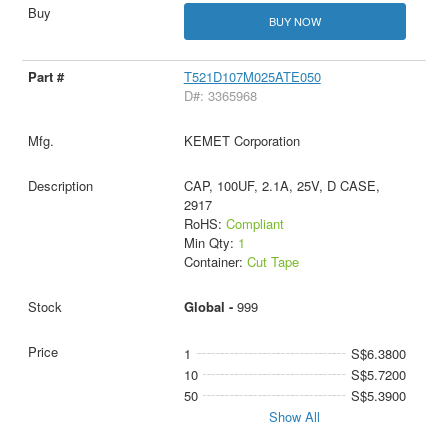
BUY NOW
T521D107M025ATE050
D#: 3365968
KEMET Corporation
CAP, 100UF, 2.1A, 25V, D CASE,
2917
RoHS:
Compliant
Min Qty:
1
Container:
Cut Tape
Global -
999
1
S$6.3800
10
S$5.7200
50
S$5.3900
Show All