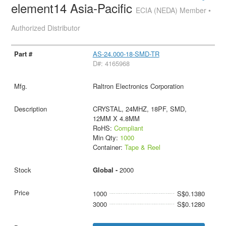
element14 Asia-Pacific
ECIA (NEDA) Member •
Authorized Distributor
AS-24.000-18-SMD-TR
D#: 4165968
Raltron Electronics Corporation
CRYSTAL, 24MHZ, 18PF, SMD,
12MM X 4.8MM
RoHS:
Compliant
Min Qty:
1000
Container:
Tape & Reel
Global -
2000
1000
S$0.1380
3000
S$0.1280