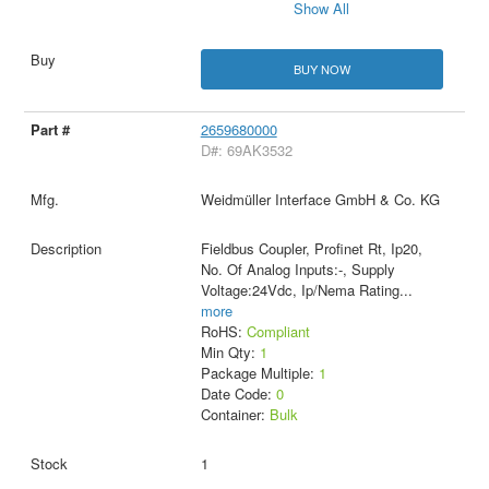
Show All
BUY NOW
2659680000
D#: 69AK3532
Weidmüller Interface GmbH & Co. KG
Fieldbus Coupler, Profinet Rt, Ip20,
No. Of Analog Inputs:-, Supply
Voltage:24Vdc, Ip/Nema Rating
...
more
RoHS:
Compliant
Min Qty:
1
Package Multiple:
1
Date Code:
0
Container:
Bulk
1