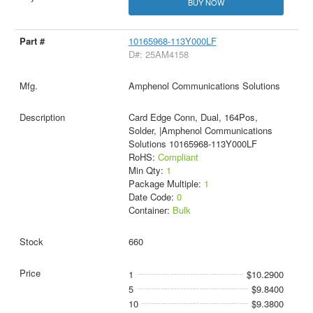
BUY NOW
10165968-113Y000LF
D#: 25AM4158
Amphenol Communications Solutions
Card Edge Conn, Dual, 164Pos,
Solder, |Amphenol Communications
Solutions 10165968-113Y000LF
RoHS:
Compliant
Min Qty:
1
Package Multiple:
1
Date Code:
0
Container:
Bulk
660
1
$10.2900
5
$9.8400
10
$9.3800