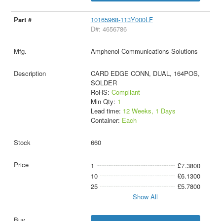
10165968-113Y000LF
D#: 4656786
Amphenol Communications Solutions
CARD EDGE CONN, DUAL, 164POS,
SOLDER
RoHS:
Compliant
Min Qty:
1
Lead time:
12 Weeks, 1 Days
Container:
Each
660
1
£7.3800
10
£6.1300
25
£5.7800
Show All