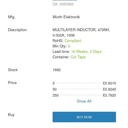
D#: 4065968
Wurth Elektronik
MULTILAYER INDUCTOR, 470NH,
0.002A, 1008
RoHS:
Compliant
Min Qty:
5
Lead time:
16 Weeks, 0 Days
Container:
Cut Tape
1692
5
£0.9310
50
£0.9240
250
£0.7920
Show All
BUY NOW