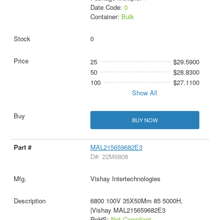
Date Code:
0
Container:
Bulk
0
25
$29.5900
50
$28.8300
100
$27.1100
Show All
BUY NOW
MAL215659682E3
D#: 22M6808
Vishay Intertechnologies
6800 100V 35X50Mm 85 5000H,
|Vishay MAL215659682E3
RoHS:
Not Compliant