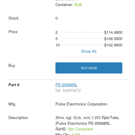
Container:
Bulk
0
2
$114.4800
5
$106.5600
10
$102.9600
Show All
BUY NOW
PE-65968NL
D#: 54AK9572
Pulse Electronics Corporation
Xfmr, sgl, t3,ls, smt,1:2Ct Rpb/Tube,
|Pulse Electronics PE-65968NL
RoHS:
Not Compliant
Min Qty:
1400